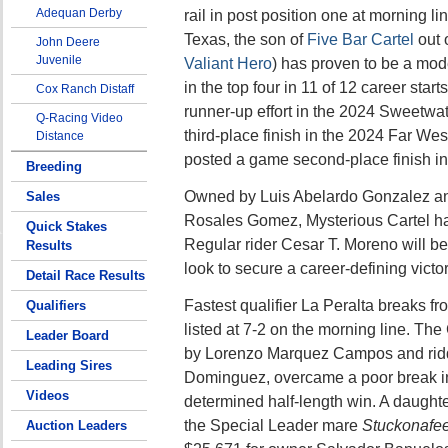
Adequan Derby
rail in post position one at morning li
Texas, the son of
Five Bar Cartel
out 
John Deere
Juvenile
Valiant Hero
) has proven to be a mode
in the top four in 11 of 12 career star
Cox Ranch Distaff
runner-up effort in the 2024 Sweetwa
Q-Racing Video
third-place finish in the 2024 Far West
Distance
posted a game second-place finish i
Breeding
Owned by Luis Abelardo Gonzalez and
Sales
Rosales Gomez, Mysterious Cartel ha
Quick Stakes
Regular rider Cesar T. Moreno will b
Results
look to secure a career-defining victor
Detail Race Results
Fastest qualifier La Peralta breaks fr
Qualifiers
listed at 7-2 on the morning line. The C
Leader Board
by Lorenzo Marquez Campos and rid
Leading Sires
Dominguez, overcame a poor break in h
Videos
determined half-length win. A daughte
the Special Leader mare
Stuckonafee
Auction Leaders