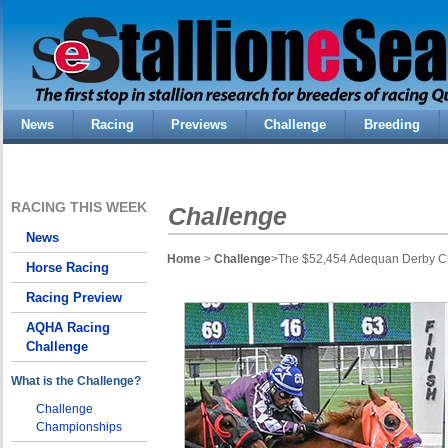
News
Racing
Previews
Challenge
Breeding
RACING THIS WEEK
Challenge
News
Home
>
Challenge
>The $52,454 Adequan Derby Cha
Horse Racing
Racing Preview
AQHA Racing
Challenge
What is the Challenge?
Challenge
Championships