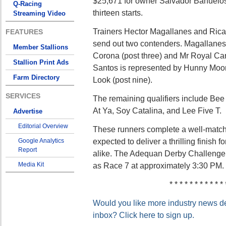
$25,671 for owner Salvador Banuelos 
Q-Racing
thirteen starts.
Streaming Video
Trainers Hector Magallanes and Rica
FEATURES
send out two contenders. Magallanes
Member Stallions
Corona (post three) and Mr Royal Carte
Stallion Print Ads
Santos is represented by Hunny Moon
Farm Directory
Look (post nine).
SERVICES
The remaining qualifiers include Be
At Ya, Soy Catalina, and Lee Five T.
Advertise
Editorial Overview
These runners complete a well-matched
expected to deliver a thrilling finish 
Google Analytics
Report
alike. The Adequan Derby Challenge F
Media Kit
as Race 7 at approximately 3:30 PM.
* * * * * * * * * * * 
Would you like more industry news del
inbox? Click here to sign up.