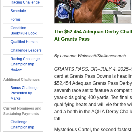
Racing Challenge
Schedule
Forms
Condition
The $52,454 Adequan Derby Chall
Book/Rule Book
At Grants Pass
Qualified Horses
Challenge Leaders
By Louanne Wainscott/Stallionesearch
Racing Challenge
Championship
GRANTS PASS, OR–JULY 4, 2025–
History
card at Grants Pass Downs is headlin
Additional Challenges
$52,454 Adequan Grants Pass Derby 
Bonus Challenge
seventh race set to feature a competiti
Presented by
year-olds going 400 yards. Ten final
Markel
qualifying heats and will vie for the w
Current Nominees and
and a berth in the AQHA Derby Chal
Sustaining Payments
fall.
Challenge
Championship
Mysterious Cartel, the second-fastest 