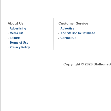
About Us
Customer Service
Advertising
Advertise
Media Kit
Add Stallion to Database
Editorial
Contact Us
Terms of Use
Privacy Policy
Copyright © 2026 StallioneSe