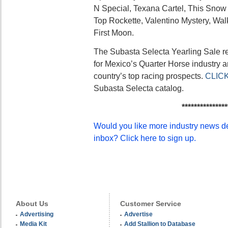
N Special, Texana Cartel, This Snow Is
Top Rockette, Valentino Mystery, Wal
First Moon.
The Subasta Selecta Yearling Sale r
for Mexico’s Quarter Horse industry 
country’s top racing prospects.
CLIC
Subasta Selecta catalog.
***************
Would you like more industry news del
inbox? Click here to sign up.
About Us
Customer Service
Advertising
Advertise
Media Kit
Add Stallion to Database