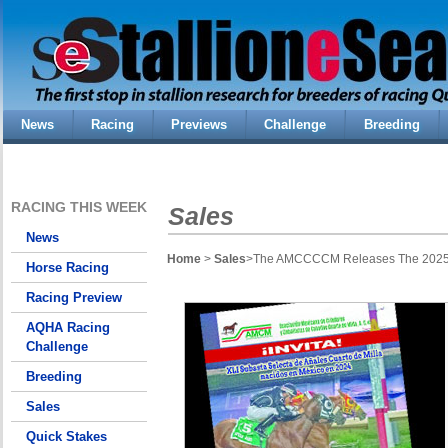
News
Racing
Previews
Challenge
Breeding
RACING THIS WEEK
Sales
News
Home
>
Sales
>The AMCCCCM Releases The 2025 Su
Horse Racing
Racing Preview
AQHA Racing
Challenge
Breeding
Sales
Quick Stakes