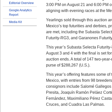
Editorial Overview
3:00 PM on August 21 and 6:00 PM o
aligning with evening races at the Me
Google Analytics
Report
Yearlings sold through this auction ar
Media Kit
Mexico’s top futurities and derbies, p
are met, including the Subasta Selec
Futurity-RG3, and Garanones Futurit
This year’s Subasta Selecta Futurity-
August 3 and 4 with the final is set fo
auction ends. A total of 147 two-year-o
purse of $288,267 (U.S.).
This year’s offering features some of 
Mexico, with entries from 98 breeders
consignors include Salomé Gallegos
Presita, Joaquín Ramón Peláez Cort
Fernández, Maximiliano Pérez Casta
Cruces, and Cuadra Las Palmas.