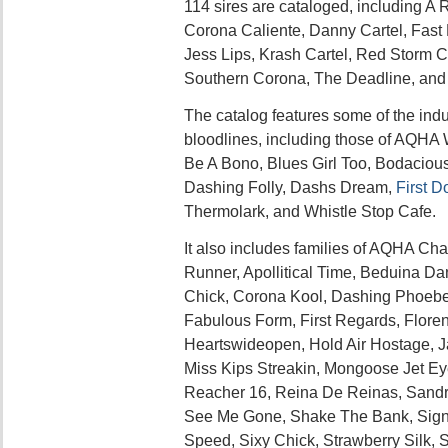
114 sires are cataloged, including A 
Corona Caliente, Danny Cartel, Fast 
Jess Lips, Krash Cartel, Red Storm C
Southern Corona, The Deadline, and
The catalog features some of the indu
bloodlines, including those of AQH
Be A Bono, Blues Girl Too, Bodaciou
Dashing Folly, Dashs Dream,
First 
Thermolark, and Whistle Stop Cafe.
It also includes families of AQHA Ch
Runner, Apollitical Time, Beduina D
Chick, Corona Kool, Dashing Phoebe, 
Fabulous Form, First Regards, Florent
Heartswideopen, Hold Air Hostage, J
Miss Kips Streakin, Mongoose Jet E
Reacher 16, Reina De Reinas, Sandra
See Me Gone, Shake The Bank, Signif
Speed, Sixy Chick, Strawberry Silk, S