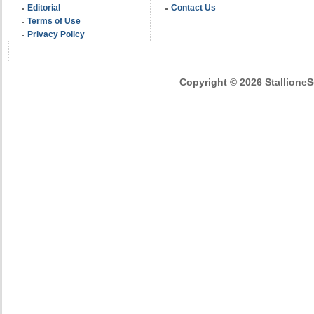
Editorial
Contact Us
Terms of Use
Privacy Policy
Copyright © 2026 StallioneSe