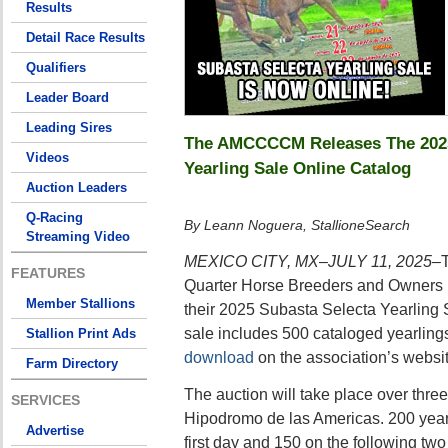
Results
Detail Race Results
Qualifiers
Leader Board
Leading Sires
The AMCCCCM Releases The 2025
Videos
Yearling Sale Online Catalog
Auction Leaders
Q-Racing
By Leann Noguera, StallioneSearch
Streaming Video
MEXICO CITY, MX–JULY 11, 2025–
FEATURES
Quarter Horse Breeders and Owner
Member Stallions
their 2025 Subasta Selecta Yearling S
sale includes 500 cataloged yearling
Stallion Print Ads
download
on the association’s websit
Farm Directory
The auction will take place over three
SERVICES
Hipodromo de las Americas. 200 yearl
Advertise
first day and 150 on the following two