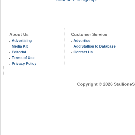
About Us
Customer Service
Advertising
Advertise
Media Kit
Add Stallion to Database
Editorial
Contact Us
Terms of Use
Privacy Policy
Copyright © 2026 StallioneSe