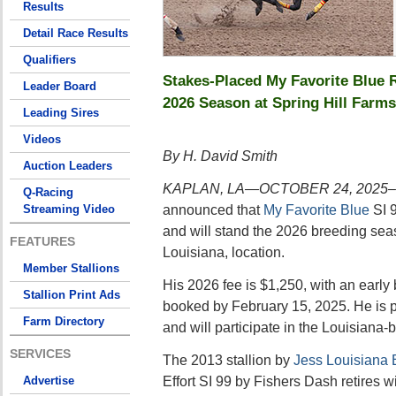
Results
Detail Race Results
Qualifiers
Stakes-Placed My Favorite Blue R
Leader Board
2026 Season at Spring Hill Farms
Leading Sires
Videos
By H. David Smith
Auction Leaders
KAPLAN, LA—OCTOBER 24, 2025–
Q-Racing
announced that
My Favorite Blue
SI 9
Streaming Video
and will stand the 2026 breeding sea
FEATURES
Louisiana, location.
Member Stallions
His 2026 fee is $1,250, with an early 
Stallion Print Ads
booked by February 15, 2025. He is 
Farm Directory
and will participate in the Louisiana-
SERVICES
The 2013 stallion by
Jess Louisiana 
Effort SI 99 by Fishers Dash retires 
Advertise