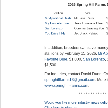
2026 Spring Hill Farms 
Stallion
Sire
Mr Apollitical Dash
Mr Jess Perry
$
My Favorite Blue
Jess Louisiana Blue
$
San Lorenzo
Coronas Leaving You
$
You Drive I Fly
Jet Black Patriot
$
In addition, breeders can save money
stallions by February 15, 2026.
Mr Apo
Favorite Blue
, $1,000,
San Lorenzo
,
$1,500.
For inquiries, contact David Dunn, O
springhillfarms13@gmail.com
. More 
www.springhill-farms.com
.
* * * * * * * * * * * * 
Would you like more industry news delive
Click here to sign up.