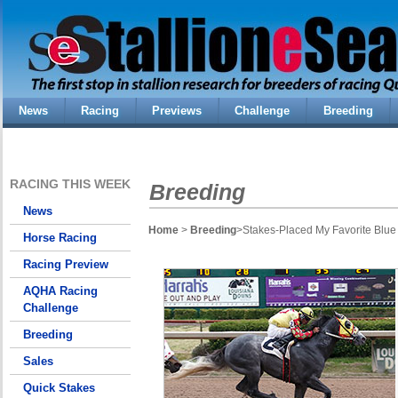
News
Racing
Previews
Challenge
Breeding
RACING THIS WEEK
Breeding
News
Home
>
Breeding
>Stakes-Placed My Favorite Blue 
Horse Racing
Racing Preview
AQHA Racing
Challenge
Breeding
Sales
Quick Stakes