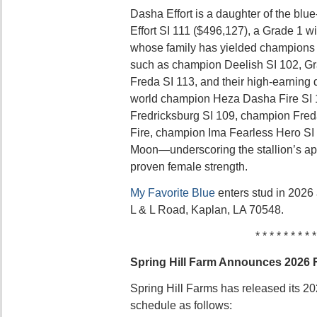
Dasha Effort is a daughter of the bl
Effort SI 111 ($496,127), a Grade 1 w
whose family has yielded champions
such as champion Deelish SI 102, Gr
Freda SI 113, and their high-earnin
world champion Heza Dasha Fire SI
Fredricksburg SI 109, champion Fred
Fire, champion Ima Fearless Hero SI
Moon—underscoring the stallion’s ap
proven female strength.
My Favorite Blue
enters stud in 2026 
L & L Road, Kaplan, LA 70548.
* * * * * * * * *
Spring Hill Farm Announces 2026 
Spring Hill Farms has released its 202
schedule as follows: