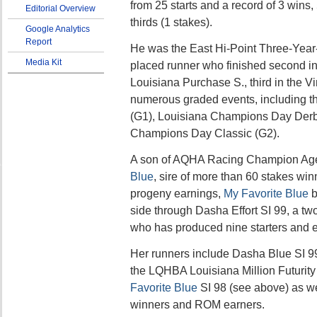
from 25 starts and a record of 3 wins,
Editorial Overview
thirds (1 stakes).
Google Analytics
Report
He was the East Hi-Point Three-Year-
Media Kit
placed runner who finished second i
Louisiana Purchase S., third in the Vi
numerous graded events, including t
(G1), Louisiana Champions Day Derb
Champions Day Classic (G2).
A son of AQHA Racing Champion Age
Blue
, sire of more than 60 stakes win
progeny earnings,
My Favorite Blue
b
side through Dasha Effort SI 99, a tw
who has produced nine starters and e
Her runners include Dasha Blue SI 99
the LQHBA Louisiana Million Futurity
Favorite Blue
SI 98 (see above) as wel
winners and ROM earners.