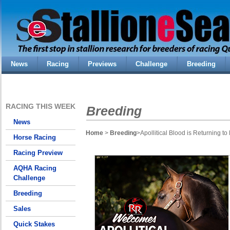
News
Racing
Previews
Challenge
Breeding
RACING THIS WEEK
Breeding
News
Home
>
Breeding
>Apollitical Blood is Returning 
Horse Racing
Racing Preview
AQHA Racing
Challenge
Breeding
Sales
Quick Stakes