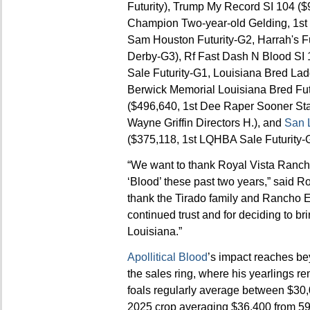
Futurity), Trump My Record SI 104 
Champion Two-year-old Gelding, 1st 
Sam Houston Futurity-G2, Harrah's Fu
Derby-G3), Rf Fast Dash N Blood SI
Sale Futurity-G1, Louisiana Bred Lad
Berwick Memorial Louisiana Bred Fut
($496,640, 1st Dee Raper Sooner Sta
Wayne Griffin Directors H.), and
San 
($375,118, 1st LQHBA Sale Futurity-G
“We want to thank Royal Vista Ranch 
‘Blood’ these past two years,” said 
thank the Tirado family and Rancho El
continued trust and for deciding to b
Louisiana.”
Apollitical Blood
’s impact reaches be
the sales ring, where his yearlings re
foals regularly average between $30,
2025 crop averaging $36,400 from 59