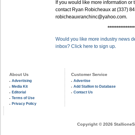
If you would like more information or
contact Ryan Robicheaux at (337) 84
robicheauxranchinc@yahoo.com.
***************
Would you like more industry news del
inbox? Click here to sign up.
About Us
Customer Service
Advertising
Advertise
Media Kit
Add Stallion to Database
Editorial
Contact Us
Terms of Use
Privacy Policy
Copyright © 2026 StallioneSe