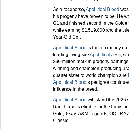
As a racehorse,
Apollitical Blood
was 
his progeny have proven to be. He w
G1 and finished second in the Golden 
while earning $1,519,800 and the ti
Year-Old Colt.
Apollitical Blood
is the top money ear
leading living sire
Apollitical Jess
, wh
$80 million mark in progeny earnings.
winning and champion-producing Braz
quarter sister to world champion sire
Apollitical Blood
’s pedigree continues
influence in the breed.
Apollitical Blood
will stand the 2026
Ranch and is eligible for the Louisi
Gold, Texas A&M Legends, OQHRA A
Classic.