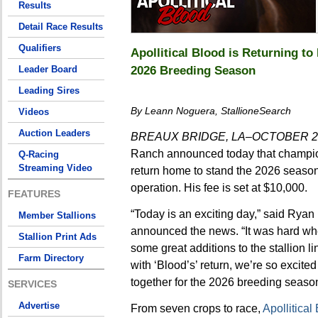
Results
Detail Race Results
Qualifiers
Apollitical Blood is Returning t
2026 Breeding Season
Leader Board
Leading Sires
By Leann Noguera, StallioneSearch
Videos
Auction Leaders
BREAUX BRIDGE, LA–OCTOBER 29
Ranch announced today that champi
Q-Racing
Streaming Video
return home to stand the 2026 season
operation. His fee is set at $10,000.
FEATURES
“Today is an exciting day,” said Ryan
Member Stallions
announced the news. “It was hard wh
Stallion Print Ads
some great additions to the stallion l
Farm Directory
with ‘Blood’s’ return, we’re so excite
together for the 2026 breeding season
SERVICES
Advertise
From seven crops to race,
Apollitical