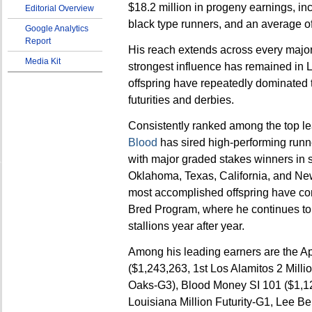
$18.2 million in progeny earnings, in
Editorial Overview
black type runners, and an average of
Google Analytics
Report
His reach extends across every major 
Media Kit
strongest influence has remained in 
offspring have repeatedly dominated t
futurities and derbies.
Consistently ranked among the top le
Blood
has sired high-performing runne
with major graded stakes winners in s
Oklahoma, Texas, California, and New
most accomplished offspring have co
Bred Program, where he continues to
stallions year after year.
Among his leading earners are the Apo
($1,243,263, 1st Los Alamitos 2 Milli
Oaks-G3), Blood Money SI 101 ($1,1
Louisiana Million Futurity-G1, Lee Be