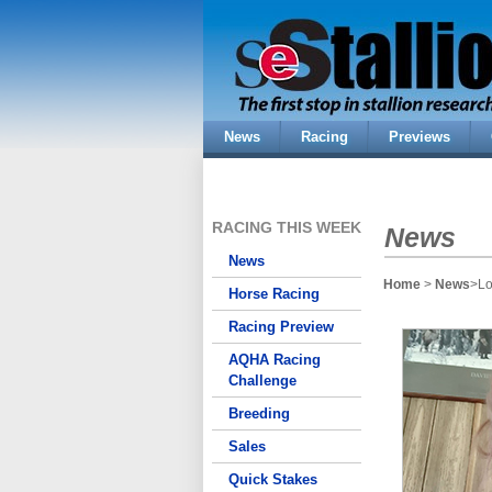
News
Racing
Previews
RACING THIS WEEK
News
News
Home
>
News
>Lo
Horse Racing
Racing Preview
AQHA Racing
Challenge
Breeding
Sales
Quick Stakes