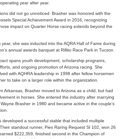
operating year after year.
tions did not go unnoticed. Brasher was honored with the
essels Special Achievement Award in 2016, recognizing
whose impact on Quarter Horse racing extends beyond the
g year, she was inducted into the AQRA Hall of Fame during
ion’s annual awards banquet at Rillito Race Park in Tucson.
pact spans youth development, scholarship programs,
efforts, and ongoing promotion of Arizona racing. She
ved with AQHRA leadership in 1998 after fellow horsemen
r to take on a larger role within the organization.
rom Arkansas, Brasher moved to Arizona as a child, but had
olvement in horses. She entered the industry after marrying
Wayne Brasher in 1980 and became active in the couple’s
ion.
 developed a successful stable that included multiple
 Their standout runner, Pies Raring Request SI 102, won 26
, earned $222,359, finished second in the Champion of