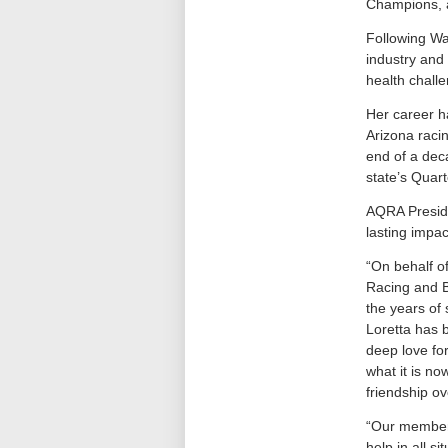
Champions, a
Following Wa
industry and
health chall
Her career h
Arizona raci
end of a dec
state’s Quar
AQRA Preside
lasting impac
“On behalf o
Racing and B
the years of 
Loretta has 
deep love fo
what it is no
friendship ov
“Our members
help in all s