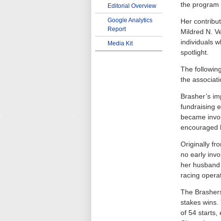
the program 
Editorial Overview
Google Analytics
Her contribu
Report
Mildred N. V
individuals 
Media Kit
spotlight.
The followin
the associat
Brasher’s im
fundraising 
became invol
encouraged he
Originally f
no early inv
her husband 
racing operat
The Brashers
stakes wins.
of 54 starts