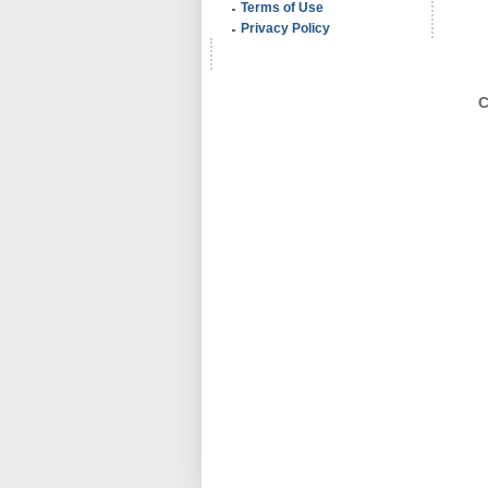
Terms of Use
Privacy Policy
C