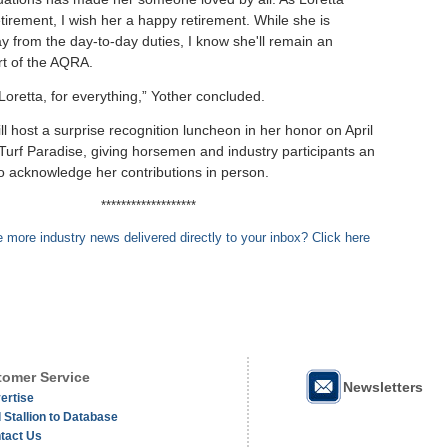
tirement, I wish her a happy retirement. While she is
y from the day-to-day duties, I know she'll remain an
rt of the AQRA.
Loretta, for everything,” Yother concluded.
l host a surprise recognition luncheon in her honor on April
 Turf Paradise, giving horsemen and industry participants an
to acknowledge her contributions in person.
*******************
 more industry news delivered directly to your inbox? Click here
omer Service
Newsletters
ertise
 Stallion to Database
tact Us