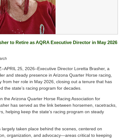
sher to Retire as AQRA Executive Director in May 2026
arch
APRIL 25, 2026–Executive Director Loretta Brasher, a
der and steady presence in Arizona Quarter Horse racing,
y from her role in May 2026, closing out a tenure that has
ed the state’s racing program for decades.
hin the Arizona Quarter Horse Racing Association for
sher has served as the link between horsemen, racetracks,
rs, helping keep the state’s racing program on steady
 largely taken place behind the scenes, centered on
n, organization, and advocacy—areas critical to keeping