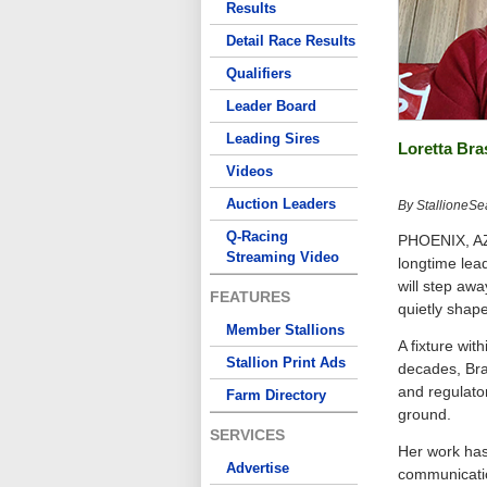
Results
Detail Race Results
Qualifiers
Leader Board
Leading Sires
Loretta Bra
Videos
Auction Leaders
By StallioneSe
Q-Racing
PHOENIX, AZ–
Streaming Video
longtime lea
will step awa
FEATURES
quietly shap
Member Stallions
A fixture wit
Stallion Print Ads
decades, Bra
and regulato
Farm Directory
ground.
SERVICES
Her work has
Advertise
communicatio