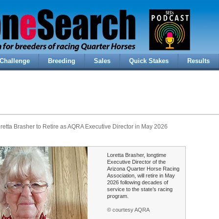
Challenge
Breeding
Sales
Quick Stakes
Results
retta Brasher to Retire as AQRA Executive Director in May 2026
Loretta Brasher, longtime
Executive Director of the
Arizona Quarter Horse Racing
Association, will retire in May
2026 following decades of
service to the state’s racing
program.
© courtesy AQRA