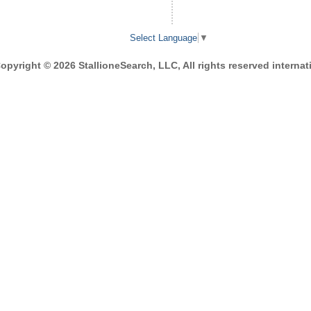
Select Language
▼
opyright © 2026 StallioneSearch, LLC, All rights reserved internati