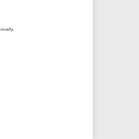
onally.