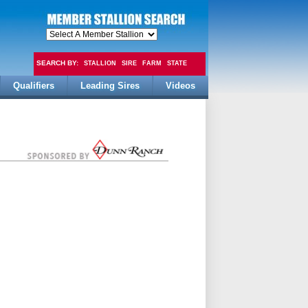
SEARCH BY:
STALLION
SIRE
FARM
STATE
Qualifiers
Leading Sires
Videos
FEE