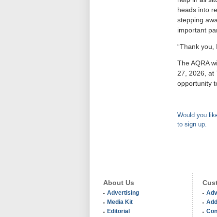
heads into re
stepping awa
important pa
“Thank you, 
The AQRA wil
27, 2026, at
opportunity 
Would you like
to sign up.
About Us
Cust
Advertising
Adv
Media Kit
Add
Editorial
Con