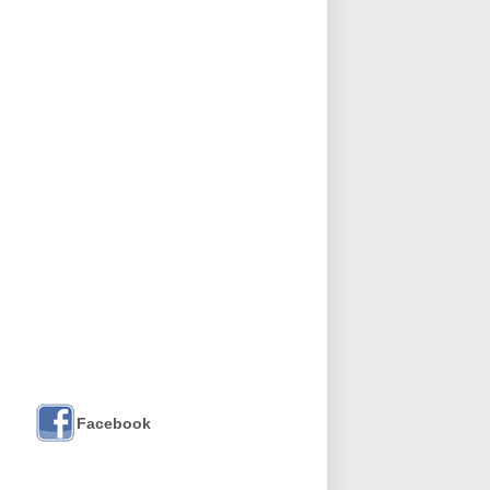
Facebook