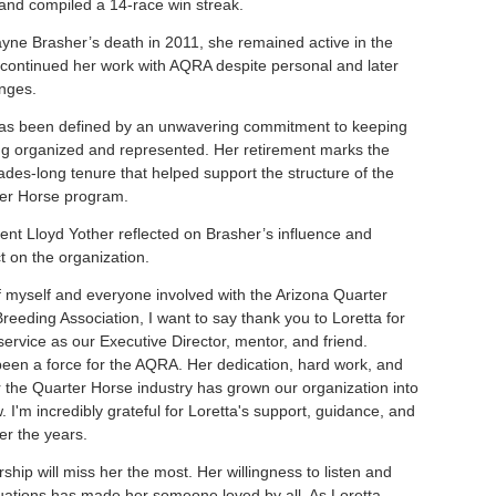
nd compiled a 14-race win streak.
yne Brasher’s death in 2011, she remained active in the
 continued her work with AQRA despite personal and later
enges.
as been defined by an unwavering commitment to keeping
ng organized and represented. Her retirement marks the
ades-long tenure that helped support the structure of the
ter Horse program.
nt Lloyd Yother reflected on Brasher’s influence and
t on the organization.
f myself and everyone involved with the Arizona Quarter
reeding Association, I want to say thank you to Loretta for
service as our Executive Director, mentor, and friend.
been a force for the AQRA. Her dedication, hard work, and
r the Quarter Horse industry has grown our organization into
w. I'm incredibly grateful for Loretta's support, guidance, and
er the years.
hip will miss her the most. Her willingness to listen and
ituations has made her someone loved by all. As Loretta