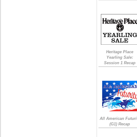
Heritage Place
Yearling Sale:
Session 1 Recap
All American Futuri
(G1) Recap