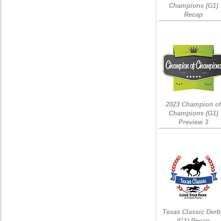
Champions (G1)
Recap
2023 Champion of
Champions (G1)
Preview 3
Texas Classic Derb
(G1) Recap