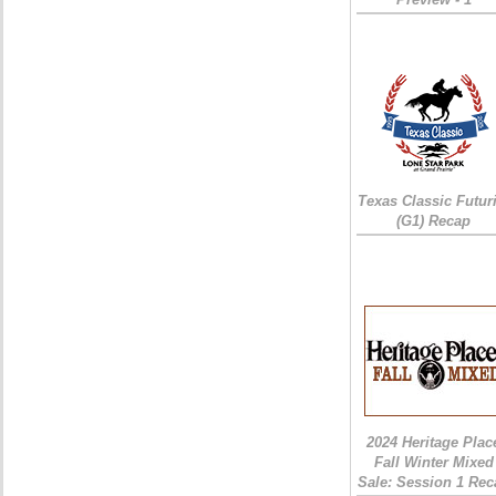
Texas Classic Futur
(G1) Recap
2024 Heritage Plac
Fall Winter Mixed
Sale: Session 1 Rec