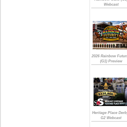
Webcast
2026 Rainbow Futuri
(G1) Preview
Heritage Place Derb
G2 Webcast