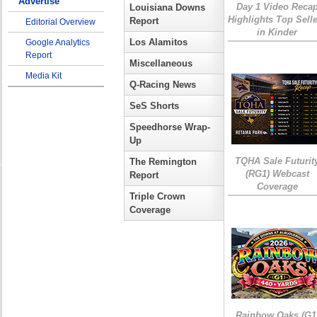
Advertise
Day 1 Video Reca
Louisiana Downs
Highlights Top Sell
Report
Editorial Overview
in Kinder
Los Alamitos
Google Analytics
Report
Miscellaneous
Media Kit
Q-Racing News
SeS Shorts
Speedhorse Wrap-
Up
TQHA Sale Futurit
The Remington
(RG1) Webcast
Report
Coverage
Triple Crown
Coverage
Rainbow Oaks (G1