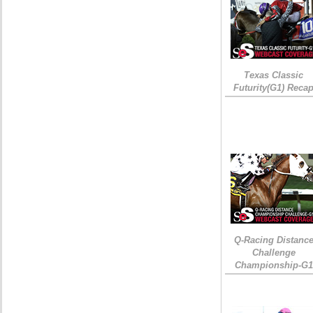
Texas Classic
Futurity(G1) Reca
Q-Racing Distanc
Challenge
Championship-G1