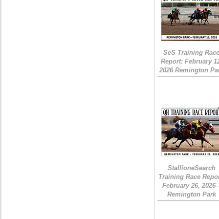
SeS Training Rac
Report: February 1
2026 Remington Pa
StallioneSearch
Training Race Repor
February 26, 2026 
Remington Park