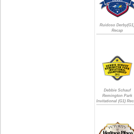
Ruidoso Derby(G1
Recap
Debbie Schauf
Remington Park
Invitational (G1) Re