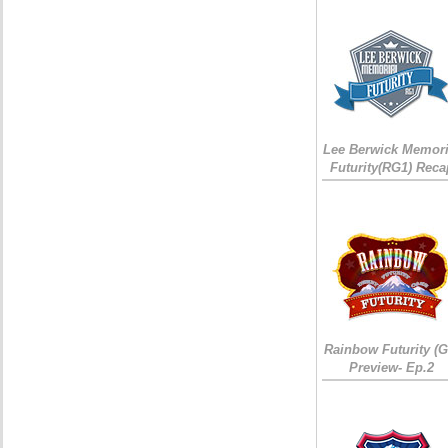
Lee Berwick Memori
Futurity(RG1) Reca
Rainbow Futurity (G
Preview- Ep.2