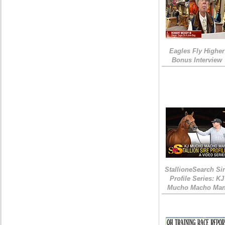
Eagles Fly Higher
Bonus Interview
StallioneSearch Si
Profile Series: KJ
Mucho Macho Ma