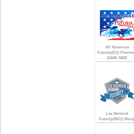
All American
Futurity(G1) Preview
DARK NME
Lee Berwick
Futurity(RG1) Reca