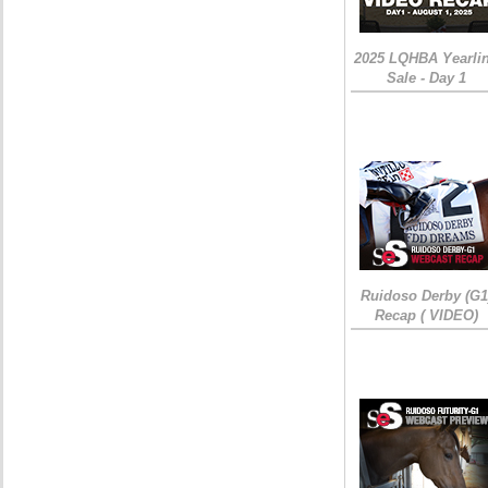
2025 LQHBA Yearli
Sale - Day 1
Ruidoso Derby (G1
Recap ( VIDEO)