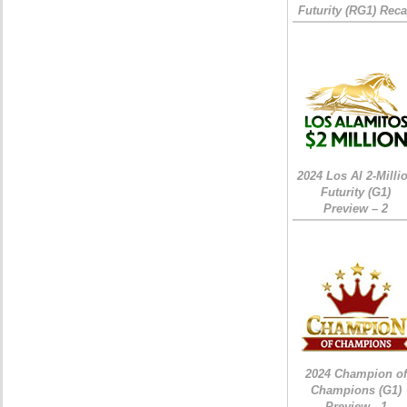
Futurity (RG1) Rec
2024 Los Al 2-Milli
Futurity (G1)
Preview – 2
2024 Champion of
Champions (G1)
Preview - 1