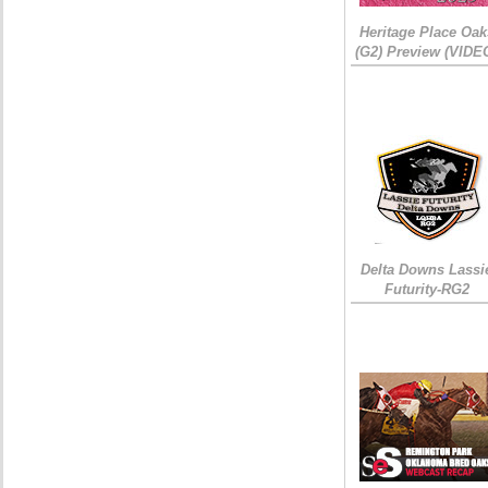
Heritage Place Oak
(G2) Preview (VIDE
Delta Downs Lassi
Futurity-RG2