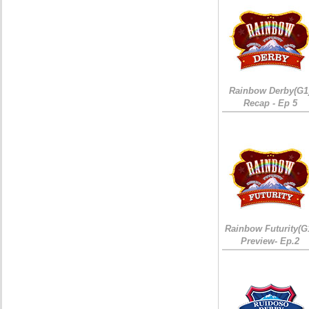
Rainbow Derby(G1
Recap - Ep 5
Rainbow Futurity(G
Preview- Ep.2