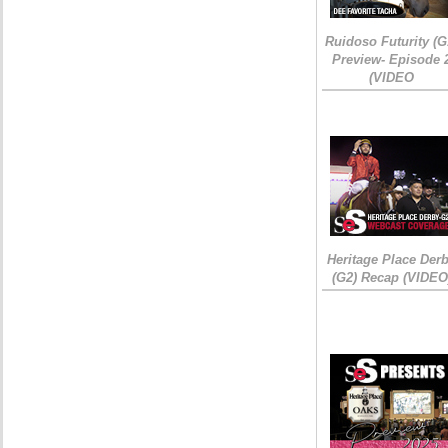
Ruidoso Futurity (G
Preview- Episode 
(VIDEO
Heritage Place Der
(G2) Recap (VIDEO