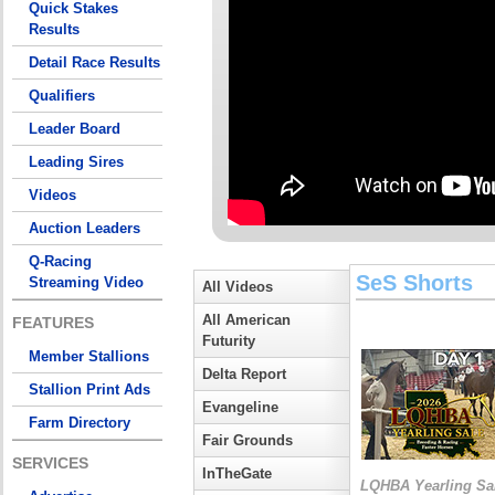
Quick Stakes
Results
Detail Race Results
Qualifiers
Leader Board
Leading Sires
Videos
Auction Leaders
Q-Racing
SeS Shorts
Streaming Video
All Videos
All American
FEATURES
Futurity
Member Stallions
Delta Report
Stallion Print Ads
Evangeline
Farm Directory
Fair Grounds
SERVICES
InTheGate
LQHBA Yearling Sa