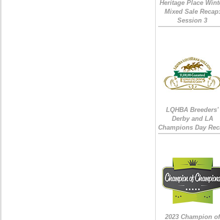
Heritage Place Wint
Mixed Sale Recap
Session 3
LQHBA Breeders'
Derby and LA
Champions Day Rec
2023 Champion of