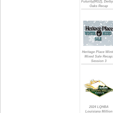
Futurity(RG2), Derb
Oaks Recap
Heritage Place Wint
Mixed Sale Recap
Session 3
2024 LQHBA
Louisiana Million