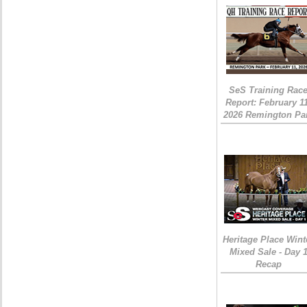
SeS Training Rac
Report: February 1
2026 Remington Pa
Heritage Place Wint
Mixed Sale - Day 
Recap