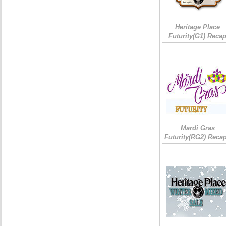
Heritage Place
Futurity(G1) Reca
Mardi Gras
Futurity(RG2) Recap