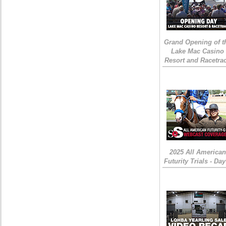
Grand Opening of t
Lake Mac Casino
Resort and Racetra
2025 All American
Futurity Trials - Day