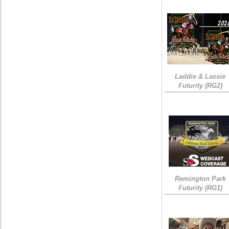
Laddie & Lassie
Futurity (RG2)
Remington Park
Futurity (RG1)