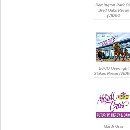
Remington Park Ok
Bred Oaks Recap
(VIDEO
BOCO Overnight
Stakes Recap (VIDE
Mardi Gras