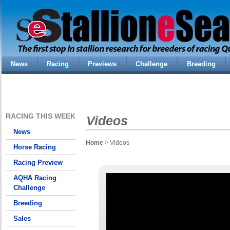
News
Racing
Previews
Challenge
Breeding
RACING THIS WEEK
Videos
News
Home
> Videos
Horse Racing
Racing Preview
AQHA Racing
Challenge
Breeding
Sales