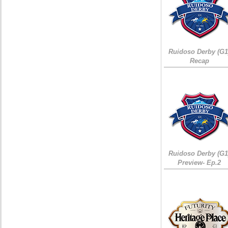
Ruidoso Derby (G1
Recap
Ruidoso Derby (G1
Preview- Ep.2