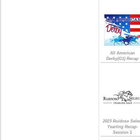
All American
Derby(G1) Recap
2023 Ruidoso Sele
Yearling Recap-
Session 1