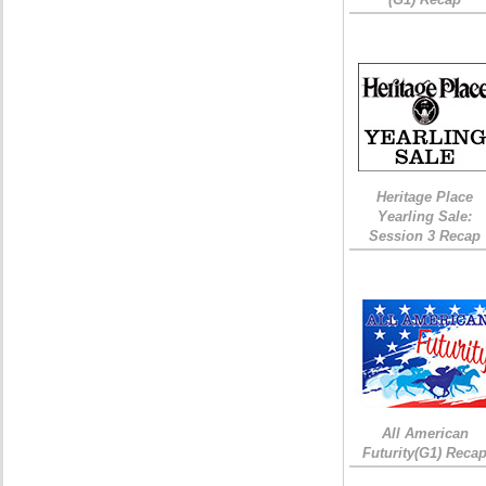
Heritage Place
Yearling Sale:
Session 3 Recap
All American
Futurity(G1) Reca