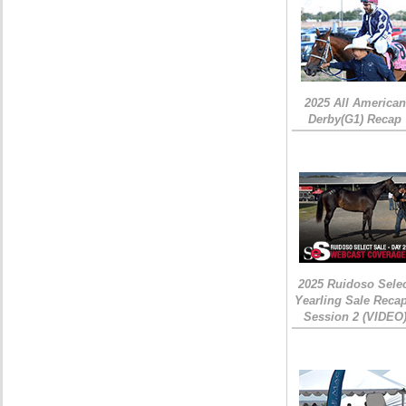
2025 All American
Derby(G1) Recap
2025 Ruidoso Sele
Yearling Sale Recap
Session 2 (VIDEO