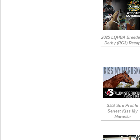
2025 LQHBA Breede
Derby (RG3) Reca
SES Sire Profile
Series: Kiss My
Maruska