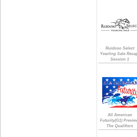
Ruidoso Select
Yearling Sale Reca
Session 1
All American
Futurity(G1) Previe
The Qualifiers