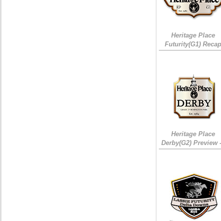
Heritage Place
Futurity(G1) Reca
Heritage Place
Derby(G2) Preview 