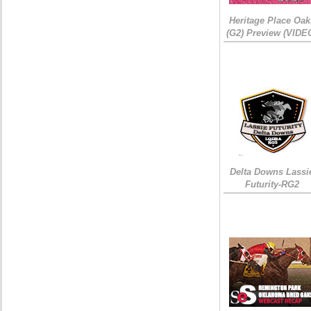
Heritage Place Oak
(G2) Preview (VIDE
Delta Downs Lassi
Futurity-RG2