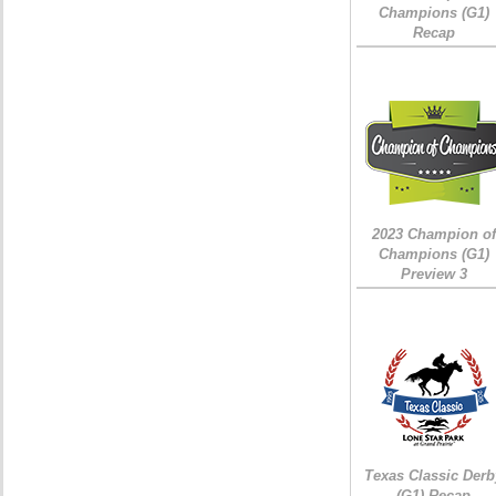
Champions (G1)
Recap
2023 Champion of
Champions (G1)
Preview 3
Texas Classic Derb
(G1) Recap