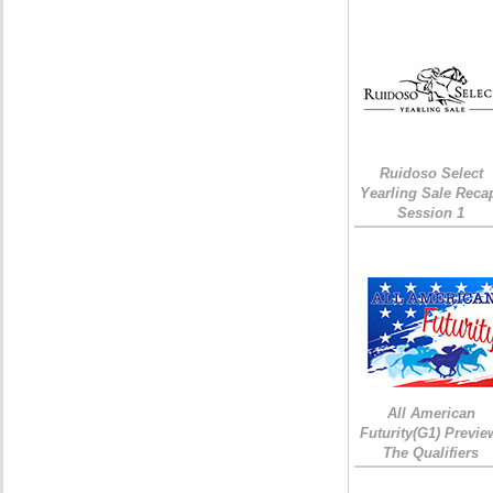
Ruidoso Select
Yearling Sale Reca
Session 1
All American
Futurity(G1) Previe
The Qualifiers