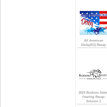
All American
Derby(G1) Recap
2023 Ruidoso Sele
Yearling Recap-
Session 1