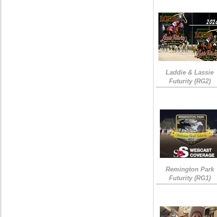
Laddie & Lassie
Futurity (RG2)
Remington Park
Futurity (RG1)