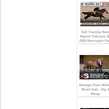
SeS Training Rac
Report: February 1
2026 Remington Pa
Heritage Place Wint
Mixed Sale - Day 
Recap