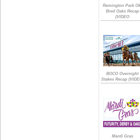
Remington Park Ok
Bred Oaks Recap
(VIDEO
BOCO Overnight
Stakes Recap (VIDE
Mardi Gras