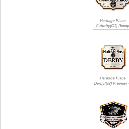
Heritage Place
Futurity(G1) Reca
Heritage Place
Derby(G2) Preview 