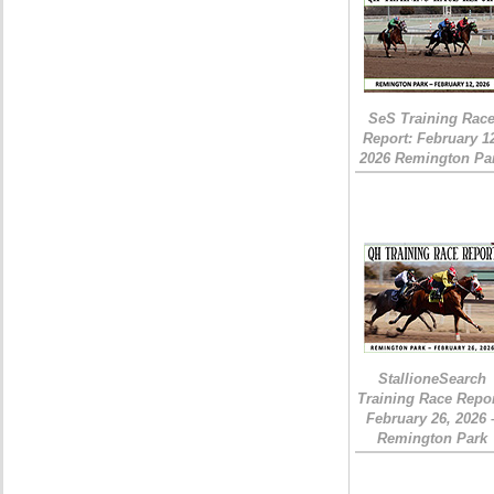
SeS Training Rac
Report: February 1
2026 Remington Pa
StallioneSearch
Training Race Repor
February 26, 2026 
Remington Park