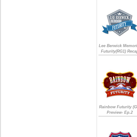
Lee Berwick Memori
Futurity(RG1) Reca
Rainbow Futurity (G
Preview- Ep.2