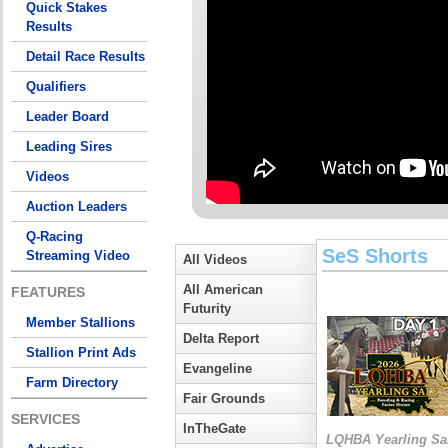
Quick Stakes
Results
Detail Race Results
Qualifiers
Leader Board
Leading Sires
Videos
Auction Leaders
Q-Racing
SeS Shorts
Streaming Video
All Videos
All American
FEATURES
Futurity
Member Stallions
Delta Report
Stallion Print Ads
Evangeline
Farm Directory
Fair Grounds
SERVICES
InTheGate
LQHBA Yearling Sa