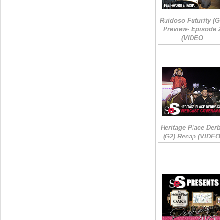
Ruidoso Futurity (G
Preview- Episode 
(VIDEO
Heritage Place Der
(G2) Recap (VIDEO