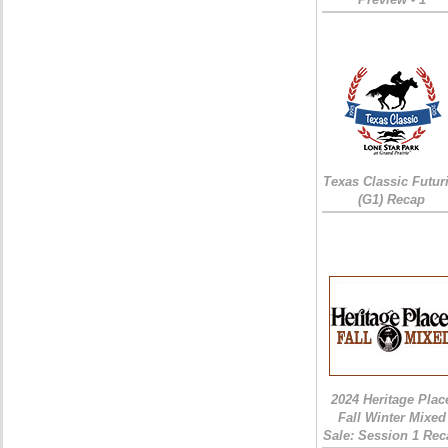
Texas Classic Futur
(G1) Recap
2024 Heritage Plac
Fall Winter Mixed
Sale: Session 1 Rec