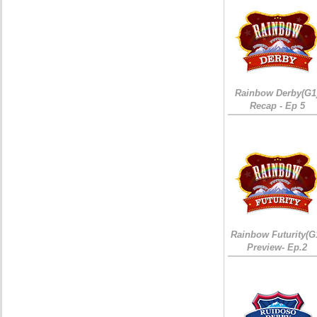
Rainbow Derby(G1
Recap - Ep 5
Rainbow Futurity(G
Preview- Ep.2