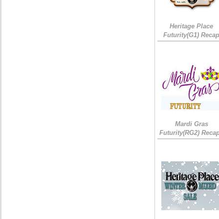
Heritage Place
Futurity(G1) Reca
Mardi Gras
Futurity(RG2) Recap