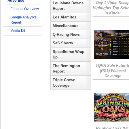
Advertise
Day 1 Video Reca
Louisiana Downs
Highlights Top Sell
Report
Editorial Overview
in Kinder
Los Alamitos
Google Analytics
Report
Miscellaneous
Media Kit
Q-Racing News
SeS Shorts
Speedhorse Wrap-
Up
TQHA Sale Futurit
The Remington
(RG1) Webcast
Report
Coverage
Triple Crown
Coverage
Rainbow Oaks (G1