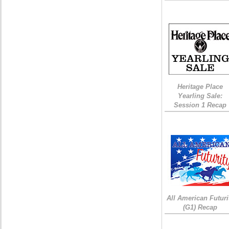
Heritage Place
Yearling Sale:
Session 1 Recap
All American Futuri
(G1) Recap