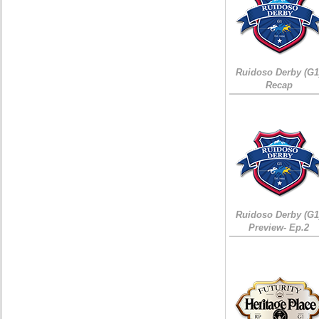
Ruidoso Derby (G1
Recap
Ruidoso Derby (G1
Preview- Ep.2