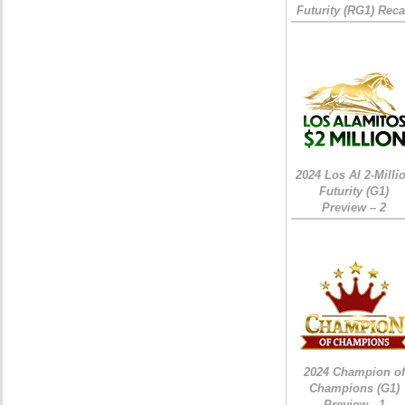
Futurity (RG1) Rec
2024 Los Al 2-Milli
Futurity (G1)
Preview – 2
2024 Champion of
Champions (G1)
Preview - 1