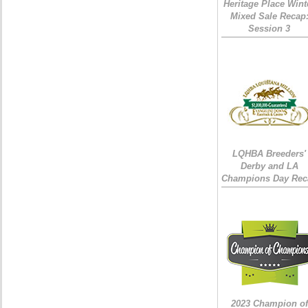
Heritage Place Wint
Mixed Sale Recap
Session 3
LQHBA Breeders'
Derby and LA
Champions Day Rec
2023 Champion of