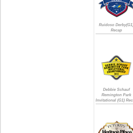
Ruidoso Derby(G1
Recap
Debbie Schauf
Remington Park
Invitational (G1) Re