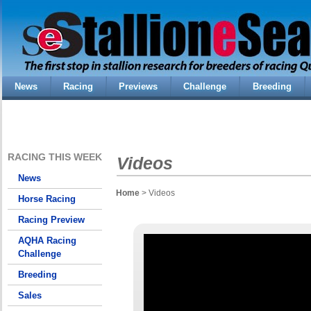
News
Racing
Previews
Challenge
Breeding
RACING THIS WEEK
Videos
News
Home
> Videos
Horse Racing
Racing Preview
AQHA Racing
Challenge
Breeding
Sales