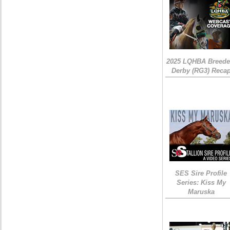
2025 LQHBA Breede
Derby (RG3) Reca
SES Sire Profile
Series: Kiss My
Maruska