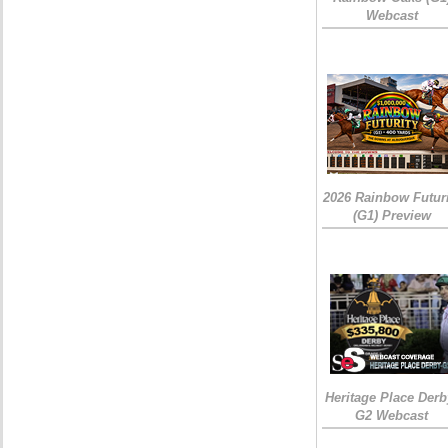
Webcast
2026 Rainbow Futuri
(G1) Preview
Heritage Place Derb
G2 Webcast