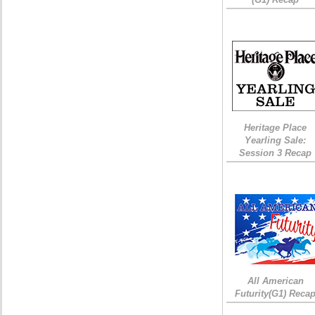
Heritage Place
Yearling Sale:
Session 3 Recap
All American
Futurity(G1) Reca