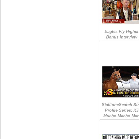
Eagles Fly Higher
Bonus Interview
StallioneSearch Si
Profile Series: KJ
Mucho Macho Ma