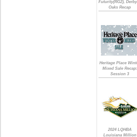
Futurity(RG2), Derb
Oaks Recap
Heritage Place Wint
Mixed Sale Recap
Session 3
2024 LQHBA
Louisiana Million