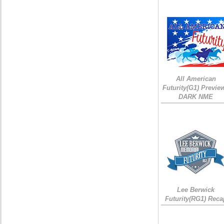
All American
Futurity(G1) Preview
DARK NME
Lee Berwick
Futurity(RG1) Reca