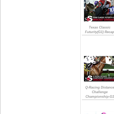
Texas Classic
Futurity(G1) Reca
Q-Racing Distanc
Challenge
Championship-G1