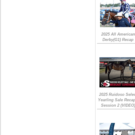
2025 All American
Derby(G1) Recap
2025 Ruidoso Sele
Yearling Sale Recap
Session 2 (VIDEO