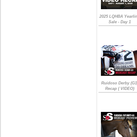
2025 LQHBA Yearli
Sale - Day 1
Ruidoso Derby (G1
Recap ( VIDEO)