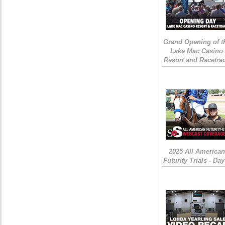
Grand Opening of t
Lake Mac Casino
Resort and Racetra
2025 All American
Futurity Trials - Day