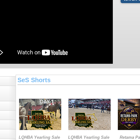
SeS Shorts
LQHBA Yearling Sale
LQHBA Yearling Sale
Retama Pa