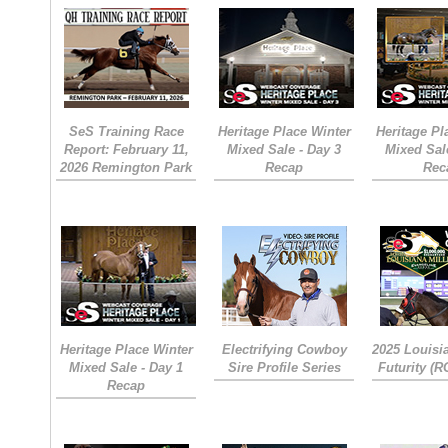
SeS Training Race
Heritage Place Winter
Heritage Pl
Report: February 11,
Mixed Sale - Day 3
Mixed Sal
2026 Remington Park
Recap
Rec
Heritage Place Winter
Electrifying Cowboy
2025 Louisi
Mixed Sale - Day 1
Sire Profile Series
Futurity (
Recap