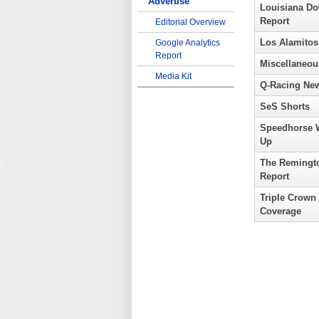
Advertise
Louisiana D
Report
Editorial Overview
Los Alamitos
Google Analytics
Report
Miscellaneou
Media Kit
Q-Racing Ne
SeS Shorts
Speedhorse 
Up
The Remingt
Report
Triple Crown
Coverage