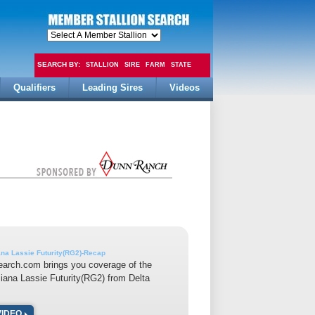
SEARCH BY:
STALLION
SIRE
FARM
STATE
Qualifiers
Leading Sires
Videos
FEE
ana Lassie Futurity(RG2)-Recap
earch.com brings you coverage of the
iana Lassie Futurity(RG2) from Delta
VIDEO