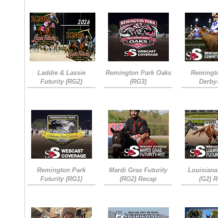
Laddie & Lassie
Remington Park Oaks
Remingt
Futurity (RG2)
(RG3)
Derby
Remington Park
Mardi Gras Futurity
Louisiana
Futurity (RG1)
(RG2) Recap
(G2) 