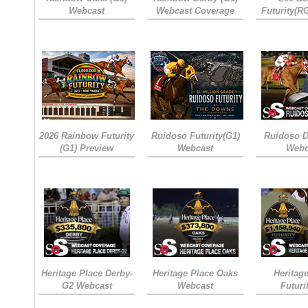
Webcast
Webcast Coverage
Futurity(R
2026 Rainbow Futurity
Ruidoso Futurity(G1)
Ruidoso D
(G1) Preview
Webcast
Webc
Heritage Place Derby-
Heritage Place Oaks
Heritag
G2 Webcast
Webcast
Futuri