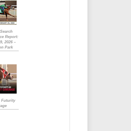
eSearch
ce Report:
9, 2026 –
on Park
Futurity
rage