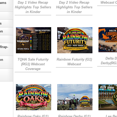
Day 1 Video Recap
Day 2 Video Recap
Webcast 
owns
Highlights Top Sellers
Highlights Top Sellers
in Kinder
in Kinder
s
ws
Wrap-
Delta 
TQHA Sale Futurity
Rainbow Futurity (G1)
on
Derby(RG
(RG1) Webcast
Webcast
Coverage
Rainbow Oaks (G1)
Rainbow Derby (G1)
Lee Be