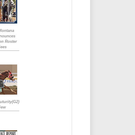
 Montana
nounces
ion Roster
Fees
turity(G2)
iew