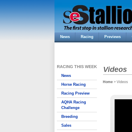
News
Racing
Previews
RACING THIS WEEK
Videos
News
Home
> Videos
Horse Racing
Racing Preview
AQHA Racing
Challenge
Breeding
Sales