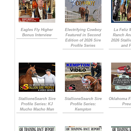
Eagles Fly Higher
Electrifying Cowboy
La Feliz
Bonus Interview
Featured in Second
Ranch An
Edition of 2026 Sire
2026 Stall
Profile Series
and 
StallioneSearch Sire
StallioneSearch Sire
Oklahoma Fu
Profile Series: KJ
Profile Series:
Prev
Mucho Macho Man
Kempton