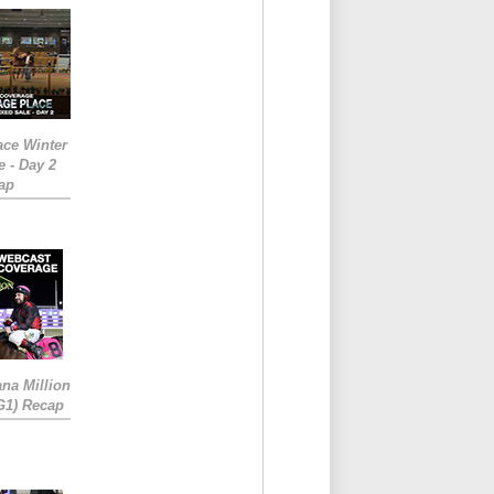
ace Winter
e - Day 2
ap
ana Million
RG1) Recap