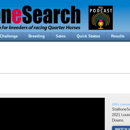
Challenge
Breeding
Sales
Quick Stakes
Results
2021 Louisi
StallioneS
2021 Louis
Downs.
WATCH 