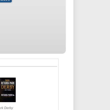
rk Derby