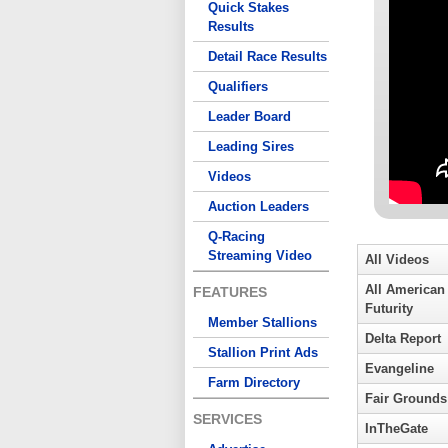
Quick Stakes
Results
Detail Race Results
Qualifiers
Leader Board
Leading Sires
Videos
Auction Leaders
Q-Racing
Streaming Video
All Videos
All American
FEATURES
Futurity
Member Stallions
Delta Report
Stallion Print Ads
Evangeline
Farm Directory
Fair Grounds
SERVICES
InTheGate