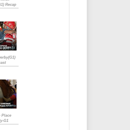
G1) Recap
erby(G1)
ast
e Place
ty-G1