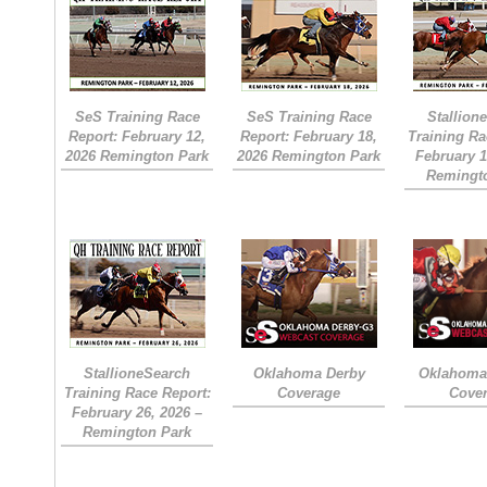
SeS Training Race
SeS Training Race
Stallion
Report: February 12,
Report: February 18,
Training Ra
2026 Remington Park
2026 Remington Park
February 1
Remingt
StallioneSearch
Oklahoma Derby
Oklahoma 
Training Race Report:
Coverage
Cove
February 26, 2026 –
Remington Park