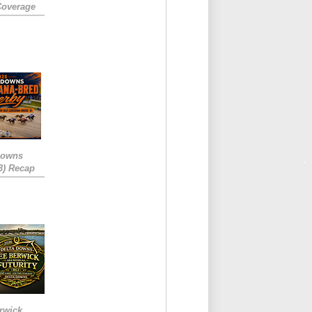
Coverage
Downs
3) Recap
rwick