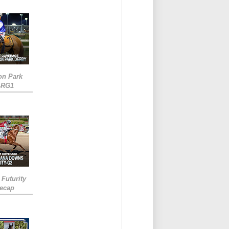
on Park
-RG1
 Futurity
Recap