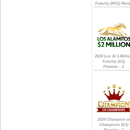
Futurity (RG1) Rec
2024 Los Al 2-Milli
Futurity (G1)
Preview – 2
2024 Champion of
Champions (G1)
Preview - 1