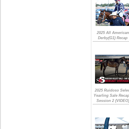
2025 All American
Derby(G1) Recap
2025 Ruidoso Sele
Yearling Sale Recap
Session 2 (VIDEO