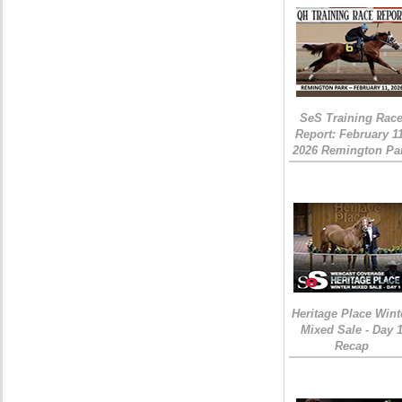
SeS Training Rac
Report: February 1
2026 Remington Pa
Heritage Place Wint
Mixed Sale - Day 
Recap