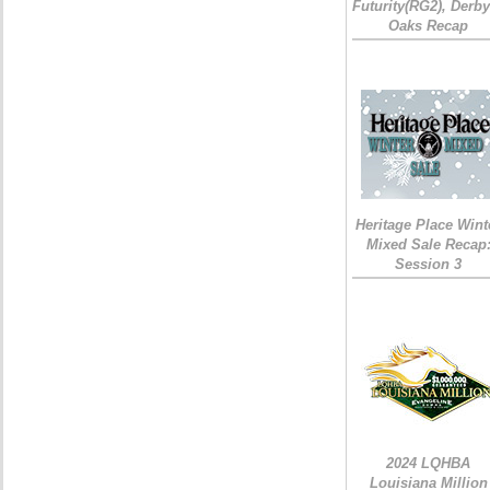
Futurity(RG2), Derb
Oaks Recap
Heritage Place Wint
Mixed Sale Recap
Session 3
2024 LQHBA
Louisiana Million