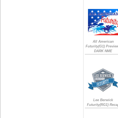
All American
Futurity(G1) Preview
DARK NME
Lee Berwick
Futurity(RG1) Reca