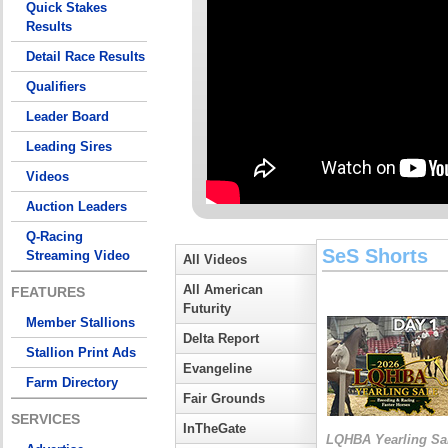
Quick Stakes
Results
Detail Race Results
Qualifiers
Leader Board
Leading Sires
Videos
Auction Leaders
Q-Racing
SeS Shorts
Streaming Video
All Videos
All American
FEATURES
Futurity
Member Stallions
Delta Report
Stallion Print Ads
Evangeline
Farm Directory
Fair Grounds
SERVICES
InTheGate
LQHBA Yearling Sa