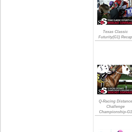
Texas Classic
Futurity(G1) Reca
Q-Racing Distanc
Challenge
Championship-G1