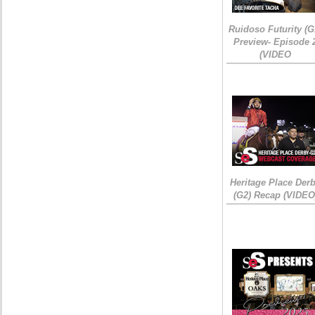
Ruidoso Futurity (G
Preview- Episode 
(VIDEO
Heritage Place Der
(G2) Recap (VIDEO