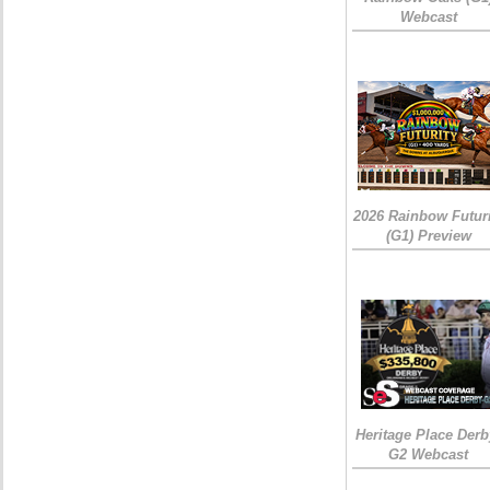
Webcast
2026 Rainbow Futuri
(G1) Preview
Heritage Place Derb
G2 Webcast