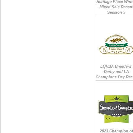
Heritage Place Wint
Mixed Sale Recap
Session 3
LQHBA Breeders'
Derby and LA
Champions Day Rec
2023 Champion of