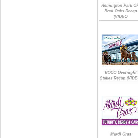
Remington Park Ok
Bred Oaks Recap
(VIDEO
BOCO Overnight
Stakes Recap (VIDE
Mardi Gras