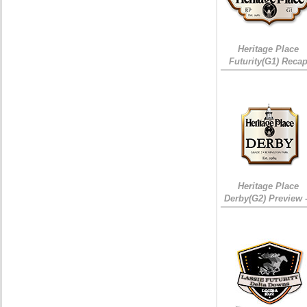
Heritage Place
Futurity(G1) Reca
Heritage Place
Derby(G2) Preview 