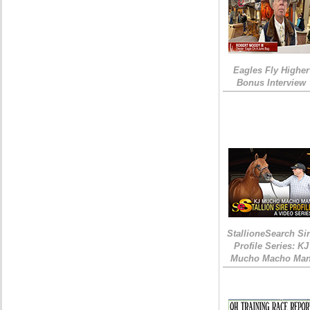
Eagles Fly Higher
Bonus Interview
StallioneSearch Si
Profile Series: KJ
Mucho Macho Ma