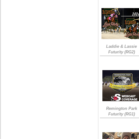
Laddie & Lassie
Futurity (RG2)
Remington Park
Futurity (RG1)