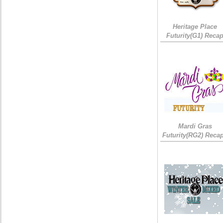
Heritage Place
Futurity(G1) Reca
Mardi Gras
Futurity(RG2) Recap