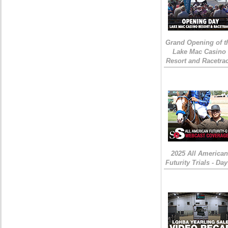
Grand Opening of t
Lake Mac Casino
Resort and Racetra
2025 All American
Futurity Trials - Day