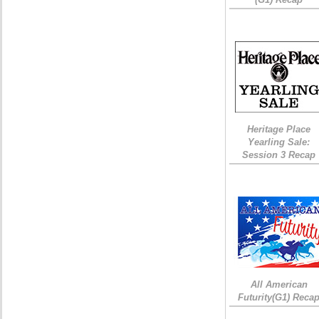
Heritage Place
Yearling Sale:
Session 3 Recap
All American
Futurity(G1) Reca