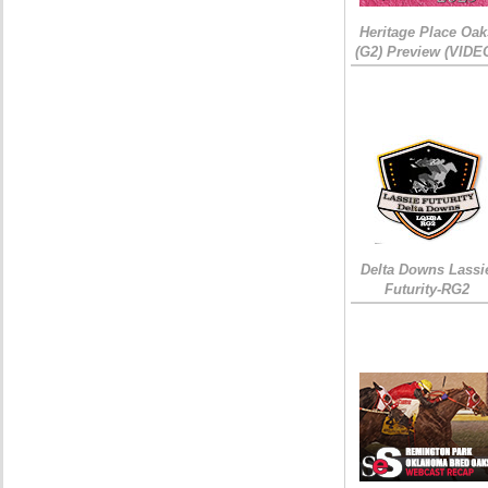
Heritage Place Oak
(G2) Preview (VIDE
Delta Downs Lassi
Futurity-RG2