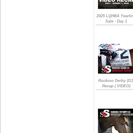
2025 LQHBA Yearli
Sale - Day 1
Ruidoso Derby (G1
Recap ( VIDEO)