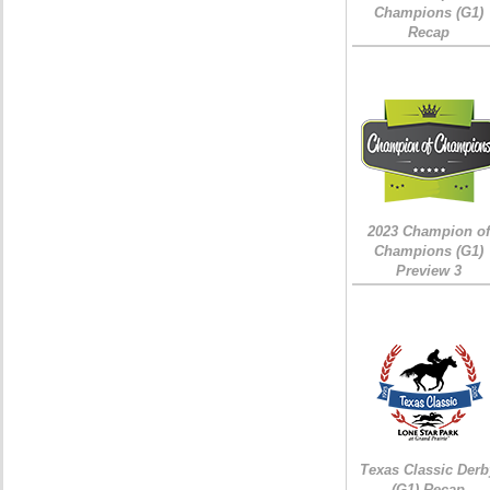
Champions (G1)
Recap
2023 Champion of
Champions (G1)
Preview 3
Texas Classic Derb
(G1) Recap