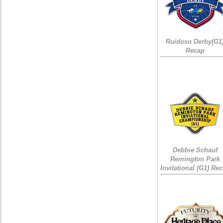
Ruidoso Derby(G1
Recap
Debbie Schauf
Remington Park
Invitational (G1) Re