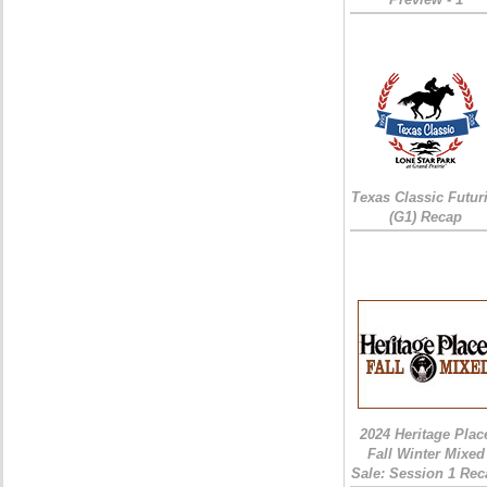
Texas Classic Futur
(G1) Recap
2024 Heritage Plac
Fall Winter Mixed
Sale: Session 1 Rec