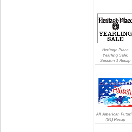
Heritage Place
Yearling Sale:
Session 1 Recap
All American Futuri
(G1) Recap