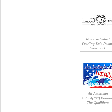
Ruidoso Select
Yearling Sale Reca
Session 1
All American
Futurity(G1) Previe
The Qualifiers