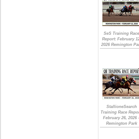
SeS Training Rac
Report: February 1
2026 Remington Pa
StallioneSearch
Training Race Repor
February 26, 2026 
Remington Park