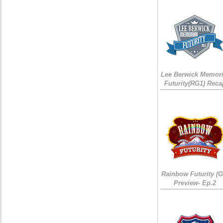
Lee Berwick Memori
Futurity(RG1) Reca
Rainbow Futurity (G
Preview- Ep.2