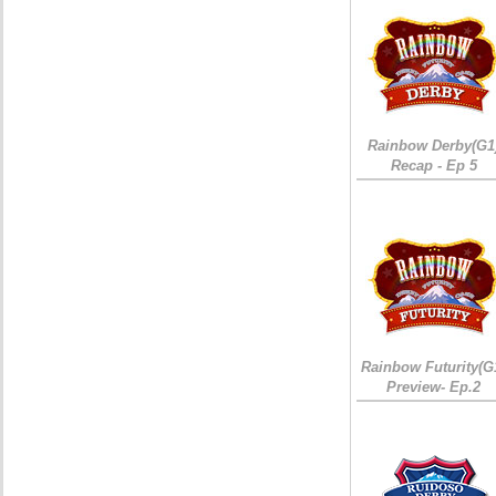
Rainbow Derby(G1
Recap - Ep 5
Rainbow Futurity(G
Preview- Ep.2