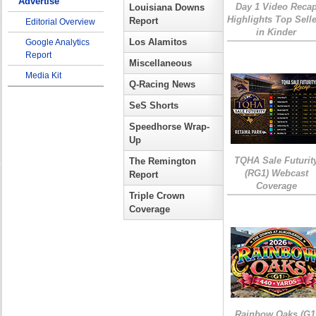
Advertise
Day 1 Video Reca
Louisiana Downs
Highlights Top Sell
Report
Editorial Overview
in Kinder
Los Alamitos
Google Analytics
Report
Miscellaneous
Media Kit
Q-Racing News
SeS Shorts
Speedhorse Wrap-
Up
TQHA Sale Futurit
The Remington
(RG1) Webcast
Report
Coverage
Triple Crown
Coverage
Rainbow Oaks (G1