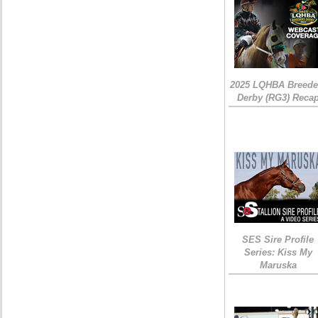
2025 LQHBA Breede
Derby (RG3) Reca
SES Sire Profile
Series: Kiss My
Maruska