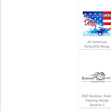
All American
Derby(G1) Recap
2023 Ruidoso Sele
Yearling Recap-
Session 1