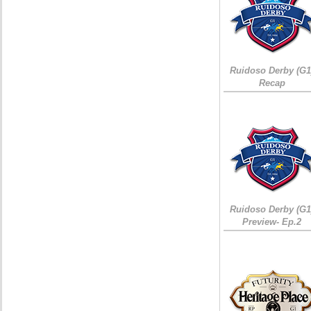
Ruidoso Derby (G1
Recap
Ruidoso Derby (G1
Preview- Ep.2