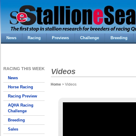
News
Racing
Previews
Challenge
Breeding
RACING THIS WEEK
Videos
News
Home
> Videos
Horse Racing
Racing Preview
AQHA Racing
Challenge
Breeding
Sales