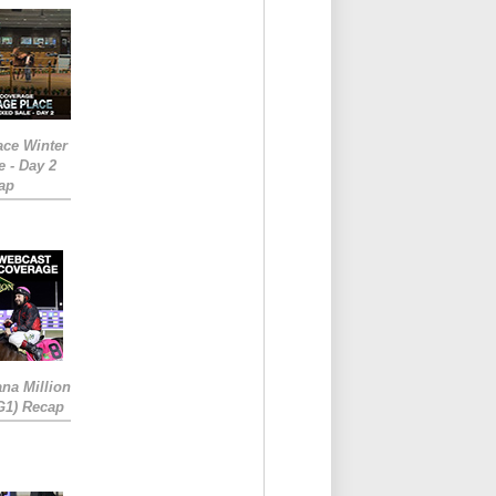
ace Winter
e - Day 2
ap
ana Million
RG1) Recap