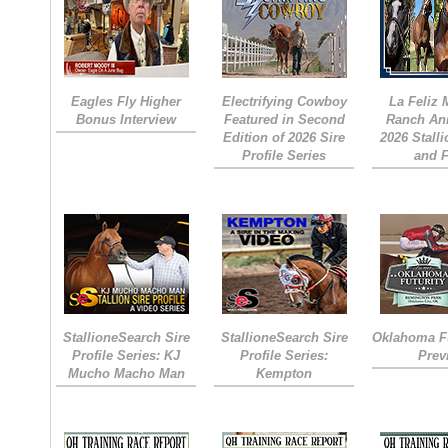
Eagles Fly Higher
Electrifying Cowboy
La Feliz
Bonus Interview
Featured in Second
Ranch An
Edition of 2026 Sire
2026 Stall
Profile Series
and 
StallioneSearch Sire
StallioneSearch Sire
Oklahoma Fu
Profile Series: KJ
Profile Series:
Prev
Mucho Macho Man
Kempton