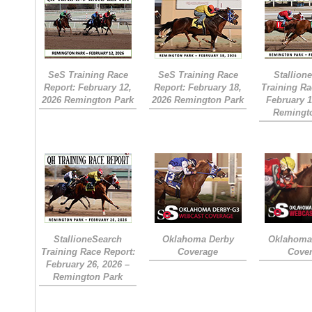
SeS Training Race
SeS Training Race
Stallion
Report: February 12,
Report: February 18,
Training Ra
2026 Remington Park
2026 Remington Park
February 1
Remingt
StallioneSearch
Oklahoma Derby
Oklahoma 
Training Race Report:
Coverage
Cove
February 26, 2026 –
Remington Park