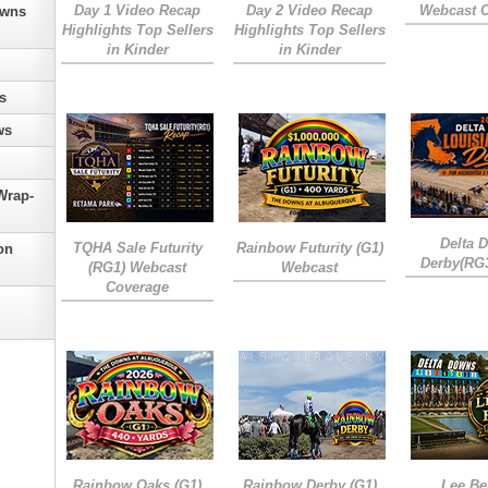
Day 1 Video Recap
Day 2 Video Recap
Webcast 
owns
Highlights Top Sellers
Highlights Top Sellers
in Kinder
in Kinder
s
ws
Wrap-
Delta 
TQHA Sale Futurity
Rainbow Futurity (G1)
on
Derby(RG
(RG1) Webcast
Webcast
Coverage
Rainbow Oaks (G1)
Rainbow Derby (G1)
Lee Be