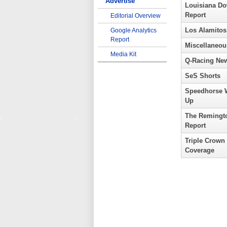
Advertise
Louisiana D
Report
Editorial Overview
Los Alamitos
Google Analytics
Report
Miscellaneou
Media Kit
Q-Racing Ne
SeS Shorts
Speedhorse 
Up
The Remingt
Report
Triple Crown
Coverage