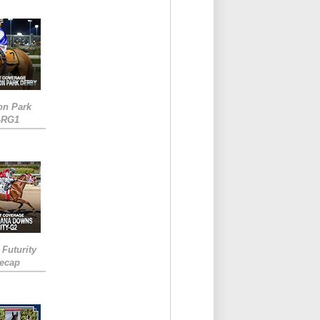
on Park
-RG1
 Futurity
Recap