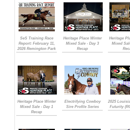
SeS Training Race
Heritage Place Winter
Heritage Pl
Report: February 11,
Mixed Sale - Day 3
Mixed Sal
2026 Remington Park
Recap
Rec
Heritage Place Winter
Electrifying Cowboy
2025 Louisi
Mixed Sale - Day 1
Sire Profile Series
Futurity (
Recap