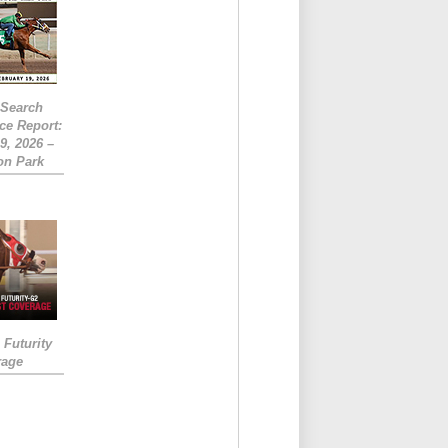
eSearch
ce Report:
9, 2026 –
on Park
Futurity
rage