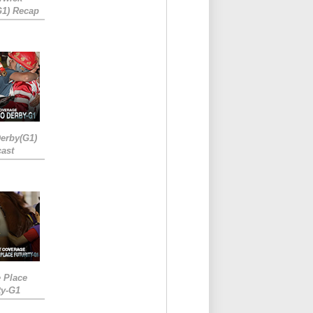
G1) Recap
erby(G1)
ast
e Place
ty-G1