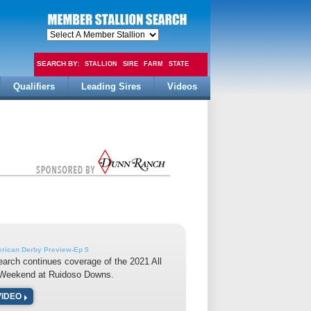
SEARCH BY:
STALLION
SIRE
FARM
STATE
Qualifiers
Leading Sires
Videos
FEE
erican Derby Preview-Ep 5
earch continues coverage of the 2021 All
Weekend at Ruidoso Downs.
VIDEO