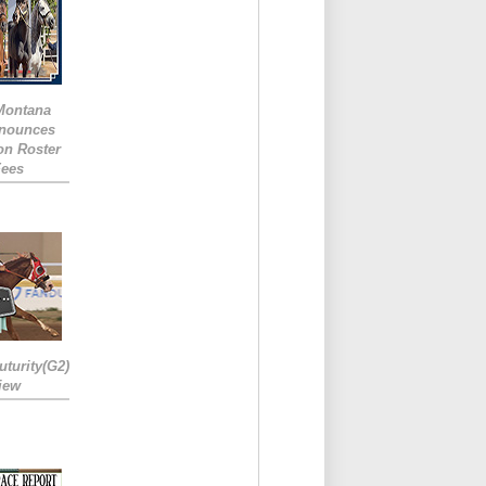
 Montana
nounces
ion Roster
Fees
turity(G2)
iew