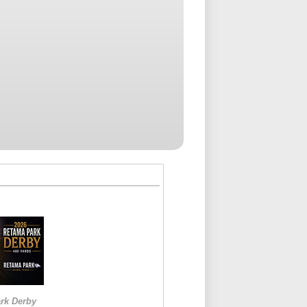
rk Derby