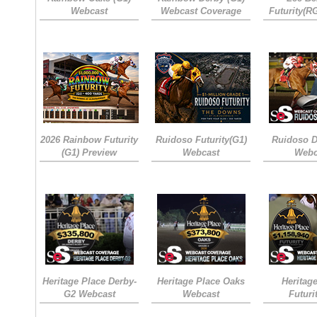
Webcast
Webcast Coverage
Futurity(R
2026 Rainbow Futurity
Ruidoso Futurity(G1)
Ruidoso D
(G1) Preview
Webcast
Webc
Heritage Place Derby-
Heritage Place Oaks
Heritag
G2 Webcast
Webcast
Futuri