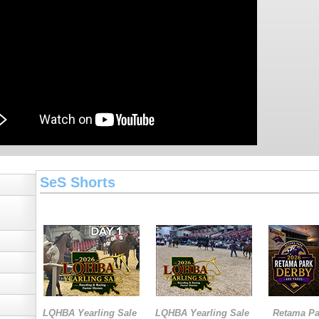
SeS Shorts
LQHBA Yearling Sale
LQHBA Yearling Sale
Retama Pa