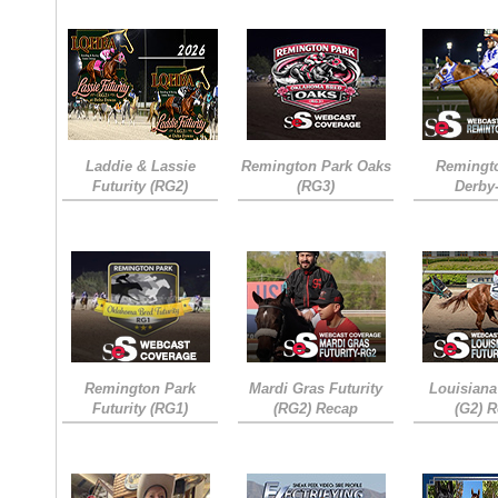
Laddie & Lassie
Remington Park Oaks
Remingt
Futurity (RG2)
(RG3)
Derby
Remington Park
Mardi Gras Futurity
Louisiana
Futurity (RG1)
(RG2) Recap
(G2) 