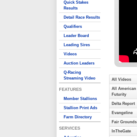
Quick Stakes
Results
Detail Race Results
Qualifiers
Leader Board
Leading Sires
Videos
Auction Leaders
Q-Racing
Streaming Video
All Videos
All American
FEATURES
Futurity
Member Stallions
Delta Report
Stallion Print Ads
Evangeline
Farm Directory
Fair Grounds
SERVICES
InTheGate