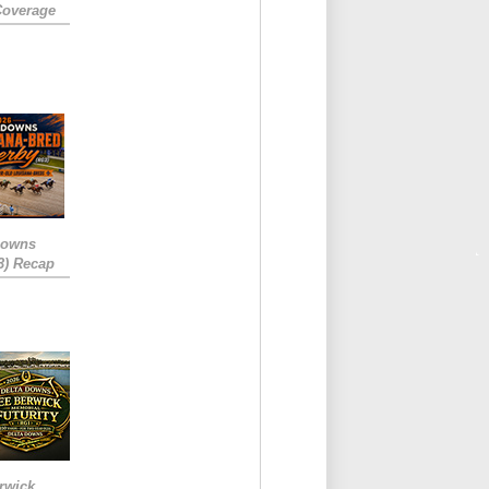
Coverage
Downs
3) Recap
rwick