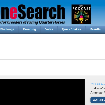
Challenge
Breeding
Sales
Quick Stakes
Results
2021 All Am
StallioneS
American 
WATCH 