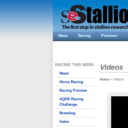
News
Racing
Previews
RACING THIS WEEK
Videos
News
Home
> Videos
Horse Racing
Racing Preview
AQHA Racing
Challenge
Breeding
Sales