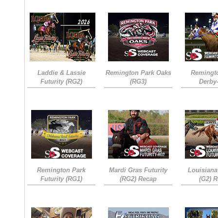
Laddie & Lassie
Remington Park Oaks
Remingt
Futurity (RG2)
(RG3)
Derby
Remington Park
Mardi Gras Futurity
Louisiana
Futurity (RG1)
(RG2) Recap
(G2) 