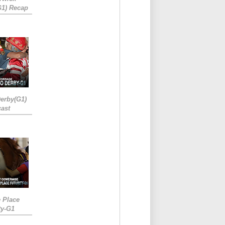
G1) Recap
erby(G1)
ast
e Place
ty-G1