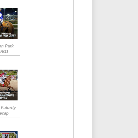
on Park
-RG1
 Futurity
Recap