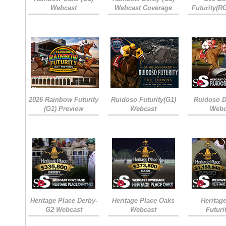
Webcast
Webcast Coverage
Futurity(R
2026 Rainbow Futurity
Ruidoso Futurity(G1)
Ruidoso D
(G1) Preview
Webcast
Webc
Heritage Place Derby-
Heritage Place Oaks
Heritag
G2 Webcast
Webcast
Futuri