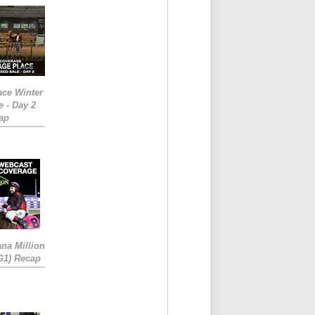
ace Winter
e - Day 2
ap
ana Million
RG1) Recap