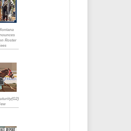
 Montana
nounces
ion Roster
Fees
turity(G2)
iew