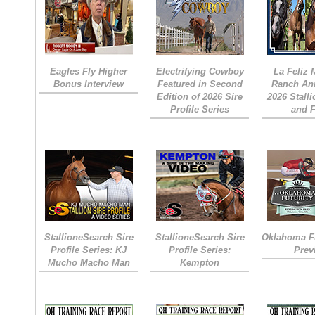
Eagles Fly Higher
Electrifying Cowboy
La Feliz
Bonus Interview
Featured in Second
Ranch An
Edition of 2026 Sire
2026 Stall
Profile Series
and 
StallioneSearch Sire
StallioneSearch Sire
Oklahoma Fu
Profile Series: KJ
Profile Series:
Prev
Mucho Macho Man
Kempton