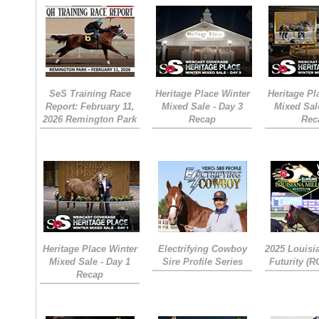
SeS Training Race
Heritage Place Winter
Heritage Pl
Report: February 11,
Mixed Sale - Day 3
Mixed Sal
2026 Remington Park
Recap
Rec
Heritage Place Winter
Electrifying Cowboy
2025 Louisi
Mixed Sale - Day 1
Sire Profile Series
Futurity (
Recap