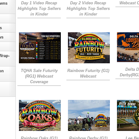
Day 1 Video Recap
Day 2 Video Recap
Webcast 
owns
Highlights Top Sellers
Highlights Top Sellers
in Kinder
in Kinder
s
ws
Wrap-
Delta 
TQHA Sale Futurity
Rainbow Futurity (G1)
on
Derby(RG
(RG1) Webcast
Webcast
Coverage
Rainbow Oaks (G1)
Rainbow Derby (G1)
Lee Be