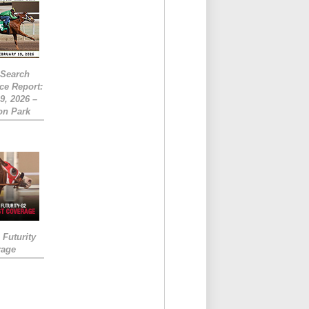
eSearch
ce Report:
9, 2026 –
on Park
Futurity
rage