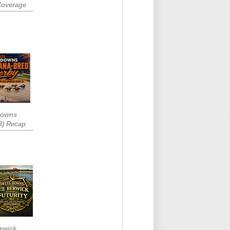
Coverage
Downs
3) Recap
rwick