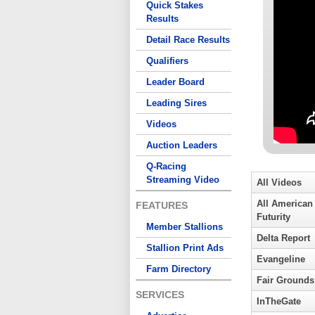
Quick Stakes
Results
Detail Race Results
Qualifiers
Leader Board
Leading Sires
Videos
Auction Leaders
Q-Racing
Streaming Video
All Videos
All American
FEATURES
Futurity
Member Stallions
Delta Report
Stallion Print Ads
Evangeline
Farm Directory
Fair Grounds
SERVICES
InTheGate