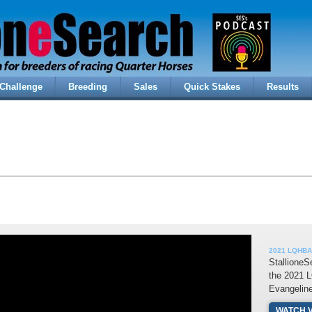
Challenge
Breeding
Sales
Quick Stakes
Results
2021 LQHBA 
StallioneS
the 2021 
Evangelin
WATCH 