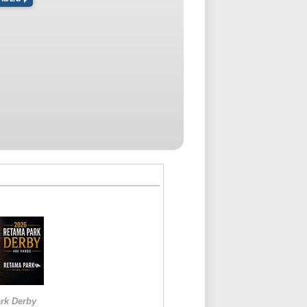
rk Derby