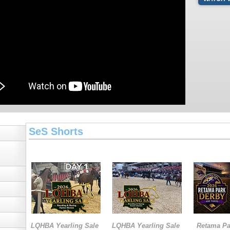
SeS Shorts
LQHBA Yearling Sale
LQHBA Yearling Sale
Retama Pa