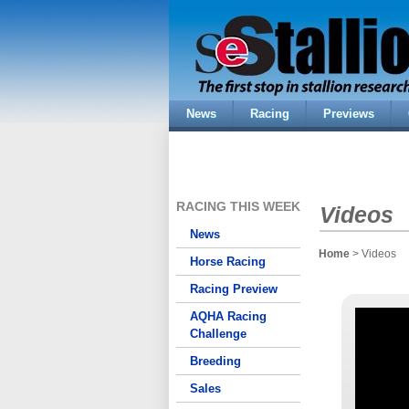
News
Racing
Previews
RACING THIS WEEK
Videos
News
Home
> Videos
Horse Racing
Racing Preview
AQHA Racing
Challenge
Breeding
Sales