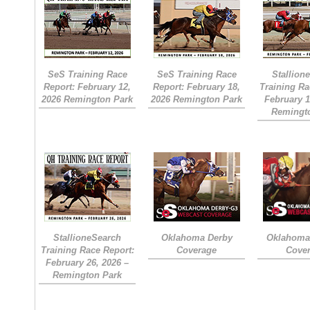
SeS Training Race
SeS Training Race
Stallion
Report: February 12,
Report: February 18,
Training Ra
2026 Remington Park
2026 Remington Park
February 1
Remingt
StallioneSearch
Oklahoma Derby
Oklahoma 
Training Race Report:
Coverage
Cove
February 26, 2026 –
Remington Park