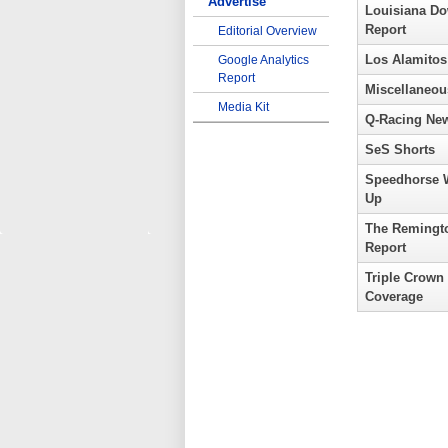
Advertise
Louisiana D
Report
Editorial Overview
Los Alamitos
Google Analytics
Report
Miscellaneou
Media Kit
Q-Racing Ne
SeS Shorts
Speedhorse 
Up
The Remingt
Report
Triple Crown
Coverage