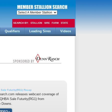
SEARCH BY:
STALLION
SIRE
FARM
STATE
Qualifiers
Leading Sires
Videos
FEE
Sale Futurity(RG1) Recap
earch.com releases webcast coverage of
LQHBA Sale Futurity(RG1) from
e Downs.
VIDEO