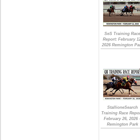
SeS Training Rac
Report: February 1
2026 Remington Pa
StallioneSearch
Training Race Repor
February 26, 2026 
Remington Park