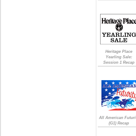
Heritage Place
Yearling Sale:
Session 1 Recap
All American Futuri
(G1) Recap