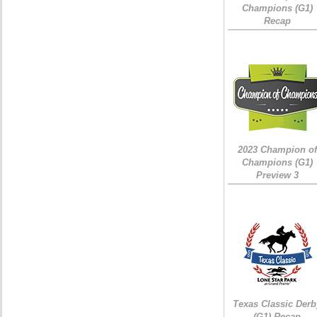
Champions (G1)
Recap
2023 Champion of
Champions (G1)
Preview 3
Texas Classic Derb
(G1) Recap