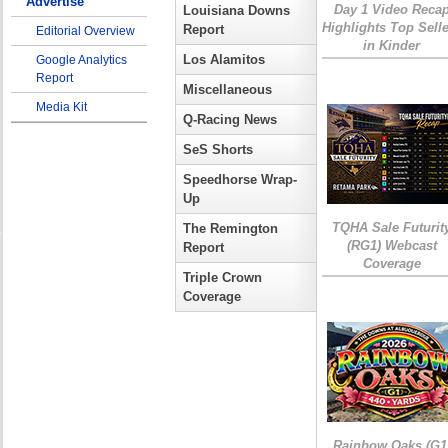
Advertise
Day 1 Video Reca
Louisiana Downs
Highlights Top Sell
Report
Editorial Overview
in Kinder
Los Alamitos
Google Analytics
Report
Miscellaneous
Media Kit
Q-Racing News
SeS Shorts
Speedhorse Wrap-
Up
TQHA Sale Futurit
The Remington
(RG1) Webcast
Report
Coverage
Triple Crown
Coverage
Rainbow Oaks (G1