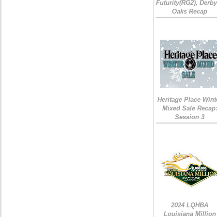
Futurity(RG2), Derb
Oaks Recap
Heritage Place Wint
Mixed Sale Recap
Session 3
2024 LQHBA
Louisiana Million