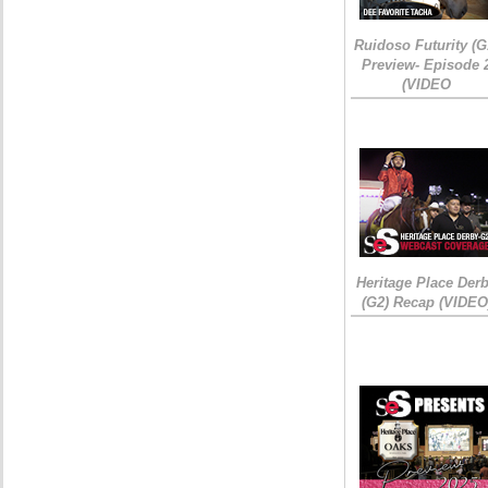
Ruidoso Futurity (G
Preview- Episode 
(VIDEO
Heritage Place Der
(G2) Recap (VIDEO