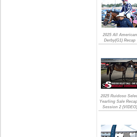
2025 All American
Derby(G1) Recap
2025 Ruidoso Sele
Yearling Sale Recap
Session 2 (VIDEO