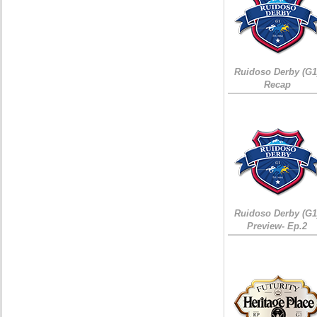
Ruidoso Derby (G1
Recap
Ruidoso Derby (G1
Preview- Ep.2