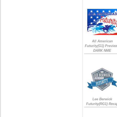
All American
Futurity(G1) Preview
DARK NME
Lee Berwick
Futurity(RG1) Reca