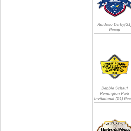
Ruidoso Derby(G1
Recap
Debbie Schauf
Remington Park
Invitational (G1) Re