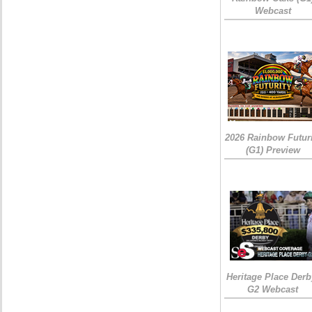
Webcast
2026 Rainbow Futuri
(G1) Preview
Heritage Place Derb
G2 Webcast