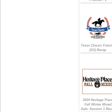
Texas Classic Futur
(G1) Recap
2024 Heritage Plac
Fall Winter Mixed
Sale: Session 1 Rec