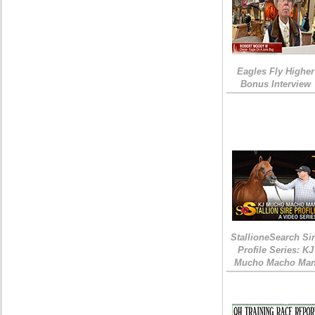
Eagles Fly Higher
Bonus Interview
StallioneSearch Si
Profile Series: KJ
Mucho Macho Ma