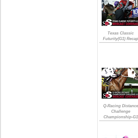
Texas Classic
Futurity(G1) Reca
Q-Racing Distanc
Challenge
Championship-G1