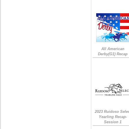
All American
Derby(G1) Recap
2023 Ruidoso Sele
Yearling Recap-
Session 1