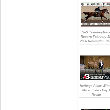
SeS Training Rac
Report: February 1
2026 Remington Pa
Heritage Place Wint
Mixed Sale - Day 
Recap