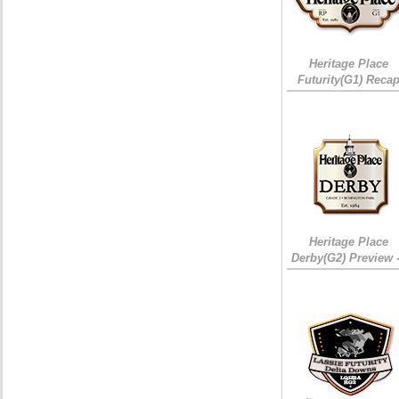
Heritage Place
Futurity(G1) Reca
Heritage Place
Derby(G2) Preview 