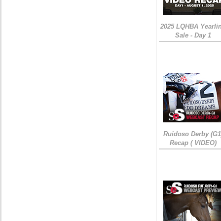
2025 LQHBA Yearli
Sale - Day 1
Ruidoso Derby (G1
Recap ( VIDEO)