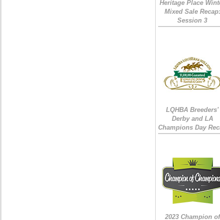
Heritage Place Wint
Mixed Sale Recap
Session 3
LQHBA Breeders'
Derby and LA
Champions Day Rec
2023 Champion of