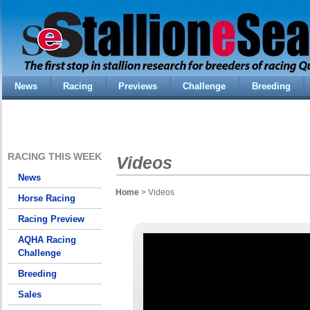
News
Racing
Previews
Challenge
Breeding
RACING THIS WEEK
Videos
News
Home
> Videos
Horse Racing
Racing Preview
AQHA Racing
Challenge
Breeding
Sales