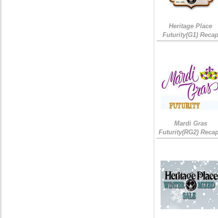
Heritage Place
Futurity(G1) Reca
Mardi Gras
Futurity(RG2) Recap