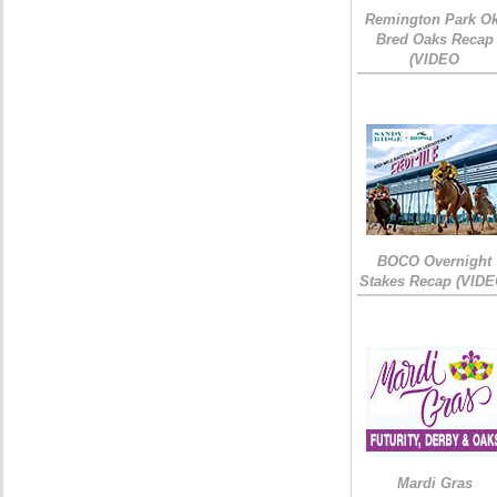
Remington Park Ok
Bred Oaks Recap
(VIDEO
BOCO Overnight
Stakes Recap (VIDE
Mardi Gras