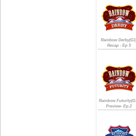
Rainbow Derby(G1
Recap - Ep 5
Rainbow Futurity(G
Preview- Ep.2