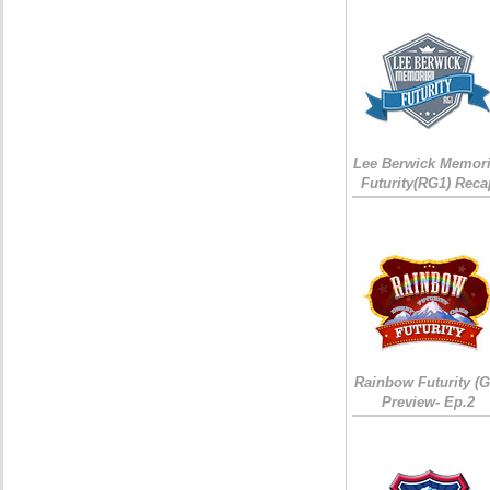
Lee Berwick Memori
Futurity(RG1) Reca
Rainbow Futurity (G
Preview- Ep.2