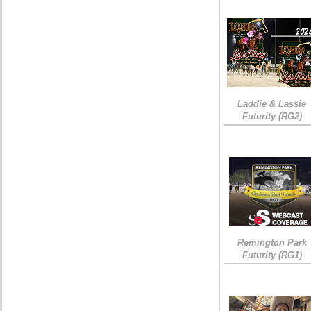
Laddie & Lassie
Futurity (RG2)
Remington Park
Futurity (RG1)