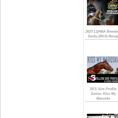
2025 LQHBA Breede
Derby (RG3) Reca
SES Sire Profile
Series: Kiss My
Maruska