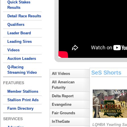
Quick Stakes
Results
Detail Race Results
Qualifiers
Leader Board
Leading Sires
Videos
Auction Leaders
Q-Racing
SeS Shorts
Streaming Video
All Videos
All American
FEATURES
Futurity
Member Stallions
Delta Report
Stallion Print Ads
Evangeline
Farm Directory
Fair Grounds
SERVICES
InTheGate
LQHBA Yearling Sa