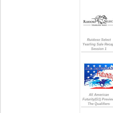
Ruidoso Select
Yearling Sale Reca
Session 1
All American
Futurity(G1) Previe
The Qualifiers