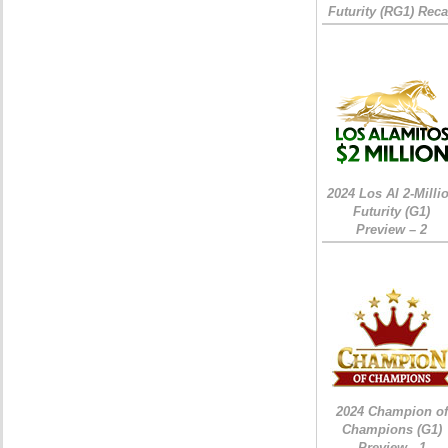
Futurity (RG1) Rec
2024 Los Al 2-Milli
Futurity (G1)
Preview – 2
2024 Champion of
Champions (G1)
Preview - 1