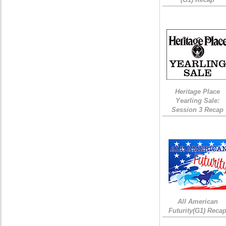
Heritage Place
Yearling Sale:
Session 3 Recap
All American
Futurity(G1) Reca