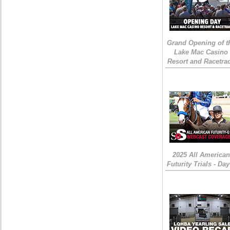
Grand Opening of t
Lake Mac Casino
Resort and Racetra
2025 All American
Futurity Trials - Day