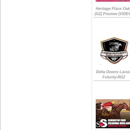
Heritage Place Oak
(G2) Preview (VIDE
Delta Downs Lassi
Futurity-RG2