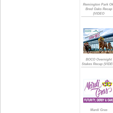
Remington Park Ok
Bred Oaks Recap
(VIDEO
BOCO Overnight
Stakes Recap (VIDE
Mardi Gras