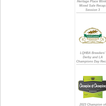
Heritage Place Wint
Mixed Sale Recap
Session 3
LQHBA Breeders'
Derby and LA
Champions Day Rec
2023 Champion of