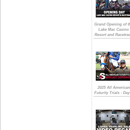
Grand Opening of t
Lake Mac Casino
Resort and Racetra
2025 All American
Futurity Trials - Day