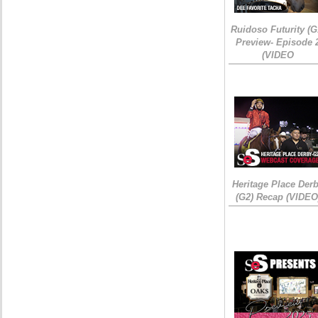
Ruidoso Futurity (G
Preview- Episode 
(VIDEO
Heritage Place Der
(G2) Recap (VIDEO