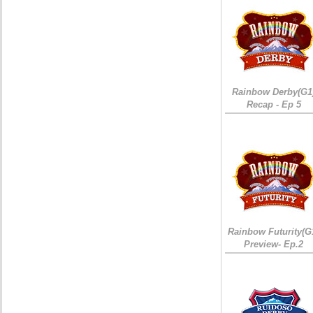
Rainbow Derby(G1
Recap - Ep 5
Rainbow Futurity(G
Preview- Ep.2