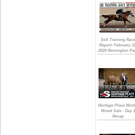
SeS Training Rac
Report: February 1
2026 Remington Pa
Heritage Place Wint
Mixed Sale - Day 
Recap