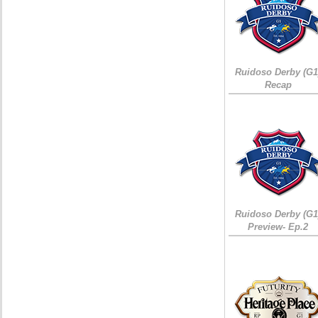
Ruidoso Derby (G1
Recap
Ruidoso Derby (G1
Preview- Ep.2