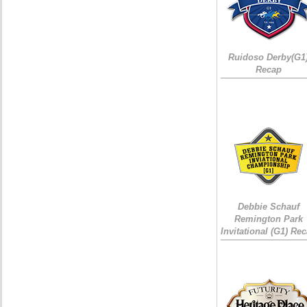
Ruidoso Derby(G1
Recap
Debbie Schauf
Remington Park
Invitational (G1) Re