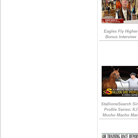
Eagles Fly Higher
Bonus Interview
StallioneSearch Si
Profile Series: KJ
Mucho Macho Ma