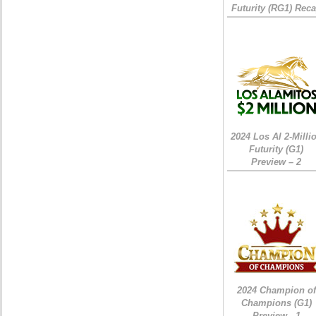
Futurity (RG1) Rec
2024 Los Al 2-Milli
Futurity (G1)
Preview – 2
2024 Champion of
Champions (G1)
Preview - 1