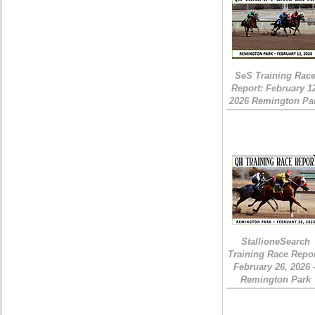
SeS Training Rac
Report: February 1
2026 Remington Pa
StallioneSearch
Training Race Repor
February 26, 2026 
Remington Park