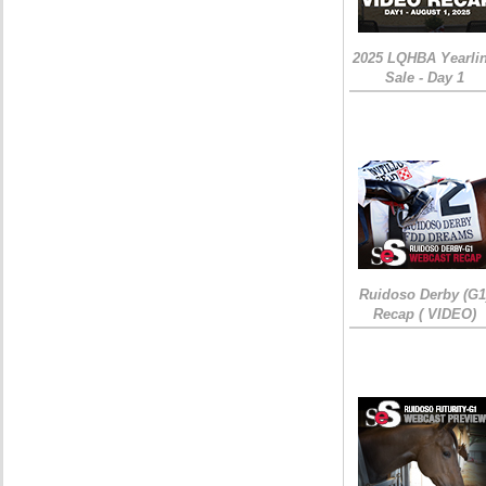
2025 LQHBA Yearli
Sale - Day 1
Ruidoso Derby (G1
Recap ( VIDEO)