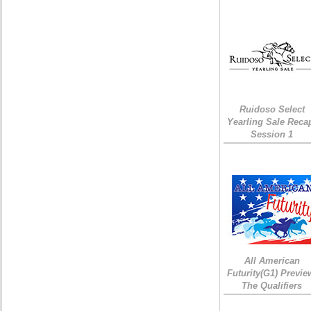
Ruidoso Select
Yearling Sale Reca
Session 1
All American
Futurity(G1) Previe
The Qualifiers