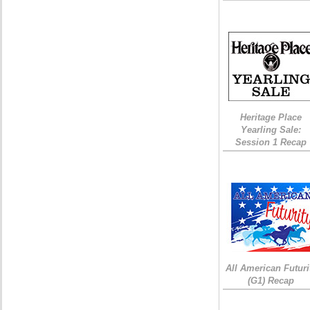
Heritage Place
Yearling Sale:
Session 1 Recap
All American Futuri
(G1) Recap