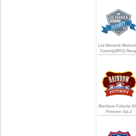
Lee Berwick Memori
Futurity(RG1) Reca
Rainbow Futurity (G
Preview- Ep.2