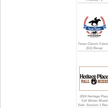
Texas Classic Futur
(G1) Recap
2024 Heritage Plac
Fall Winter Mixed
Sale: Session 1 Rec