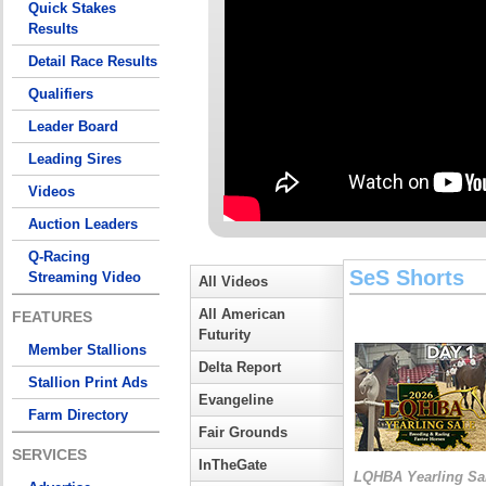
Quick Stakes
Results
Detail Race Results
Qualifiers
Leader Board
Leading Sires
Videos
Auction Leaders
Q-Racing
SeS Shorts
Streaming Video
All Videos
All American
FEATURES
Futurity
Member Stallions
Delta Report
Stallion Print Ads
Evangeline
Farm Directory
Fair Grounds
SERVICES
InTheGate
LQHBA Yearling Sa