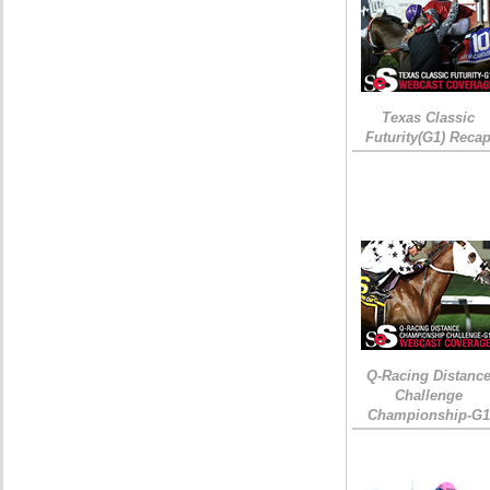
Texas Classic
Futurity(G1) Reca
Q-Racing Distanc
Challenge
Championship-G1