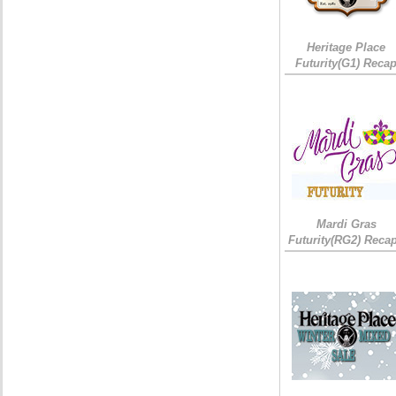
Heritage Place
Futurity(G1) Reca
Mardi Gras
Futurity(RG2) Recap