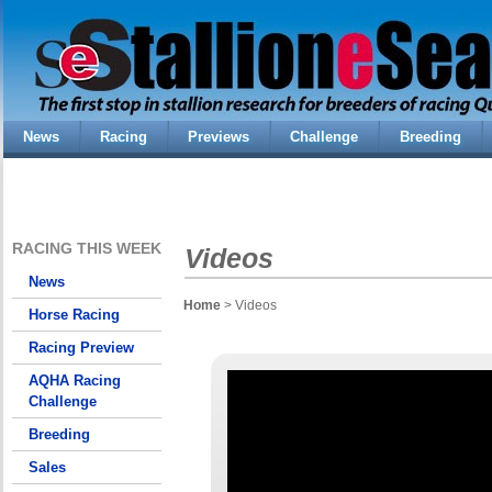
News
Racing
Previews
Challenge
Breeding
RACING THIS WEEK
Videos
News
Home
> Videos
Horse Racing
Racing Preview
AQHA Racing
Challenge
Breeding
Sales