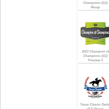
Champions (G1)
Recap
2023 Champion of
Champions (G1)
Preview 3
Texas Classic Derb
(G1) Recap