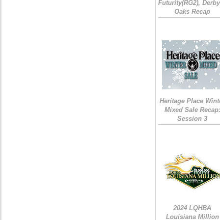
Futurity(RG2), Derb
Oaks Recap
Heritage Place Wint
Mixed Sale Recap
Session 3
2024 LQHBA
Louisiana Million