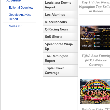
Advertise
Day 1 Video Reca
Louisiana Downs
Highlights Top Sell
Report
Editorial Overview
in Kinder
Los Alamitos
Google Analytics
Report
Miscellaneous
Media Kit
Q-Racing News
SeS Shorts
Speedhorse Wrap-
Up
TQHA Sale Futurit
The Remington
(RG1) Webcast
Report
Coverage
Triple Crown
Coverage
Rainbow Oaks (G1