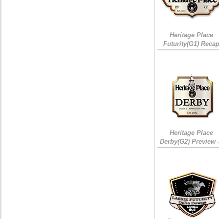
Heritage Place
Futurity(G1) Reca
Heritage Place
Derby(G2) Preview 