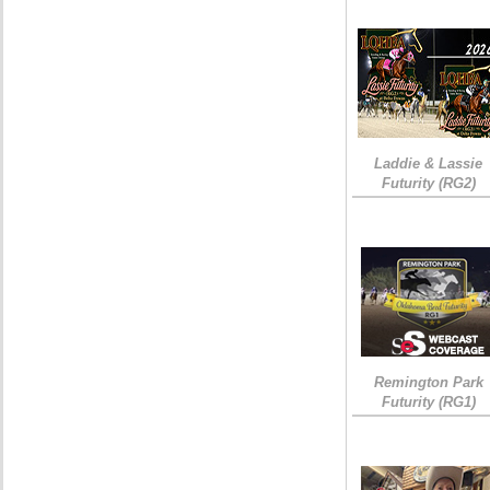
Laddie & Lassie
Futurity (RG2)
Remington Park
Futurity (RG1)