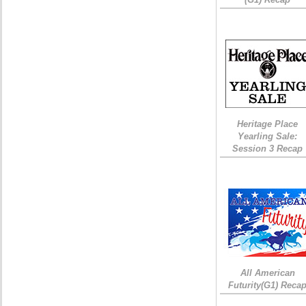
Heritage Place
Yearling Sale:
Session 3 Recap
All American
Futurity(G1) Reca