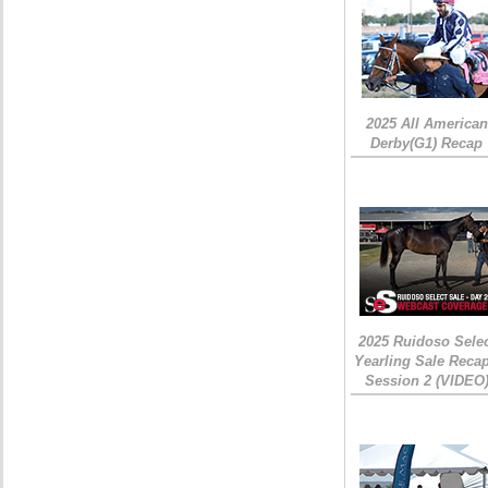
2025 All American
Derby(G1) Recap
2025 Ruidoso Sele
Yearling Sale Recap
Session 2 (VIDEO