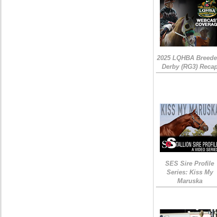
2025 LQHBA Breede
Derby (RG3) Reca
SES Sire Profile
Series: Kiss My
Maruska