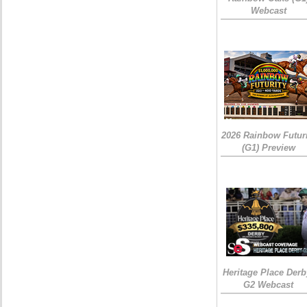
Webcast
2026 Rainbow Futuri
(G1) Preview
Heritage Place Derb
G2 Webcast