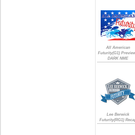
All American
Futurity(G1) Preview
DARK NME
Lee Berwick
Futurity(RG1) Reca