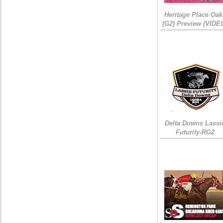
Heritage Place Oak
(G2) Preview (VIDE
Delta Downs Lassi
Futurity-RG2