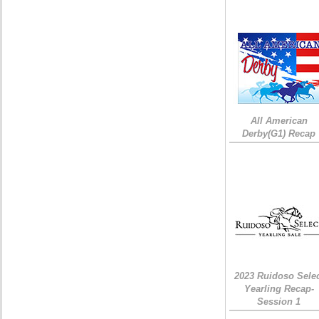
All American
Derby(G1) Recap
2023 Ruidoso Sele
Yearling Recap-
Session 1