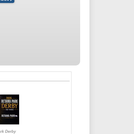
rk Derby