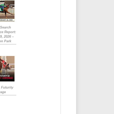
eSearch
ce Report:
9, 2026 –
on Park
Futurity
rage