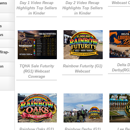
Day 1 Video Recap
Day 2 Video Recap
Webcast 
owns
Highlights Top Sellers
Highlights Top Sellers
in Kinder
in Kinder
s
ws
Wrap-
Delta 
TQHA Sale Futurity
Rainbow Futurity (G1)
on
Derby(RG
(RG1) Webcast
Webcast
Coverage
Rainbow Oaks (G1)
Rainbow Derby (G1)
Lee Be