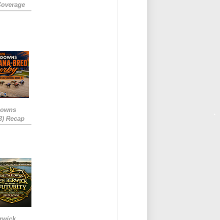
Coverage
Downs
3) Recap
rwick