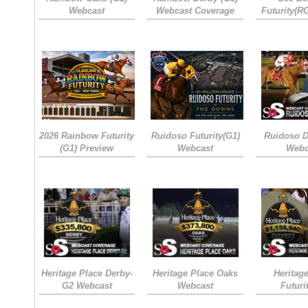
Webcast
Webcast Coverage
Futurity(R
2026 Rainbow Futurity
Ruidoso Futurity(G1)
Ruidoso D
(G1) Preview
Webcast
Webc
Heritage Place Derby-
Heritage Place Oaks
Heritag
G2 Webcast
Webcast
Futuri