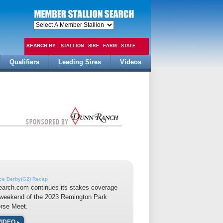
SEARCH BY:
STALLION
SIRE
FARM
STATE
Qualifiers
Leading Sires
Videos
FEE
ace Derby(G2) Recap
earch.com continues its stakes coverage
 weekend of the 2023 Remington Park
orse Meet.
VIDEO