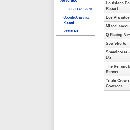
Advertise
Louisiana D
Report
Editorial Overview
Los Alamitos
Google Analytics
Report
Miscellaneou
Media Kit
Q-Racing Ne
SeS Shorts
Speedhorse 
Up
The Remingt
Report
Triple Crown
Coverage