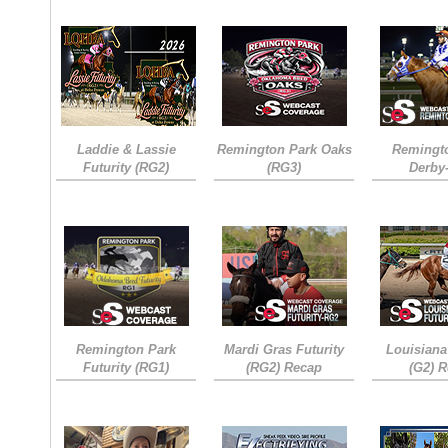
Laddie & Lassie
Remington Park Oaks
Remingt
Futurity (RG2)
(RG3)
Derby
Remington Park
Mardi Gras Futurity
Louisiana
Futurity (RG1)
(RG2) Recap
(G2) 