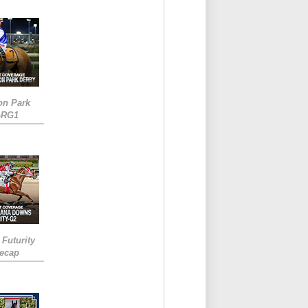
on Park
-RG1
 Futurity
Recap