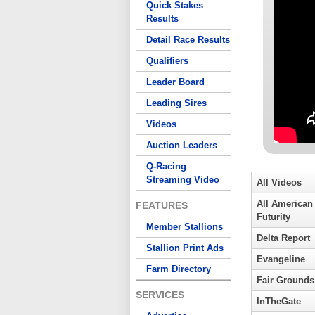
Quick Stakes
Results
Detail Race Results
Qualifiers
Leader Board
Leading Sires
Videos
Auction Leaders
Q-Racing
Streaming Video
All Videos
All American
FEATURES
Futurity
Member Stallions
Delta Report
Stallion Print Ads
Evangeline
Farm Directory
Fair Grounds
SERVICES
InTheGate