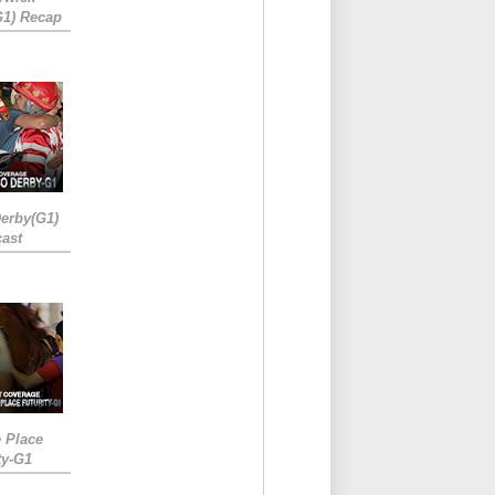
G1) Recap
erby(G1)
ast
e Place
ty-G1