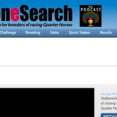
Challenge
Breeding
Sales
Quick Stakes
Results
Heritage Pl
StallioneS
of closing
Quarter H
WATCH 