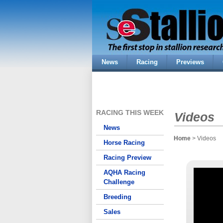
News
Racing
Previews
RACING THIS WEEK
Videos
News
Home
> Videos
Horse Racing
Racing Preview
AQHA Racing
Challenge
Breeding
Sales