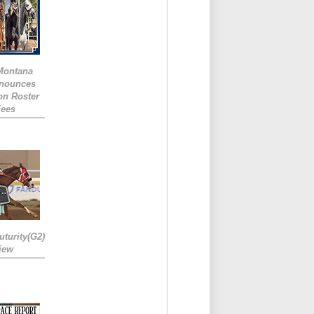
 Montana
nounces
ion Roster
Fees
turity(G2)
iew