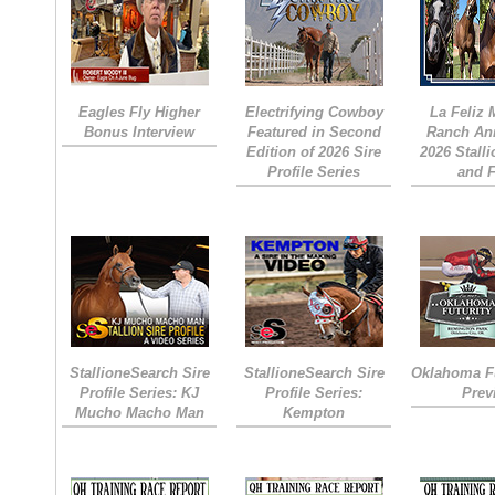
Eagles Fly Higher
Electrifying Cowboy
La Feliz
Bonus Interview
Featured in Second
Ranch An
Edition of 2026 Sire
2026 Stall
Profile Series
and 
StallioneSearch Sire
StallioneSearch Sire
Oklahoma Fu
Profile Series: KJ
Profile Series:
Prev
Mucho Macho Man
Kempton