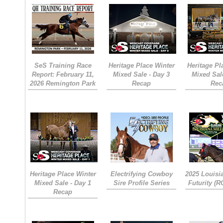
SeS Training Race
Heritage Place Winter
Heritage Pl
Report: February 11,
Mixed Sale - Day 3
Mixed Sal
2026 Remington Park
Recap
Rec
Heritage Place Winter
Electrifying Cowboy
2025 Louisi
Mixed Sale - Day 1
Sire Profile Series
Futurity (
Recap