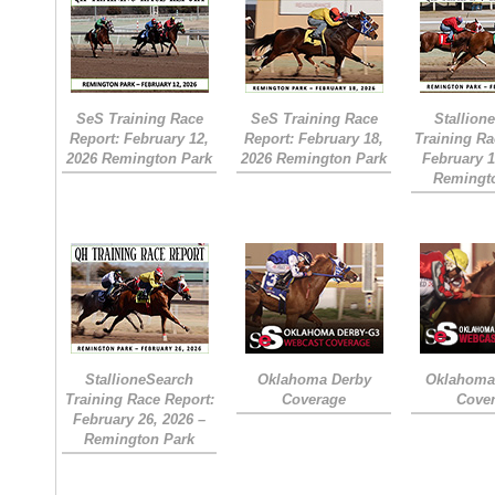
SeS Training Race
SeS Training Race
Stallion
Report: February 12,
Report: February 18,
Training Ra
2026 Remington Park
2026 Remington Park
February 1
Remingt
StallioneSearch
Oklahoma Derby
Oklahoma 
Training Race Report:
Coverage
Cove
February 26, 2026 –
Remington Park