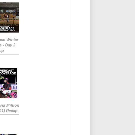
ace Winter
e - Day 2
ap
ana Million
RG1) Recap