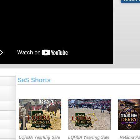
SeS Shorts
LQHBA Yearling Sale
LQHBA Yearling Sale
Retama Pa