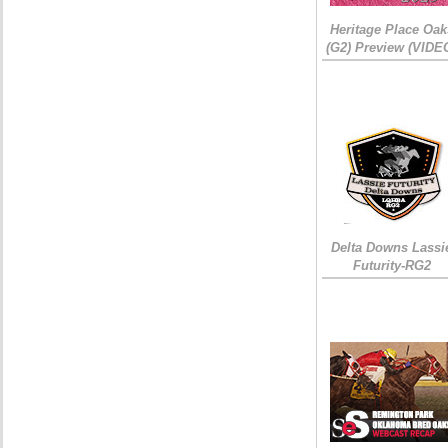
Heritage Place Oak
(G2) Preview (VIDE
Delta Downs Lassi
Futurity-RG2