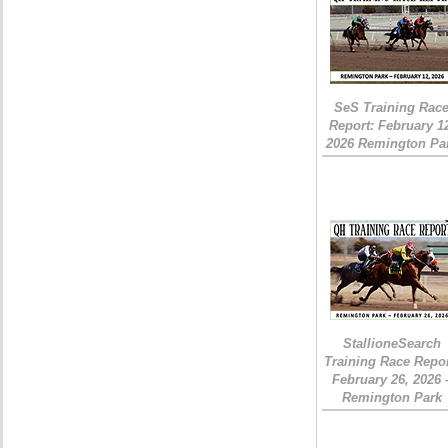
SeS Training Rac
Report: February 1
2026 Remington Pa
StallioneSearch
Training Race Repor
February 26, 2026 
Remington Park