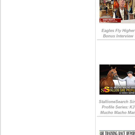
Eagles Fly Higher
Bonus Interview
StallioneSearch Si
Profile Series: KJ
Mucho Macho Ma