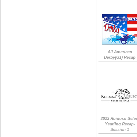
All American
Derby(G1) Recap
2023 Ruidoso Sele
Yearling Recap-
Session 1