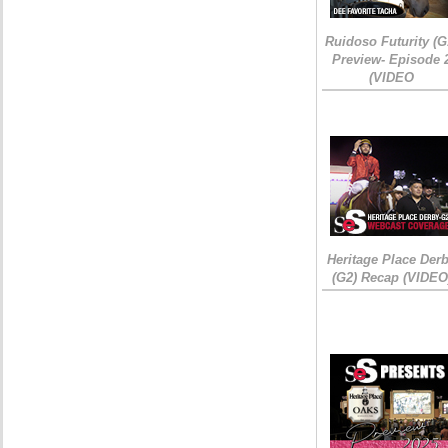
Ruidoso Futurity (G
Preview- Episode 
(VIDEO
Heritage Place Der
(G2) Recap (VIDEO