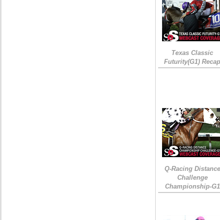
Texas Classic
Futurity(G1) Reca
Q-Racing Distanc
Challenge
Championship-G1