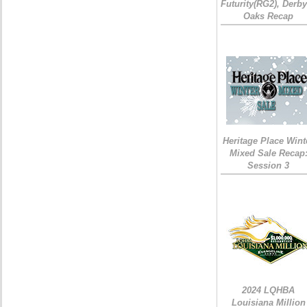
Futurity(RG2), Derb
Oaks Recap
Heritage Place Wint
Mixed Sale Recap
Session 3
2024 LQHBA
Louisiana Million