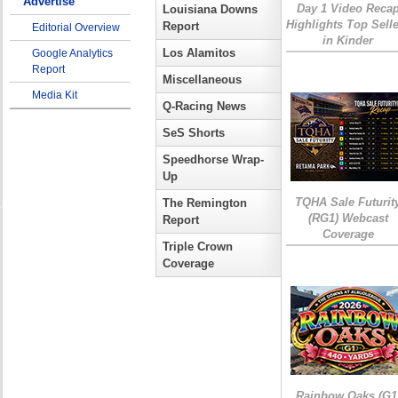
Advertise
Day 1 Video Reca
Louisiana Downs
Highlights Top Sell
Report
Editorial Overview
in Kinder
Los Alamitos
Google Analytics
Report
Miscellaneous
Media Kit
Q-Racing News
SeS Shorts
Speedhorse Wrap-
Up
TQHA Sale Futurit
The Remington
(RG1) Webcast
Report
Coverage
Triple Crown
Coverage
Rainbow Oaks (G1