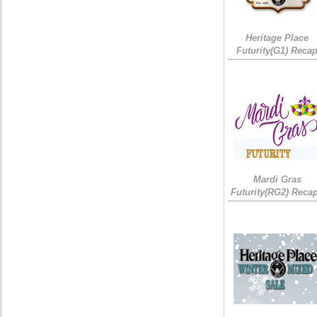
Heritage Place
Futurity(G1) Reca
Mardi Gras
Futurity(RG2) Recap