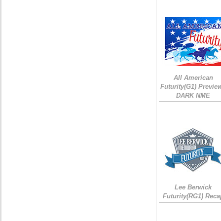
All American
Futurity(G1) Preview
DARK NME
Lee Berwick
Futurity(RG1) Reca