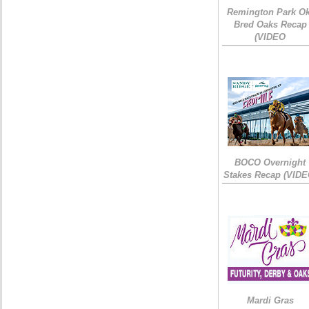
Remington Park Ok
Bred Oaks Recap
(VIDEO
BOCO Overnight
Stakes Recap (VIDE
Mardi Gras