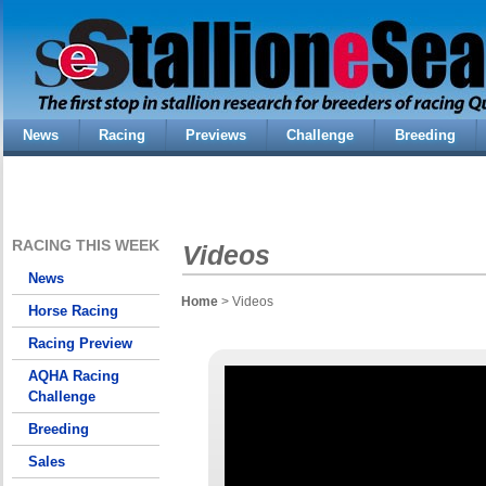
News
Racing
Previews
Challenge
Breeding
RACING THIS WEEK
Videos
News
Home
> Videos
Horse Racing
Racing Preview
AQHA Racing
Challenge
Breeding
Sales