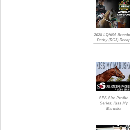
2025 LQHBA Breede
Derby (RG3) Reca
SES Sire Profile
Series: Kiss My
Maruska