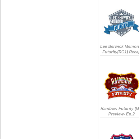
Lee Berwick Memori
Futurity(RG1) Reca
Rainbow Futurity (G
Preview- Ep.2