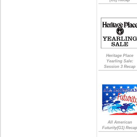
Heritage Place
Yearling Sale:
Session 3 Recap
All American
Futurity(G1) Reca