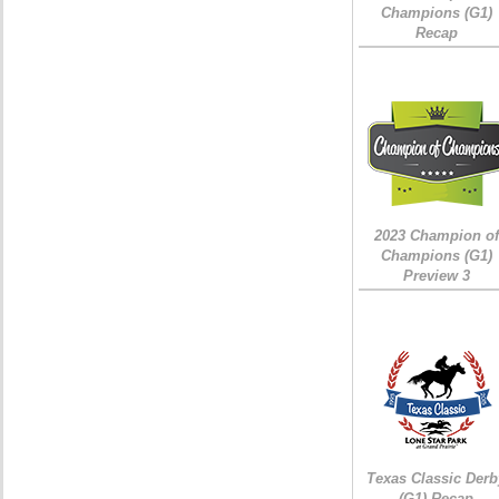
Champions (G1)
Recap
2023 Champion of
Champions (G1)
Preview 3
Texas Classic Derb
(G1) Recap