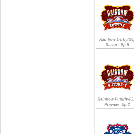
Rainbow Derby(G1
Recap - Ep 5
Rainbow Futurity(G
Preview- Ep.2