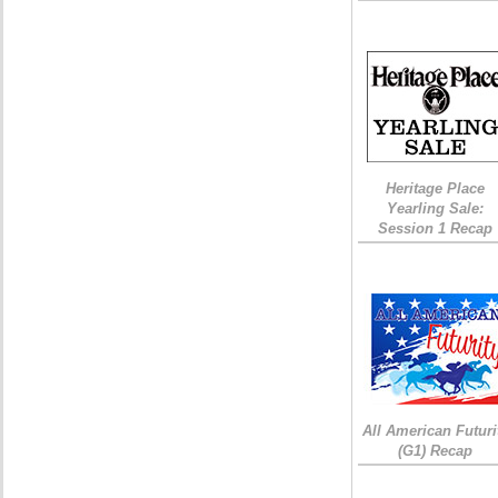
Heritage Place
Yearling Sale:
Session 1 Recap
All American Futuri
(G1) Recap