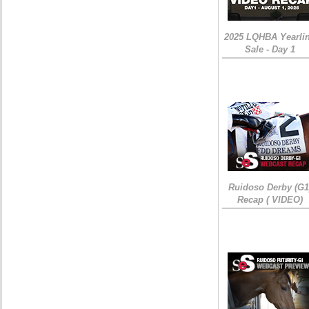
2025 LQHBA Yearli
Sale - Day 1
Ruidoso Derby (G1
Recap ( VIDEO)