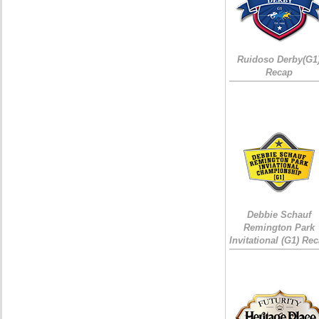
Ruidoso Derby(G1
Recap
Debbie Schauf
Remington Park
Invitational (G1) Re