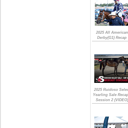
2025 All American
Derby(G1) Recap
2025 Ruidoso Sele
Yearling Sale Recap
Session 2 (VIDEO