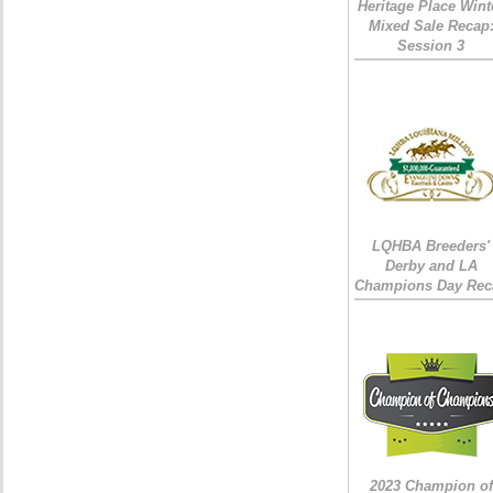
Heritage Place Wint
Mixed Sale Recap
Session 3
LQHBA Breeders'
Derby and LA
Champions Day Rec
2023 Champion of