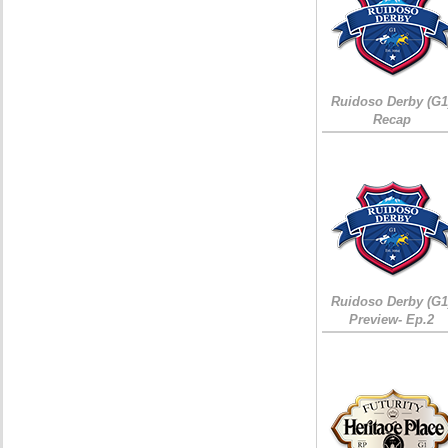
Ruidoso Derby (G1
Recap
Ruidoso Derby (G1
Preview- Ep.2