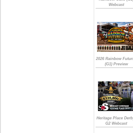
Webcast
2026 Rainbow Futuri
(G1) Preview
Heritage Place Derb
G2 Webcast