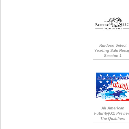
Ruidoso Select
Yearling Sale Reca
Session 1
All American
Futurity(G1) Previe
The Qualifiers