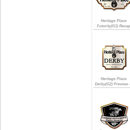
Heritage Place
Futurity(G1) Reca
Heritage Place
Derby(G2) Preview 