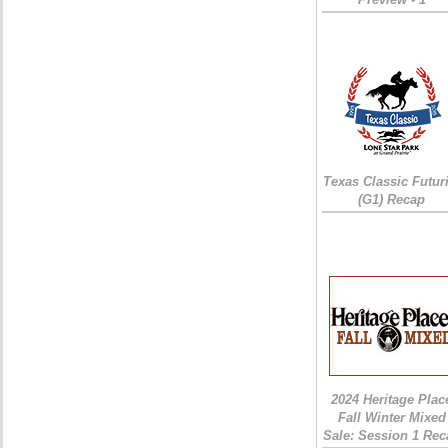
Texas Classic Futur
(G1) Recap
2024 Heritage Plac
Fall Winter Mixed
Sale: Session 1 Rec