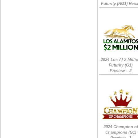
Futurity (RG1) Rec
2024 Los Al 2-Milli
Futurity (G1)
Preview – 2
2024 Champion of
Champions (G1)
Preview - 1