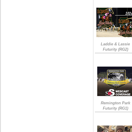
Laddie & Lassie
Futurity (RG2)
Remington Park
Futurity (RG1)