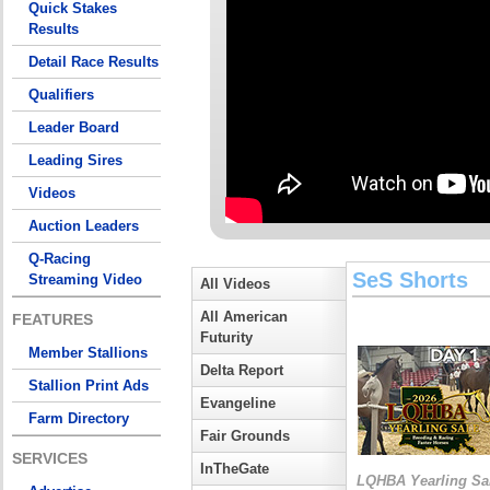
Quick Stakes
Results
Detail Race Results
Qualifiers
Leader Board
Leading Sires
Videos
Auction Leaders
Q-Racing
SeS Shorts
Streaming Video
All Videos
All American
FEATURES
Futurity
Member Stallions
Delta Report
Stallion Print Ads
Evangeline
Farm Directory
Fair Grounds
SERVICES
InTheGate
LQHBA Yearling Sa