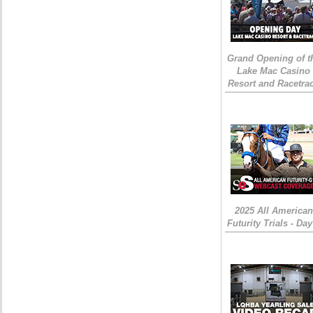
Grand Opening of t
Lake Mac Casino
Resort and Racetra
2025 All American
Futurity Trials - Day