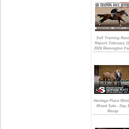
SeS Training Rac
Report: February 1
2026 Remington Pa
Heritage Place Wint
Mixed Sale - Day 
Recap