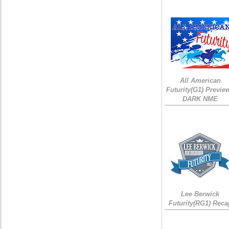
All American
Futurity(G1) Preview
DARK NME
Lee Berwick
Futurity(RG1) Reca