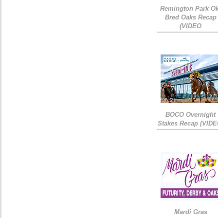
Remington Park Ok
Bred Oaks Recap
(VIDEO
BOCO Overnight
Stakes Recap (VIDE
Mardi Gras