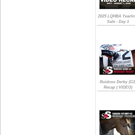
2025 LQHBA Yearli
Sale - Day 1
Ruidoso Derby (G1
Recap ( VIDEO)