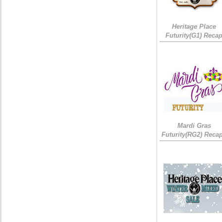
Heritage Place
Futurity(G1) Reca
Mardi Gras
Futurity(RG2) Recap