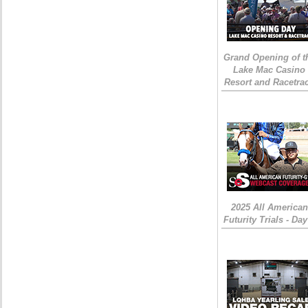
Grand Opening of t
Lake Mac Casino
Resort and Racetra
2025 All American
Futurity Trials - Day