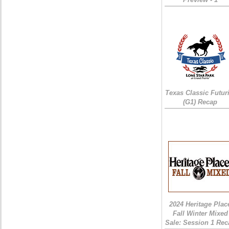
Texas Classic Futur
(G1) Recap
2024 Heritage Plac
Fall Winter Mixed
Sale: Session 1 Rec