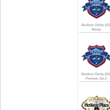
Ruidoso Derby (G1
Recap
Ruidoso Derby (G1
Preview- Ep.2