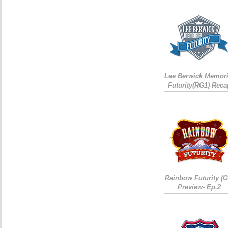
Lee Berwick Memori
Futurity(RG1) Reca
Rainbow Futurity (G
Preview- Ep.2