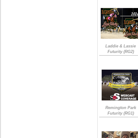
Laddie & Lassie
Futurity (RG2)
Remington Park
Futurity (RG1)