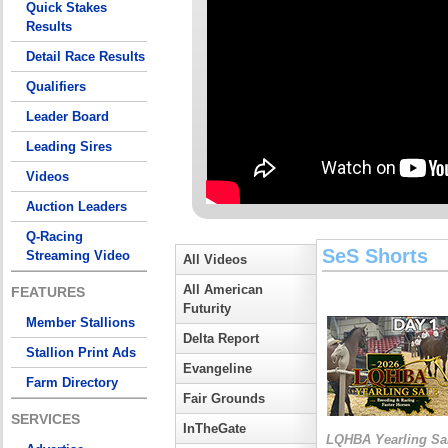
Quick Stakes
Results
Detail Race Results
Qualifiers
Leader Board
Leading Sires
Videos
Auction Leaders
Q-Racing
SeS Shorts
Streaming Video
All Videos
All American
FEATURES
Futurity
Member Stallions
Delta Report
Stallion Print Ads
Evangeline
Farm Directory
Fair Grounds
SERVICES
InTheGate
LQHBA Yearling Sa