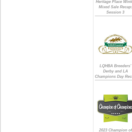
Heritage Place Wint
Mixed Sale Recap
Session 3
LQHBA Breeders'
Derby and LA
Champions Day Rec
2023 Champion of