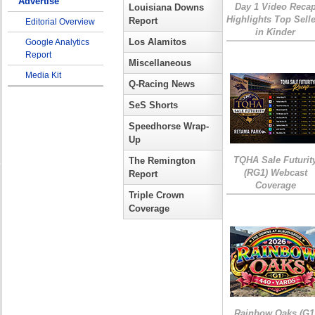
Advertise
Day 1 Video Reca
Louisiana Downs
Highlights Top Sell
Report
Editorial Overview
in Kinder
Los Alamitos
Google Analytics
Report
Miscellaneous
Media Kit
Q-Racing News
SeS Shorts
Speedhorse Wrap-
Up
TQHA Sale Futurit
The Remington
(RG1) Webcast
Report
Coverage
Triple Crown
Coverage
Rainbow Oaks (G1