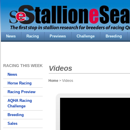
News
Racing
Previews
Challenge
Breeding
RACING THIS WEEK
Videos
News
Home
> Videos
Horse Racing
Racing Preview
AQHA Racing
Challenge
Breeding
Sales