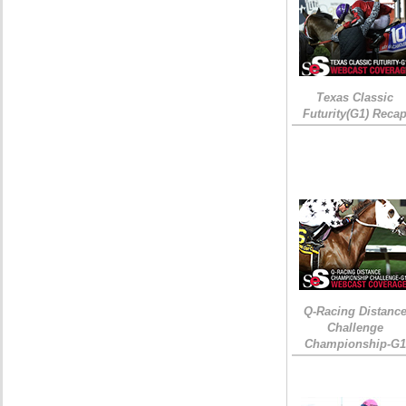
Texas Classic
Futurity(G1) Reca
Q-Racing Distanc
Challenge
Championship-G1