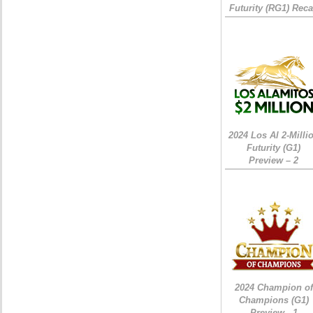
Futurity (RG1) Rec
2024 Los Al 2-Milli
Futurity (G1)
Preview – 2
2024 Champion of
Champions (G1)
Preview - 1