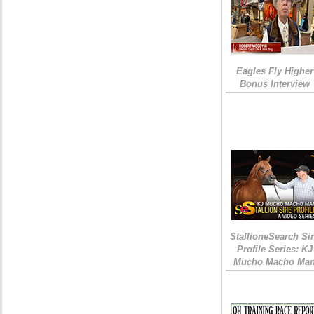
Eagles Fly Higher
Bonus Interview
StallioneSearch Si
Profile Series: KJ
Mucho Macho Ma