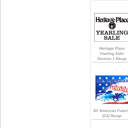
Heritage Place
Yearling Sale:
Session 1 Recap
All American Futuri
(G1) Recap