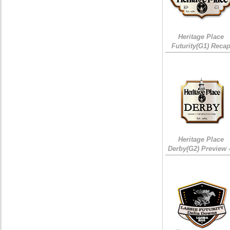
Heritage Place
Futurity(G1) Reca
Heritage Place
Derby(G2) Preview 