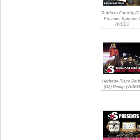
Ruidoso Futurity (G
Preview- Episode 
(VIDEO
Heritage Place Der
(G2) Recap (VIDEO