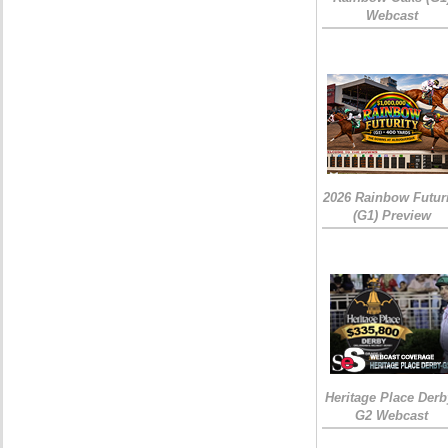
Webcast
2026 Rainbow Futuri
(G1) Preview
Heritage Place Derb
G2 Webcast