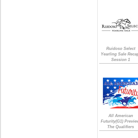
Ruidoso Select
Yearling Sale Reca
Session 1
All American
Futurity(G1) Previe
The Qualifiers