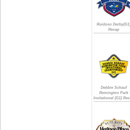
Ruidoso Derby(G1
Recap
Debbie Schauf
Remington Park
Invitational (G1) Re