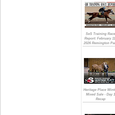
SeS Training Rac
Report: February 1
2026 Remington Pa
Heritage Place Wint
Mixed Sale - Day 
Recap