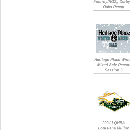
Futurity(RG2), Derb
Oaks Recap
Heritage Place Wint
Mixed Sale Recap
Session 3
2024 LQHBA
Louisiana Million