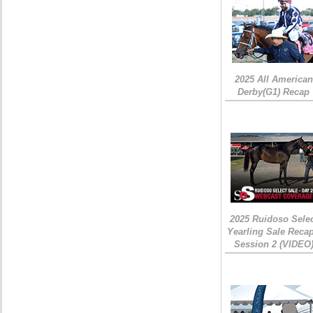
2025 All American
Derby(G1) Recap
2025 Ruidoso Sele
Yearling Sale Recap
Session 2 (VIDEO