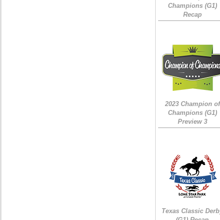
Champions (G1)
Recap
2023 Champion of
Champions (G1)
Preview 3
Texas Classic Derb
(G1) Recap