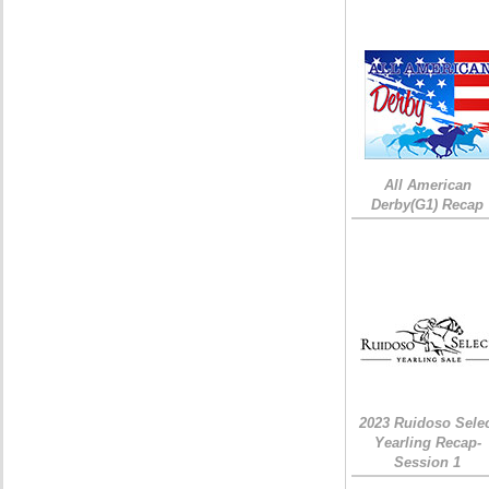
All American
Derby(G1) Recap
2023 Ruidoso Sele
Yearling Recap-
Session 1