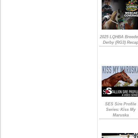
2025 LQHBA Breede
Derby (RG3) Reca
SES Sire Profile
Series: Kiss My
Maruska