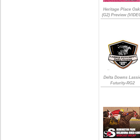
Heritage Place Oak
(G2) Preview (VIDE
Delta Downs Lassi
Futurity-RG2