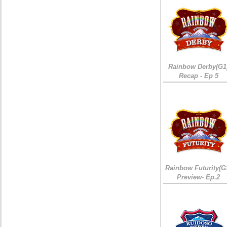
Rainbow Derby(G1
Recap - Ep 5
Rainbow Futurity(G
Preview- Ep.2