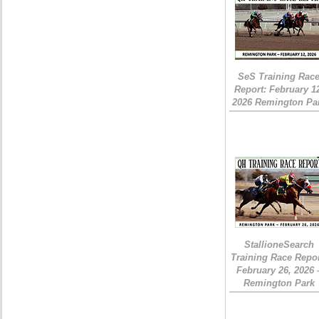
SeS Training Rac
Report: February 1
2026 Remington Pa
StallioneSearch
Training Race Repor
February 26, 2026 
Remington Park