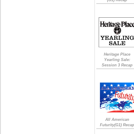
Heritage Place
Yearling Sale:
Session 3 Recap
All American
Futurity(G1) Reca