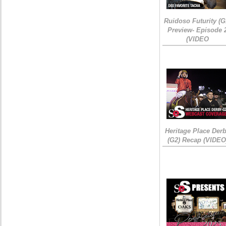
Ruidoso Futurity (G
Preview- Episode 
(VIDEO
Heritage Place Der
(G2) Recap (VIDEO