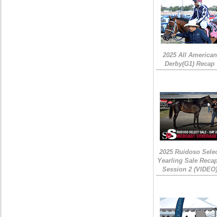
2025 All American
Derby(G1) Recap
2025 Ruidoso Sele
Yearling Sale Recap
Session 2 (VIDEO