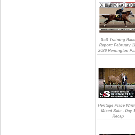
SeS Training Rac
Report: February 1
2026 Remington Pa
Heritage Place Wint
Mixed Sale - Day 
Recap