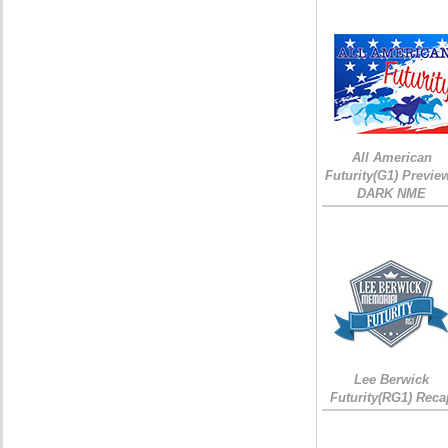
All American
Futurity(G1) Preview
DARK NME
Lee Berwick
Futurity(RG1) Reca