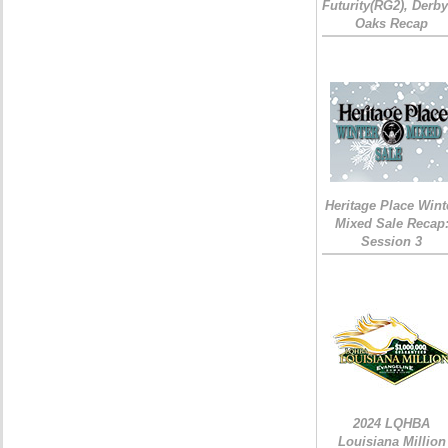
Futurity(RG2), Derb
Oaks Recap
Heritage Place Wint
Mixed Sale Recap
Session 3
2024 LQHBA
Louisiana Million