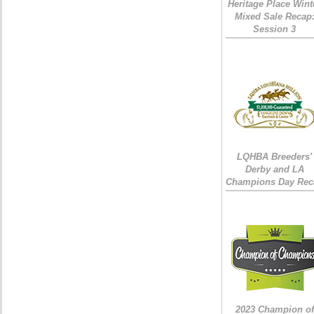
Heritage Place Wint
Mixed Sale Recap
Session 3
LQHBA Breeders'
Derby and LA
Champions Day Rec
2023 Champion of