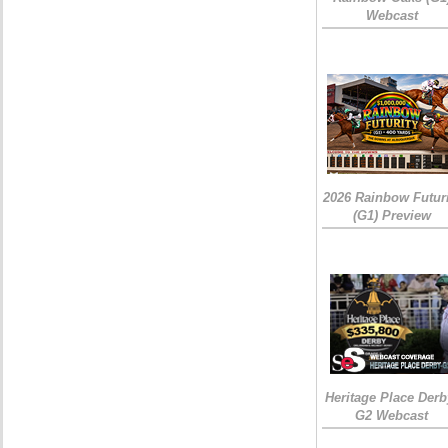
Webcast
2026 Rainbow Futuri
(G1) Preview
Heritage Place Derb
G2 Webcast