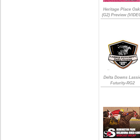
Heritage Place Oak
(G2) Preview (VIDE
Delta Downs Lassi
Futurity-RG2