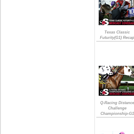
Texas Classic
Futurity(G1) Reca
Q-Racing Distanc
Challenge
Championship-G1