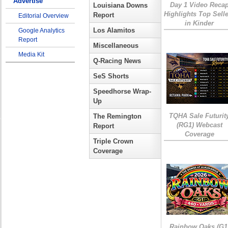
Advertise
Day 1 Video Reca
Louisiana Downs
Highlights Top Sell
Report
Editorial Overview
in Kinder
Los Alamitos
Google Analytics
Report
Miscellaneous
Media Kit
Q-Racing News
SeS Shorts
Speedhorse Wrap-
Up
TQHA Sale Futurit
The Remington
(RG1) Webcast
Report
Coverage
Triple Crown
Coverage
Rainbow Oaks (G1