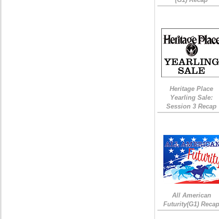
Heritage Place
Yearling Sale:
Session 3 Recap
All American
Futurity(G1) Reca