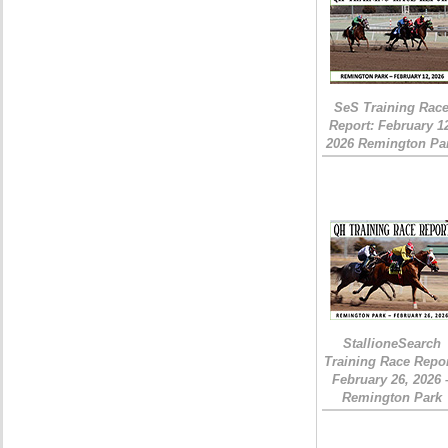
SeS Training Rac
Report: February 1
2026 Remington Pa
StallioneSearch
Training Race Repor
February 26, 2026 
Remington Park