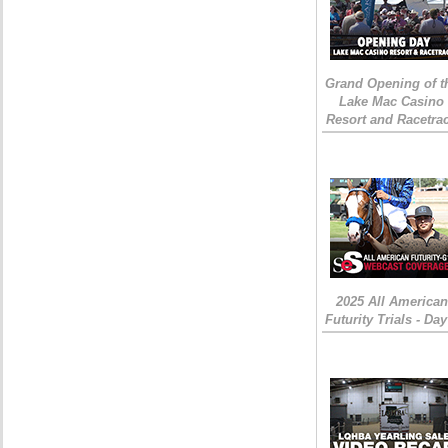
Grand Opening of t
Lake Mac Casino
Resort and Racetra
2025 All American
Futurity Trials - Day