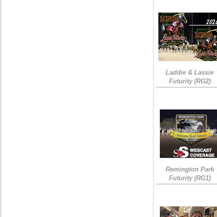
Laddie & Lassie
Futurity (RG2)
Remington Park
Futurity (RG1)