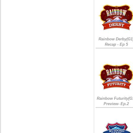
Rainbow Derby(G1
Recap - Ep 5
Rainbow Futurity(G
Preview- Ep.2