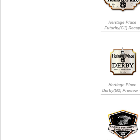
Heritage Place
Futurity(G1) Reca
Heritage Place
Derby(G2) Preview 