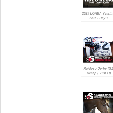
2025 LQHBA Yearli
Sale - Day 1
Ruidoso Derby (G1
Recap ( VIDEO)