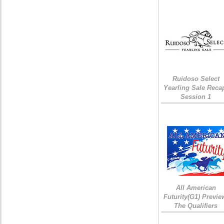
Ruidoso Select
Yearling Sale Reca
Session 1
All American
Futurity(G1) Previe
The Qualifiers