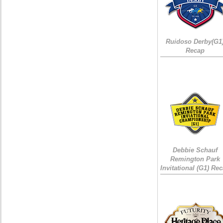
Ruidoso Derby(G1
Recap
Debbie Schauf
Remington Park
Invitational (G1) Re