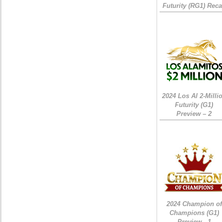
Futurity (RG1) Rec
2024 Los Al 2-Milli
Futurity (G1)
Preview – 2
2024 Champion of
Champions (G1)
Preview - 1