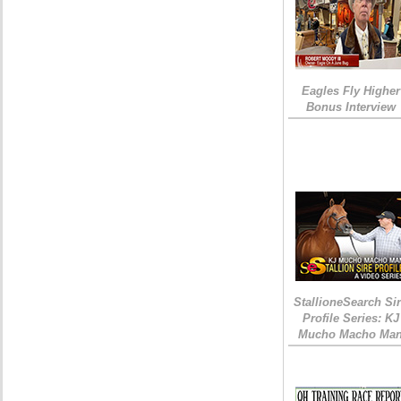
Eagles Fly Higher
Bonus Interview
StallioneSearch Si
Profile Series: KJ
Mucho Macho Ma