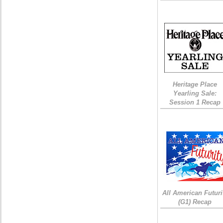
Heritage Place
Yearling Sale:
Session 1 Recap
All American Futuri
(G1) Recap