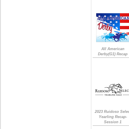
All American
Derby(G1) Recap
2023 Ruidoso Sele
Yearling Recap-
Session 1