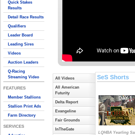
Quick Stakes
Results
Detail Race Results
Qualifiers
Leader Board
Leading Sires
Videos
Auction Leaders
Q-Racing
SeS Shorts
Streaming Video
All Videos
All American
FEATURES
Futurity
Member Stallions
Delta Report
Stallion Print Ads
Evangeline
Farm Directory
Fair Grounds
SERVICES
InTheGate
LQHBA Yearling Sa