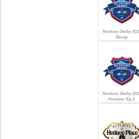
Ruidoso Derby (G1
Recap
Ruidoso Derby (G1
Preview- Ep.2