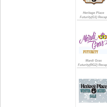
Heritage Place
Futurity(G1) Reca
Mardi Gras
Futurity(RG2) Recap