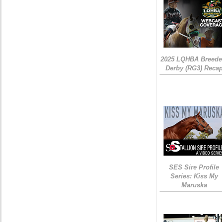
2025 LQHBA Breede
Derby (RG3) Reca
SES Sire Profile
Series: Kiss My
Maruska