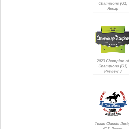
Champions (G1)
Recap
2023 Champion of
Champions (G1)
Preview 3
Texas Classic Derb
(G1) Recap