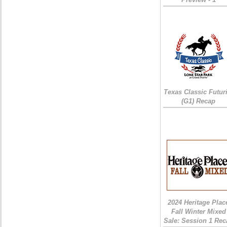
Texas Classic Futur
(G1) Recap
2024 Heritage Plac
Fall Winter Mixed
Sale: Session 1 Rec