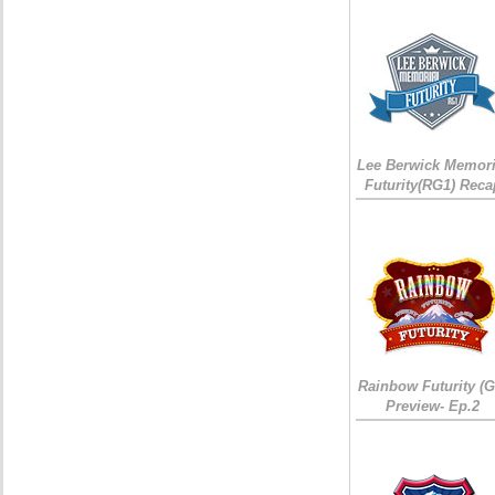
Lee Berwick Memori
Futurity(RG1) Reca
Rainbow Futurity (G
Preview- Ep.2