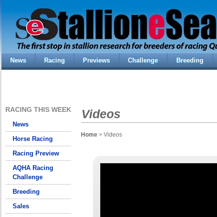
News
Racing
Previews
Challenge
Breeding
RACING THIS WEEK
Videos
News
Home
> Videos
Horse Racing
Racing Preview
AQHA Racing
Challenge
Breeding
Sales