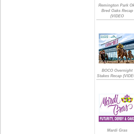
Remington Park Ok
Bred Oaks Recap
(VIDEO
BOCO Overnight
Stakes Recap (VIDE
Mardi Gras