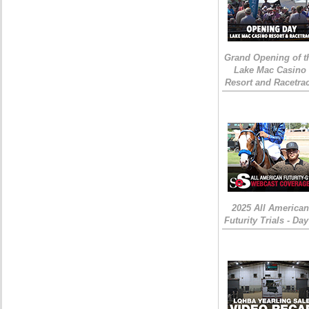
Grand Opening of t
Lake Mac Casino
Resort and Racetra
2025 All American
Futurity Trials - Day