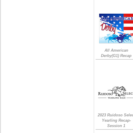
All American
Derby(G1) Recap
2023 Ruidoso Sele
Yearling Recap-
Session 1