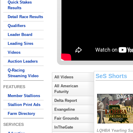
Quick Stakes
Results
Detail Race Results
Qualifiers
Leader Board
Leading Sires
Videos
Auction Leaders
Q-Racing
SeS Shorts
Streaming Video
All Videos
All American
FEATURES
Futurity
Member Stallions
Delta Report
Stallion Print Ads
Evangeline
Farm Directory
Fair Grounds
SERVICES
InTheGate
LQHBA Yearling Sa