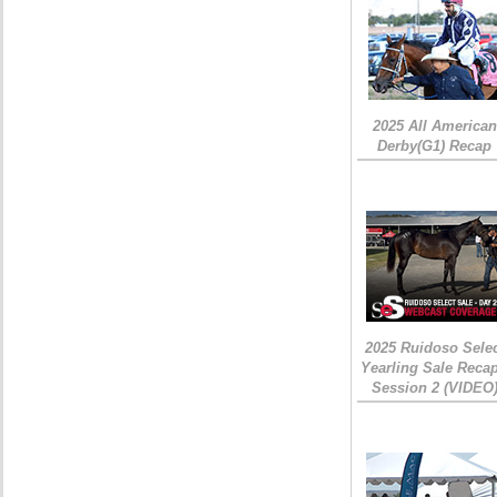
2025 All American
Derby(G1) Recap
2025 Ruidoso Sele
Yearling Sale Recap
Session 2 (VIDEO