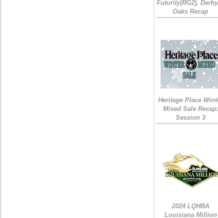
Futurity(RG2), Derb
Oaks Recap
Heritage Place Wint
Mixed Sale Recap
Session 3
2024 LQHBA
Louisiana Million