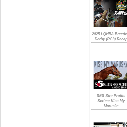
2025 LQHBA Breede
Derby (RG3) Reca
SES Sire Profile
Series: Kiss My
Maruska