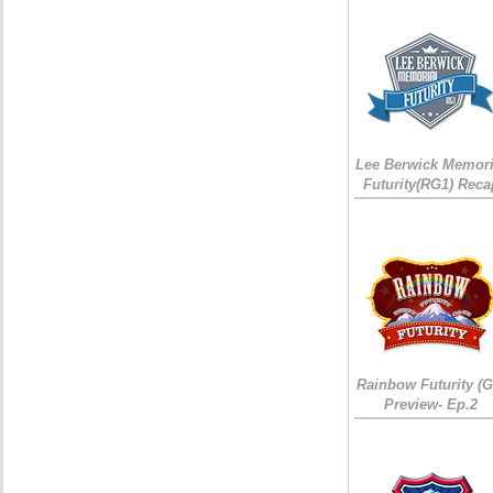
Lee Berwick Memori
Futurity(RG1) Reca
Rainbow Futurity (G
Preview- Ep.2