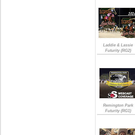
Laddie & Lassie
Futurity (RG2)
Remington Park
Futurity (RG1)