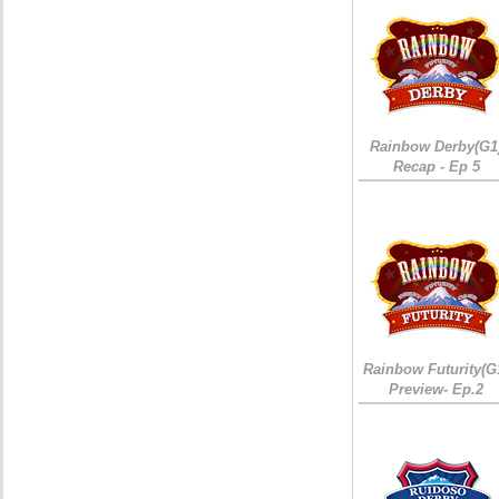
Rainbow Derby(G1
Recap - Ep 5
Rainbow Futurity(G
Preview- Ep.2