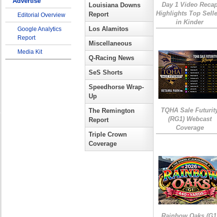
Advertise
Day 1 Video Reca
Louisiana Downs
Highlights Top Sell
Report
Editorial Overview
in Kinder
Los Alamitos
Google Analytics
Report
Miscellaneous
Media Kit
Q-Racing News
SeS Shorts
Speedhorse Wrap-
Up
TQHA Sale Futurit
The Remington
(RG1) Webcast
Report
Coverage
Triple Crown
Coverage
Rainbow Oaks (G1