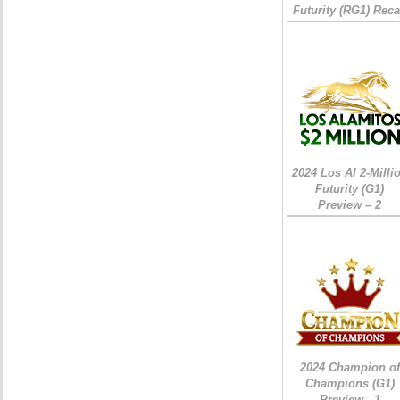
Futurity (RG1) Rec
2024 Los Al 2-Milli
Futurity (G1)
Preview – 2
2024 Champion of
Champions (G1)
Preview - 1