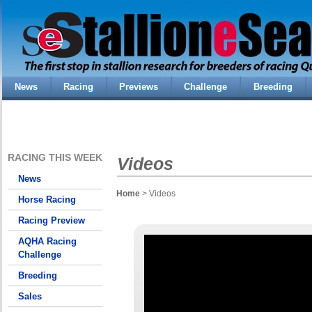
News
Racing
Previews
Challenge
Breeding
RACING THIS WEEK
Videos
News
Home
> Videos
Horse Racing
Racing Preview
AQHA Racing
Challenge
Breeding
Sales