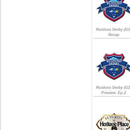
Ruidoso Derby (G1
Recap
Ruidoso Derby (G1
Preview- Ep.2