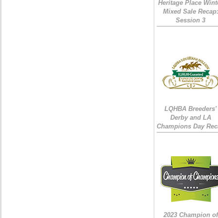
Heritage Place Wint
Mixed Sale Recap
Session 3
LQHBA Breeders'
Derby and LA
Champions Day Rec
2023 Champion of