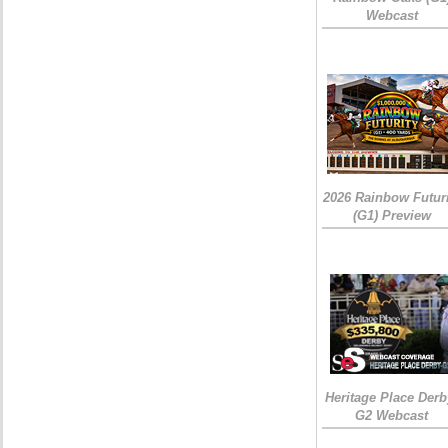
Webcast
2026 Rainbow Futuri
(G1) Preview
Heritage Place Derb
G2 Webcast