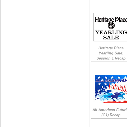
Heritage Place
Yearling Sale:
Session 1 Recap
All American Futuri
(G1) Recap