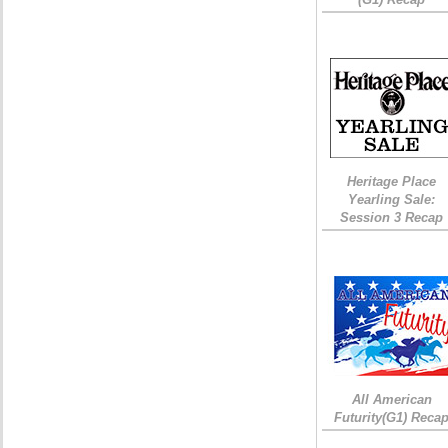
Heritage Place
Yearling Sale:
Session 3 Recap
All American
Futurity(G1) Reca