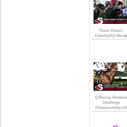
Texas Classic
Futurity(G1) Reca
Q-Racing Distanc
Challenge
Championship-G1