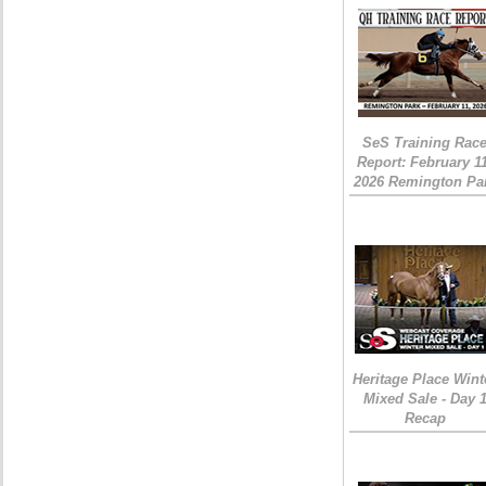
SeS Training Rac
Report: February 1
2026 Remington Pa
Heritage Place Wint
Mixed Sale - Day 
Recap