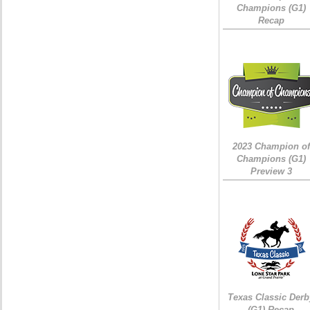
Champions (G1)
Recap
2023 Champion of
Champions (G1)
Preview 3
Texas Classic Derb
(G1) Recap