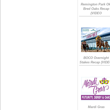
Remington Park Ok
Bred Oaks Recap
(VIDEO
BOCO Overnight
Stakes Recap (VIDE
Mardi Gras