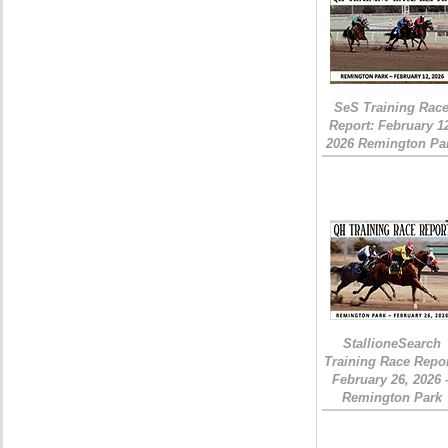
SeS Training Rac
Report: February 1
2026 Remington Pa
StallioneSearch
Training Race Repor
February 26, 2026 
Remington Park