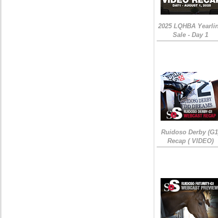
2025 LQHBA Yearli
Sale - Day 1
Ruidoso Derby (G1
Recap ( VIDEO)