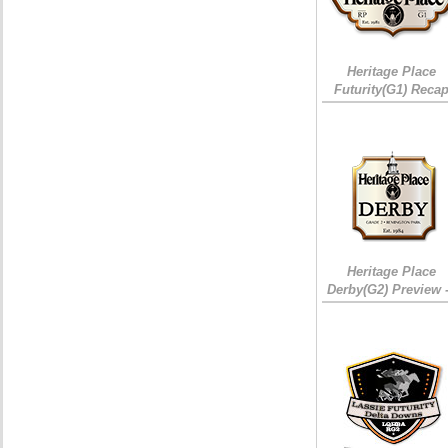
Heritage Place
Futurity(G1) Reca
Heritage Place
Derby(G2) Preview 