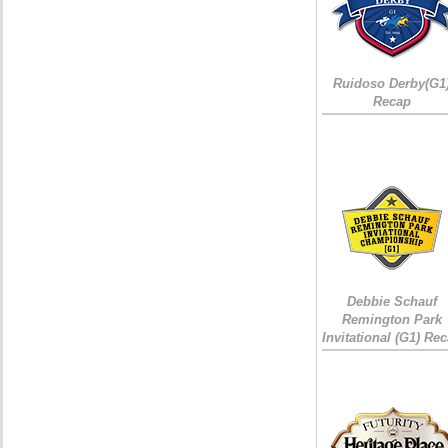
Ruidoso Derby(G1
Recap
Debbie Schauf
Remington Park
Invitational (G1) Re