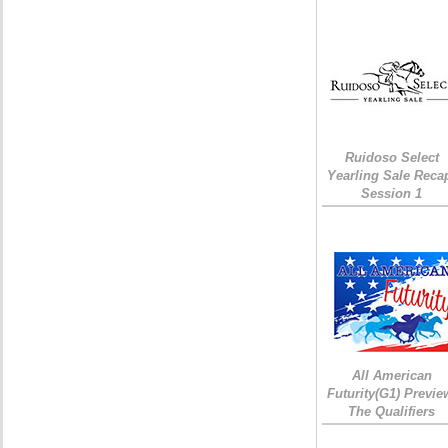
Ruidoso Select
Yearling Sale Reca
Session 1
All American
Futurity(G1) Previe
The Qualifiers