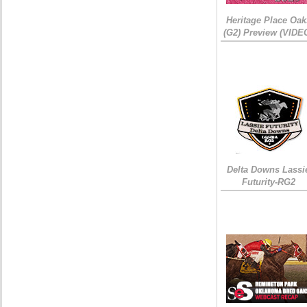
Heritage Place Oak
(G2) Preview (VIDE
Delta Downs Lassi
Futurity-RG2