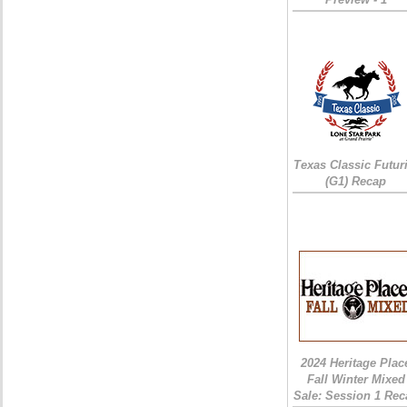
Texas Classic Futur
(G1) Recap
2024 Heritage Plac
Fall Winter Mixed
Sale: Session 1 Rec