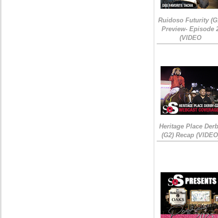
Ruidoso Futurity (G
Preview- Episode 
(VIDEO
Heritage Place Der
(G2) Recap (VIDEO