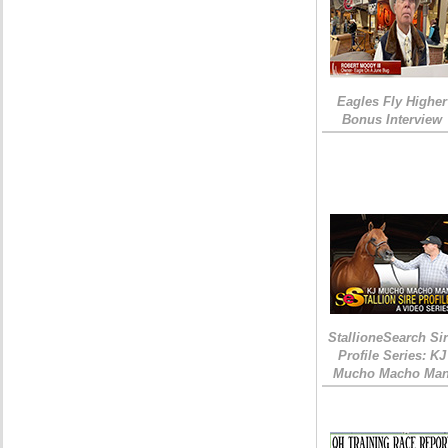
Eagles Fly Higher
Bonus Interview
StallioneSearch Si
Profile Series: KJ
Mucho Macho Ma