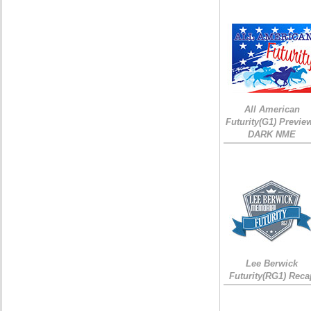
All American
Futurity(G1) Preview
DARK NME
Lee Berwick
Futurity(RG1) Reca