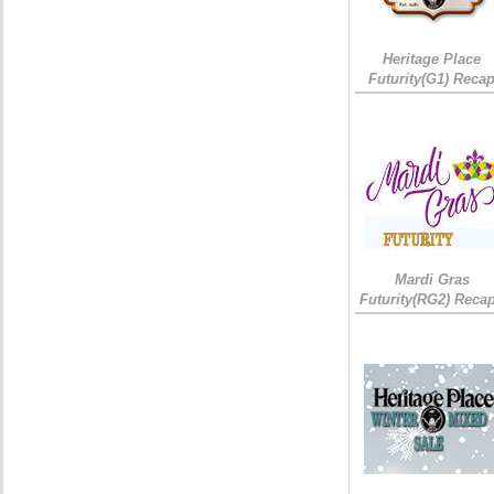
Heritage Place
Futurity(G1) Reca
Mardi Gras
Futurity(RG2) Recap