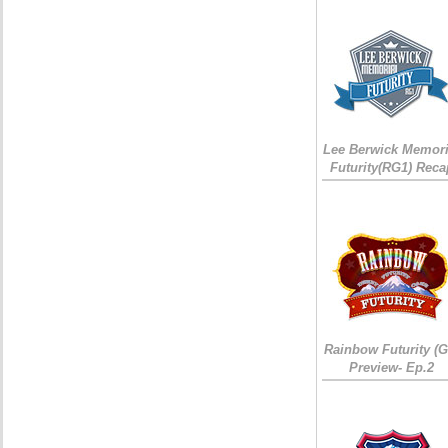
Lee Berwick Memori
Futurity(RG1) Reca
Rainbow Futurity (G
Preview- Ep.2