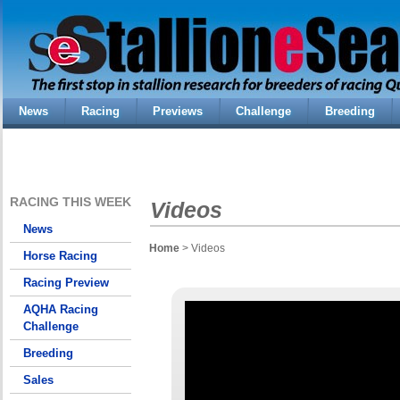
News
Racing
Previews
Challenge
Breeding
RACING THIS WEEK
Videos
News
Home
> Videos
Horse Racing
Racing Preview
AQHA Racing
Challenge
Breeding
Sales