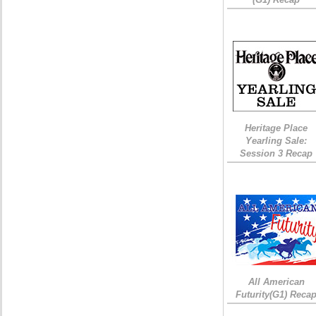
Heritage Place
Yearling Sale:
Session 3 Recap
All American
Futurity(G1) Reca