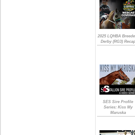
2025 LQHBA Breede
Derby (RG3) Reca
SES Sire Profile
Series: Kiss My
Maruska