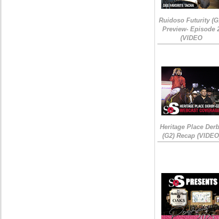
Ruidoso Futurity (G
Preview- Episode 
(VIDEO
Heritage Place Der
(G2) Recap (VIDEO