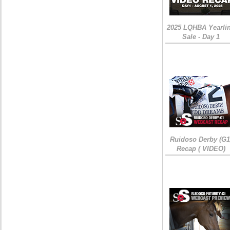
2025 LQHBA Yearli
Sale - Day 1
Ruidoso Derby (G1
Recap ( VIDEO)