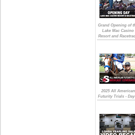
Grand Opening of t
Lake Mac Casino
Resort and Racetra
2025 All American
Futurity Trials - Day