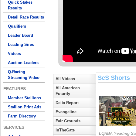
Quick Stakes
Results
Detail Race Results
Qualifiers
Leader Board
Leading Sires
Videos
Auction Leaders
Q-Racing
SeS Shorts
Streaming Video
All Videos
All American
FEATURES
Futurity
Member Stallions
Delta Report
Stallion Print Ads
Evangeline
Farm Directory
Fair Grounds
SERVICES
InTheGate
LQHBA Yearling Sa