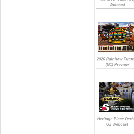
Webcast
2026 Rainbow Futuri
(G1) Preview
Heritage Place Derb
G2 Webcast