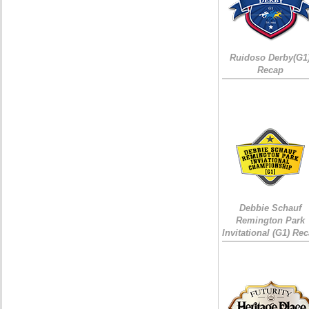
Ruidoso Derby(G1
Recap
Debbie Schauf
Remington Park
Invitational (G1) Re