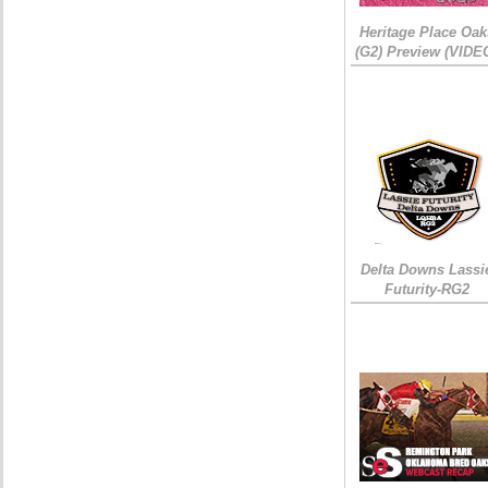
Heritage Place Oak
(G2) Preview (VIDE
Delta Downs Lassi
Futurity-RG2