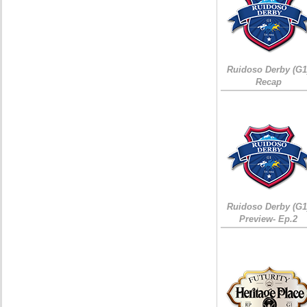
Ruidoso Derby (G1
Recap
Ruidoso Derby (G1
Preview- Ep.2