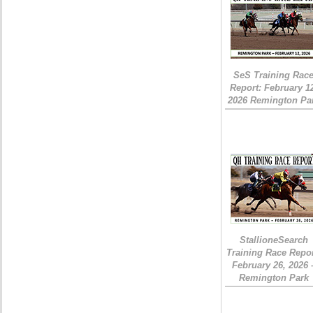
SeS Training Rac
Report: February 1
2026 Remington Pa
StallioneSearch
Training Race Repor
February 26, 2026 
Remington Park