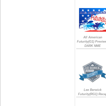
All American
Futurity(G1) Preview
DARK NME
Lee Berwick
Futurity(RG1) Reca