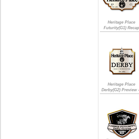
Heritage Place
Futurity(G1) Reca
Heritage Place
Derby(G2) Preview 