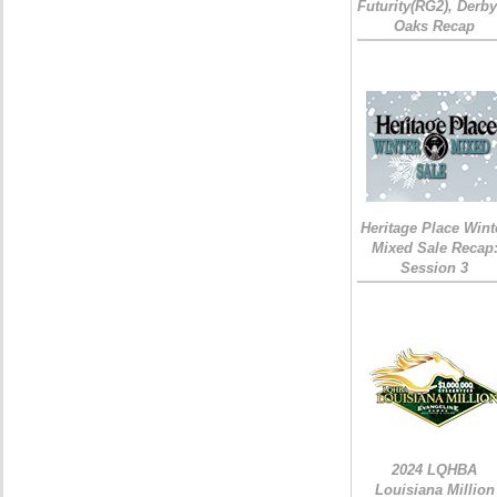
Futurity(RG2), Derb
Oaks Recap
Heritage Place Wint
Mixed Sale Recap
Session 3
2024 LQHBA
Louisiana Million