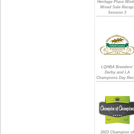
Heritage Place Wint
Mixed Sale Recap
Session 3
LQHBA Breeders'
Derby and LA
Champions Day Rec
2023 Champion of