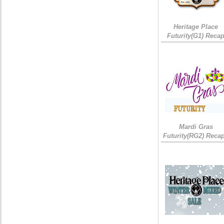
Heritage Place
Futurity(G1) Reca
Mardi Gras
Futurity(RG2) Recap