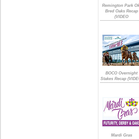
Remington Park Ok
Bred Oaks Recap
(VIDEO
BOCO Overnight
Stakes Recap (VIDE
Mardi Gras