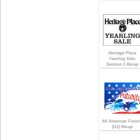
Heritage Place
Yearling Sale:
Session 1 Recap
All American Futuri
(G1) Recap