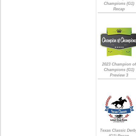
Champions (G1)
Recap
2023 Champion of
Champions (G1)
Preview 3
Texas Classic Derb
(G1) Recap