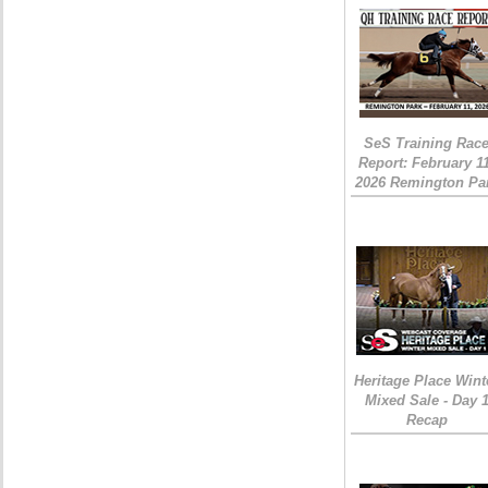
SeS Training Rac
Report: February 1
2026 Remington Pa
Heritage Place Wint
Mixed Sale - Day 
Recap