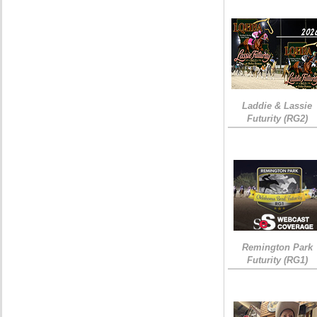
Laddie & Lassie
Futurity (RG2)
Remington Park
Futurity (RG1)