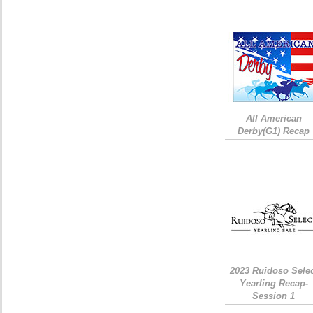
All American
Derby(G1) Recap
2023 Ruidoso Sele
Yearling Recap-
Session 1