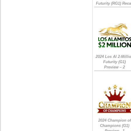
Futurity (RG1) Rec
2024 Los Al 2-Milli
Futurity (G1)
Preview – 2
2024 Champion of
Champions (G1)
Preview - 1