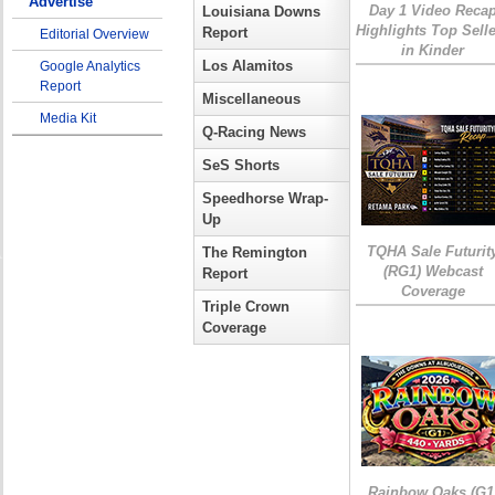
Advertise
Day 1 Video Reca
Louisiana Downs
Highlights Top Sell
Report
Editorial Overview
in Kinder
Los Alamitos
Google Analytics
Report
Miscellaneous
Media Kit
Q-Racing News
SeS Shorts
Speedhorse Wrap-
Up
TQHA Sale Futurit
The Remington
(RG1) Webcast
Report
Coverage
Triple Crown
Coverage
Rainbow Oaks (G1