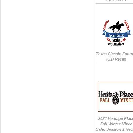
Texas Classic Futur
(G1) Recap
2024 Heritage Plac
Fall Winter Mixed
Sale: Session 1 Rec