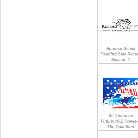
Ruidoso Select
Yearling Sale Reca
Session 1
All American
Futurity(G1) Previe
The Qualifiers