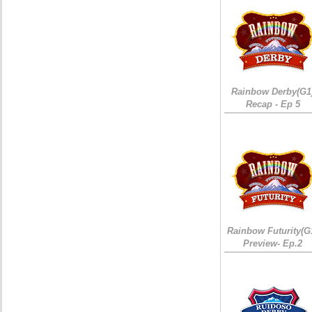
Rainbow Derby(G1
Recap - Ep 5
Rainbow Futurity(G
Preview- Ep.2