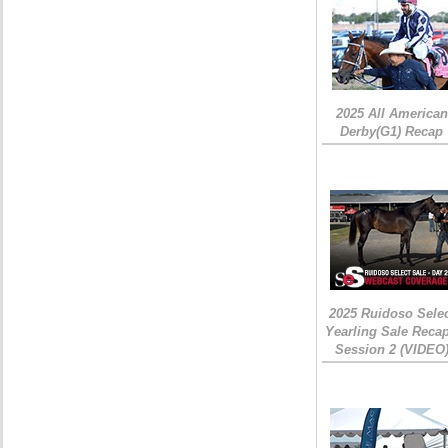
2025 All American
Derby(G1) Recap
2025 Ruidoso Sele
Yearling Sale Recap
Session 2 (VIDEO