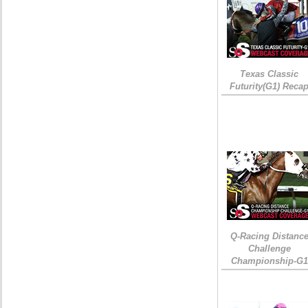
Texas Classic
Futurity(G1) Reca
Q-Racing Distanc
Challenge
Championship-G1