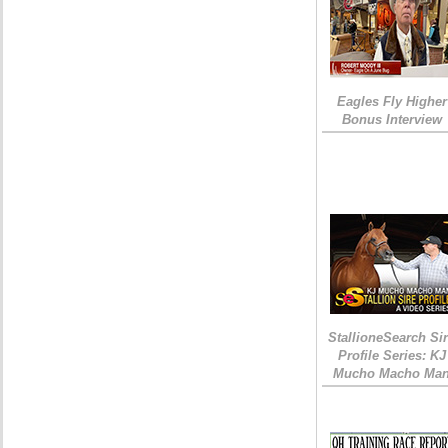
Eagles Fly Higher
Bonus Interview
StallioneSearch Si
Profile Series: KJ
Mucho Macho Ma