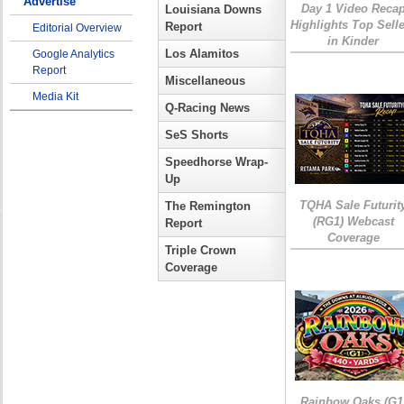
Advertise
Day 1 Video Reca
Louisiana Downs
Highlights Top Sell
Report
Editorial Overview
in Kinder
Los Alamitos
Google Analytics
Report
Miscellaneous
Media Kit
Q-Racing News
SeS Shorts
Speedhorse Wrap-
Up
TQHA Sale Futurit
The Remington
(RG1) Webcast
Report
Coverage
Triple Crown
Coverage
Rainbow Oaks (G1