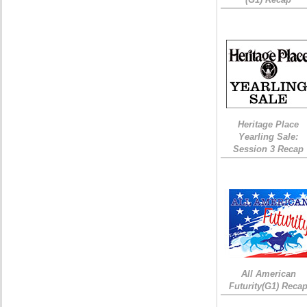
Heritage Place
Yearling Sale:
Session 3 Recap
All American
Futurity(G1) Reca