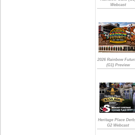
Webcast
2026 Rainbow Futuri
(G1) Preview
Heritage Place Derb
G2 Webcast