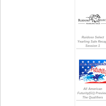
Ruidoso Select
Yearling Sale Reca
Session 1
All American
Futurity(G1) Previe
The Qualifiers