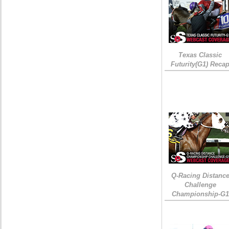
Texas Classic
Futurity(G1) Reca
Q-Racing Distanc
Challenge
Championship-G1