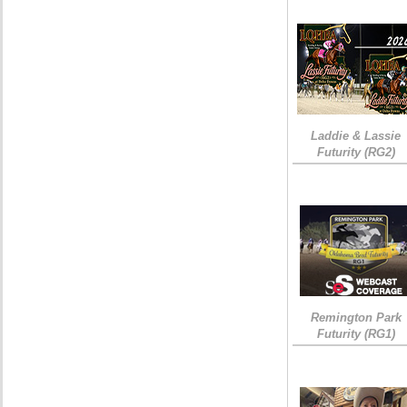
Laddie & Lassie
Futurity (RG2)
Remington Park
Futurity (RG1)