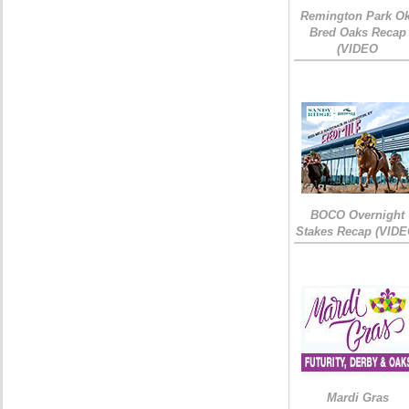
Remington Park Ok
Bred Oaks Recap
(VIDEO
BOCO Overnight
Stakes Recap (VIDE
Mardi Gras