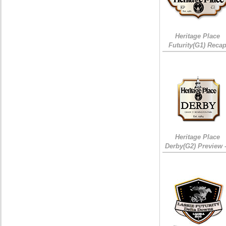
Heritage Place
Futurity(G1) Reca
Heritage Place
Derby(G2) Preview 