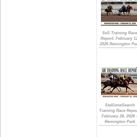
SeS Training Rac
Report: February 1
2026 Remington Pa
StallioneSearch
Training Race Repor
February 26, 2026 
Remington Park