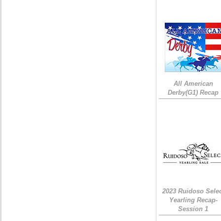
All American
Derby(G1) Recap
2023 Ruidoso Sele
Yearling Recap-
Session 1