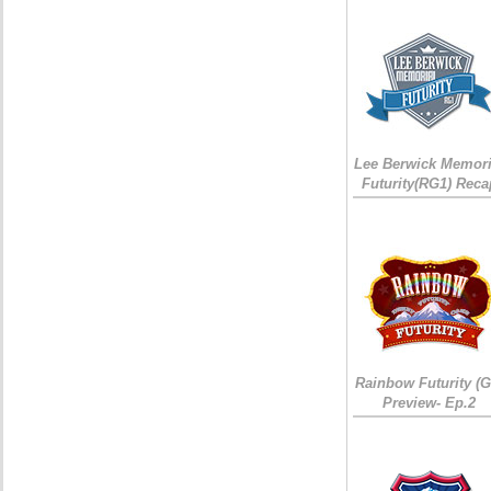
Lee Berwick Memori
Futurity(RG1) Reca
Rainbow Futurity (G
Preview- Ep.2