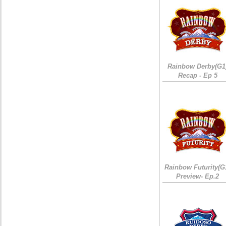
Rainbow Derby(G1
Recap - Ep 5
Rainbow Futurity(G
Preview- Ep.2