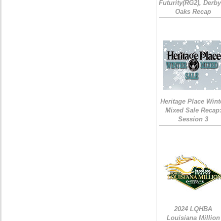
Futurity(RG2), Derb
Oaks Recap
Heritage Place Wint
Mixed Sale Recap
Session 3
2024 LQHBA
Louisiana Million