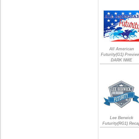
All American
Futurity(G1) Preview
DARK NME
Lee Berwick
Futurity(RG1) Reca