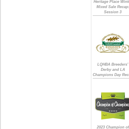
Heritage Place Wint
Mixed Sale Recap
Session 3
LQHBA Breeders'
Derby and LA
Champions Day Rec
2023 Champion of