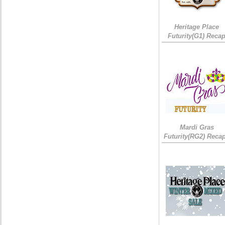
Heritage Place
Futurity(G1) Reca
Mardi Gras
Futurity(RG2) Recap