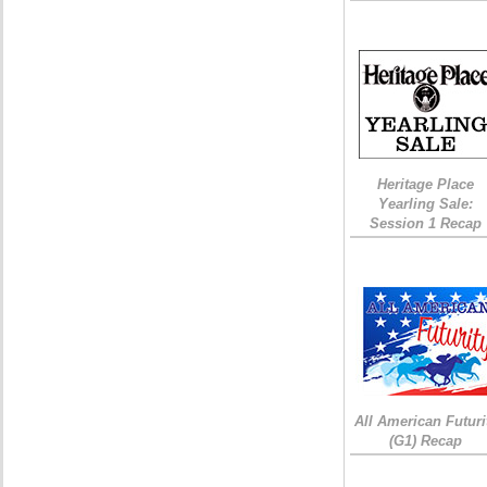
Heritage Place
Yearling Sale:
Session 1 Recap
All American Futuri
(G1) Recap