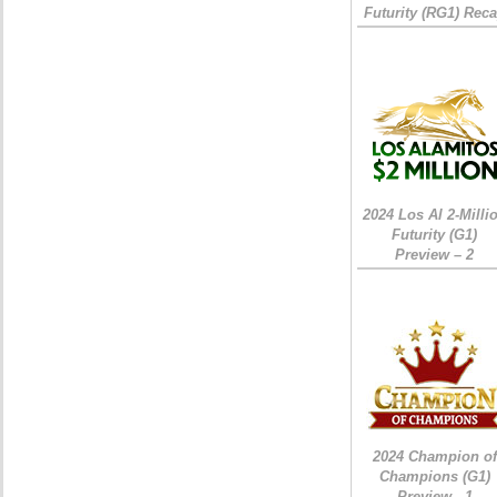
Futurity (RG1) Rec
2024 Los Al 2-Milli
Futurity (G1)
Preview – 2
2024 Champion of
Champions (G1)
Preview - 1