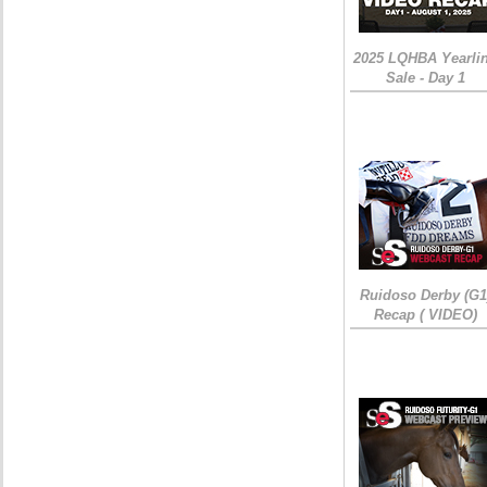
2025 LQHBA Yearli
Sale - Day 1
Ruidoso Derby (G1
Recap ( VIDEO)