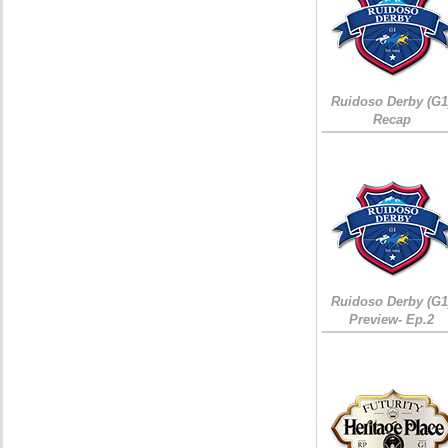
Ruidoso Derby (G1
Recap
Ruidoso Derby (G1
Preview- Ep.2