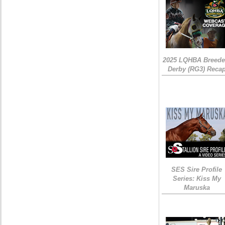
2025 LQHBA Breede
Derby (RG3) Reca
SES Sire Profile
Series: Kiss My
Maruska