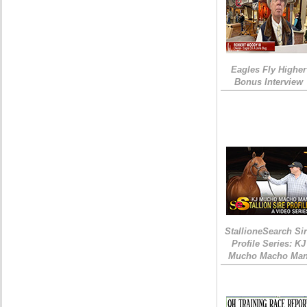
Eagles Fly Higher
Bonus Interview
StallioneSearch Si
Profile Series: KJ
Mucho Macho Ma