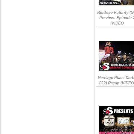
Ruidoso Futurity (G
Preview- Episode 
(VIDEO
Heritage Place Der
(G2) Recap (VIDEO