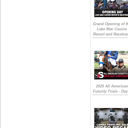
Grand Opening of t
Lake Mac Casino
Resort and Racetra
2025 All American
Futurity Trials - Day