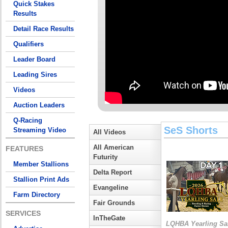
Quick Stakes
Results
Detail Race Results
Qualifiers
Leader Board
Leading Sires
Videos
Auction Leaders
Q-Racing
SeS Shorts
Streaming Video
All Videos
All American
FEATURES
Futurity
Member Stallions
Delta Report
Stallion Print Ads
Evangeline
Farm Directory
Fair Grounds
SERVICES
InTheGate
LQHBA Yearling Sa