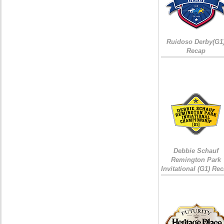
Ruidoso Derby(G1
Recap
Debbie Schauf
Remington Park
Invitational (G1) Re