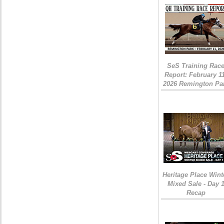
SeS Training Rac
Report: February 1
2026 Remington Pa
Heritage Place Wint
Mixed Sale - Day 
Recap