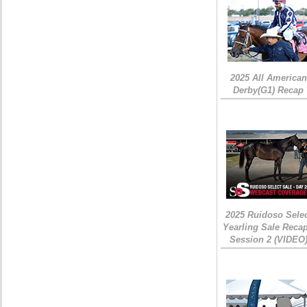
2025 All American
Derby(G1) Recap
2025 Ruidoso Sele
Yearling Sale Recap
Session 2 (VIDEO