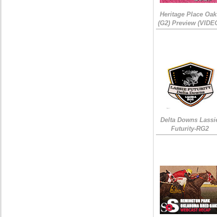
Heritage Place Oak
(G2) Preview (VIDE
Delta Downs Lassi
Futurity-RG2