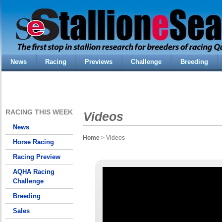
News
Racing
Previews
Challenge
Breeding
RACING THIS WEEK
Videos
News
Home
> Videos
Horse Racing
Racing Preview
AQHA Racing
Challenge
Breeding
Sales