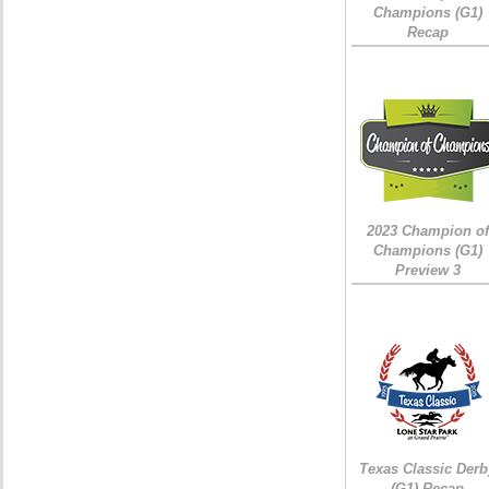
Champions (G1)
Recap
2023 Champion of
Champions (G1)
Preview 3
Texas Classic Derb
(G1) Recap