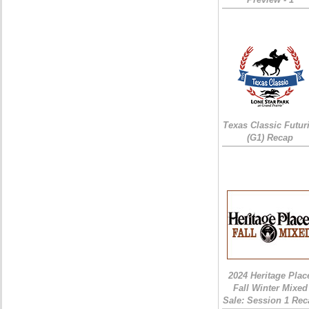
Texas Classic Futur
(G1) Recap
2024 Heritage Plac
Fall Winter Mixed
Sale: Session 1 Rec