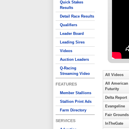
Quick Stakes
Results
Detail Race Results
Qualifiers
Leader Board
Leading Sires
Videos
Auction Leaders
Q-Racing
Streaming Video
All Videos
All American
FEATURES
Futurity
Member Stallions
Delta Report
Stallion Print Ads
Evangeline
Farm Directory
Fair Grounds
SERVICES
InTheGate