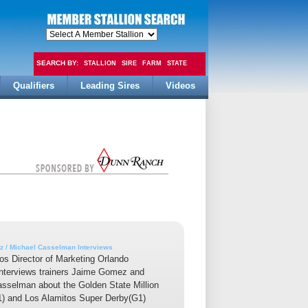
SEARCH BY:
STALLION
SIRE
FARM
STATE
Qualifiers
Leading Sires
Videos
FEE
 / Michael Casselman Interviews
os Director of Marketing Orlando
interviews trainers Jaime Gomez and
sselman about the Golden State Million
1) and Los Alamitos Super Derby(G1)