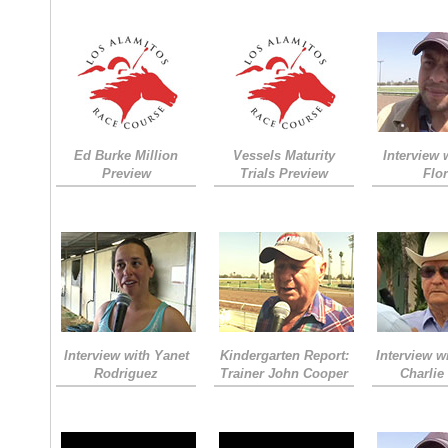
Ed Burke Million
Vessels Maturity
Interview 
Preview
Trials Preview
Flo
Interview with Yanet
Kindergarten Report:
Interview w
Rodriguez
Trainer John Cooper
Charlie