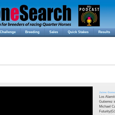
Challenge
Breeding
Sales
Quick Stakes
Results
Jaime Gomez
Los Alamit
Gutierrez 
Michael Ca
Futurity(G