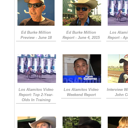
Ed Burke Million
Ed Burke Million
Los Alami
Preview - June 18
Report - June 4, 2015
Report - Apr
Los Alamitos Video
Los Alamitos Video
Interview W
Report: Top 2-Year-
Weekend Report
John C
Olds In Training