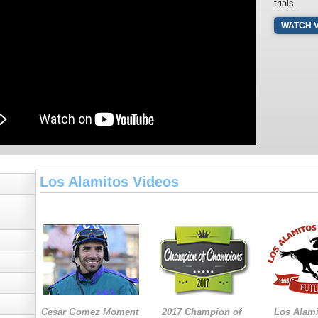
trials.
WATCH 
Los Alamitos Videos
Cesar Gomez Moment
2017 Champion of
Los Alam