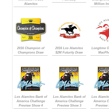
Alamitos
Million I
2016 Champion of
2016 Los Alamitos
Longtime 
Champions Draw
$2M Futurity Draw
MacPh
Los Alamitos Bank of
Los Alamitos Bank of
Los Alamit
America Challenge
America Challenge
America C
Preview Show 4
Preview Show 3
Preview