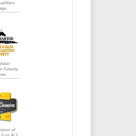
alifiers
age
 Adair
n Futurity
iew
mpion of
/Los Al 2