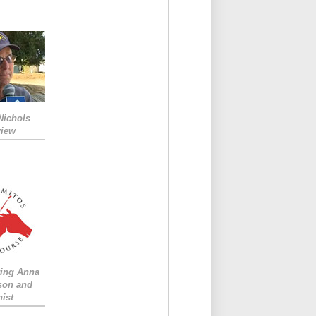
Nichols
view
ing Anna
son and
ist