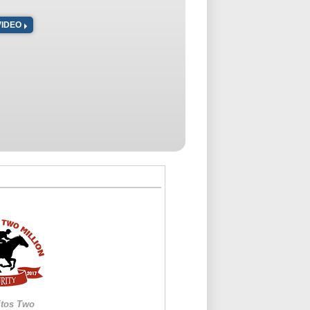
VIDEO
itos Two