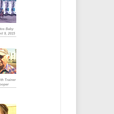
tos Baby
il 9, 2015
ith Trainer
ooper