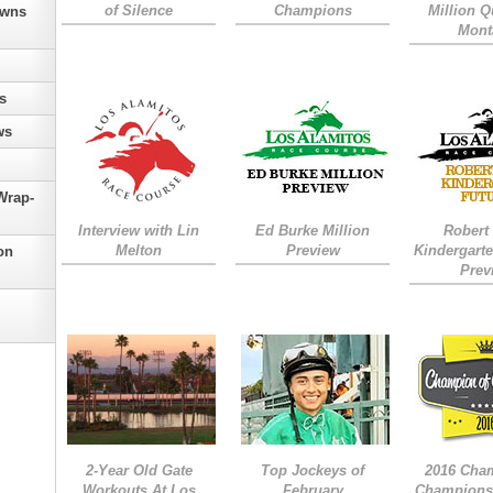
of Silence
Champions
Million Qu
owns
Mont
s
ws
Wrap-
Interview with Lin
Ed Burke Million
Robert
Melton
Preview
Kindergarte
on
Prev
2-Year Old Gate
Top Jockeys of
2016 Cha
Workouts At Los
February
Champions 