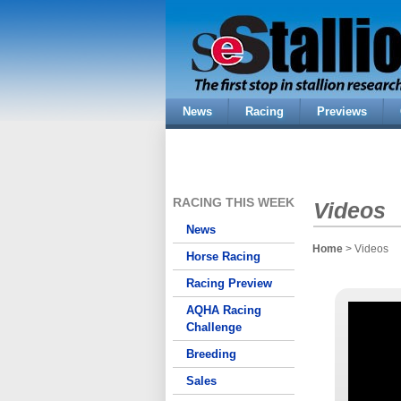
News
Racing
Previews
RACING THIS WEEK
Videos
News
Home
> Videos
Horse Racing
Racing Preview
AQHA Racing
Challenge
Breeding
Sales