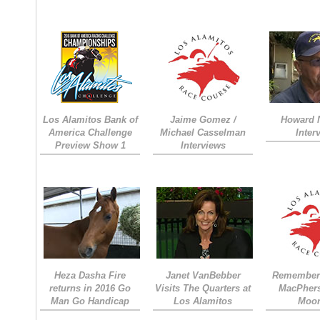
Los Alamitos Bank of
Jaime Gomez /
Howard 
America Challenge
Michael Casselman
Inter
Preview Show 1
Interviews
Heza Dasha Fire
Janet VanBebber
Remember
returns in 2016 Go
Visits The Quarters at
MacPher
Man Go Handicap
Los Alamitos
Moon