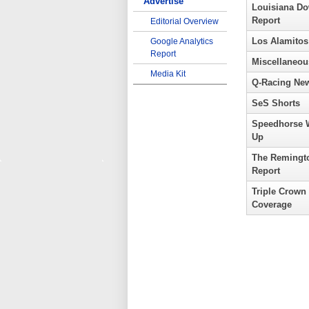
Advertise
Louisiana D
Report
Editorial Overview
Los Alamitos
Google Analytics
Report
Miscellaneou
Media Kit
Q-Racing Ne
SeS Shorts
Speedhorse 
Up
The Remingt
Report
Triple Crown
Coverage