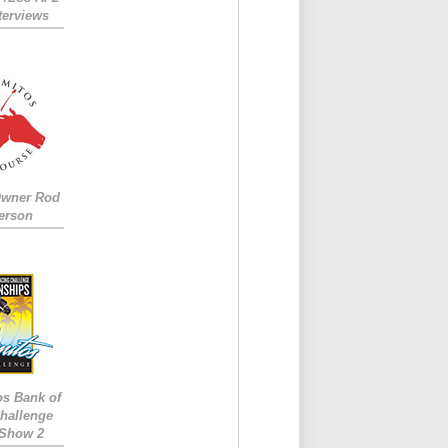
nterviews
Owner Rod
erson
os Bank of
hallenge
 Show 2