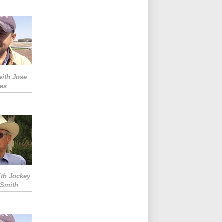
with Jose
res
ith Jockey
 Smith