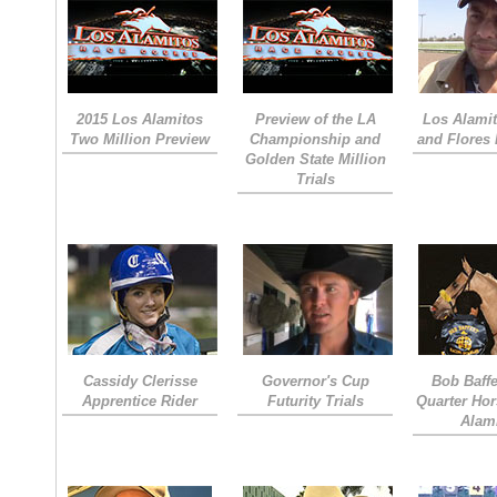
2015 Los Alamitos
Preview of the LA
Los Alamit
Two Million Preview
Championship and
and Flores 
Golden State Million
Trials
Cassidy Clerisse
Governor's Cup
Bob Baffe
Apprentice Rider
Futurity Trials
Quarter Hor
Alam