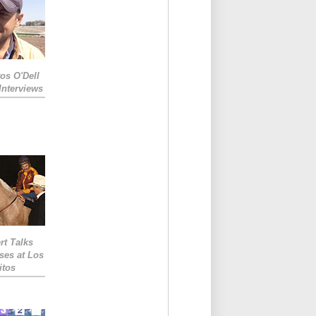
os O'Dell
Interviews
rt Talks
ses at Los
itos