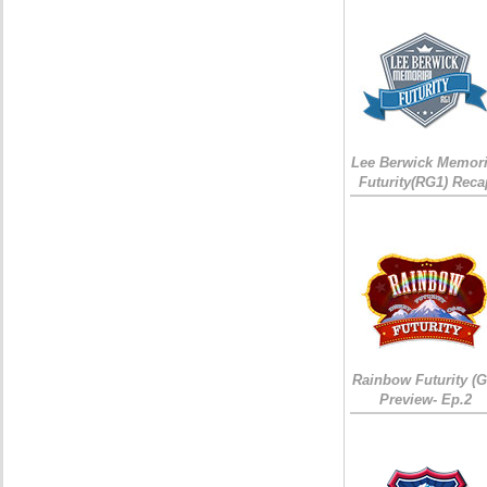
Lee Berwick Memori
Futurity(RG1) Reca
Rainbow Futurity (G
Preview- Ep.2