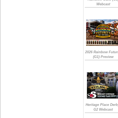
Webcast
2026 Rainbow Futuri
(G1) Preview
Heritage Place Derb
G2 Webcast