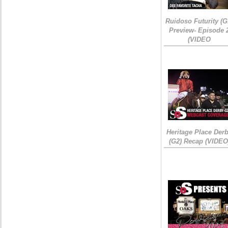
Ruidoso Futurity (G
Preview- Episode 
(VIDEO
Heritage Place Der
(G2) Recap (VIDEO