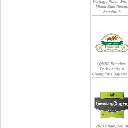
Heritage Place Wint
Mixed Sale Recap
Session 3
LQHBA Breeders'
Derby and LA
Champions Day Rec
2023 Champion of