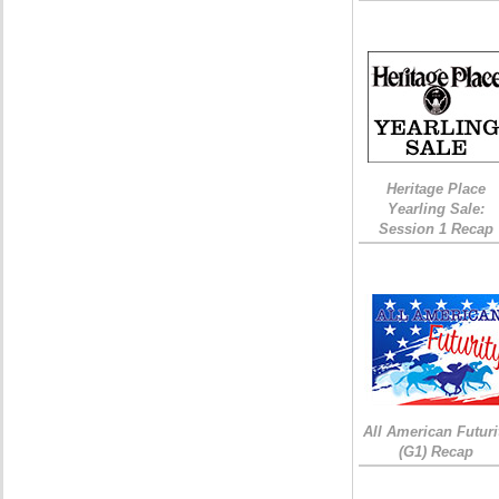
Heritage Place
Yearling Sale:
Session 1 Recap
All American Futuri
(G1) Recap