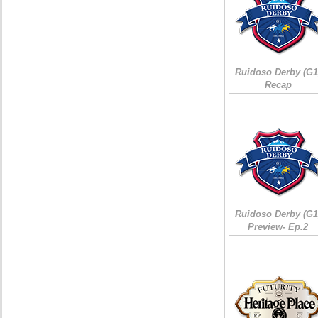
Ruidoso Derby (G1
Recap
Ruidoso Derby (G1
Preview- Ep.2