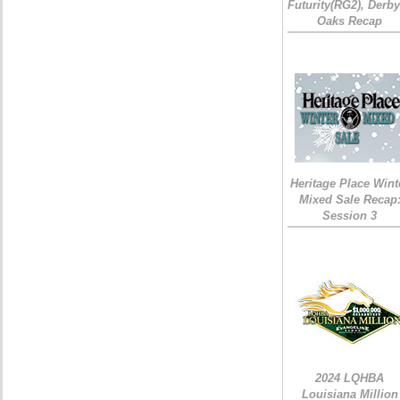
Futurity(RG2), Derb
Oaks Recap
Heritage Place Wint
Mixed Sale Recap
Session 3
2024 LQHBA
Louisiana Million