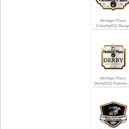
Heritage Place
Futurity(G1) Reca
Heritage Place
Derby(G2) Preview 