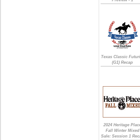
Texas Classic Futur
(G1) Recap
2024 Heritage Plac
Fall Winter Mixed
Sale: Session 1 Rec