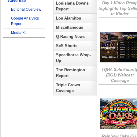
Advertise
Day 1 Video Reca
Louisiana Downs
Highlights Top Sell
Report
Editorial Overview
in Kinder
Los Alamitos
Google Analytics
Report
Miscellaneous
Media Kit
Q-Racing News
SeS Shorts
Speedhorse Wrap-
Up
TQHA Sale Futurit
The Remington
(RG1) Webcast
Report
Coverage
Triple Crown
Coverage
Rainbow Oaks (G1