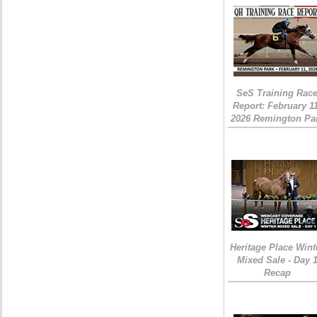
SeS Training Rac
Report: February 1
2026 Remington Pa
Heritage Place Wint
Mixed Sale - Day 
Recap