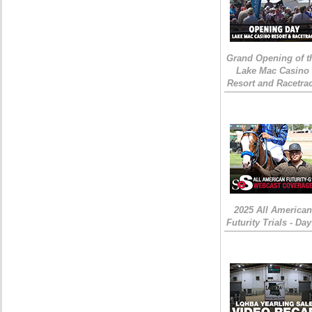
Grand Opening of t
Lake Mac Casino
Resort and Racetra
2025 All American
Futurity Trials - Day