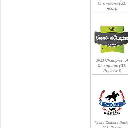
Champions (G1)
Recap
2023 Champion of
Champions (G1)
Preview 3
Texas Classic Derb
(G1) Recap