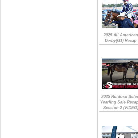
2025 All American
Derby(G1) Recap
2025 Ruidoso Sele
Yearling Sale Recap
Session 2 (VIDEO