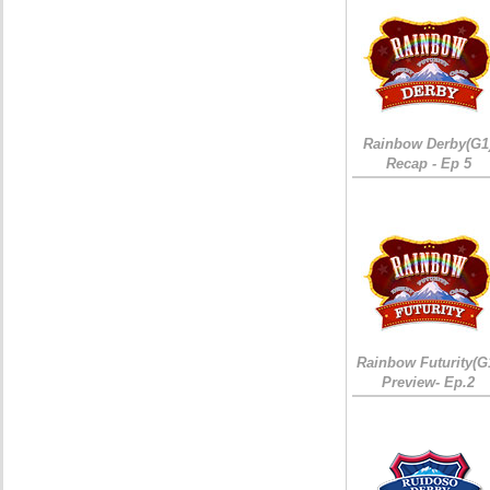
Rainbow Derby(G1
Recap - Ep 5
Rainbow Futurity(G
Preview- Ep.2