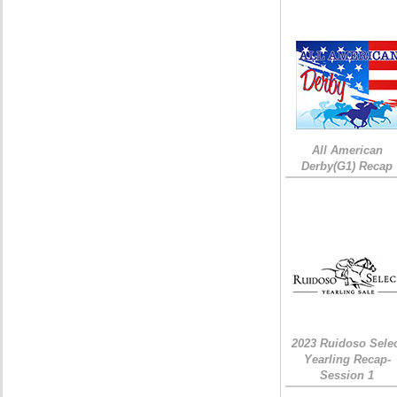
All American
Derby(G1) Recap
2023 Ruidoso Sele
Yearling Recap-
Session 1