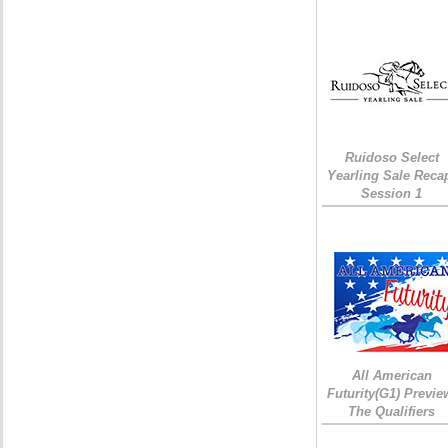
Ruidoso Select
Yearling Sale Reca
Session 1
All American
Futurity(G1) Previe
The Qualifiers