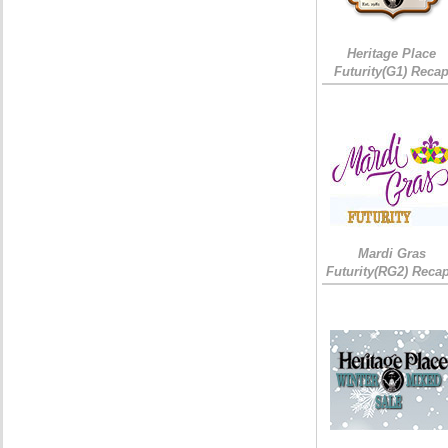
Heritage Place
Futurity(G1) Reca
Mardi Gras
Futurity(RG2) Recap