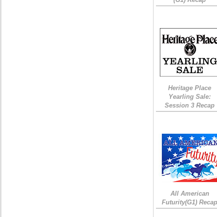
Heritage Place
Yearling Sale:
Session 3 Recap
All American
Futurity(G1) Reca