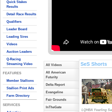
Quick Stakes
Results
Detail Race Results
Qualifiers
Leader Board
Leading Sires
Videos
Auction Leaders
Q-Racing
SeS Shorts
Streaming Video
All Videos
All American
FEATURES
Futurity
Member Stallions
Delta Report
Stallion Print Ads
Evangeline
Farm Directory
Fair Grounds
SERVICES
InTheGate
LQHBA Yearling Sa