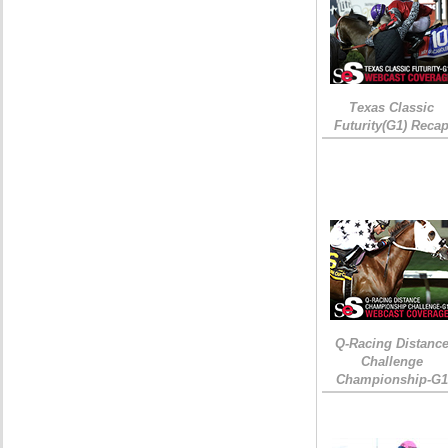
Texas Classic
Futurity(G1) Reca
Q-Racing Distanc
Challenge
Championship-G1