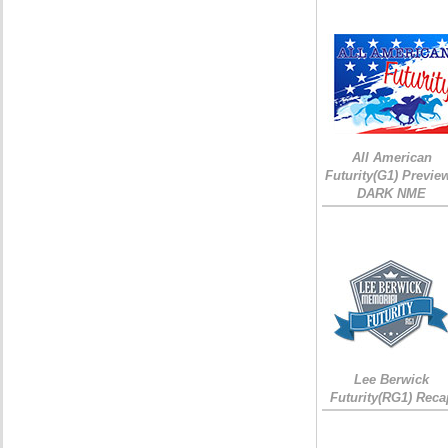
All American
Futurity(G1) Preview
DARK NME
Lee Berwick
Futurity(RG1) Reca