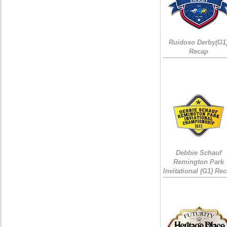
Ruidoso Derby(G1
Recap
Debbie Schauf
Remington Park
Invitational (G1) Re