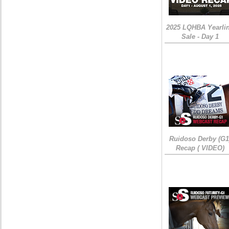
2025 LQHBA Yearli
Sale - Day 1
Ruidoso Derby (G1
Recap ( VIDEO)