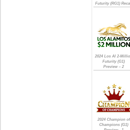
Futurity (RG1) Rec
2024 Los Al 2-Milli
Futurity (G1)
Preview – 2
2024 Champion of
Champions (G1)
Preview - 1