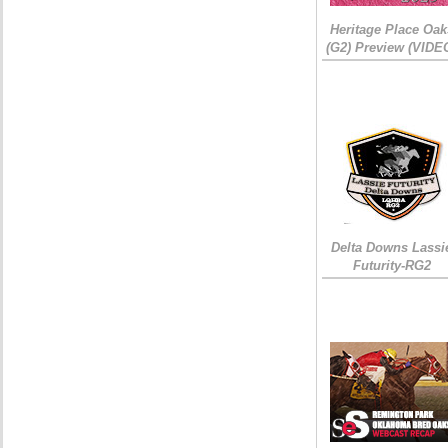
Heritage Place Oak
(G2) Preview (VIDE
Delta Downs Lassi
Futurity-RG2