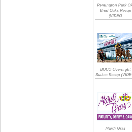
Remington Park Ok
Bred Oaks Recap
(VIDEO
BOCO Overnight
Stakes Recap (VIDE
Mardi Gras