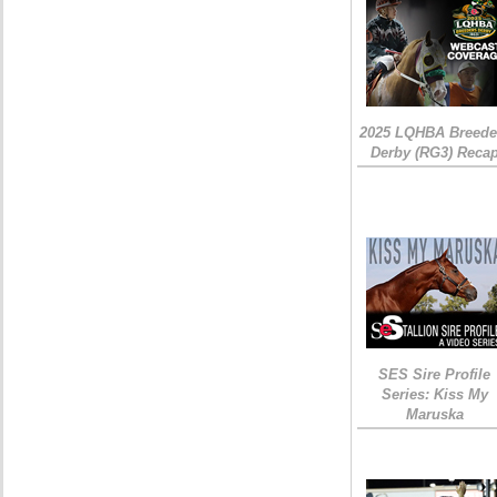
2025 LQHBA Breede
Derby (RG3) Reca
SES Sire Profile
Series: Kiss My
Maruska