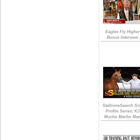
Eagles Fly Higher
Bonus Interview
StallioneSearch Si
Profile Series: KJ
Mucho Macho Ma