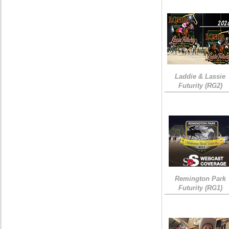
Laddie & Lassie
Futurity (RG2)
Remington Park
Futurity (RG1)