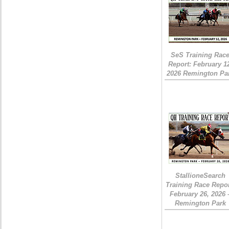
SeS Training Rac
Report: February 1
2026 Remington Pa
StallioneSearch
Training Race Repor
February 26, 2026 
Remington Park