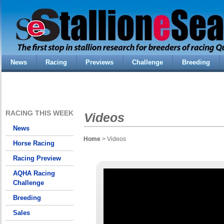
News
Racing
Previews
Challenge
Breeding
RACING THIS WEEK
Videos
News
Home
> Videos
Horse Racing
Racing Preview
AQHA Racing
Challenge
Breeding
Sales