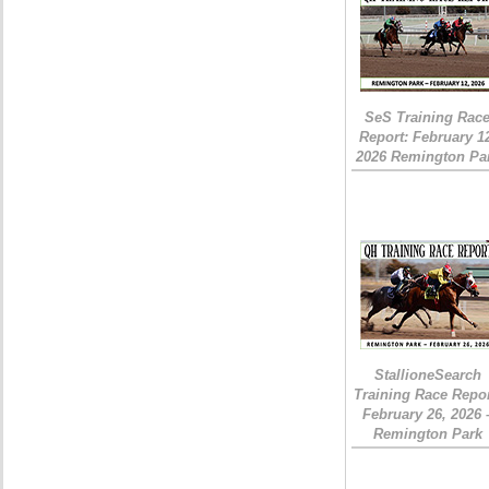
SeS Training Rac
Report: February 1
2026 Remington Pa
StallioneSearch
Training Race Repor
February 26, 2026 
Remington Park