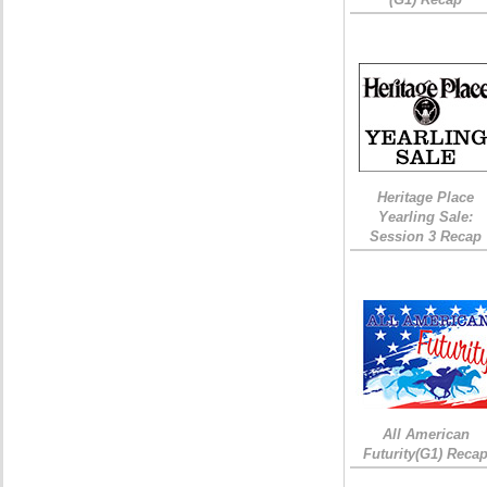
Heritage Place
Yearling Sale:
Session 3 Recap
All American
Futurity(G1) Reca