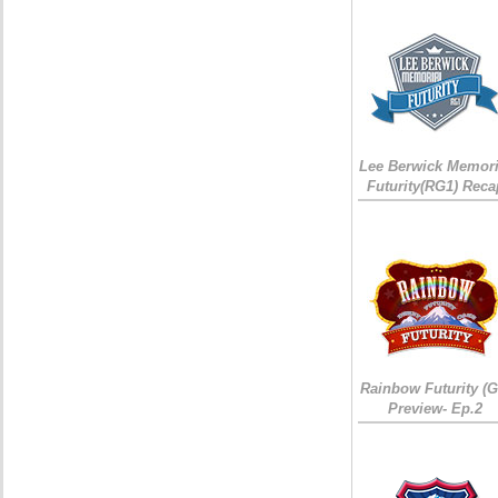
Lee Berwick Memori
Futurity(RG1) Reca
Rainbow Futurity (G
Preview- Ep.2