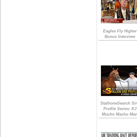
Eagles Fly Higher
Bonus Interview
StallioneSearch Si
Profile Series: KJ
Mucho Macho Ma