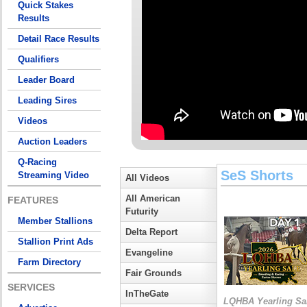
Quick Stakes
Results
Detail Race Results
Qualifiers
Leader Board
Leading Sires
Videos
Auction Leaders
Q-Racing
SeS Shorts
Streaming Video
All Videos
All American
FEATURES
Futurity
Member Stallions
Delta Report
Stallion Print Ads
Evangeline
Farm Directory
Fair Grounds
SERVICES
InTheGate
LQHBA Yearling Sa