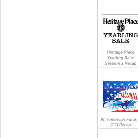
Heritage Place
Yearling Sale:
Session 1 Recap
All American Futuri
(G1) Recap