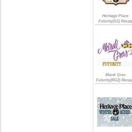
Heritage Place
Futurity(G1) Reca
Mardi Gras
Futurity(RG2) Recap