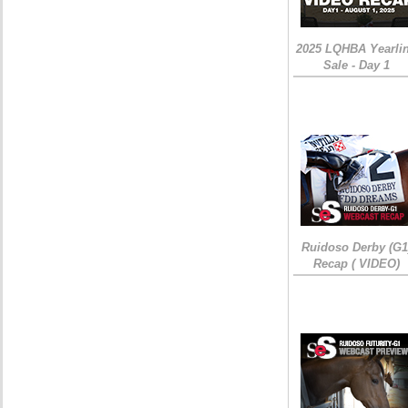
2025 LQHBA Yearli
Sale - Day 1
Ruidoso Derby (G1
Recap ( VIDEO)