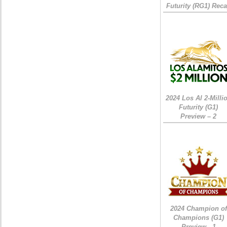
Futurity (RG1) Rec
2024 Los Al 2-Milli
Futurity (G1)
Preview – 2
2024 Champion of
Champions (G1)
Preview - 1