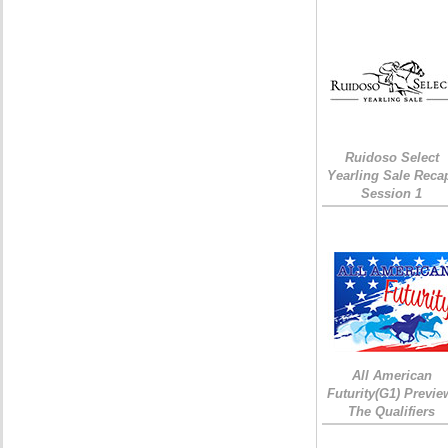
Ruidoso Select
Yearling Sale Reca
Session 1
All American
Futurity(G1) Previe
The Qualifiers