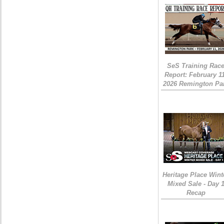
SeS Training Rac
Report: February 1
2026 Remington Pa
Heritage Place Wint
Mixed Sale - Day 
Recap