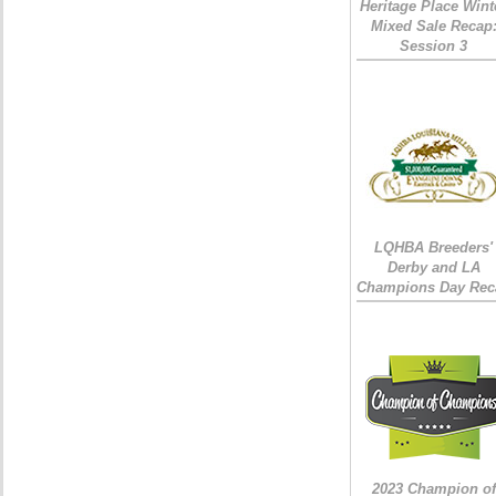
Heritage Place Wint
Mixed Sale Recap
Session 3
LQHBA Breeders'
Derby and LA
Champions Day Rec
2023 Champion of