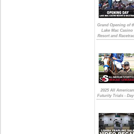
Grand Opening of t
Lake Mac Casino
Resort and Racetra
2025 All American
Futurity Trials - Day