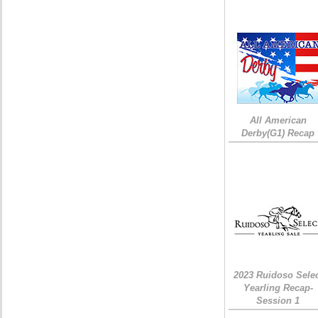
All American
Derby(G1) Recap
2023 Ruidoso Sele
Yearling Recap-
Session 1