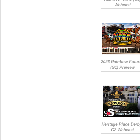
Webcast
2026 Rainbow Futuri
(G1) Preview
Heritage Place Derb
G2 Webcast