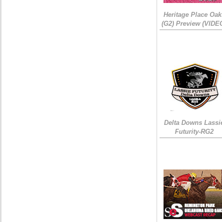
Heritage Place Oak
(G2) Preview (VIDE
Delta Downs Lassi
Futurity-RG2