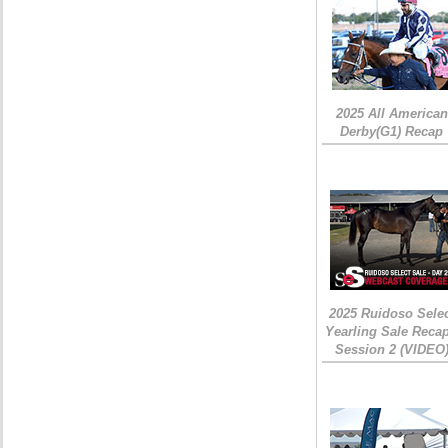
2025 All American
Derby(G1) Recap
2025 Ruidoso Sele
Yearling Sale Recap
Session 2 (VIDEO