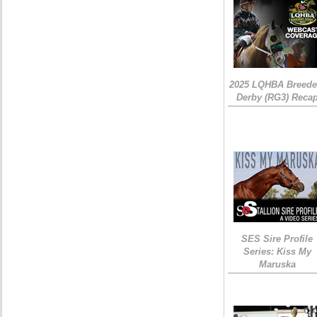
2025 LQHBA Breede
Derby (RG3) Reca
SES Sire Profile
Series: Kiss My
Maruska