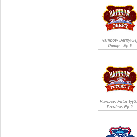
Rainbow Derby(G1
Recap - Ep 5
Rainbow Futurity(G
Preview- Ep.2