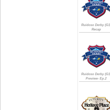
Ruidoso Derby (G1
Recap
Ruidoso Derby (G1
Preview- Ep.2