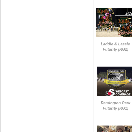
Laddie & Lassie
Futurity (RG2)
Remington Park
Futurity (RG1)