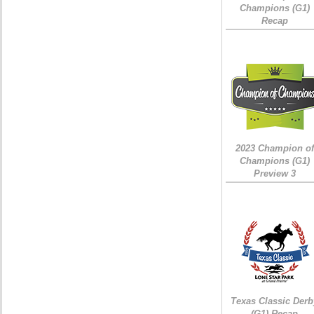
Champions (G1)
Recap
2023 Champion of
Champions (G1)
Preview 3
Texas Classic Derb
(G1) Recap