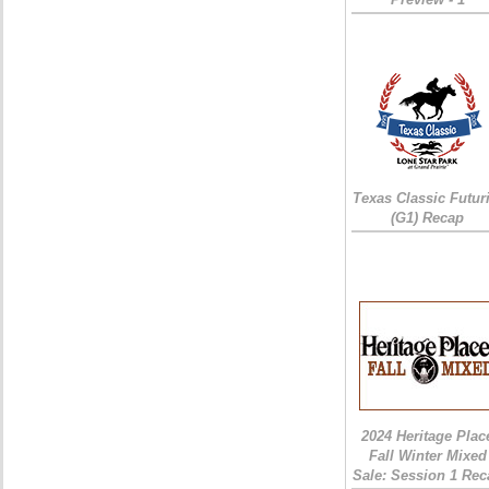
Texas Classic Futur
(G1) Recap
2024 Heritage Plac
Fall Winter Mixed
Sale: Session 1 Rec