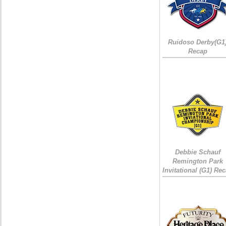
Ruidoso Derby(G1
Recap
Debbie Schauf
Remington Park
Invitational (G1) Re