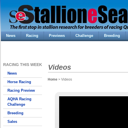
News
Racing
Previews
Challenge
Breeding
RACING THIS WEEK
Videos
News
Home
> Videos
Horse Racing
Racing Preview
AQHA Racing
Challenge
Breeding
Sales