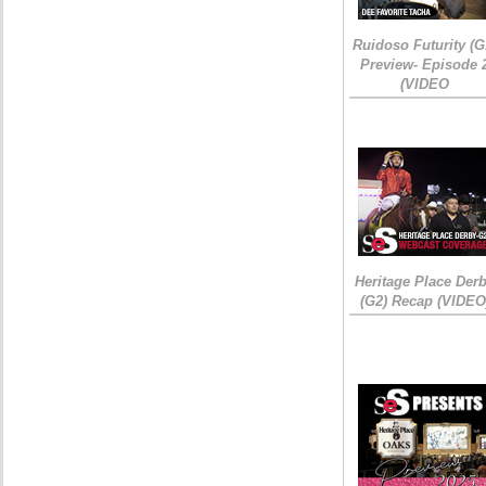
Ruidoso Futurity (G
Preview- Episode 
(VIDEO
Heritage Place Der
(G2) Recap (VIDEO