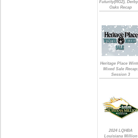
Futurity(RG2), Derb
Oaks Recap
Heritage Place Wint
Mixed Sale Recap
Session 3
2024 LQHBA
Louisiana Million