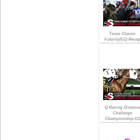
Texas Classic
Futurity(G1) Reca
Q-Racing Distanc
Challenge
Championship-G1