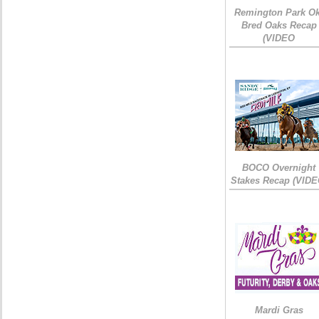
Remington Park Ok
Bred Oaks Recap
(VIDEO
BOCO Overnight
Stakes Recap (VIDE
Mardi Gras