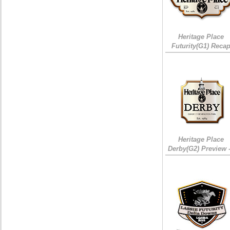
Heritage Place
Futurity(G1) Reca
Heritage Place
Derby(G2) Preview 