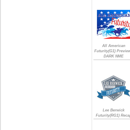
All American
Futurity(G1) Preview
DARK NME
Lee Berwick
Futurity(RG1) Reca