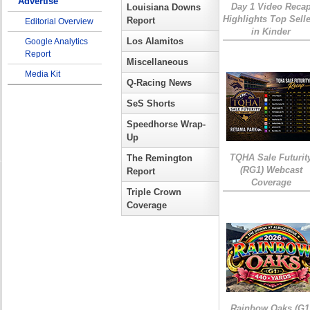
Advertise
Day 1 Video Reca
Louisiana Downs
Highlights Top Sell
Report
Editorial Overview
in Kinder
Los Alamitos
Google Analytics
Report
Miscellaneous
Media Kit
Q-Racing News
SeS Shorts
Speedhorse Wrap-
Up
TQHA Sale Futurit
The Remington
(RG1) Webcast
Report
Coverage
Triple Crown
Coverage
Rainbow Oaks (G1