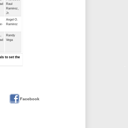
ad
Raul
Ramirez,
Jr.
Angel O.
e-
Ramirez
L.
Randy
ad
Vega
ls to set the
Facebook