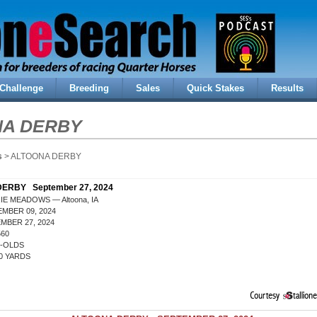
Challenge
Breeding
Sales
Quick Stakes
Results
NA DERBY
s
> ALTOONA DERBY
ERBY September 27, 2024
IE MEADOWS — Altoona, IA
MBER 09, 2024
MBER 27, 2024
560
R-OLDS
0 YARDS