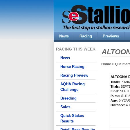
News
Racing
Previews
RACING THIS WEEK
ALTOO
News
Home
>
Qualifier
Horse Racing
Racing Preview
ALTOONA D
Track:
PRAIR
AQHA Racing
Trials:
SEPTE
Challenge
Final:
SEPTE
Purse:
$111,
Breeding
Age:
3-YEA
Distance:
40
Sales
Quick Stakes
Results
Detail Race Results