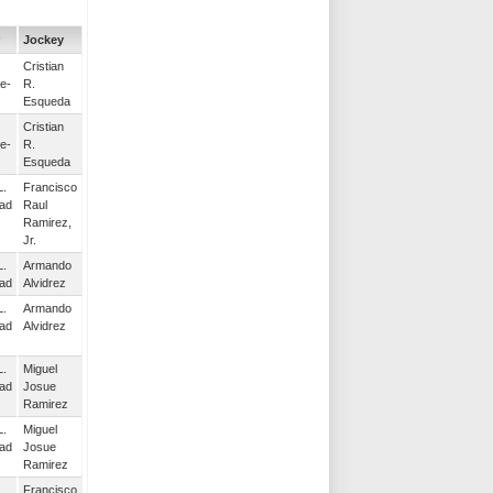
Jockey
Cristian
e-
R.
Esqueda
Cristian
e-
R.
Esqueda
L.
Francisco
ad
Raul
Ramirez,
Jr.
L.
Armando
ad
Alvidrez
L.
Armando
ad
Alvidrez
L.
Miguel
ad
Josue
Ramirez
L.
Miguel
ad
Josue
Ramirez
L.
Francisco