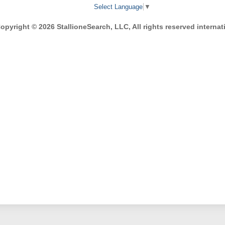
Select Language
▼
opyright © 2026 StallioneSearch, LLC, All rights reserved internati