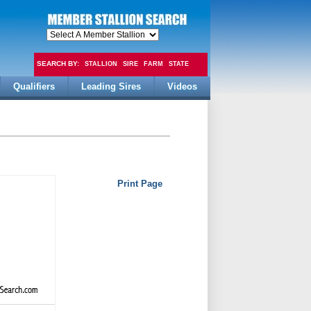
SEARCH BY:
STALLION
SIRE
FARM
STATE
Qualifiers
Leading Sires
Videos
FEE
Print Page