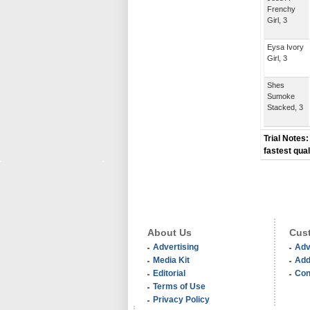
Frenchy
Girl, 3
Eysa Ivory
Girl, 3
Shes
Sumoke
Stacked, 3
Trial Notes:
fastest qual
About Us
Cust
Advertising
Adv
Media Kit
Add
Editorial
Con
Terms of Use
Privacy Policy