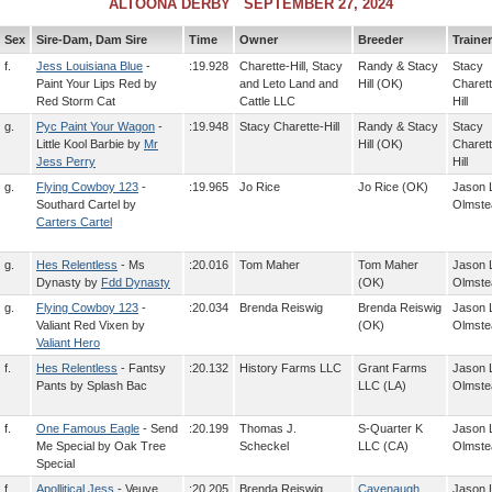
ALTOONA DERBY SEPTEMBER 27, 2024
Sex
Sire-Dam, Dam Sire
Time
Owner
Breeder
Trainer
f.
Jess Louisiana Blue
-
:19.928
Charette-Hill, Stacy
Randy & Stacy
Stacy
Paint Your Lips Red by
and Leto Land and
Hill (OK)
Charett
Red Storm Cat
Cattle LLC
Hill
g.
Pyc Paint Your Wagon
-
:19.948
Stacy Charette-Hill
Randy & Stacy
Stacy
Little Kool Barbie by
Mr
Hill (OK)
Charett
Jess Perry
Hill
g.
Flying Cowboy 123
-
:19.965
Jo Rice
Jo Rice (OK)
Jason 
Southard Cartel by
Olmste
Carters Cartel
g.
Hes Relentless
- Ms
:20.016
Tom Maher
Tom Maher
Jason 
Dynasty by
Fdd Dynasty
(OK)
Olmste
g.
Flying Cowboy 123
-
:20.034
Brenda Reiswig
Brenda Reiswig
Jason 
Valiant Red Vixen by
(OK)
Olmste
Valiant Hero
f.
Hes Relentless
- Fantsy
:20.132
History Farms LLC
Grant Farms
Jason 
Pants by Splash Bac
LLC (LA)
Olmste
f.
One Famous Eagle
- Send
:20.199
Thomas J.
S-Quarter K
Jason 
Me Special by Oak Tree
Scheckel
LLC (CA)
Olmste
Special
f.
Apollitical Jess
- Veuve
:20.205
Brenda Reiswig
Cavenaugh
Jason 