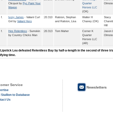
Clicquot by
Pyc Paint Your
Quarter
Olmste
Wagon
Horses LLC
(OK)
f.
Ivory James
- Valiant Curl
:20.310
Ralston, Stephan
Walter H
Stacy
Girl by
Valiant Hero
and Ralston, Lisa
Chaney (OK)
Charett
Hill
f.
Hes Relentless
- Sumokin
:20.313
Tom Maher
Corner K
Jason 
by Country Chicks Man
Quarter
Olmste
Horses LLC
(AR)
 Lipstick Lou defeated Relentless Bay by half-a-length in the second of three tria
ifying time.
omer Service
Newsletters
ertise
 Stallion to Database
tact Us