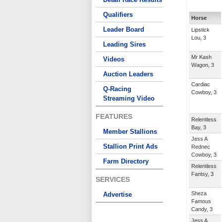
Qualifiers
Horse
Leader Board
Lipstick
Lou, 3
Leading Sires
Mr Kash
Videos
Wagon, 3
Auction Leaders
Cardiac
Q-Racing
Cowboy, 3
Streaming Video
FEATURES
Relentless
Bay, 3
Member Stallions
Jess A
Stallion Print Ads
Rednec
Cowboy, 3
Farm Directory
Relentless
Fantsy, 3
SERVICES
Sheza
Advertise
Famous
Candy, 3
Jess A