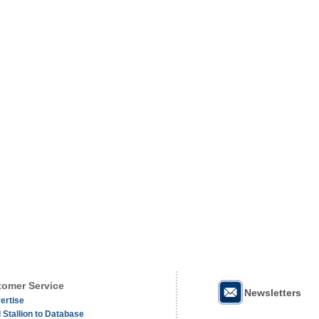
omer Service
Newsletters
ertise
 Stallion to Database