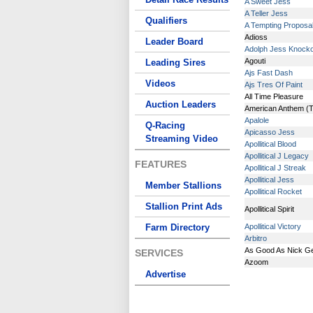
A Sweet Jess
A Teller Jess
Qualifiers
A Tempting Proposa
Adioss
Leader Board
Adolph Jess Knock
Agouti
Leading Sires
Ajs Fast Dash
Videos
Ajs Tres Of Paint
All Time Pleasure
Auction Leaders
American Anthem (
Apalole
Q-Racing
Apicasso Jess
Streaming Video
Apollitical Blood
Apollitical J Legacy
FEATURES
Apollitical J Streak
Apollitical Jess
Member Stallions
Apollitical Rocket
Stallion Print Ads
Apollitical Spirit
Farm Directory
Apollitical Victory
Arbitro
As Good As Nick G
SERVICES
Azoom
Advertise