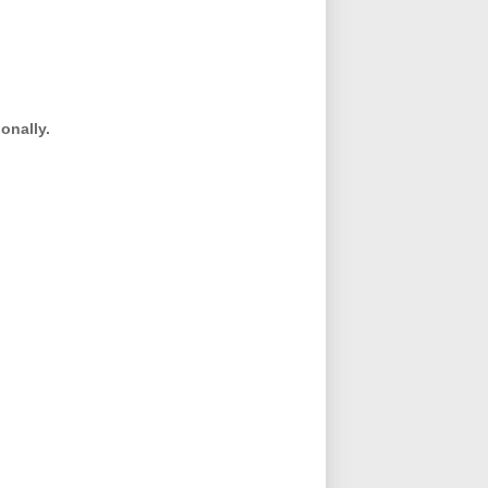
onally.