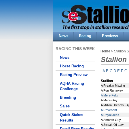
News
Racing
Previews
RACING THIS WEEK
Home
> Stallion 
News
Stallion
Horse Racing
A
B
C
D
E
F
G
Racing Preview
Stallion
AQHA Racing
A Freakin Mazing
Challenge
A Fun Runaway
A Mere Felix
Breeding
A Mere Guy
A Million Dreams - 
Sales
A Revenant
Quick Stakes
A Royal Jess
Results
A Smooth Guy
A Streak Of Law
Detail Race Results