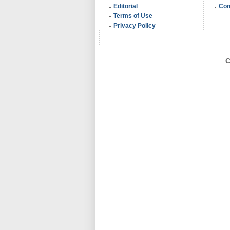
Editorial
Con
Terms of Use
Privacy Policy
C