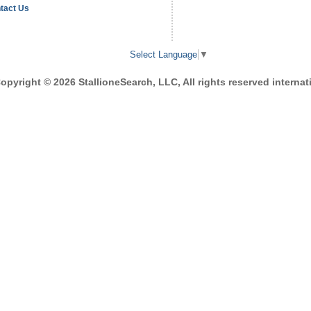
tact Us
Select Language
▼
opyright © 2026 StallioneSearch, LLC, All rights reserved internati