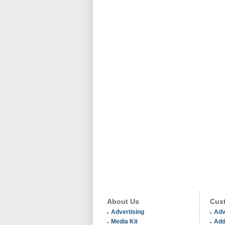
About Us
Cust
Advertising
Adv
Media Kit
Add