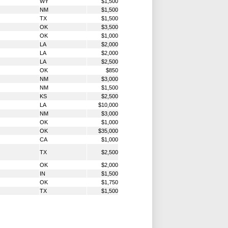
WY
$1,500
NM
$1,500
TX
$1,500
OK
$3,500
OK
$1,000
LA
$2,000
LA
$2,000
LA
$2,500
OK
$850
NM
$3,000
NM
$1,500
KS
$2,500
LA
$10,000
NM
$3,000
OK
$1,000
OK
$35,000
CA
$1,000
TX
$2,500
OK
$2,000
IN
$1,500
OK
$1,750
TX
$1,500