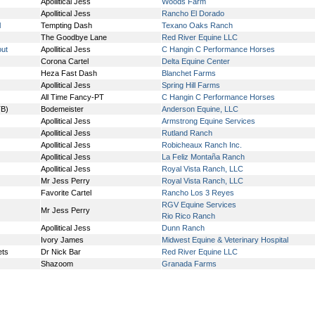
Apollitical Jess
Woods Farm
Apollitical Jess
Rancho El Dorado
l
Tempting Dash
Texano Oaks Ranch
The Goodbye Lane
Red River Equine LLC
out
Apollitical Jess
C Hangin C Performance Horses
Corona Cartel
Delta Equine Center
Heza Fast Dash
Blanchet Farms
Apollitical Jess
Spring Hill Farms
All Time Fancy-PT
C Hangin C Performance Horses
TB)
Bodemeister
Anderson Equine, LLC
Apollitical Jess
Armstrong Equine Services
Apollitical Jess
Rutland Ranch
Apollitical Jess
Robicheaux Ranch Inc.
Apollitical Jess
La Feliz Montaña Ranch
Apollitical Jess
Royal Vista Ranch, LLC
Mr Jess Perry
Royal Vista Ranch, LLC
Favorite Cartel
Rancho Los 3 Reyes
RGV Equine Services
Mr Jess Perry
Rio Rico Ranch
Apollitical Jess
Dunn Ranch
Ivory James
Midwest Equine & Veterinary Hospital
ets
Dr Nick Bar
Red River Equine LLC
Shazoom
Granada Farms