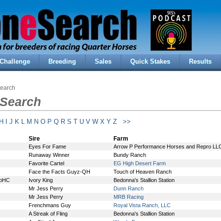
Challenge
Breeding
Sales
Quick Stakes
Results
Search
 Search
H
I
J
K
L
M
N
O
P
Q
R
S
T
U
V
W
X
Y
Z
>>
Sire
Farm
Eyes For Fame
Arrow P Performance Horses and Repro LL
Runaway Winner
Bundy Ranch
Favorite Cartel
EG High Desert Farm
Face the Facts Guyz-QH
Touch of Heaven Ranch
ApHC
Ivory King
Bedonna's Stallion Station
Mr Jess Perry
Dunn Ranch
Mr Jess Perry
MRB Racing
Frenchmans Guy
Royal Vista Ranch, LLC
A Streak of Fling
Bedonna's Stallion Station