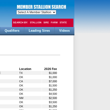
SEARCH BY:
STALLION
SIRE
FARM
STATE
Qualifiers
Leading Sires
Videos
FEE
Location
2026 Fee
C
TX
$1,000
OK
$1,000
CA
$7,000
OK
$1,500
OK
$1,250
OK
$4,500
NM
$2,500
OK
$3,500
OK
$1,250