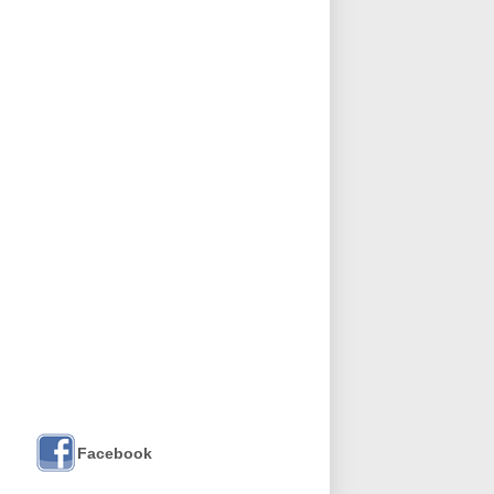
Facebook