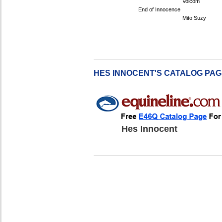
Volcom
End of Innocence
Mito Suzy
HES INNOCENT'S CATALOG PA
Hes Innocent