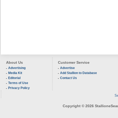
About Us
Customer Service
Advertising
Advertise
Media Kit
Add Stallion to Database
Editorial
Contact Us
Terms of Use
Privacy Policy
Se
Copyright © 2026 StallioneSearc