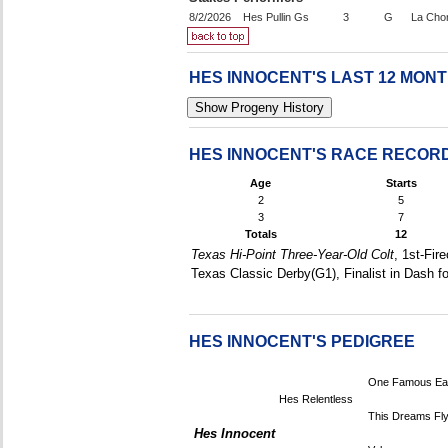
8/2/2026
Hes Pullin Gs
3
G
La Cho
HES INNOCENT'S LAST 12 MON
HES INNOCENT'S RACE RECOR
Age
Starts
2
5
3
7
Totals
12
Texas Hi-Point Three-Year-Old Colt
, 1st-Fir
Texas Classic Derby(G1), Finalist in Dash 
HES INNOCENT'S PEDIGREE
One Famous Ea
Hes Relentless
This Dreams Fly
Hes Innocent