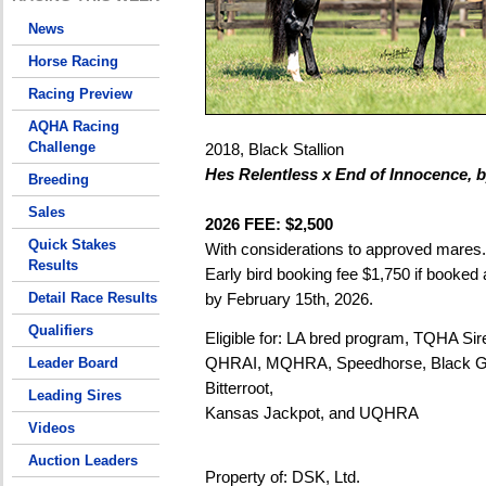
News
Horse Racing
Racing Preview
AQHA Racing
Challenge
2018, Black Stallion
Hes Relentless x End of Innocence, 
Breeding
Sales
2026 FEE: $2,500
Quick Stakes
With considerations to approved mares.
Results
Early bird booking fee $1,750 if booked a
Detail Race Results
by February 15th, 2026.
Qualifiers
Eligible for: LA bred program, TQHA S
QHRAI, MQHRA, Speedhorse, Black G
Leader Board
Bitterroot,
Leading Sires
Kansas Jackpot, and UQHRA
Videos
Auction Leaders
Property of: DSK, Ltd.