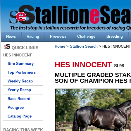
News
Racing
Previews
Challenge
Breeding
Home
>
Stallion Search
> HES INNOCENT
QUICK LINKS
HES INNOCENT
HES INNOCENT
Sire Summary
SI 98
Top Performers
MULTIPLE GRADED STAK
SON OF CHAMPION HES
Weekly Recap
Yearly Recap
Race Record
Pedigree
Catalog Page
RACING THIS WEEK