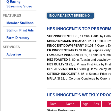
Q-Racing
Streaming Video
FEATURES
INQUIRE ABOUT BREEDING
Member Stallions
HES INNOCENT'S TOP PERFOR
Stallion Print Ads
SHEZINNOCENT
SI 95, f. Lethal Cartel by Cor
Farm Directory
SHESAINNOCENTPILOTO
SI 95, f. Famous Fly
INNOCENT DOWN PERRY
SI 101, f. Corona D
SERVICES
ER INNOCENT PARTY
SI 107, g. Pappas Party
Advertise
FAMOUSLY INNOCENT
SI 89, f. Famous Numbe
HEZ TOASTED
SI 80, g. Toastin and Leavin by
HES GUILTY
SI 92, g. Private First Prize by Fir
HES JESS INNOCENT
SI 88, g. Jess Sea by Mr
OSTRICH INNOCENT
SI 85, c. Scooter Prize by
MR LA
SI 92, g. Coronas Concierge by Corona C
HES INNOCENT'S WEEKLY PRO
Date
Name
Age
Sex
D
Stakes Performers