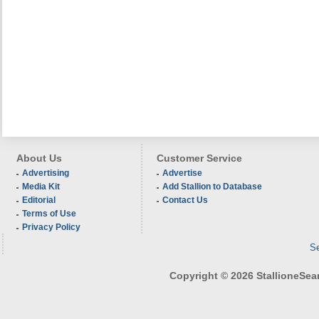
About Us
Customer Service
Advertising
Advertise
Media Kit
Add Stallion to Database
Editorial
Contact Us
Terms of Use
Privacy Policy
Se
Copyright © 2026 StallioneSearc