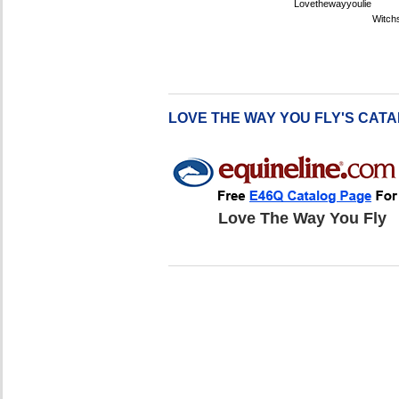
Lovethewayyoulie
Witch
LOVE THE WAY YOU FLY'S CAT
Love The Way You Fly