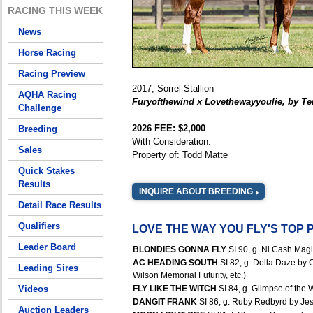
RACING THIS WEEK
News
Horse Racing
Racing Preview
2017, Sorrel Stallion
AQHA Racing
Furyofthewind x Lovethewayyoulie, by T
Challenge
2026 FEE: $2,000
Breeding
With Consideration.
Sales
Property of: Todd Matte
Quick Stakes
Results
INQUIRE ABOUT BREEDING
Detail Race Results
Qualifiers
LOVE THE WAY YOU FLY'S TOP
Leader Board
BLONDIES GONNA FLY
SI 90, g. Nl Cash Magi
AC HEADING SOUTH
SI 82, g. Dolla Daze by 
Leading Sires
Wilson Memorial Futurity, etc.)
Videos
FLY LIKE THE WITCH
SI 84, g. Glimpse of the 
DANGIT FRANK
SI 86, g. Ruby Redbyrd by Jes
Auction Leaders