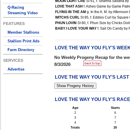
MOON LIGHT CRE
SI 91, f. Shanna Savana by 
LOVE THAT ASH
f. Ashes Game by Game Patriot
Q-Racing
FLYING IN THE AM
g. In the A. M. by Afternoon 
Streaming Video
WITCHS CURL
SI 85, f. Eddies Curl by Square 
PHUN LOVIN
SI 80, f. Phun Size by Chicks Doit 
FEATURES
BABY I LOVE YOUR WAY
f. Sail On Candy by 
Member Stallions
Stallion Print Ads
LOVE THE WAY YOU FLY'S WE
Farm Directory
No Weekly Progeny Recap for the wee
SERVICES
8/3/2026
Advertise
LOVE THE WAY YOU FLY'S LAS
LOVE THE WAY YOU FLY'S RAC
Age
Starts
2
6
3
7
4
7
Totals
20