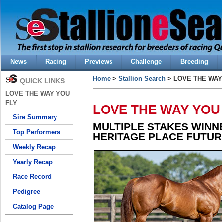
News
Racing
Previews
Challenge
Breeding
Home
>
Stallion Search
> LOVE THE WAY
QUICK LINKS
LOVE THE WAY YOU
FLY
LOVE THE WAY YOU
Sire Summary
MULTIPLE STAKES WINN
Top Performers
HERITAGE PLACE FUTUR
Weekly Recap
Yearly Recap
Race Record
Pedigree
Catalog Page