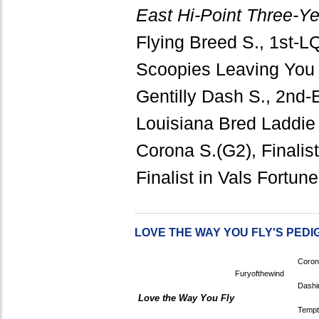
East Hi-Point Three-Ye
Flying Breed S., 1st-LQ
Scoopies Leaving You
Gentilly Dash S., 2nd-
Louisiana Bred Laddie F
Corona S.(G2), Finalis
Finalist in Vals Fortu
LOVE THE WAY YOU FLY'S PEDI
Coron
Furyofthewind
Dashi
Love the Way You Fly
Tempt