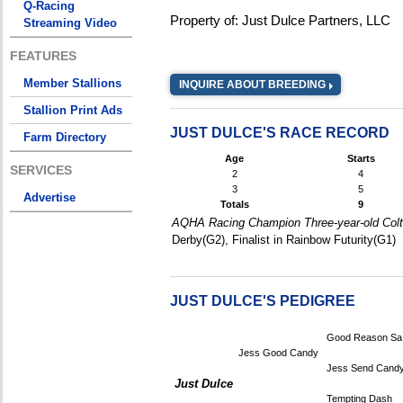
Q-Racing
Property of: Just Dulce Partners, LLC
Streaming Video
FEATURES
Member Stallions
INQUIRE ABOUT BREEDING
Stallion Print Ads
JUST DULCE'S RACE RECORD
Farm Directory
Age
Starts
SERVICES
2
4
3
5
Advertise
Totals
9
AQHA Racing Champion Three-year-old Colt,
Derby(G2), Finalist in Rainbow Futurity(G1)
JUST DULCE'S PEDIGREE
Good Reason Sa
Jess Good Candy
Jess Send Cand
Just Dulce
Tempting Dash