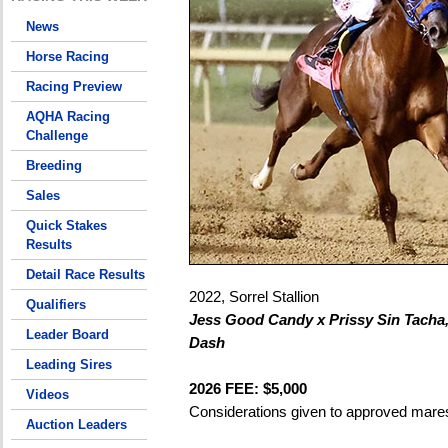
News
Horse Racing
Racing Preview
AQHA Racing
Challenge
Breeding
Sales
Quick Stakes
Results
Detail Race Results
2022, Sorrel Stallion
Qualifiers
Jess Good Candy x Prissy Sin Tacha
Leader Board
Dash
Leading Sires
2026 FEE: $5,000
Videos
Considerations given to approved mare
Auction Leaders