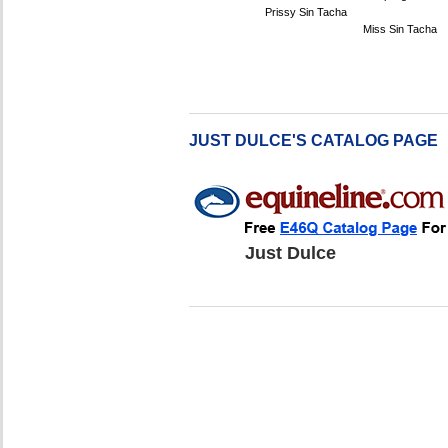
Prissy Sin Tacha
Miss Sin Tacha
JUST DULCE'S CATALOG PAGE
Just Dulce