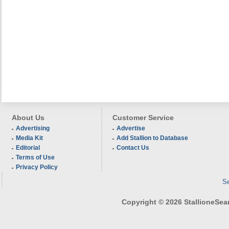
About Us
Customer Service
Advertising
Advertise
Media Kit
Add Stallion to Database
Editorial
Contact Us
Terms of Use
Privacy Policy
Se
Copyright © 2026 StallioneSearc