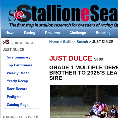
News
Racing
Previews
Challenge
Breeding
Home
>
Stallion Search
> JUST DULCE
QUICK LINKS
JUST DULCE
JUST DULCE
Sire Summary
SI 99
Top Performers
GRADE 1 MULTIPLE DER
BROTHER TO 2025'S LEA
Weekly Recap
SIRE
Yearly Recap
Race Record
Pedigree
Catalog Page
RACING THIS WEEK