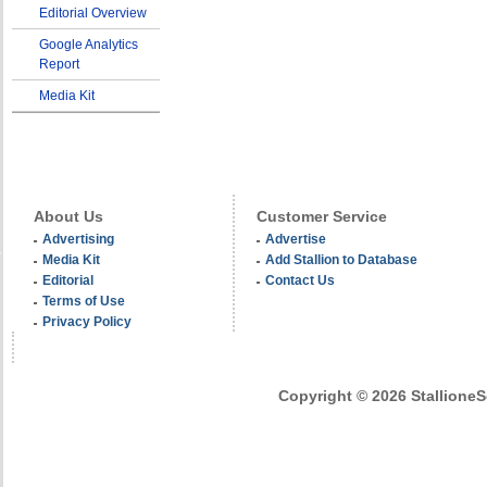
Editorial Overview
Google Analytics
Report
Media Kit
About Us
Customer Service
Advertising
Advertise
Media Kit
Add Stallion to Database
Editorial
Contact Us
Terms of Use
Privacy Policy
Copyright © 2026 StallioneSe