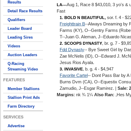
Results
Aug 1, Race 8 $43,010, 3 yo's & 
LA---
Detail Race Results
Fast
sor. f. 4 - $
1. BOLD N BEAUTIFUL,
Qualifiers
Freighttrain B
--Always Dreaming by 
Leader Board
Farms (KY), O--Gentry Farms (Robert
T--Juan G. Aleman, J--Eduardo Nicas
Leading Sires
, br. g. 7 - $9,8
2. SCOOPS DYNASTY
Videos
Fdd Dynasty
-- Bye Sweet Girl by D
Auction Leaders
Zae McNelis (ID), O--Edward J. McNe
Jesus Rios Ayala.
Q-Racing
, b. g. 4 - $4,947
Streaming Video
3. INVASIVE
Favorite Cartel
-- Dont Pass Bar by A
FEATURES
Burns Dvm (CA), O--Equestix Consult
Zamudio, J--Esgar Ramirez. |
Sale: 
Member Stallions
Margins:
nk ¾ 1¼
Also Ran:
,Hes My
Stallion Print Ads
Farm Directory
SERVICES
Advertise