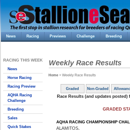
News
Racing
Previews
Challenge
Breeding
RACING THIS WEEK
Weekly Race Results
News
Home
> Weekly Race Results
Horse Racing
Racing Preview
Graded
Non-Graded
Allowan
AQHA Racing
Race Results (and updates posted) f
Challenge
GRADED ST
Breeding
Sales
AQHA RACING CHAMPIONSHIP CHAL
Quick Stakes
ALAMITOS,