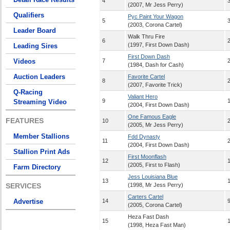
4
(2007, Mr Jess Perry)
Qualifiers
Pyc Paint Your Wagon
5
(2003, Corona Cartel)
Leader Board
Walk Thru Fire
6
(1997, First Down Dash)
Leading Sires
First Down Dash
Videos
7
(1984, Dash for Cash)
Auction Leaders
Favorite Cartel
8
(2007, Favorite Trick)
Q-Racing
Valiant Hero
9
Streaming Video
(2004, First Down Dash)
One Famous Eagle
FEATURES
10
(2005, Mr Jess Perry)
Member Stallions
Fdd Dynasty
11
(2004, First Down Dash)
Stallion Print Ads
First Moonflash
12
(2005, First to Flash)
Farm Directory
Jess Louisiana Blue
13
SERVICES
(1998, Mr Jess Perry)
Carters Cartel
Advertise
14
9
(2005, Corona Cartel)
Heza Fast Dash
15
(1998, Heza Fast Man)