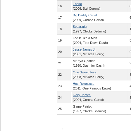
Foose
16
8
(2006, Stel Corona)
Big Daddy Cartel
17
6
(2009, Corona Cartel)
Separatist
18
(1997, Chicks Beduino)
Tac It Like a Man
19
5
(2004, First Down Dash)
Jesse James Jr
20
9
(2001, Mr Jess Perry)
Mr Eye Opener
21
9
(1990, Dash for Cash)
One Sweet Jess
22
8
(2008, Mr Jess Perry)
Hes Relentless
23
4
(2011, One Famous Eagle)
Ivory James
24
(2004, Corona Cartel)
Game Patriot
25
(1997, Chicks Beduino)