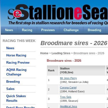
News
Racing
Previews
Challenge
Breeding
RACING THIS WEEK
Broodmare sires - 2026
News
Home
>
Leading Sires
> Broodmare sires - 2026
Horse Racing
Broodmare sires - 2026
Racing Preview
Stallion
AQHA Racing
Rank
(YOB,Sire)
Challenge
Mr Jess Perry
1
Breeding
(1992, Streakin La Jolla)
Corona Cartel
Sales
2
(1994, Holland Ease)
Quick Stakes
Tres Seis
3
Results
(1999, Sixarun)
Apollitical Jess
Detail Race Results