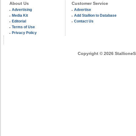
About Us
Customer Service
Advertising
Advertise
Media Kit
Add Stallion to Database
Editorial
Contact Us
Terms of Use
Privacy Policy
Copyright © 2026 StallioneSe