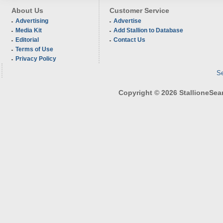
About Us
Customer Service
Advertising
Advertise
Media Kit
Add Stallion to Database
Editorial
Contact Us
Terms of Use
Privacy Policy
Se
Copyright © 2026 StallioneSearc