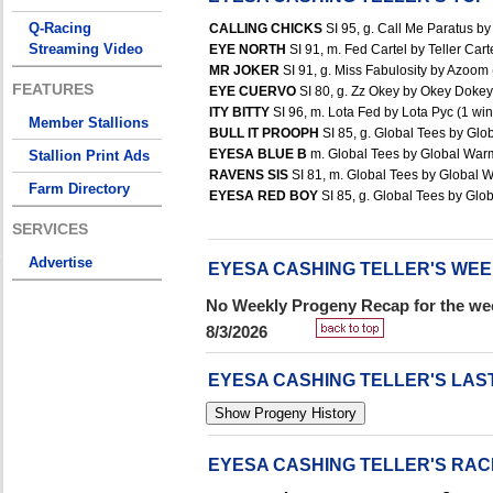
Q-Racing
CALLING CHICKS
SI 95, g. Call Me Paratus by 
Streaming Video
EYE NORTH
SI 91, m. Fed Cartel by Teller Carte
MR JOKER
SI 91, g. Miss Fabulosity by Azoom 
FEATURES
EYE CUERVO
SI 80, g. Zz Okey by Okey Dokey 
ITY BITTY
SI 96, m. Lota Fed by Lota Pyc (1 win
Member Stallions
BULL IT PROOPH
SI 85, g. Global Tees by Glo
EYESA BLUE B
m. Global Tees by Global Warmi
Stallion Print Ads
RAVENS SIS
SI 81, m. Global Tees by Global W
Farm Directory
EYESA RED BOY
SI 85, g. Global Tees by Glob
SERVICES
Advertise
EYESA CASHING TELLER'S WE
No Weekly Progeny Recap for the wee
8/3/2026
EYESA CASHING TELLER'S LAS
EYESA CASHING TELLER'S RA