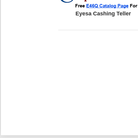
Eyesa Cashing Teller