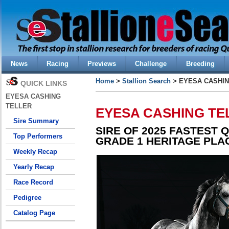
News
Racing
Previews
Challenge
Breeding
Home
>
Stallion Search
> EYESA CASHIN
QUICK LINKS
EYESA CASHING
TELLER
EYESA CASHING TE
Sire Summary
SIRE OF 2025 FASTEST 
Top Performers
GRADE 1 HERITAGE PLA
Weekly Recap
Yearly Recap
Race Record
Pedigree
Catalog Page