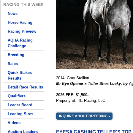
RACING THIS WEEK
News
Horse Racing
Racing Preview
AQHA Racing
Challenge
Breeding
Sales
Quick Stakes
2014, Gray Stallion
Results
Mr Eye Opener x Teller Shes Lucky, by A
Detail Race Results
2026 FEE: $1,500-
Qualifiers
Property of: HE Racing, LLC
Leader Board
Leading Sires
INQUIRE ABOUT BREEDING
Videos
Auction Leaders
EYESA CASHING TELLER'S TO