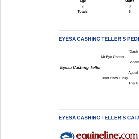
Age
Starts
2
3
Totals
3
EYESA CASHING TELLER'S PED
*Dash 
Mr Eye Opener
Bedaw
Eyesa Cashing Teller
Agouti
Teller Shes Lucky
This Gi
EYESA CASHING TELLER'S CAT