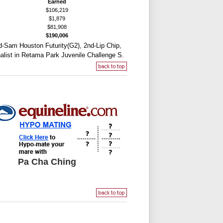
Earned
$106,219
$1,879
$81,908
$190,006
d-Sam Houston Futurity(G2), 2nd-Lip Chip,
alist in Retama Park Juvenile Challenge S.
Pa Cha Ching