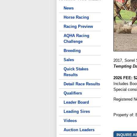
News
Horse Racing
Racing Preview
AQHA Racing
Challenge
Breeding
Sales
2017, Sorrel 
Tempting Da
Quick Stakes
Results
2026 FEE: $
Includes Boo
Detail Race Results
Special cons
Qualifiers
Registered N
Leader Board
Leading Sires
Property of: 
Videos
Auction Leaders
INQUIRE A