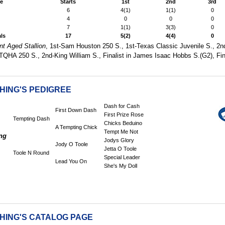
e
Starts
1st
2nd
3rd
6
4(1)
1(1)
0
4
0
0
0
7
1(1)
3(3)
0
als
17
5(2)
4(4)
0
nt Aged Stallion
, 1st-Sam Houston 250 S., 1st-Texas Classic Juvenile S., 2n
TQHA 250 S., 2nd-King William S., Finalist in James Isaac Hobbs S.(G2), Fin
HING'S PEDIGREE
Dash for Cash
First Down Dash
First Prize Rose
Tempting Dash
Chicks Beduino
A Tempting Chick
Tempt Me Not
ng
Jodys Glory
Jody O Toole
Jetta O Toole
Toole N Round
Special Leader
Lead You On
She's My Doll
CHING'S CATALOG PAGE