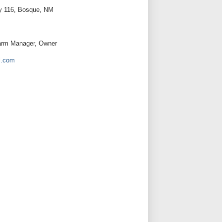
y 116, Bosque, NM
Farm Manager, Owner
l.com