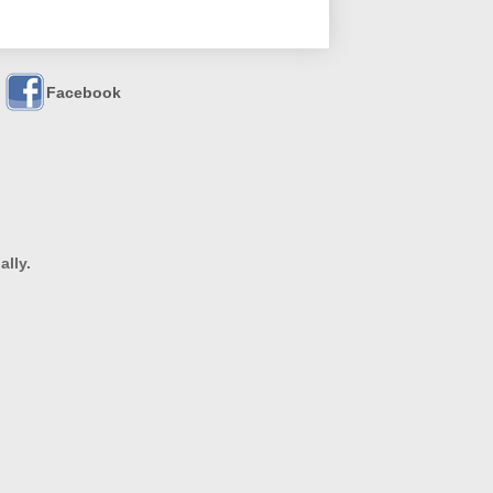
Facebook
ally.