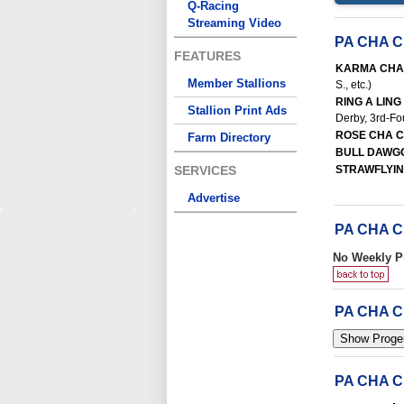
Q-Racing
Streaming Video
PA CHA 
FEATURES
KARMA CHA
Member Stallions
S., etc.)
RING A LING
Stallion Print Ads
Derby, 3rd-Fou
ROSE CHA 
Farm Directory
BULL DAWG
SERVICES
STRAWFLYI
Advertise
PA CHA 
No Weekly P
PA CHA 
PA CHA 