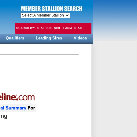
SEARCH BY:
STALLION
SIRE
FARM
STATE
Qualifiers
Leading Sires
Videos
FEE
ing