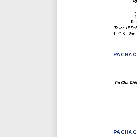
Ag
2
3
4
Tot
Texas Hi-Poi
LLC S., 2nd-
PA CHA C
Pa Cha Chi
PA CHA 