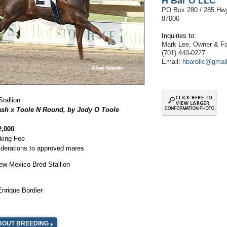
H Bar O LLC
PO Box 280 / 285 Hw
87006
Inquiries to:
Mark Lee, Owner & 
(701) 440-0227
Email:
hbarollc@gmai
Stallion
sh x Toole N Round, by Jody O Toole
2,000
king Fee
iderations to approved mares
ew Mexico Bred Stallion
Enrique Bordier
BOUT BREEDING