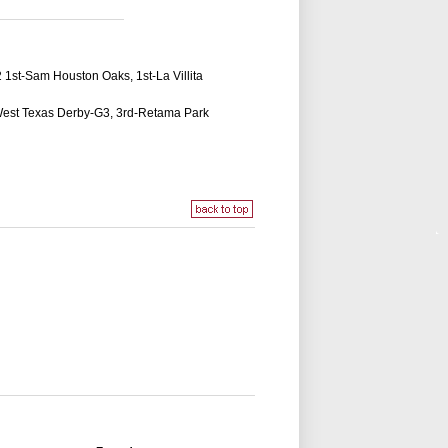
2 1st-Sam Houston Oaks, 1st-La Villita
d-West Texas Derby-G3, 3rd-Retama Park