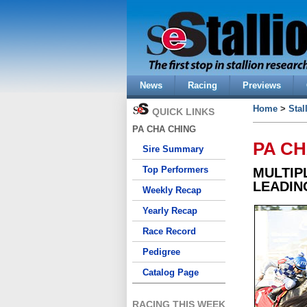
News
Racing
Previews
Home
>
Stal
QUICK LINKS
PA CHA CHING
PA C
Sire Summary
Top Performers
MULTIP
LEADIN
Weekly Recap
Yearly Recap
Race Record
Pedigree
Catalog Page
RACING THIS WEEK