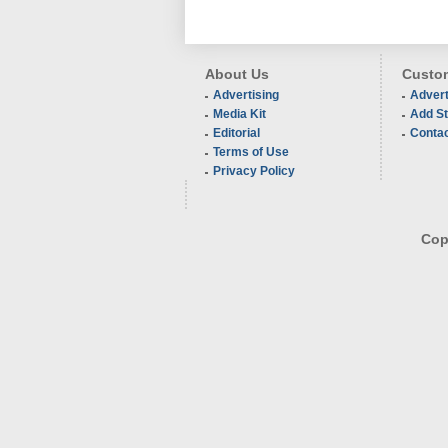
About Us
Custom
Advertising
Advert
Media Kit
Add St
Editorial
Conta
Terms of Use
Privacy Policy
Copy