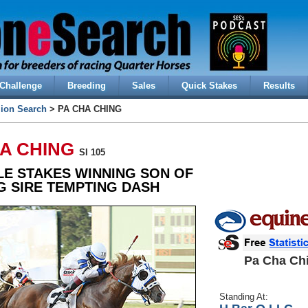
Challenge
Breeding
Sales
Quick Stakes
Results
lion Search
> PA CHA CHING
HA CHING
SI 105
LE STAKES WINNING SON OF
G SIRE TEMPTING DASH
Pa Cha Ch
Standing At: