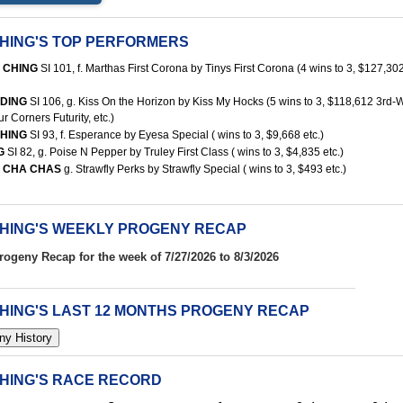
CHING'S TOP PERFORMERS
 CHING
SI 101, f. Marthas First Corona by Tinys First Corona (4 wins to 3, $127,30
 DING
SI 106, g. Kiss On the Horizon by Kiss My Hocks (5 wins to 3, $118,612 3r
r Corners Futurity, etc.)
CHING
SI 93, f. Esperance by Eyesa Special ( wins to 3, $9,668 etc.)
G
SI 82, g. Poise N Pepper by Truley First Class ( wins to 3, $4,835 etc.)
N CHA CHAS
g. Strawfly Perks by Strawfly Special ( wins to 3, $493 etc.)
CHING'S WEEKLY PROGENY RECAP
rogeny Recap for the week of 7/27/2026 to 8/3/2026
CHING'S LAST 12 MONTHS PROGENY RECAP
CHING'S RACE RECORD