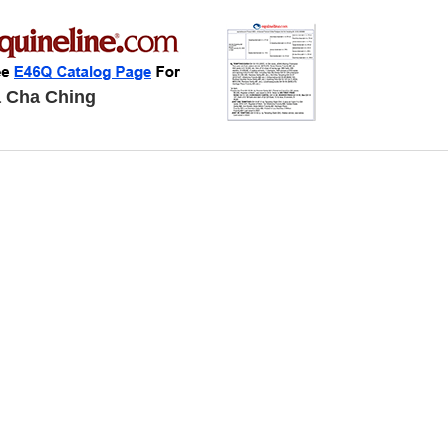
 Cha Ching