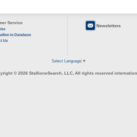
er Service
Newsletters
ise
allion to Database
ct Us
Select Language
▼
right © 2026 StallioneSearch, LLC, All rights reserved internation