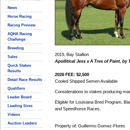
News
Horse Racing
Racing Preview
AQHA Racing
Challenge
Breeding
2019, Bay Stallion
Sales
Apollitical Jess x A Tres of Paint, by 
Quick Stakes
Results
2026 FEE: $2,500
Detail Race Results
Cooled Shipped Semen Available
Qualifiers
Considerations to stakes producing ma
Leader Board
Eligible for Louisiana Bred Program, Bla
Leading Sires
and Speedhorse Races.
Videos
Auction Leaders
Property of: Guillermo Gomez-Flores