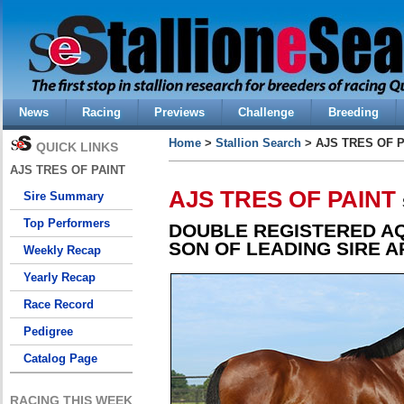
News
Racing
Previews
Challenge
Breeding
Home
>
Stallion Search
> AJS TRES OF P
QUICK LINKS
AJS TRES OF PAINT
AJS TRES OF PAINT
Sire Summary
Top Performers
DOUBLE REGISTERED A
SON OF LEADING SIRE A
Weekly Recap
Yearly Recap
Race Record
Pedigree
Catalog Page
RACING THIS WEEK