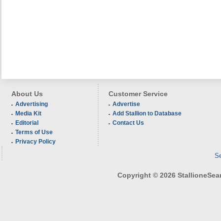
About Us
Customer Service
Advertising
Advertise
Media Kit
Add Stallion to Database
Editorial
Contact Us
Terms of Use
Privacy Policy
Se
Copyright © 2026 StallioneSearc