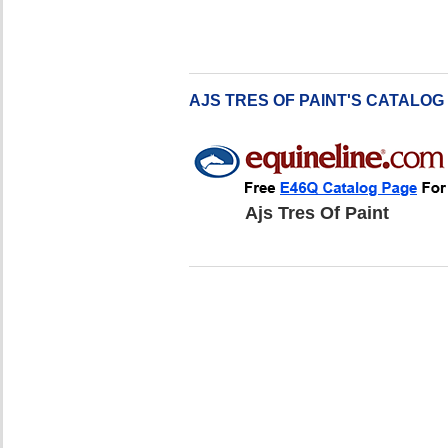
AJS TRES OF PAINT'S CATALOG
Ajs Tres Of Paint