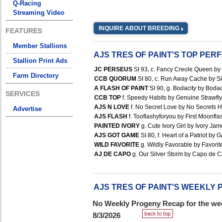
Q-Racing
Streaming Video
INQUIRE ABOUT BREEDING
FEATURES
Member Stallions
AJS TRES OF PAINT'S TOP PE
Stallion Print Ads
JC PERSEUS
SI 93, c. Fancy Creole Queen by 
Farm Directory
CCB QUORUM
SI 80, c. Run Away Cache by Si
A FLASH OF PAINT
SI 90, g. Bodacity by Bodac
SERVICES
CCB TOP
f. Speedy Habits by Genuine Strawfly 
AJS N LOVE
f. No Secret Love by No Secrets He
Advertise
AJS FLASH
f. Tooflashyforyou by First Moonflas
PAINTED IVORY
g. Cute Ivory Girl by Ivory Jam
AJS GOT GAME
SI 80, f. Heart of a Patriot by 
WILD FAVORITE
g. Wildly Favorable by Favorite
AJ DE CAPO
g. Our Silver Storm by Capo de Ca
AJS TRES OF PAINT'S WEEKLY
No Weekly Progeny Recap for the wee
8/3/2026