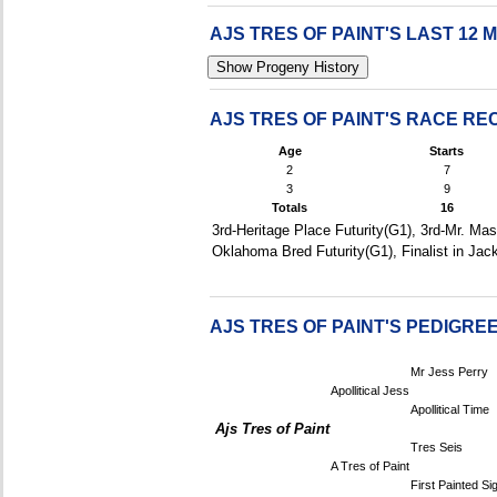
AJS TRES OF PAINT'S LAST 1
AJS TRES OF PAINT'S RACE R
Age
Starts
2
7
3
9
Totals
16
3rd-Heritage Place Futurity(G1), 3rd-Mr. Mas
Oklahoma Bred Futurity(G1), Finalist in Jac
AJS TRES OF PAINT'S PEDIGRE
Mr Jess Perry
Apollitical Jess
Apollitical Time
Ajs Tres of Paint
Tres Seis
A Tres of Paint
First Painted Si