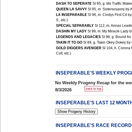
DASH TO SEPERATE
SI 95, g. Ms Traffic Make
QUEEN LA SAVVY
SI 95, m. Sistersosavvy by A
LA INSEPARABLE
SI 96, m. Cindys First Cd b
S., etc.)
SPECIAL SEPARABLY
SI 112, m. Annas Leadin
DASHIN MY LADY
SI 99, m. My Miracle Lady b
LEGENDS AND LEGACIES
SI 98, g. Bound for
TAKIN IT TO GO
SI 89, g. Takin Okey Dokey by 
GOLD DIGGERS AVENGER
SI 104, h. Corona 
Colt, etc.)
INSEPERABLE'S WEEKLY PROG
No Weekly Progeny Recap for the wee
8/3/2026
INSEPERABLE'S LAST 12 MON
INSEPERABLE'S RACE RECORD