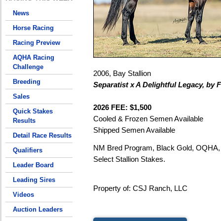
News
Horse Racing
Racing Preview
AQHA Racing
Challenge
2006, Bay Stallion
Breeding
Separatist x A Delightful Legacy, by
Sales
2026 FEE: $1,500
Quick Stakes
Cooled & Frozen Semen Available
Results
Shipped Semen Available
Detail Race Results
NM Bred Program, Black Gold, OQHA, 
Qualifiers
Select Stallion Stakes.
Leader Board
Leading Sires
Property of: CSJ Ranch, LLC
Videos
Auction Leaders