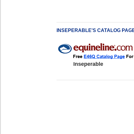
INSEPERABLE'S CATALOG PAG
Inseperable