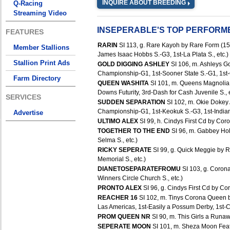
INQUIRE ABOUT BREEDING
Q-Racing
Streaming Video
INSEPERABLE'S TOP PERFORM
FEATURES
RARIN
SI 113, g. Rare Kayoh by Rare Form (15 
Member Stallions
James Isaac Hobbs S.-G3, 1st-La Plata S., etc.)
Stallion Print Ads
GOLD DIGGING ASHLEY
SI 106, m. Ashleys G
Championship-G1, 1st-Sooner State S.-G1, 1st-
Farm Directory
QUEEN WASHITA
SI 101, m. Queens Magnolia 
Downs Futurity, 3rd-Dash for Cash Juvenile S., e
SERVICES
SUDDEN SEPARATION
SI 102, m. Okie Dokey
Championship-G1, 1st-Keokuk S.-G3, 1st-Indian
Advertise
ULTIMO ALEX
SI 99, h. Cindys First Cd by Coro
TOGETHER TO THE END
SI 96, m. Gabbey Hol
Selma S., etc.)
RICKY SEPERATE
SI 99, g. Quick Meggie by 
Memorial S., etc.)
DIANETOSEPARATEFROMU
SI 103, g. Coron
Winners Circle Church S., etc.)
PRONTO ALEX
SI 96, g. Cindys First Cd by Cor
REACHER 16
SI 102, m. Tinys Corona Queen b
Las Americas, 1st-Easily a Possum Derby, 1st-Cla
PROM QUEEN NR
SI 90, m. This Girls a Runa
SEPERATE MOON
SI 101, m. Sheza Moon Feat