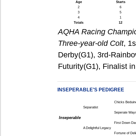
Age
Starts
2
6
3
5
4
1
Totals
12
AQHA Racing Champio
Three-year-old Colt
, 1
Derby(G1), 3rd-Rainbow 
Futurity(G1), Finalist i
INSEPERABLE'S PEDIGREE
Chicks Beduin
Separatist
Seperate Way
Inseperable
First Down Da
A Delightful Legacy
Fortune of Deli