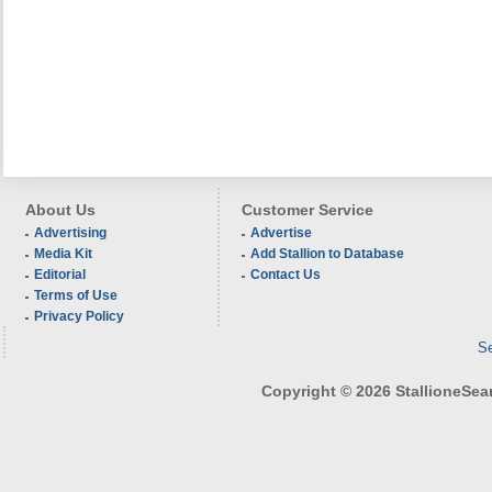
About Us
Customer Service
Advertising
Advertise
Media Kit
Add Stallion to Database
Editorial
Contact Us
Terms of Use
Privacy Policy
Se
Copyright © 2026 StallioneSearc