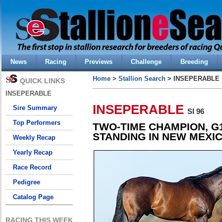
News
Racing
Previews
Challenge
Breeding
Home
>
Stallion Search
> INSEPERABLE
QUICK LINKS
INSEPERABLE
INSEPERABLE
Sire Summary
SI 96
Top Performers
TWO-TIME CHAMPION, G
STANDING IN NEW MEXI
Weekly Recap
Yearly Recap
Race Record
Pedigree
Catalog Page
RACING THIS WEEK