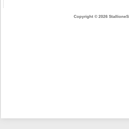
Copyright © 2026 StallioneSe