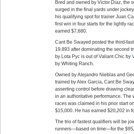
Bred and owned by Victor Diaz, the sor
surged in the final yards under jocke
his qualifying spot for trainer Juan C
first win in four starts for the lightly
earned $7,680.
Cant Be Swayed posted the third-faste
19.893 after dominating the second tr
by Lota Pyc is out of Valiant Chic by
by Whiting Ranch.
Owned by Alejandro Nieblas and Geo
trained by Alex Garcia, Cant Be Sway
asserting control before drawing cle
in an authoritative performance. The 
races was claimed in his prior start o
$15,000. He has earned $20,202 in fo
The trio of fastest qualifiers will be j
runners—based on time—for the $95,0