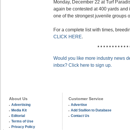
Monday, December 22 at Turf Paradise
again be contested at 400 yards and
one of the strongest juvenile groups o
For a complete list with times, breedi
CLICK HERE
.
* * * * * * * * * * * 
Would you like more industry news del
inbox? Click here to sign up.
About Us
Customer Service
Advertising
Advertise
Media Kit
Add Stallion to Database
Editorial
Contact Us
Terms of Use
Privacy Policy