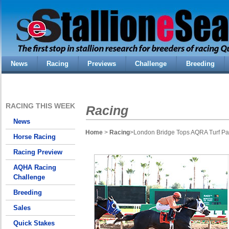
News
Racing
Previews
Challenge
Breeding
RACING THIS WEEK
Racing
News
Home
>
Racing
>London Bridge Tops AQRA Turf Para
Horse Racing
Racing Preview
AQHA Racing
Challenge
Breeding
Sales
Quick Stakes