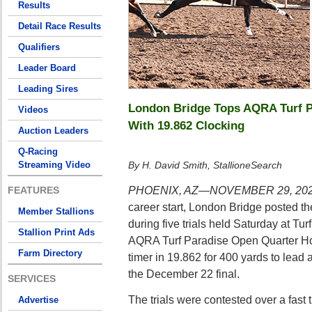
Results
Detail Race Results
Qualifiers
Leader Board
Leading Sires
London Bridge Tops AQRA Turf Pa
Videos
With 19.862 Clocking
Auction Leaders
Q-Racing
Streaming Video
By H. David Smith, StallioneSearch
PHOENIX, AZ—NOVEMBER 29, 20
FEATURES
career start, London Bridge posted the
Member Stallions
during five trials held Saturday at Tu
Stallion Print Ads
AQRA Turf Paradise Open Quarter Hor
Farm Directory
timer in 19.862 for 400 yards to lead a
the December 22 final.
SERVICES
The trials were contested over a fast 
Advertise