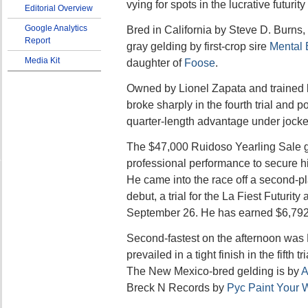
vying for spots in the lucrative futurity 
Editorial Overview
Google Analytics
Bred in California by Steve D. Burns
Report
gray gelding by first-crop sire
Mental 
Media Kit
daughter of
Foose
.
Owned by Lionel Zapata and trained
broke sharply in the fourth trial and
quarter-length advantage under jocke
The $47,000 Ruidoso Yearling Sale g
professional performance to secure his
He came into the race off a second-pla
debut, a trial for the La Fiest Futurit
September 26. He has earned $6,792
Second-fastest on the afternoon wa
prevailed in a tight finish in the fifth t
The New Mexico-bred gelding is by
A
Breck N Records by
Pyc Paint Your