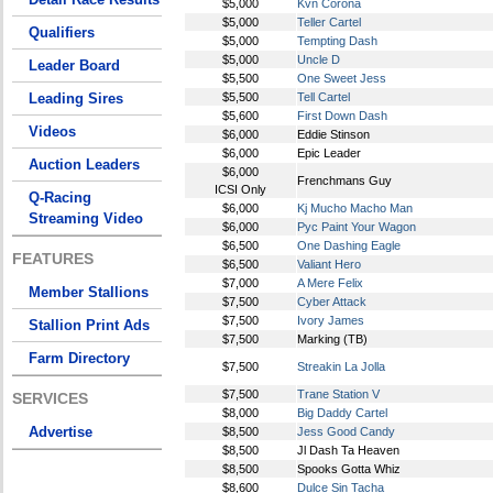
$5,000
Kvn Corona
$5,000
Teller Cartel
Qualifiers
$5,000
Tempting Dash
$5,000
Uncle D
Leader Board
$5,500
One Sweet Jess
Leading Sires
$5,500
Tell Cartel
$5,600
First Down Dash
Videos
$6,000
Eddie Stinson
$6,000
Epic Leader
Auction Leaders
$6,000
Frenchmans Guy
ICSI Only
Q-Racing
$6,000
Kj Mucho Macho Man
Streaming Video
$6,000
Pyc Paint Your Wagon
$6,500
One Dashing Eagle
FEATURES
$6,500
Valiant Hero
$7,000
A Mere Felix
Member Stallions
$7,500
Cyber Attack
$7,500
Ivory James
Stallion Print Ads
$7,500
Marking (TB)
Farm Directory
$7,500
Streakin La Jolla
$7,500
Trane Station V
SERVICES
$8,000
Big Daddy Cartel
Advertise
$8,500
Jess Good Candy
$8,500
Jl Dash Ta Heaven
$8,500
Spooks Gotta Whiz
$8,600
Dulce Sin Tacha