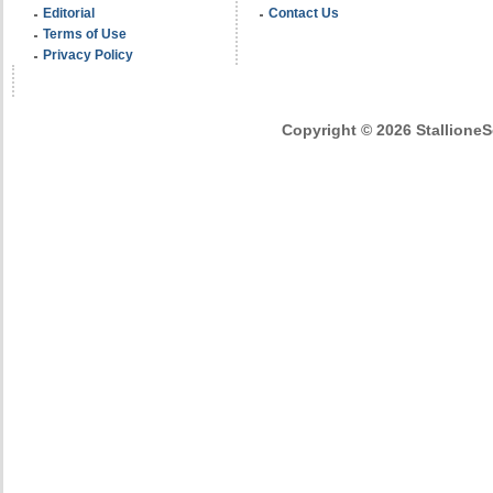
Editorial
Contact Us
Terms of Use
Privacy Policy
Copyright © 2026 StallioneSe