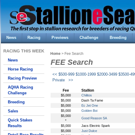
News
Racing
Previews
Challenge
Breeding
RACING THIS WEEK
Home
> Fee Search
News
FEE Search
Horse Racing
<<
$500-999
$1000-1999
$2000-3499
$3500-49
Racing Preview
Private
>>
AQHA Racing
Fee
Stallion
Challenge
$5,000
Chilitos
$5,000
Dash Ta Fame
Breeding
$5,000
Ec Jet One
Sales
$5,000
Golden Boi
$5,000
Good Reason SA
Quick Stakes
*
Results
$5,000
Jacs Electric Spark
$5,000
Just Dulce
Detail Race Results