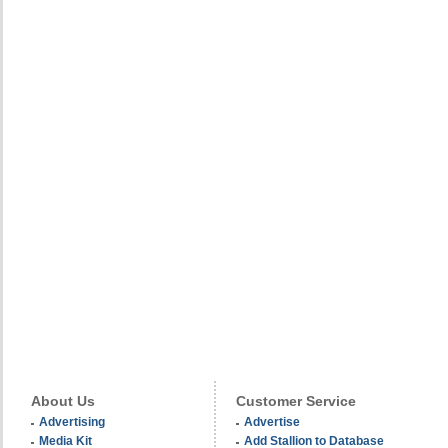
About Us
Customer Service
Advertising
Advertise
Media Kit
Add Stallion to Database