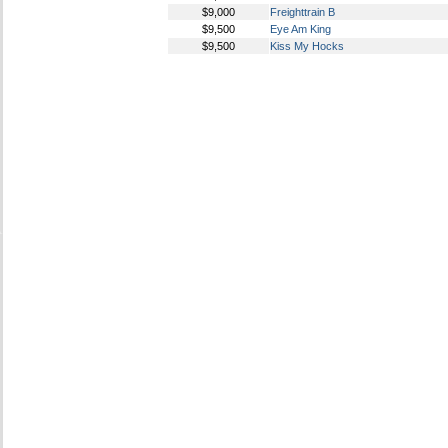
$9,000
Freighttrain B
$9,500
Eye Am King
$9,500
Kiss My Hocks