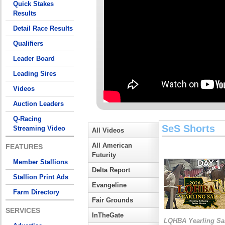
Quick Stakes
Results
Detail Race Results
Qualifiers
Leader Board
Leading Sires
Videos
Auction Leaders
Q-Racing
SeS Shorts
Streaming Video
All Videos
All American
FEATURES
Futurity
Member Stallions
Delta Report
Stallion Print Ads
Evangeline
Farm Directory
Fair Grounds
SERVICES
InTheGate
LQHBA Yearling Sa