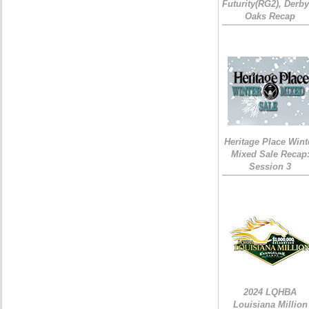
Futurity(RG2), Derb
Oaks Recap
Heritage Place Wint
Mixed Sale Recap
Session 3
2024 LQHBA
Louisiana Million