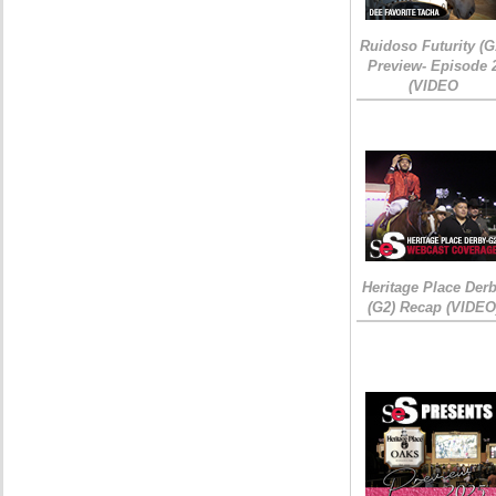
Ruidoso Futurity (G
Preview- Episode 
(VIDEO
Heritage Place Der
(G2) Recap (VIDEO