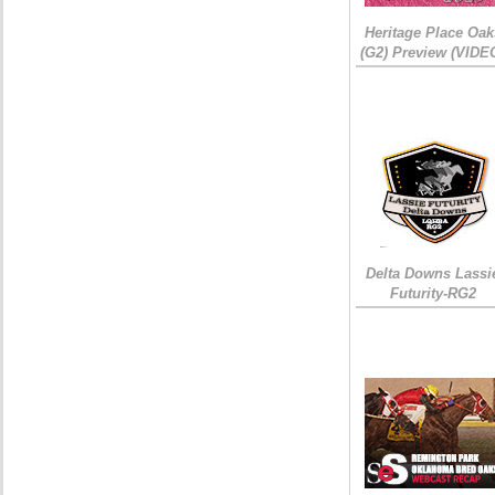
Heritage Place Oak
(G2) Preview (VIDE
Delta Downs Lassi
Futurity-RG2