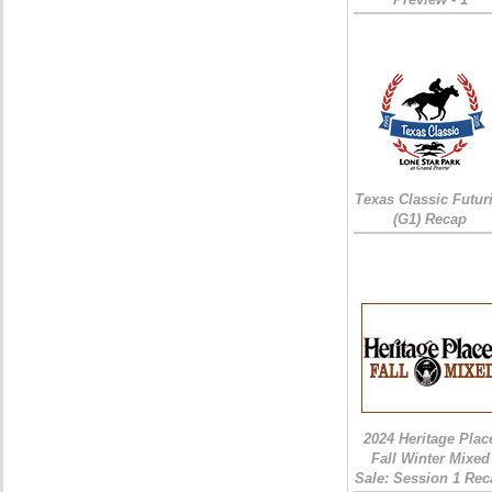
Texas Classic Futur
(G1) Recap
2024 Heritage Plac
Fall Winter Mixed
Sale: Session 1 Rec