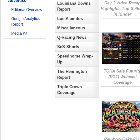
Advertise
Day 1 Video Reca
Louisiana Downs
Highlights Top Sell
Report
Editorial Overview
in Kinder
Los Alamitos
Google Analytics
Report
Miscellaneous
Media Kit
Q-Racing News
SeS Shorts
Speedhorse Wrap-
Up
TQHA Sale Futurit
The Remington
(RG1) Webcast
Report
Coverage
Triple Crown
Coverage
Rainbow Oaks (G1