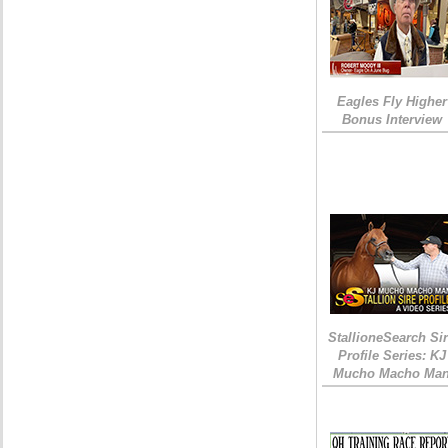
Eagles Fly Higher
Bonus Interview
StallioneSearch Si
Profile Series: KJ
Mucho Macho Ma