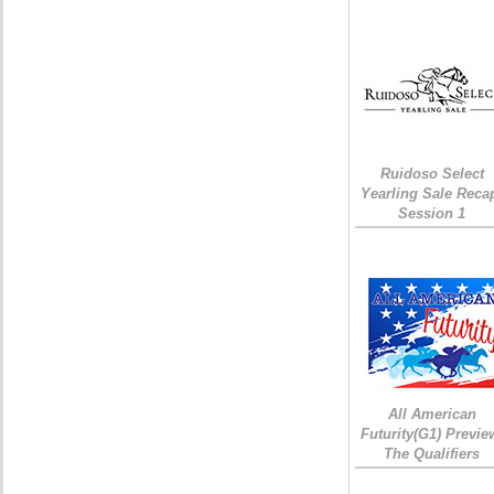
Ruidoso Select
Yearling Sale Reca
Session 1
All American
Futurity(G1) Previe
The Qualifiers