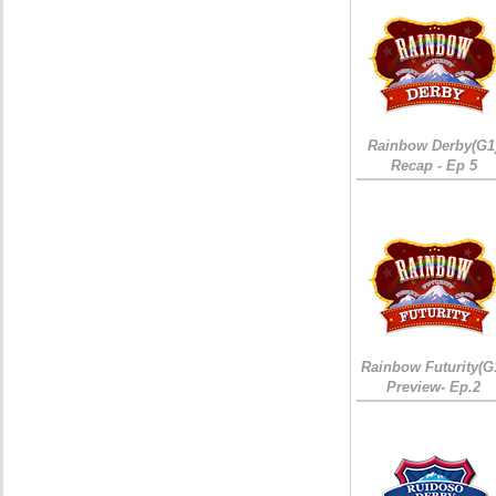
Rainbow Derby(G1
Recap - Ep 5
Rainbow Futurity(G
Preview- Ep.2