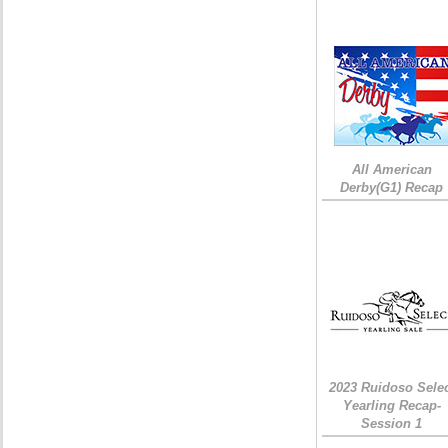
All American
Derby(G1) Recap
2023 Ruidoso Sele
Yearling Recap-
Session 1