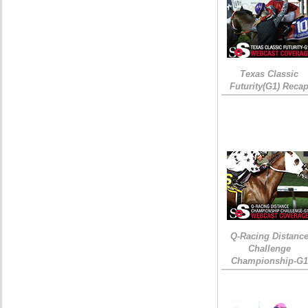
Texas Classic
Futurity(G1) Reca
Q-Racing Distanc
Challenge
Championship-G1