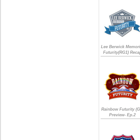
Lee Berwick Memori
Futurity(RG1) Reca
Rainbow Futurity (G
Preview- Ep.2