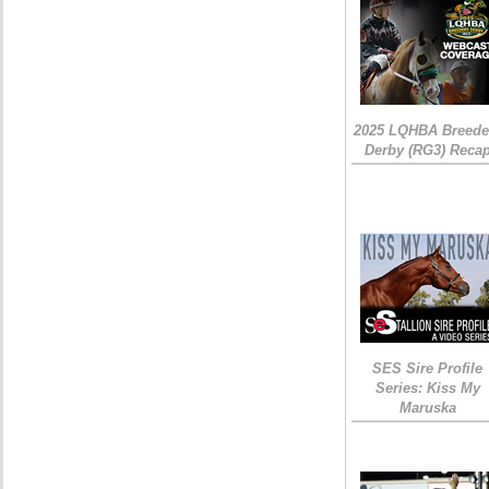
2025 LQHBA Breede
Derby (RG3) Reca
SES Sire Profile
Series: Kiss My
Maruska