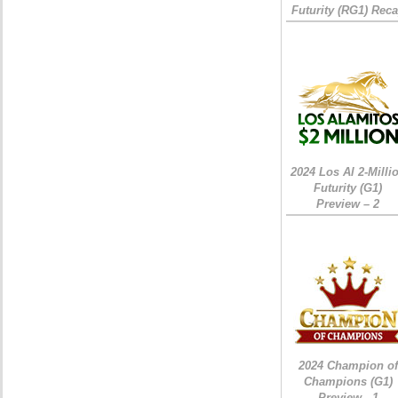
Futurity (RG1) Rec
2024 Los Al 2-Milli
Futurity (G1)
Preview – 2
2024 Champion of
Champions (G1)
Preview - 1