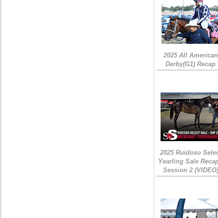
2025 All American
Derby(G1) Recap
2025 Ruidoso Sele
Yearling Sale Recap
Session 2 (VIDEO