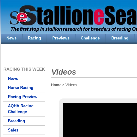
News
Racing
Previews
Challenge
Breeding
RACING THIS WEEK
Videos
News
Home
> Videos
Horse Racing
Racing Preview
AQHA Racing
Challenge
Breeding
Sales