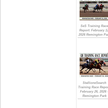
SeS Training Rac
Report: February 1
2026 Remington Pa
StallioneSearch
Training Race Repor
February 26, 2026 
Remington Park