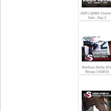
2025 LQHBA Yearli
Sale - Day 1
Ruidoso Derby (G1
Recap ( VIDEO)