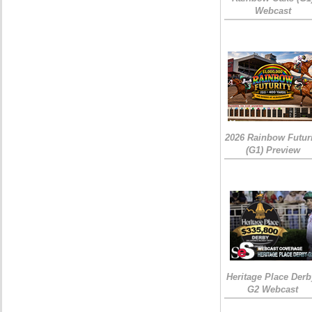
Webcast
2026 Rainbow Futuri
(G1) Preview
Heritage Place Derb
G2 Webcast