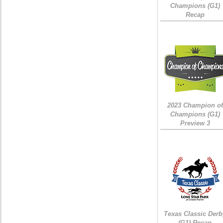
Champions (G1)
Recap
2023 Champion of
Champions (G1)
Preview 3
Texas Classic Derb
(G1) Recap