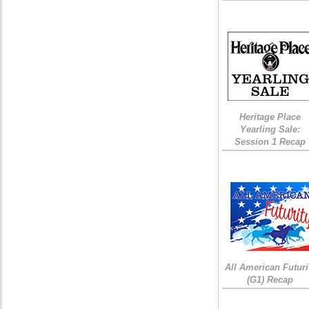
Heritage Place
Yearling Sale:
Session 1 Recap
All American Futuri
(G1) Recap