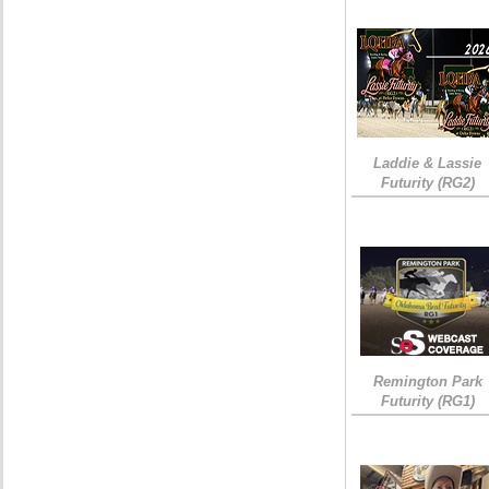
Laddie & Lassie
Futurity (RG2)
Remington Park
Futurity (RG1)