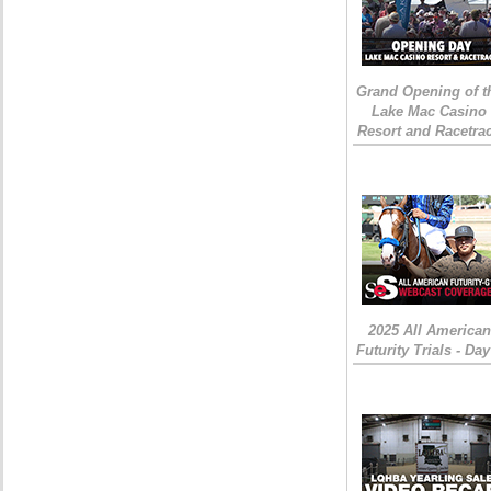
Grand Opening of t
Lake Mac Casino
Resort and Racetra
2025 All American
Futurity Trials - Day