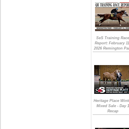
SeS Training Rac
Report: February 1
2026 Remington Pa
Heritage Place Wint
Mixed Sale - Day 
Recap