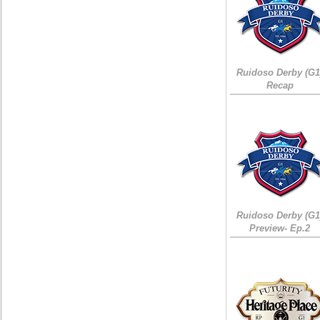
Ruidoso Derby (G1
Recap
Ruidoso Derby (G1
Preview- Ep.2