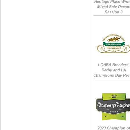
Heritage Place Wint
Mixed Sale Recap
Session 3
LQHBA Breeders'
Derby and LA
Champions Day Rec
2023 Champion of