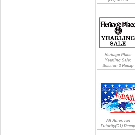
Heritage Place
Yearling Sale:
Session 3 Recap
All American
Futurity(G1) Reca