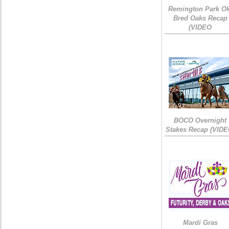
Remington Park Ok
Bred Oaks Recap
(VIDEO
BOCO Overnight
Stakes Recap (VIDE
Mardi Gras