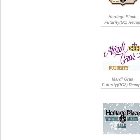
Heritage Place
Futurity(G1) Reca
Mardi Gras
Futurity(RG2) Recap