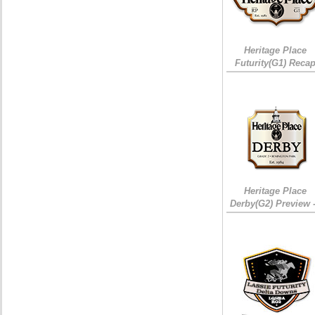
Heritage Place
Futurity(G1) Reca
Heritage Place
Derby(G2) Preview 