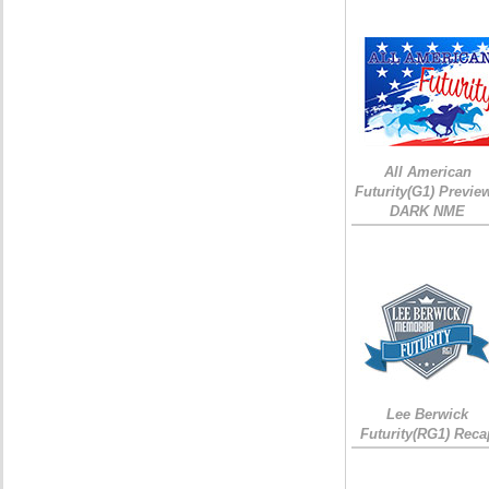
All American
Futurity(G1) Preview
DARK NME
Lee Berwick
Futurity(RG1) Reca