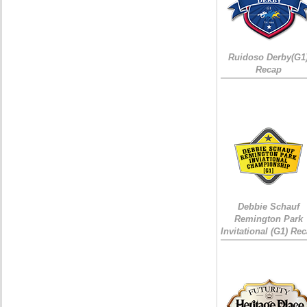
Ruidoso Derby(G1
Recap
Debbie Schauf
Remington Park
Invitational (G1) Re