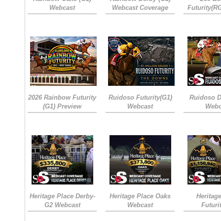
Webcast
Webcast Coverage
Futurity(R
2026 Rainbow Futurity
Ruidoso Futurity(G1)
Ruidoso D
(G1) Preview
Webcast
Webc
Heritage Place Derby-
Heritage Place Oaks
Heritag
G2 Webcast
Webcast
Futuri