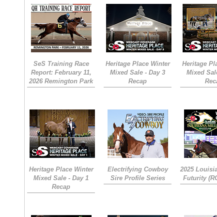
SeS Training Race
Heritage Place Winter
Heritage Pl
Report: February 11,
Mixed Sale - Day 3
Mixed Sal
2026 Remington Park
Recap
Rec
Heritage Place Winter
Electrifying Cowboy
2025 Louisi
Mixed Sale - Day 1
Sire Profile Series
Futurity (
Recap