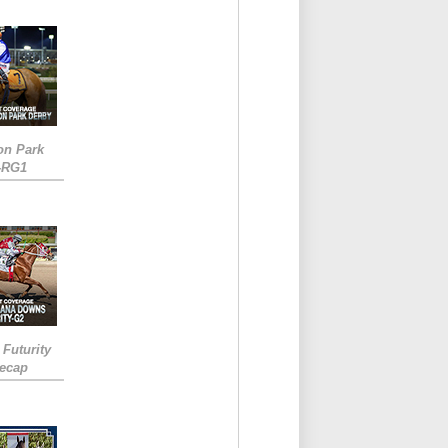
on Park
-RG1
 Futurity
Recap