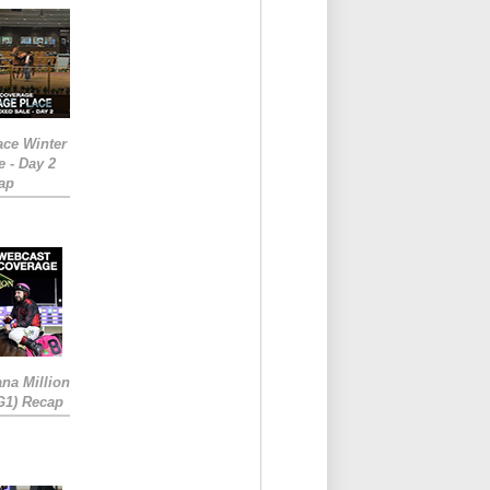
ace Winter
e - Day 2
ap
ana Million
RG1) Recap