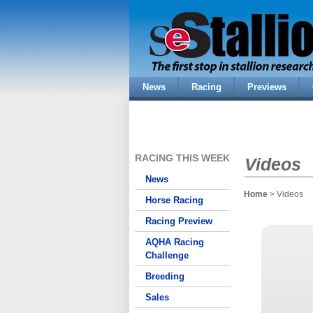
News
Racing
Previews
RACING THIS WEEK
Videos
News
Home
> Videos
Horse Racing
Racing Preview
AQHA Racing
Challenge
Breeding
Sales