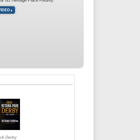
lar G1 Heritage Place Futurity.
VIDEO
rk Derby