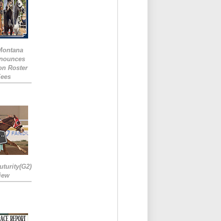
 Montana
nounces
ion Roster
Fees
turity(G2)
iew