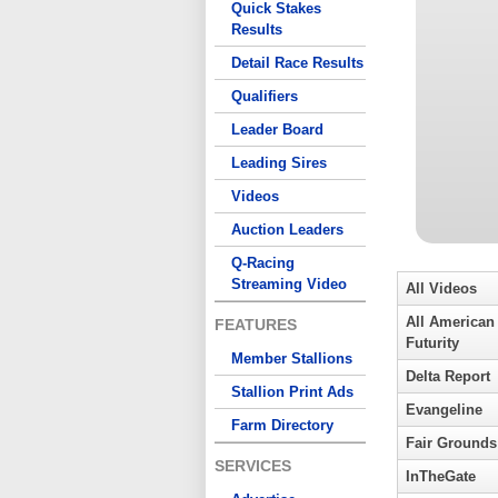
Quick Stakes
Results
Detail Race Results
Qualifiers
Leader Board
Leading Sires
Videos
Auction Leaders
Q-Racing
Streaming Video
All Videos
All American
FEATURES
Futurity
Member Stallions
Delta Report
Stallion Print Ads
Evangeline
Farm Directory
Fair Grounds
SERVICES
InTheGate