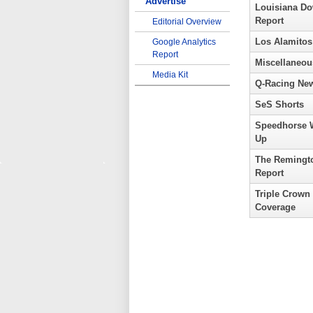
Advertise
Louisiana D
Report
Editorial Overview
Los Alamitos
Google Analytics
Report
Miscellaneou
Media Kit
Q-Racing Ne
SeS Shorts
Speedhorse 
Up
The Remingt
Report
Triple Crown
Coverage