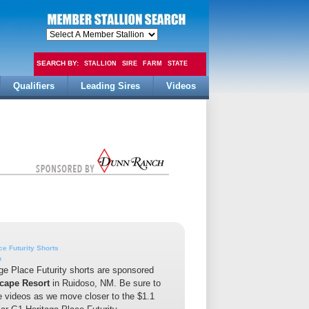
SEARCH BY:
STALLION
SIRE
FARM
STATE
Qualifiers
Leading Sires
Videos
FEE
ce Futurity Shorts
n
ge Place Futurity shorts are sponsored
cape Resort
in Ruidoso, NM. Be sure to
he videos as we move closer to the $1.1