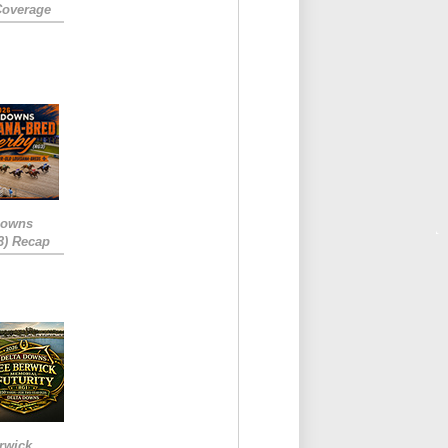
Coverage
Downs
3) Recap
rwick