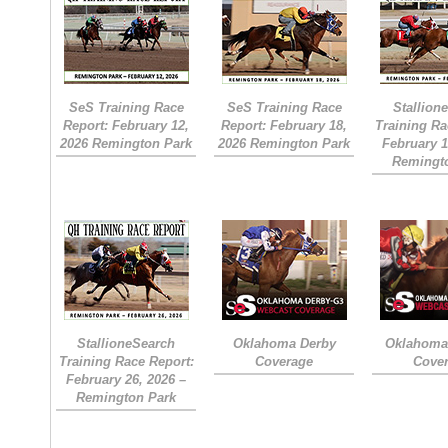
SeS Training Race
SeS Training Race
Stallion
Report: February 12,
Report: February 18,
Training Ra
2026 Remington Park
2026 Remington Park
February 1
Remingt
StallioneSearch
Oklahoma Derby
Oklahoma 
Training Race Report:
Coverage
Cove
February 26, 2026 –
Remington Park