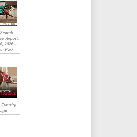
eSearch
ce Report:
9, 2026 –
on Park
Futurity
rage