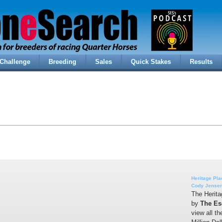
Challenge
Breeding
Sales
Quick Stakes
Results
Heritage Pla
Cody Jense
The Herita
by
The Es
view all t