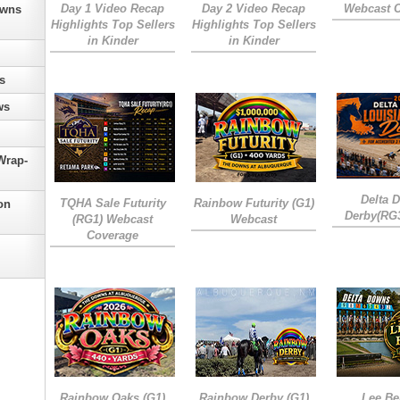
Day 1 Video Recap
Day 2 Video Recap
Webcast 
owns
Highlights Top Sellers
Highlights Top Sellers
in Kinder
in Kinder
s
ws
Wrap-
Delta 
TQHA Sale Futurity
Rainbow Futurity (G1)
on
Derby(RG
(RG1) Webcast
Webcast
Coverage
Rainbow Oaks (G1)
Rainbow Derby (G1)
Lee Be