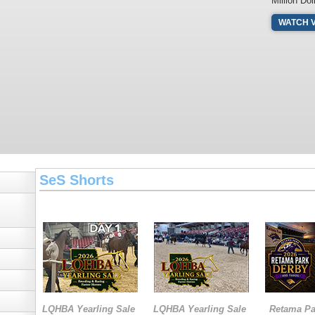
Million Dol
WATCH 
SeS Shorts
LQHBA Yearling Sale
LQHBA Yearling Sale
Retama Pa