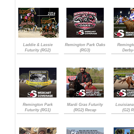
Laddie & Lassie
Remington Park Oaks
Remingt
Futurity (RG2)
(RG3)
Derby
Remington Park
Mardi Gras Futurity
Louisiana
Futurity (RG1)
(RG2) Recap
(G2) 