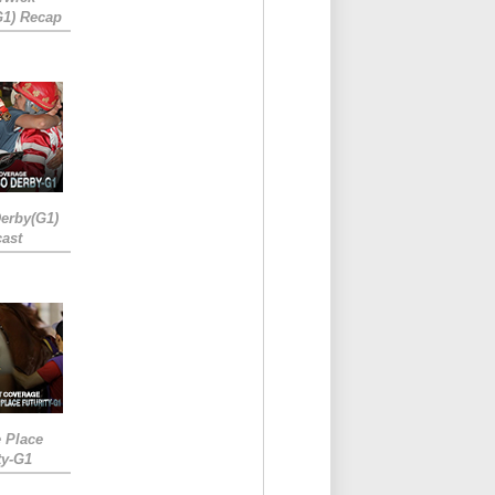
G1) Recap
erby(G1)
ast
e Place
ty-G1