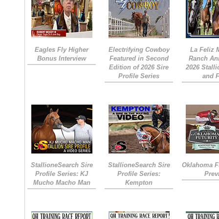
Eagles Fly Higher
Electrifying Cowboy
La Feliz
Bonus Interview
Featured in Second
Ranch An
Edition of 2026 Sire
2026 Stall
Profile Series
and 
StallioneSearch Sire
StallioneSearch Sire
Oklahoma Fu
Profile Series: KJ
Profile Series:
Prev
Mucho Macho Man
Kempton