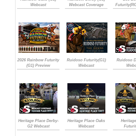
Webcast
Webcast Coverage
Futurity(R
2026 Rainbow Futurity
Ruidoso Futurity(G1)
Ruidoso D
(G1) Preview
Webcast
Webc
Heritage Place Derby-
Heritage Place Oaks
Heritag
G2 Webcast
Webcast
Futuri