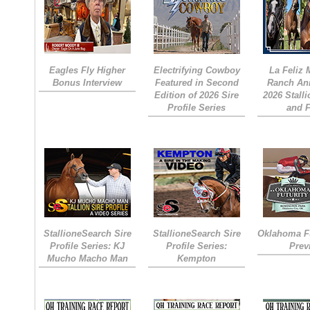
Eagles Fly Higher
Electrifying Cowboy
La Feliz
Bonus Interview
Featured in Second
Ranch An
Edition of 2026 Sire
2026 Stall
Profile Series
and 
StallioneSearch Sire
StallioneSearch Sire
Oklahoma Fu
Profile Series: KJ
Profile Series:
Prev
Mucho Macho Man
Kempton