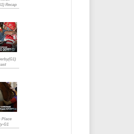
G1) Recap
erby(G1)
ast
e Place
ty-G1