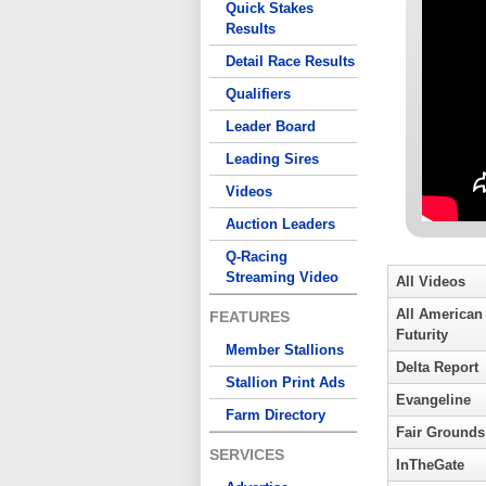
Quick Stakes
Results
Detail Race Results
Qualifiers
Leader Board
Leading Sires
Videos
Auction Leaders
Q-Racing
Streaming Video
All Videos
All American
FEATURES
Futurity
Member Stallions
Delta Report
Stallion Print Ads
Evangeline
Farm Directory
Fair Grounds
SERVICES
InTheGate