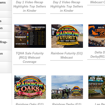
Day 1 Video Recap
Day 2 Video Recap
Webcast 
owns
Highlights Top Sellers
Highlights Top Sellers
in Kinder
in Kinder
s
ws
Wrap-
Delta 
TQHA Sale Futurity
Rainbow Futurity (G1)
on
Derby(RG
(RG1) Webcast
Webcast
Coverage
Rainbow Oaks (G1)
Rainbow Derby (G1)
Lee Be