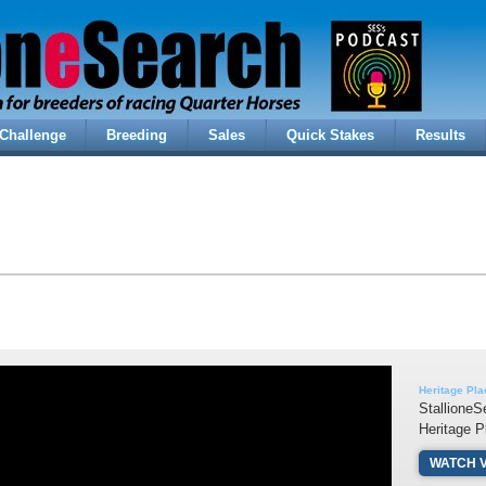
Challenge
Breeding
Sales
Quick Stakes
Results
Heritage Pla
StallioneS
Heritage P
WATCH 