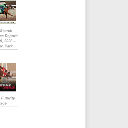
eSearch
ce Report:
9, 2026 –
on Park
Futurity
rage