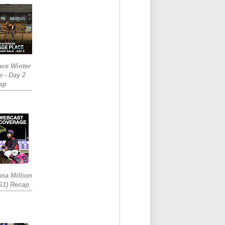
ace Winter
e - Day 2
ap
ana Million
RG1) Recap