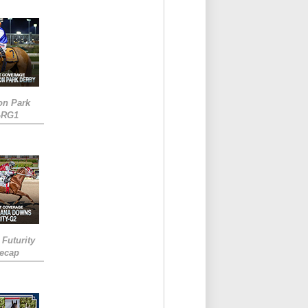
on Park
-RG1
 Futurity
Recap