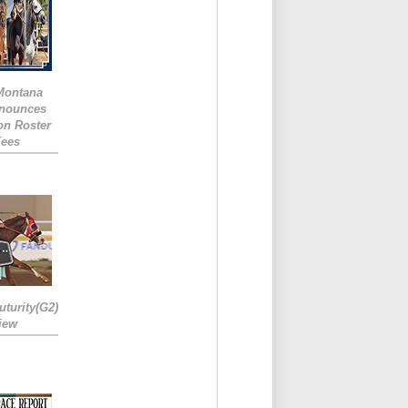
 Montana
nounces
ion Roster
Fees
turity(G2)
iew