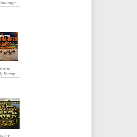
Coverage
Downs
3) Recap
rwick