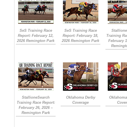
SeS Training Race
SeS Training Race
Stallion
Report: February 12,
Report: February 18,
Training Ra
2026 Remington Park
2026 Remington Park
February 1
Remingt
StallioneSearch
Oklahoma Derby
Oklahoma 
Training Race Report:
Coverage
Cove
February 26, 2026 –
Remington Park