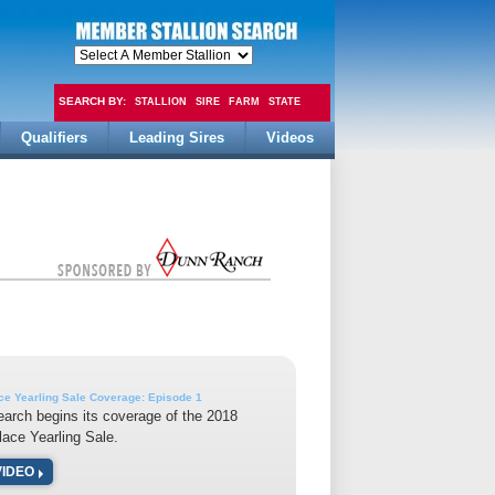
SEARCH BY:
STALLION
SIRE
FARM
STATE
Qualifiers
Leading Sires
Videos
FEE
ce Yearling Sale Coverage: Episode 1
earch begins its coverage of the 2018
lace Yearling Sale.
VIDEO