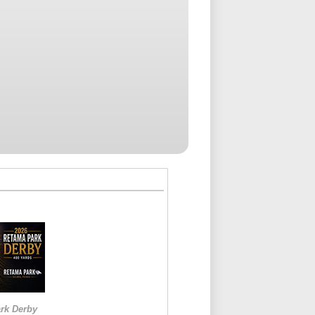
rk Derby