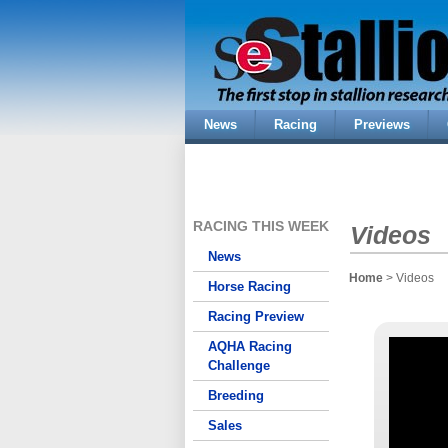
News
Racing
Previews
RACING THIS WEEK
Videos
News
Home
> Videos
Horse Racing
Racing Preview
AQHA Racing
Challenge
Breeding
Sales