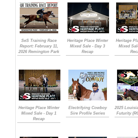
SeS Training Race
Heritage Place Winter
Heritage Pl
Report: February 11,
Mixed Sale - Day 3
Mixed Sal
2026 Remington Park
Recap
Rec
Heritage Place Winter
Electrifying Cowboy
2025 Louisi
Mixed Sale - Day 1
Sire Profile Series
Futurity (
Recap