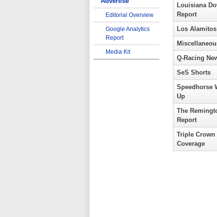
Advertise
Louisiana D
Report
Editorial Overview
Los Alamitos
Google Analytics
Report
Miscellaneou
Media Kit
Q-Racing Ne
SeS Shorts
Speedhorse 
Up
The Remingt
Report
Triple Crown
Coverage