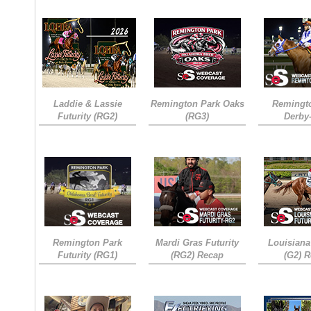
Laddie & Lassie
Remington Park Oaks
Remingt
Futurity (RG2)
(RG3)
Derby
Remington Park
Mardi Gras Futurity
Louisiana
Futurity (RG1)
(RG2) Recap
(G2) 