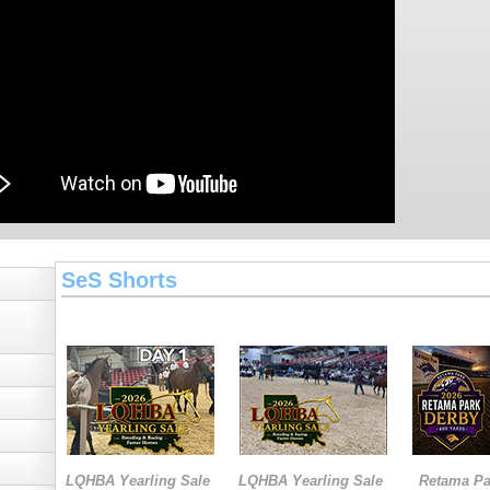
SeS Shorts
LQHBA Yearling Sale
LQHBA Yearling Sale
Retama Pa