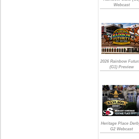
Webcast
2026 Rainbow Futuri
(G1) Preview
Heritage Place Derb
G2 Webcast