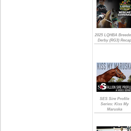
2025 LQHBA Breede
Derby (RG3) Reca
SES Sire Profile
Series: Kiss My
Maruska