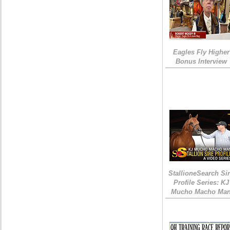
Eagles Fly Higher
Bonus Interview
StallioneSearch Si
Profile Series: KJ
Mucho Macho Ma