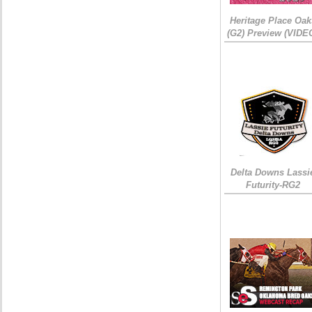
Heritage Place Oak
(G2) Preview (VIDE
Delta Downs Lassi
Futurity-RG2