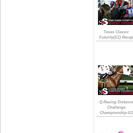
Texas Classic
Futurity(G1) Reca
Q-Racing Distanc
Challenge
Championship-G1