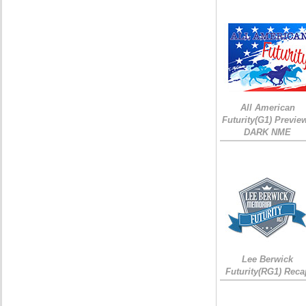
All American
Futurity(G1) Preview
DARK NME
Lee Berwick
Futurity(RG1) Reca