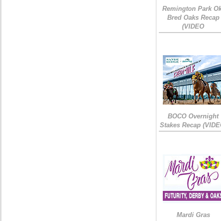
Remington Park Ok
Bred Oaks Recap
(VIDEO
BOCO Overnight
Stakes Recap (VIDE
Mardi Gras