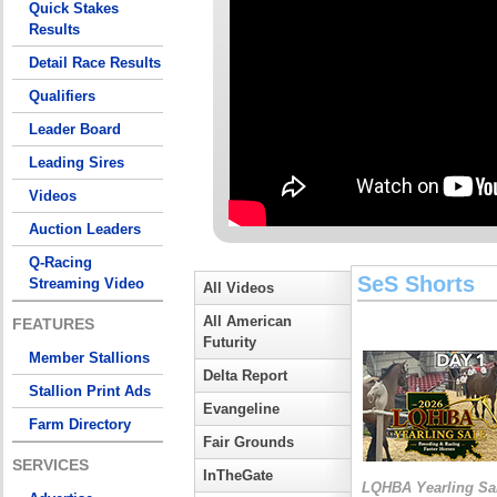
Quick Stakes
Results
Detail Race Results
Qualifiers
Leader Board
Leading Sires
Videos
Auction Leaders
Q-Racing
SeS Shorts
Streaming Video
All Videos
All American
FEATURES
Futurity
Member Stallions
Delta Report
Stallion Print Ads
Evangeline
Farm Directory
Fair Grounds
SERVICES
InTheGate
LQHBA Yearling Sa