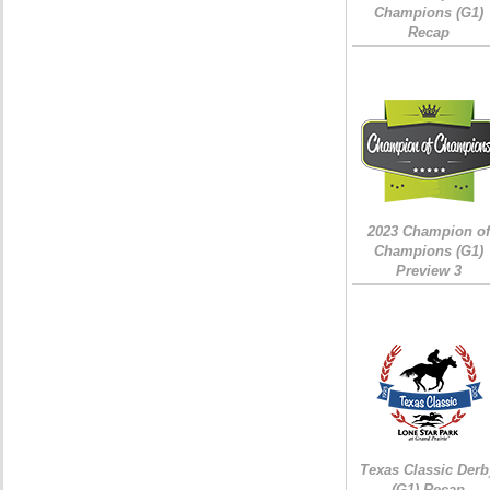
Champions (G1)
Recap
2023 Champion of
Champions (G1)
Preview 3
Texas Classic Derb
(G1) Recap