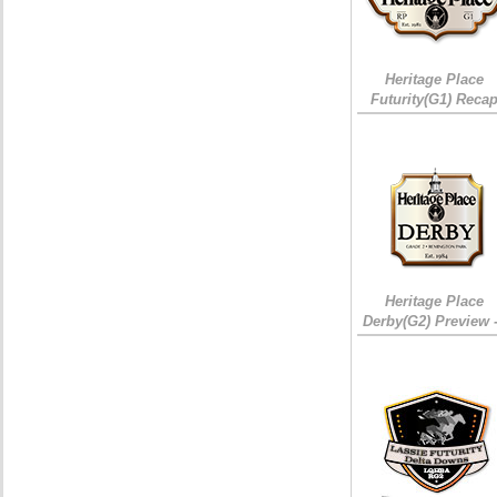
Heritage Place
Futurity(G1) Reca
Heritage Place
Derby(G2) Preview 