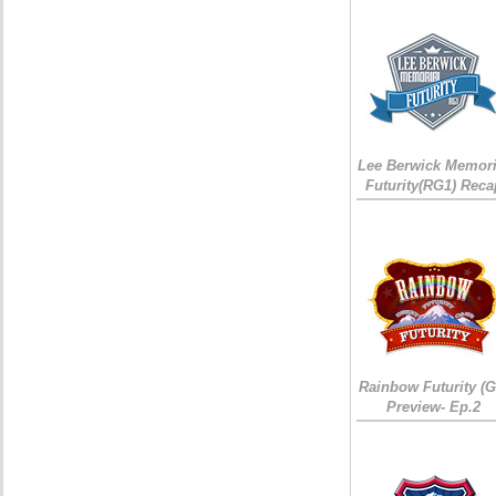
Lee Berwick Memori
Futurity(RG1) Reca
Rainbow Futurity (G
Preview- Ep.2