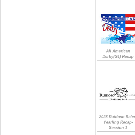
All American
Derby(G1) Recap
2023 Ruidoso Sele
Yearling Recap-
Session 1