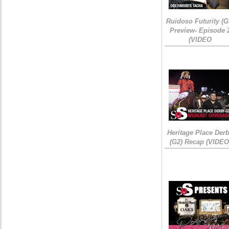
Ruidoso Futurity (G
Preview- Episode 
(VIDEO
Heritage Place Der
(G2) Recap (VIDEO