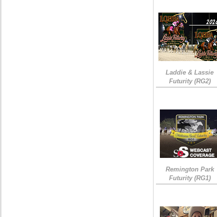
Laddie & Lassie
Futurity (RG2)
Remington Park
Futurity (RG1)