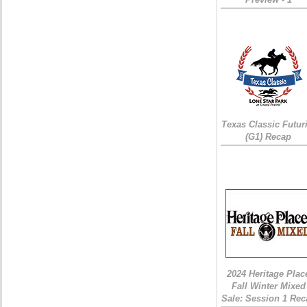
Texas Classic Futur
(G1) Recap
2024 Heritage Plac
Fall Winter Mixed
Sale: Session 1 Rec