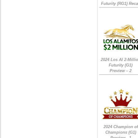
Futurity (RG1) Rec
2024 Los Al 2-Milli
Futurity (G1)
Preview – 2
2024 Champion of
Champions (G1)
Preview - 1