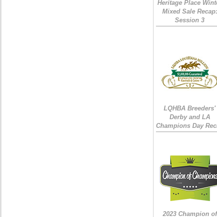
Heritage Place Wint
Mixed Sale Recap
Session 3
LQHBA Breeders'
Derby and LA
Champions Day Rec
2023 Champion of