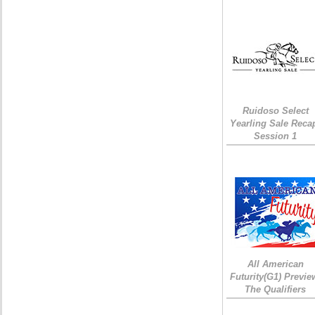
Ruidoso Select
Yearling Sale Reca
Session 1
All American
Futurity(G1) Previe
The Qualifiers