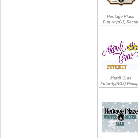
Heritage Place
Futurity(G1) Reca
Mardi Gras
Futurity(RG2) Recap