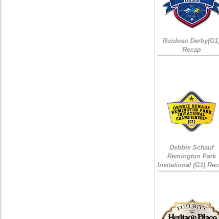
Ruidoso Derby(G1
Recap
Debbie Schauf
Remington Park
Invitational (G1) Re