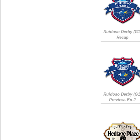
Ruidoso Derby (G1
Recap
Ruidoso Derby (G1
Preview- Ep.2