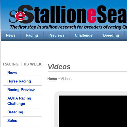
News
Racing
Previews
Challenge
Breeding
RACING THIS WEEK
Videos
News
Home
> Videos
Horse Racing
Racing Preview
AQHA Racing
Challenge
Breeding
Sales