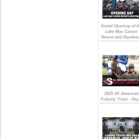
Grand Opening of t
Lake Mac Casino
Resort and Racetra
2025 All American
Futurity Trials - Day