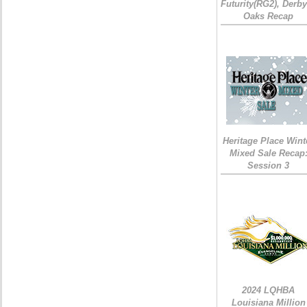
Futurity(RG2), Derb
Oaks Recap
Heritage Place Wint
Mixed Sale Recap
Session 3
2024 LQHBA
Louisiana Million