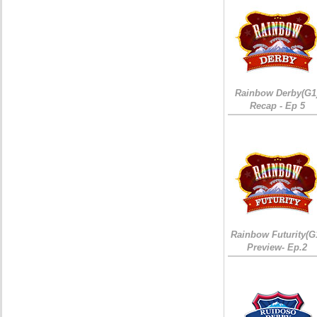
Rainbow Derby(G1
Recap - Ep 5
Rainbow Futurity(G
Preview- Ep.2