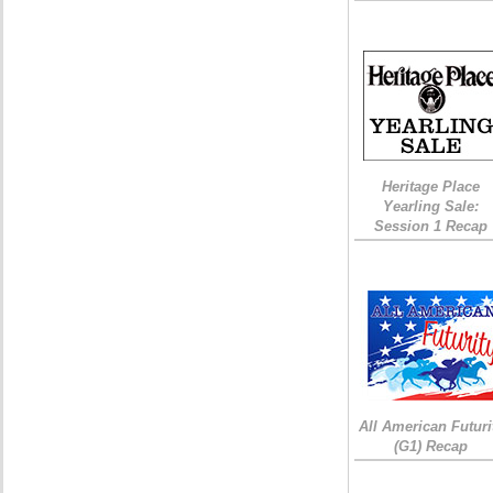
Heritage Place
Yearling Sale:
Session 1 Recap
All American Futuri
(G1) Recap