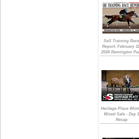
SeS Training Rac
Report: February 1
2026 Remington Pa
Heritage Place Wint
Mixed Sale - Day 
Recap