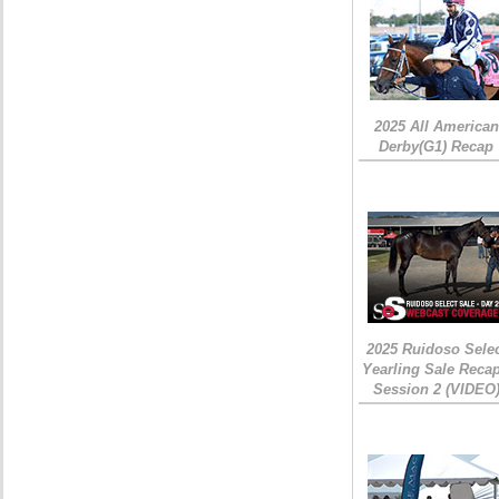
2025 All American
Derby(G1) Recap
2025 Ruidoso Sele
Yearling Sale Recap
Session 2 (VIDEO