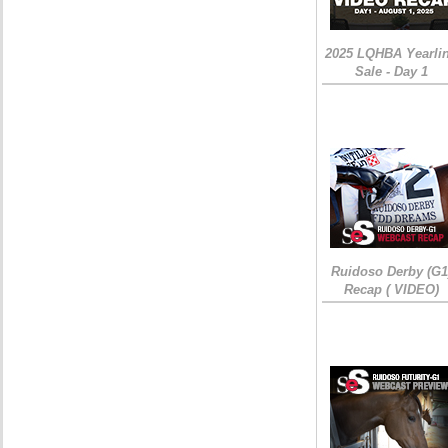
2025 LQHBA Yearli
Sale - Day 1
Ruidoso Derby (G1
Recap ( VIDEO)