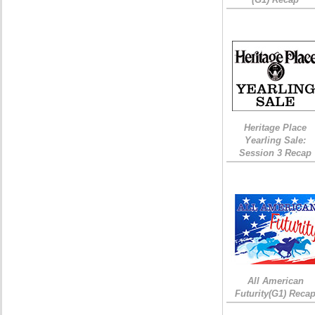
Heritage Place
Yearling Sale:
Session 3 Recap
All American
Futurity(G1) Reca