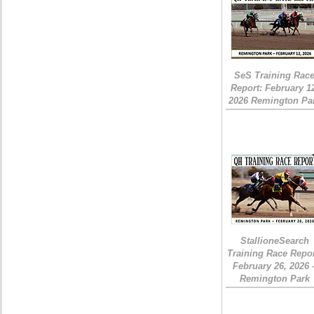
SeS Training Rac
Report: February 1
2026 Remington Pa
StallioneSearch
Training Race Repor
February 26, 2026 
Remington Park