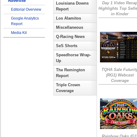
Advertise
Day 1 Video Reca
Louisiana Downs
Highlights Top Sell
Report
Editorial Overview
in Kinder
Los Alamitos
Google Analytics
Report
Miscellaneous
Media Kit
Q-Racing News
SeS Shorts
Speedhorse Wrap-
Up
TQHA Sale Futurit
The Remington
(RG1) Webcast
Report
Coverage
Triple Crown
Coverage
Rainbow Oaks (G1