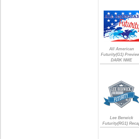
All American
Futurity(G1) Preview
DARK NME
Lee Berwick
Futurity(RG1) Reca