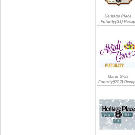
Heritage Place
Futurity(G1) Reca
Mardi Gras
Futurity(RG2) Recap