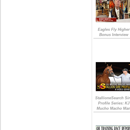
Eagles Fly Higher
Bonus Interview
StallioneSearch Si
Profile Series: KJ
Mucho Macho Ma