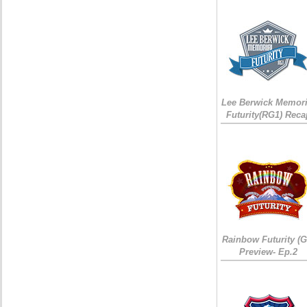
Lee Berwick Memori
Futurity(RG1) Reca
Rainbow Futurity (G
Preview- Ep.2