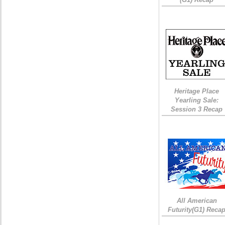
Heritage Place
Yearling Sale:
Session 3 Recap
All American
Futurity(G1) Reca