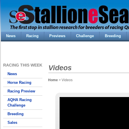
News
Racing
Previews
Challenge
Breeding
RACING THIS WEEK
Videos
News
Home
> Videos
Horse Racing
Racing Preview
AQHA Racing
Challenge
Breeding
Sales