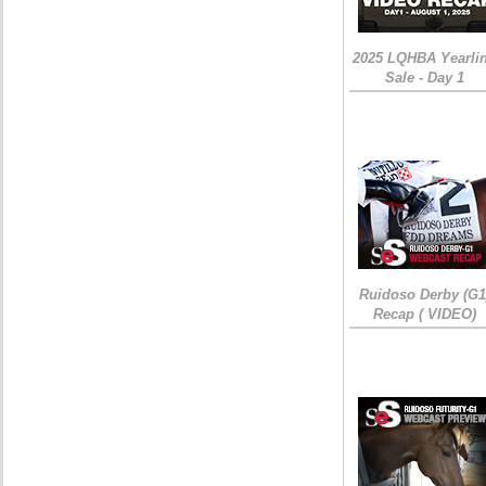
2025 LQHBA Yearli
Sale - Day 1
Ruidoso Derby (G1
Recap ( VIDEO)