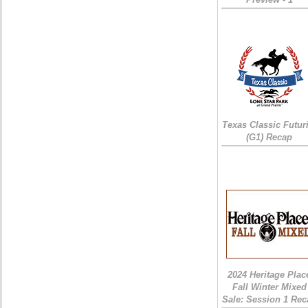
Texas Classic Futur
(G1) Recap
2024 Heritage Plac
Fall Winter Mixed
Sale: Session 1 Rec