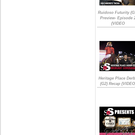
Ruidoso Futurity (G
Preview- Episode 
(VIDEO
Heritage Place Der
(G2) Recap (VIDEO