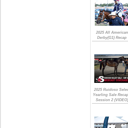
2025 All American
Derby(G1) Recap
2025 Ruidoso Sele
Yearling Sale Recap
Session 2 (VIDEO