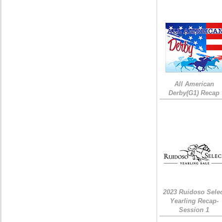
All American
Derby(G1) Recap
2023 Ruidoso Sele
Yearling Recap-
Session 1