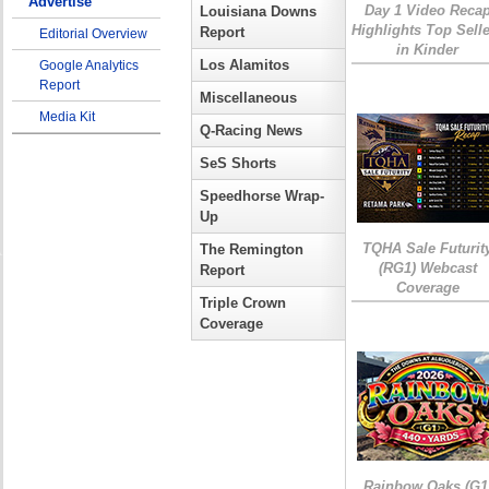
Advertise
Day 1 Video Reca
Louisiana Downs
Highlights Top Sell
Report
Editorial Overview
in Kinder
Los Alamitos
Google Analytics
Report
Miscellaneous
Media Kit
Q-Racing News
SeS Shorts
Speedhorse Wrap-
Up
TQHA Sale Futurit
The Remington
(RG1) Webcast
Report
Coverage
Triple Crown
Coverage
Rainbow Oaks (G1