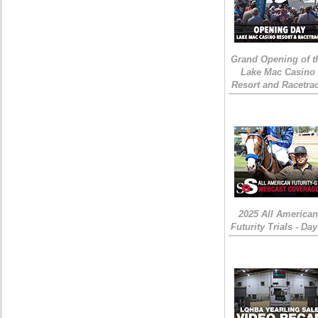
Grand Opening of t
Lake Mac Casino
Resort and Racetra
2025 All American
Futurity Trials - Day