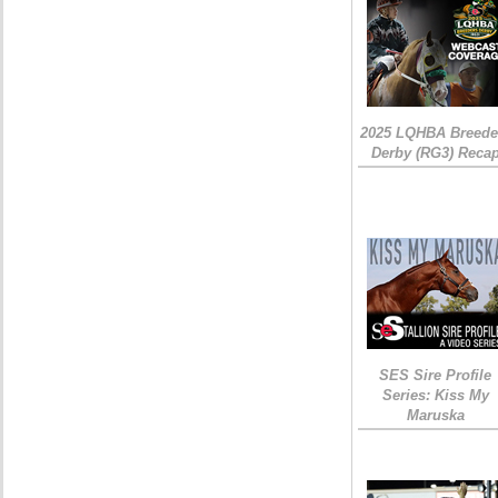
2025 LQHBA Breede
Derby (RG3) Reca
SES Sire Profile
Series: Kiss My
Maruska