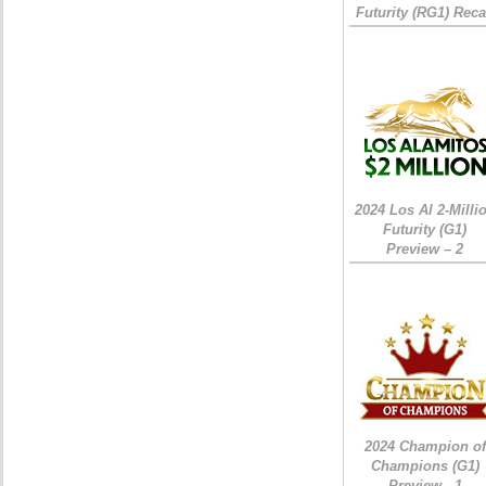
Futurity (RG1) Rec
2024 Los Al 2-Milli
Futurity (G1)
Preview – 2
2024 Champion of
Champions (G1)
Preview - 1