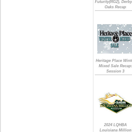
Futurity(RG2), Derb
Oaks Recap
Heritage Place Wint
Mixed Sale Recap
Session 3
2024 LQHBA
Louisiana Million