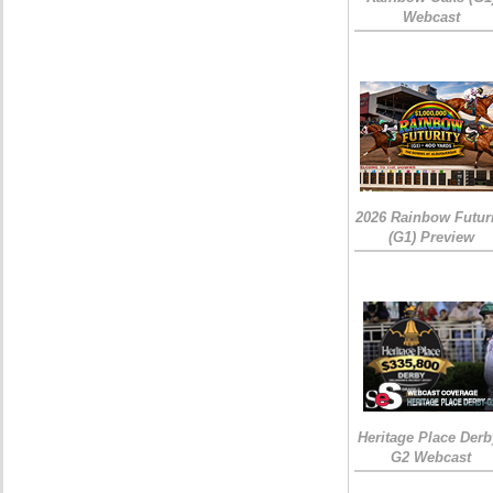
Webcast
2026 Rainbow Futuri
(G1) Preview
Heritage Place Derb
G2 Webcast