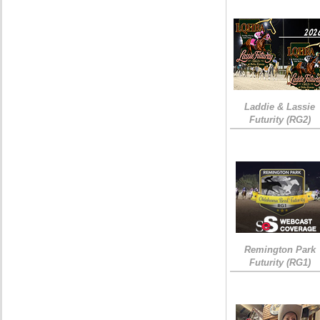
Laddie & Lassie
Futurity (RG2)
Remington Park
Futurity (RG1)