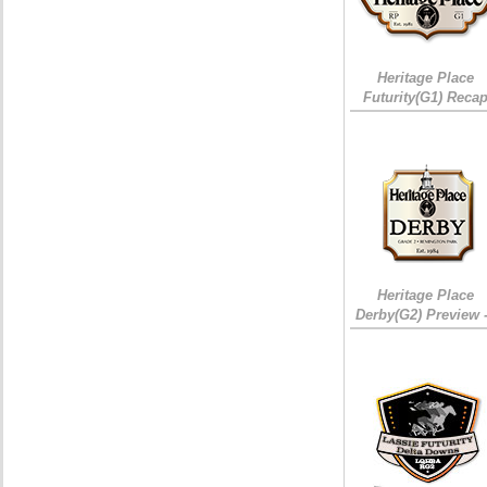
Heritage Place
Futurity(G1) Reca
Heritage Place
Derby(G2) Preview 