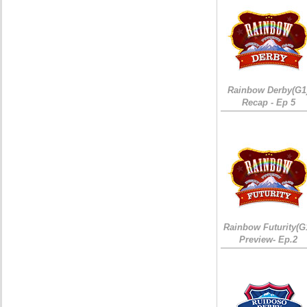
Rainbow Derby(G1
Recap - Ep 5
Rainbow Futurity(G
Preview- Ep.2