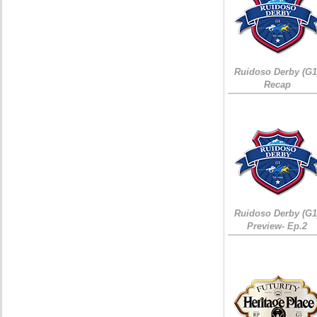
Ruidoso Derby (G1
Recap
Ruidoso Derby (G1
Preview- Ep.2