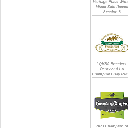
Heritage Place Wint
Mixed Sale Recap
Session 3
LQHBA Breeders'
Derby and LA
Champions Day Rec
2023 Champion of