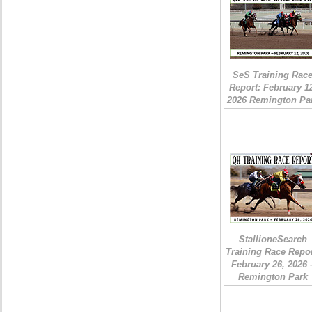
SeS Training Rac
Report: February 1
2026 Remington Pa
StallioneSearch
Training Race Repor
February 26, 2026 
Remington Park