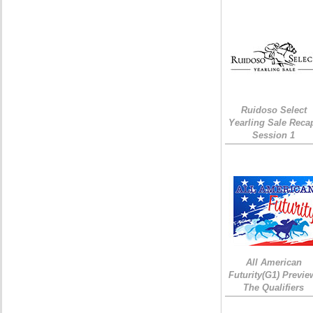
Ruidoso Select
Yearling Sale Reca
Session 1
All American
Futurity(G1) Previe
The Qualifiers