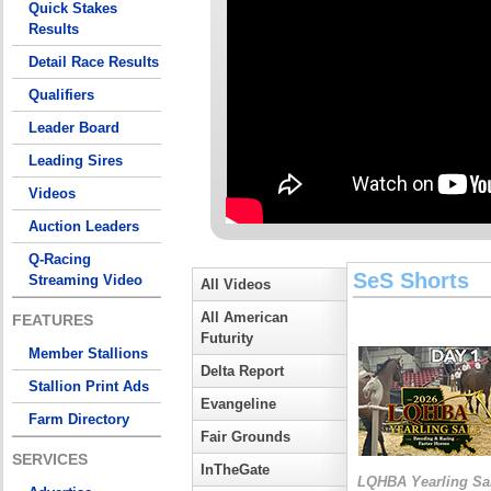
Quick Stakes
Results
Detail Race Results
Qualifiers
Leader Board
Leading Sires
Videos
Auction Leaders
Q-Racing
SeS Shorts
Streaming Video
All Videos
All American
FEATURES
Futurity
Member Stallions
Delta Report
Stallion Print Ads
Evangeline
Farm Directory
Fair Grounds
SERVICES
InTheGate
LQHBA Yearling Sa