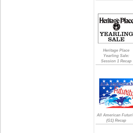
Heritage Place
Yearling Sale:
Session 1 Recap
All American Futuri
(G1) Recap