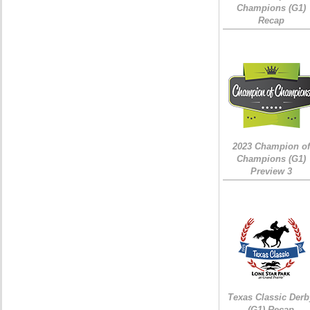
Champions (G1)
Recap
2023 Champion of
Champions (G1)
Preview 3
Texas Classic Derb
(G1) Recap