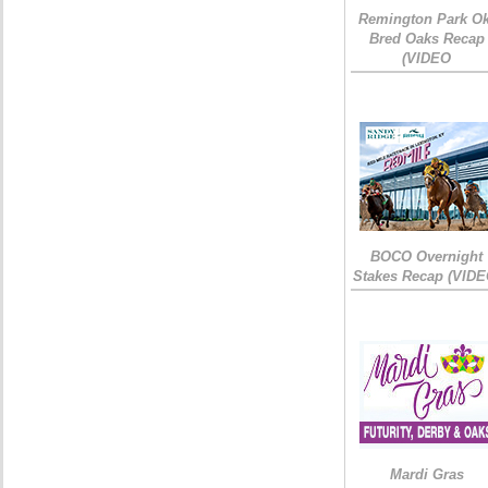
Remington Park Ok
Bred Oaks Recap
(VIDEO
BOCO Overnight
Stakes Recap (VIDE
Mardi Gras