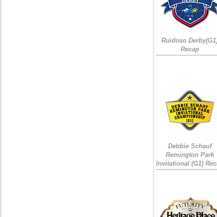
Ruidoso Derby(G1
Recap
Debbie Schauf
Remington Park
Invitational (G1) Re