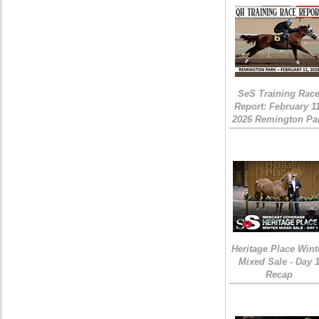
SeS Training Rac
Report: February 1
2026 Remington Pa
Heritage Place Wint
Mixed Sale - Day 
Recap