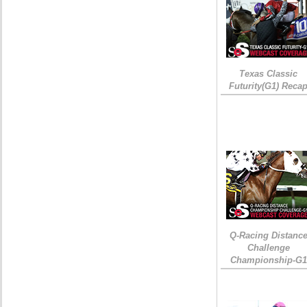
Texas Classic
Futurity(G1) Reca
Q-Racing Distanc
Challenge
Championship-G1