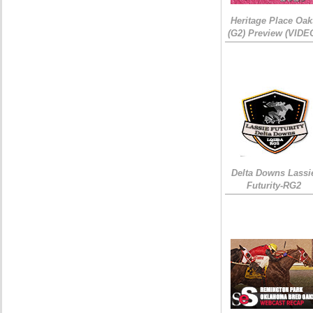
Heritage Place Oak
(G2) Preview (VIDE
Delta Downs Lassi
Futurity-RG2