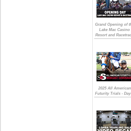
Grand Opening of t
Lake Mac Casino
Resort and Racetra
2025 All American
Futurity Trials - Day