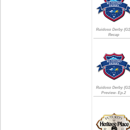
Ruidoso Derby (G1
Recap
Ruidoso Derby (G1
Preview- Ep.2