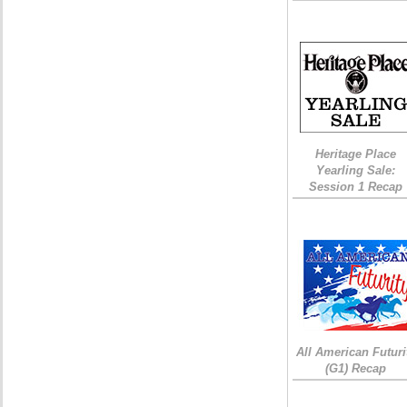
Heritage Place
Yearling Sale:
Session 1 Recap
All American Futuri
(G1) Recap