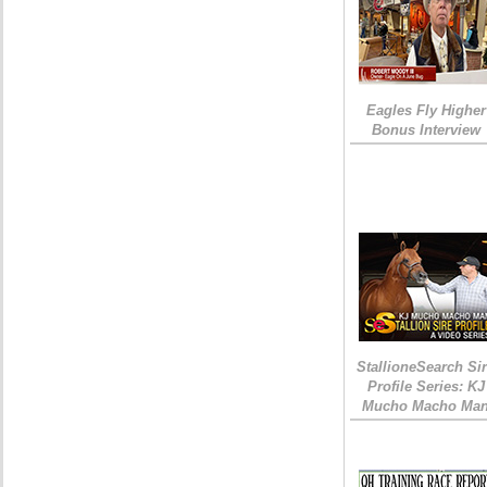
Eagles Fly Higher
Bonus Interview
StallioneSearch Si
Profile Series: KJ
Mucho Macho Ma