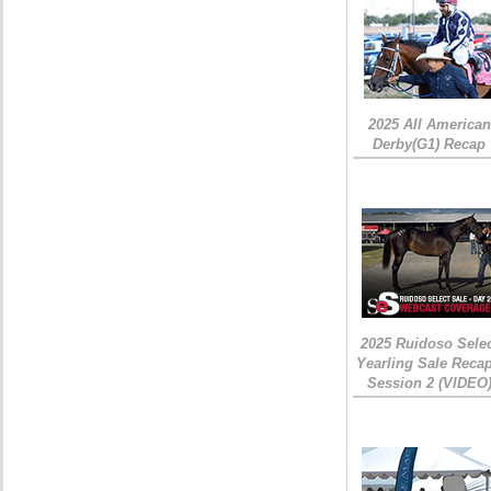
2025 All American
Derby(G1) Recap
2025 Ruidoso Sele
Yearling Sale Recap
Session 2 (VIDEO