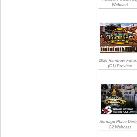
Webcast
2026 Rainbow Futuri
(G1) Preview
Heritage Place Derb
G2 Webcast