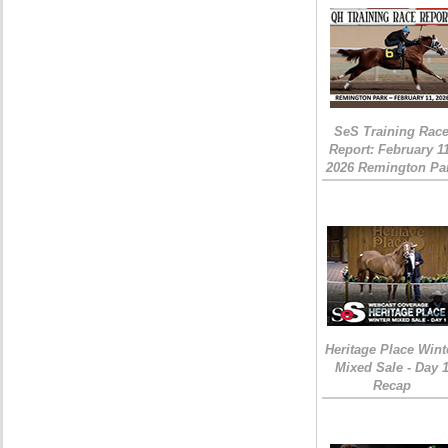
SeS Training Rac
Report: February 1
2026 Remington Pa
Heritage Place Wint
Mixed Sale - Day 
Recap