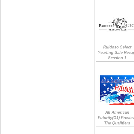
Ruidoso Select
Yearling Sale Reca
Session 1
All American
Futurity(G1) Previe
The Qualifiers