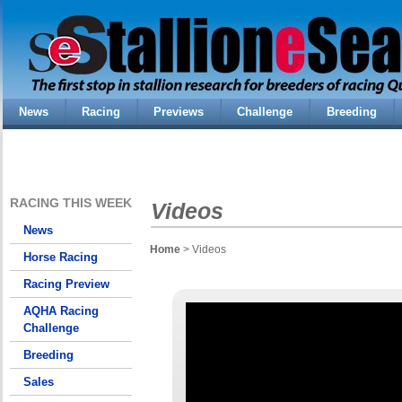
News
Racing
Previews
Challenge
Breeding
RACING THIS WEEK
Videos
News
Home
> Videos
Horse Racing
Racing Preview
AQHA Racing
Challenge
Breeding
Sales