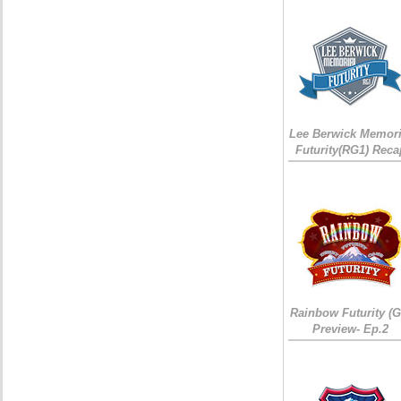
Lee Berwick Memori
Futurity(RG1) Reca
Rainbow Futurity (G
Preview- Ep.2