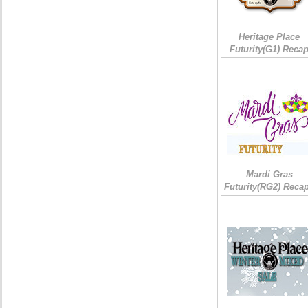
Heritage Place
Futurity(G1) Reca
Mardi Gras
Futurity(RG2) Recap