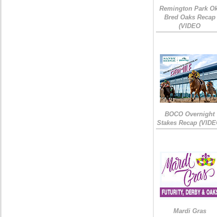
Remington Park Ok
Bred Oaks Recap
(VIDEO
BOCO Overnight
Stakes Recap (VIDE
Mardi Gras