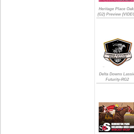
Heritage Place Oak
(G2) Preview (VIDE
Delta Downs Lassi
Futurity-RG2