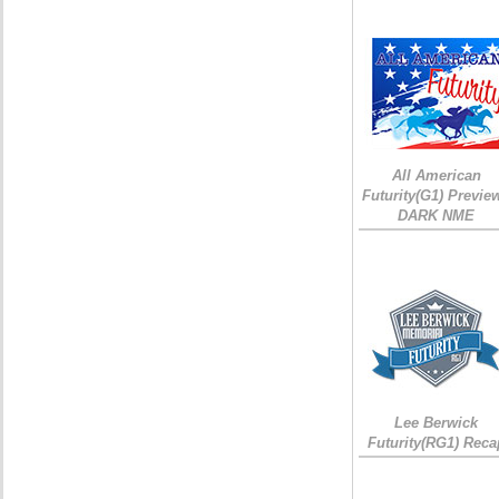
All American
Futurity(G1) Preview
DARK NME
Lee Berwick
Futurity(RG1) Reca