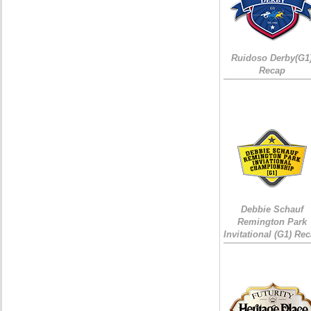
Ruidoso Derby(G1
Recap
Debbie Schauf
Remington Park
Invitational (G1) Re