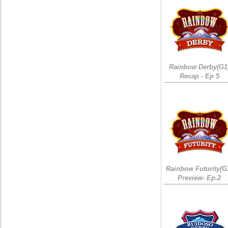
Rainbow Derby(G1
Recap - Ep 5
Rainbow Futurity(G
Preview- Ep.2