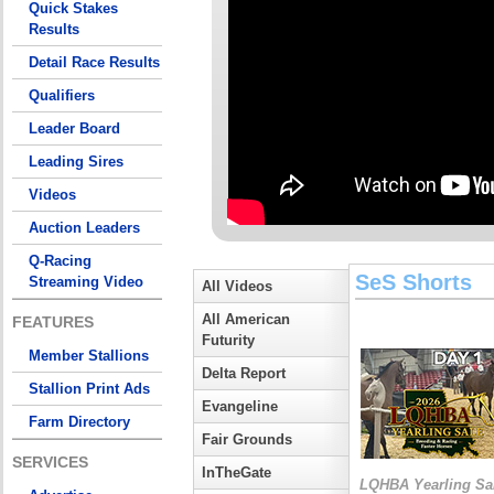
Quick Stakes
Results
Detail Race Results
Qualifiers
Leader Board
Leading Sires
Videos
Auction Leaders
Q-Racing
SeS Shorts
Streaming Video
All Videos
All American
FEATURES
Futurity
Member Stallions
Delta Report
Stallion Print Ads
Evangeline
Farm Directory
Fair Grounds
SERVICES
InTheGate
LQHBA Yearling Sa