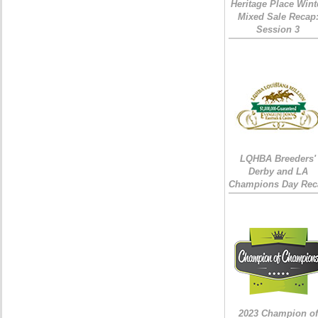
Heritage Place Wint
Mixed Sale Recap
Session 3
LQHBA Breeders'
Derby and LA
Champions Day Rec
2023 Champion of