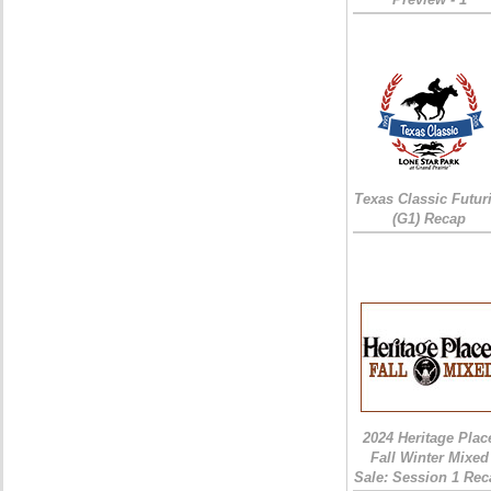
Texas Classic Futur
(G1) Recap
2024 Heritage Plac
Fall Winter Mixed
Sale: Session 1 Rec