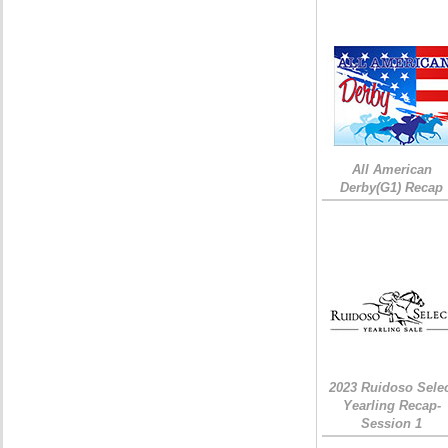
All American
Derby(G1) Recap
2023 Ruidoso Sele
Yearling Recap-
Session 1