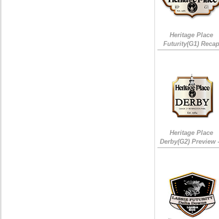
Heritage Place
Futurity(G1) Reca
Heritage Place
Derby(G2) Preview 