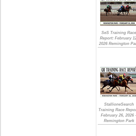
SeS Training Rac
Report: February 1
2026 Remington Pa
StallioneSearch
Training Race Repor
February 26, 2026 
Remington Park