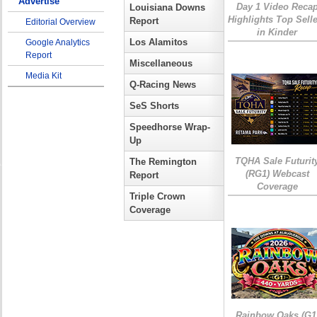
Advertise
Day 1 Video Reca
Louisiana Downs
Highlights Top Sell
Report
Editorial Overview
in Kinder
Los Alamitos
Google Analytics
Report
Miscellaneous
Media Kit
Q-Racing News
SeS Shorts
Speedhorse Wrap-
Up
TQHA Sale Futurit
The Remington
(RG1) Webcast
Report
Coverage
Triple Crown
Coverage
Rainbow Oaks (G1