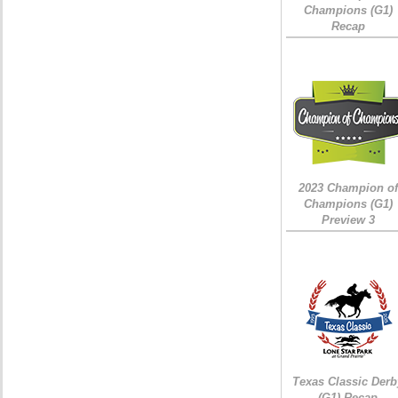
Champions (G1)
Recap
2023 Champion of
Champions (G1)
Preview 3
Texas Classic Derb
(G1) Recap