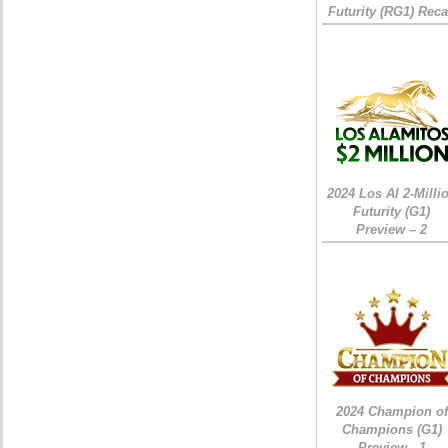
Futurity (RG1) Rec
2024 Los Al 2-Milli
Futurity (G1)
Preview – 2
2024 Champion of
Champions (G1)
Preview - 1