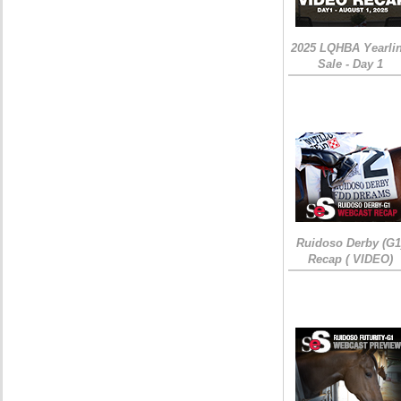
2025 LQHBA Yearli
Sale - Day 1
Ruidoso Derby (G1
Recap ( VIDEO)