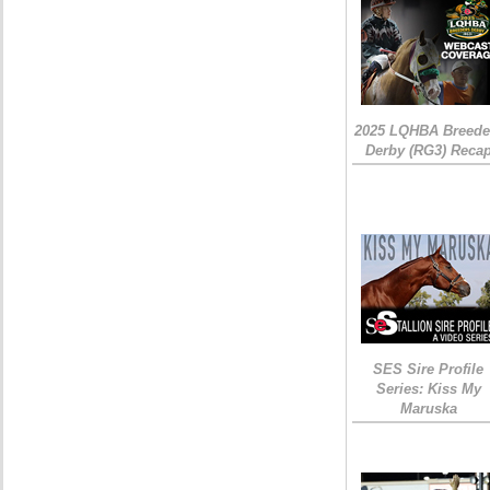
2025 LQHBA Breede
Derby (RG3) Reca
SES Sire Profile
Series: Kiss My
Maruska