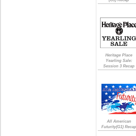
Heritage Place
Yearling Sale:
Session 3 Recap
All American
Futurity(G1) Reca