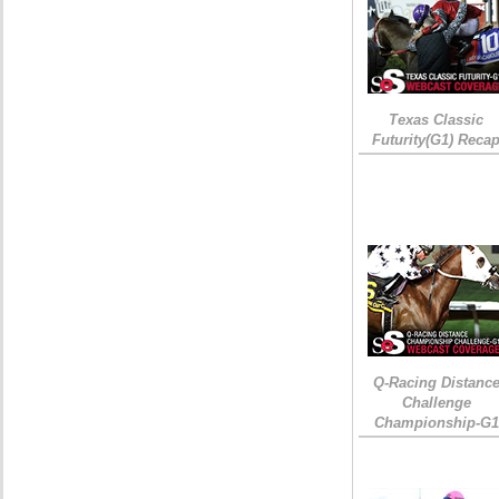
Texas Classic
Futurity(G1) Reca
Q-Racing Distanc
Challenge
Championship-G1