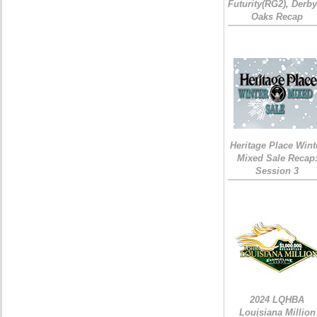
Futurity(RG2), Derb
Oaks Recap
Heritage Place Wint
Mixed Sale Recap
Session 3
2024 LQHBA
Louisiana Million