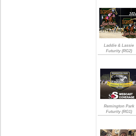
Laddie & Lassie
Futurity (RG2)
Remington Park
Futurity (RG1)