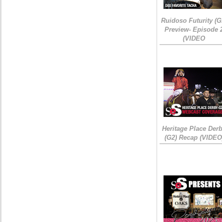
Ruidoso Futurity (G
Preview- Episode 
(VIDEO
Heritage Place Der
(G2) Recap (VIDEO