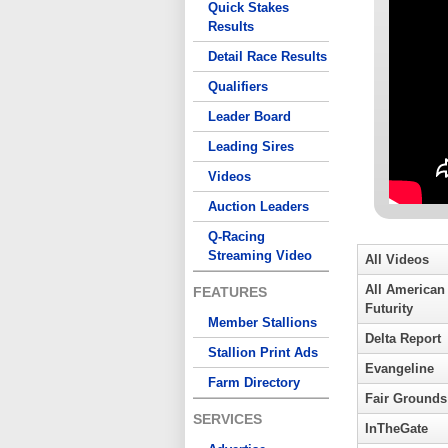
Quick Stakes
Results
Detail Race Results
Qualifiers
Leader Board
Leading Sires
Videos
Auction Leaders
Q-Racing
Streaming Video
All Videos
All American
FEATURES
Futurity
Member Stallions
Delta Report
Stallion Print Ads
Evangeline
Farm Directory
Fair Grounds
SERVICES
InTheGate