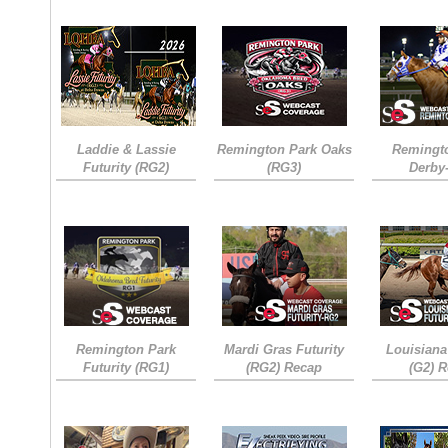
Laddie & Lassie
Remington Park Oaks
Remingt
Futurity (RG2)
(RG3)
Derby
Remington Park
Mardi Gras Futurity
Louisiana
Futurity (RG1)
(RG2) Recap
(G2) 