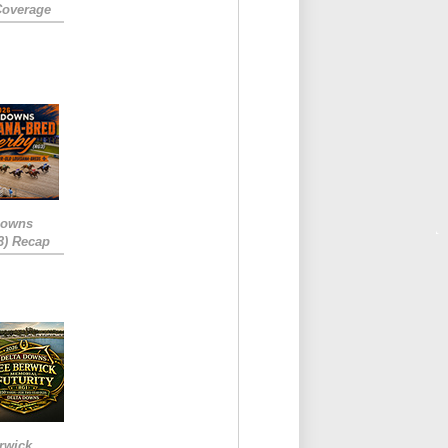
Coverage
Downs
3) Recap
rwick