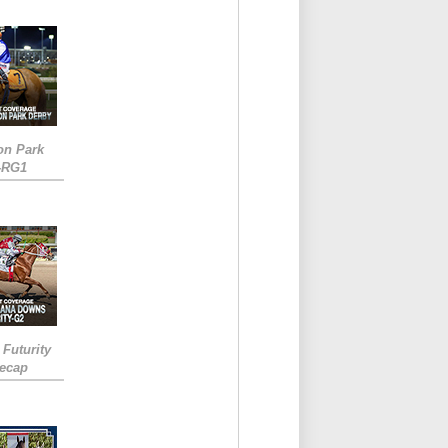
on Park
-RG1
 Futurity
Recap