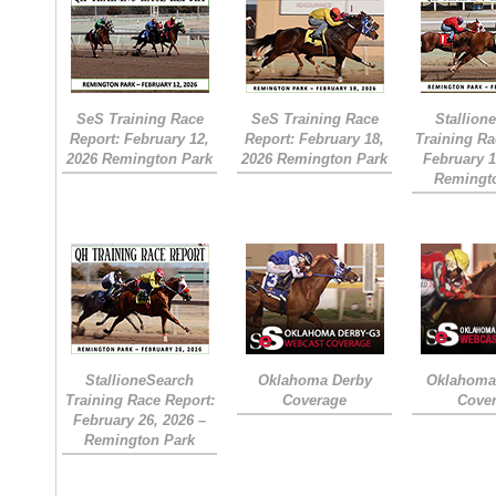
SeS Training Race
SeS Training Race
Stallion
Report: February 12,
Report: February 18,
Training Ra
2026 Remington Park
2026 Remington Park
February 1
Remingt
StallioneSearch
Oklahoma Derby
Oklahoma 
Training Race Report:
Coverage
Cove
February 26, 2026 –
Remington Park