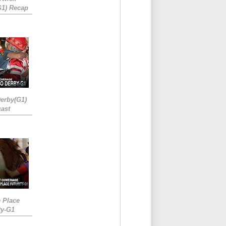
G1) Recap
erby(G1)
ast
e Place
ty-G1