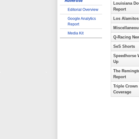
Advertise
Louisiana D
Report
Editorial Overview
Los Alamitos
Google Analytics
Report
Miscellaneou
Media Kit
Q-Racing Ne
SeS Shorts
Speedhorse 
Up
The Remingt
Report
Triple Crown
Coverage