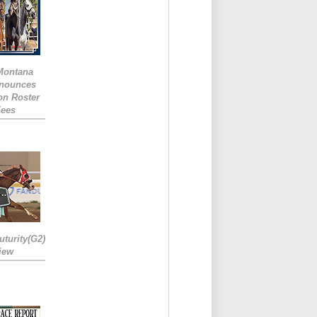
 Montana
nounces
ion Roster
Fees
turity(G2)
iew