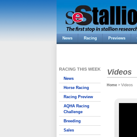
News
Racing
Previews
RACING THIS WEEK
Videos
News
Home
> Videos
Horse Racing
Racing Preview
AQHA Racing
Challenge
Breeding
Sales