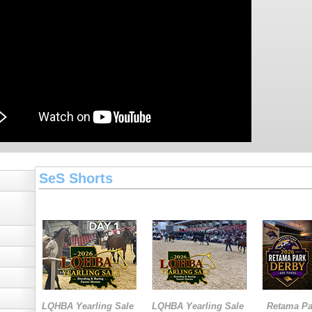
SeS Shorts
LQHBA Yearling Sale
LQHBA Yearling Sale
Retama Pa