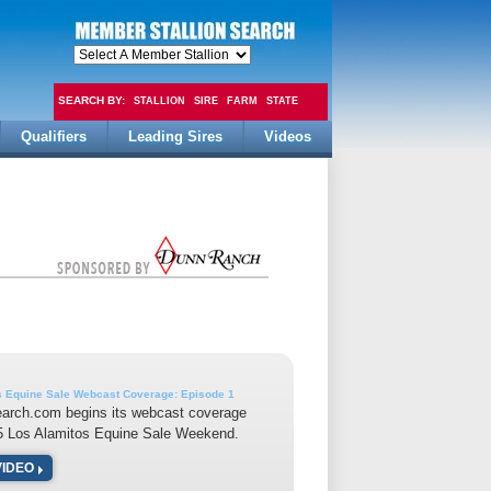
SEARCH BY:
STALLION
SIRE
FARM
STATE
Qualifiers
Leading Sires
Videos
FEE
s Equine Sale Webcast Coverage: Episode 1
earch.com begins its webcast coverage
15 Los Alamitos Equine Sale Weekend.
VIDEO