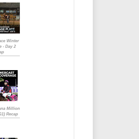
ace Winter
e - Day 2
ap
ana Million
RG1) Recap