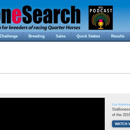
Challenge
Breeding
Sales
Quick Stakes
Results
Los Alamito
Stalliones
of the 20
WATCH 