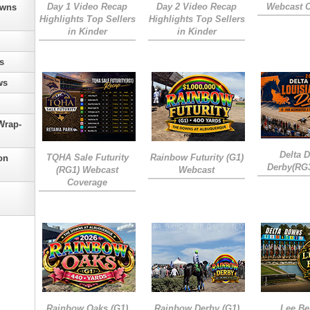
Day 1 Video Recap
Day 2 Video Recap
Webcast 
owns
Highlights Top Sellers
Highlights Top Sellers
in Kinder
in Kinder
s
ws
Wrap-
Delta 
TQHA Sale Futurity
Rainbow Futurity (G1)
on
Derby(RG
(RG1) Webcast
Webcast
Coverage
Rainbow Oaks (G1)
Rainbow Derby (G1)
Lee Be