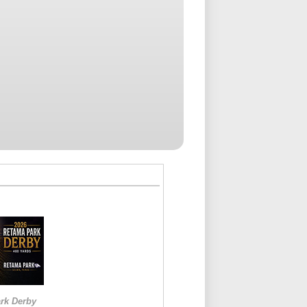
rk Derby