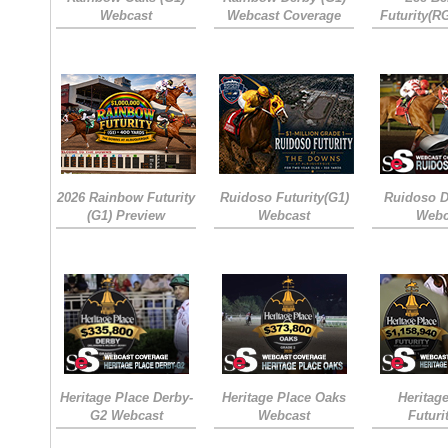
Webcast
Webcast Coverage
Futurity(R
2026 Rainbow Futurity
Ruidoso Futurity(G1)
Ruidoso D
(G1) Preview
Webcast
Webc
Heritage Place Derby-
Heritage Place Oaks
Heritag
G2 Webcast
Webcast
Futuri