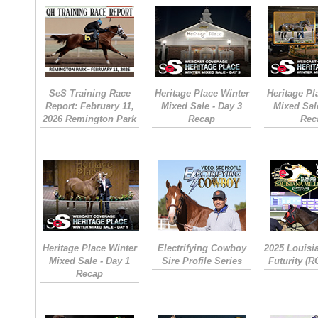
SeS Training Race
Heritage Place Winter
Heritage Pl
Report: February 11,
Mixed Sale - Day 3
Mixed Sal
2026 Remington Park
Recap
Rec
Heritage Place Winter
Electrifying Cowboy
2025 Louisi
Mixed Sale - Day 1
Sire Profile Series
Futurity (
Recap