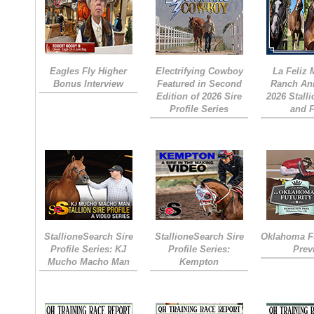
Eagles Fly Higher
Electrifying Cowboy
La Feliz
Bonus Interview
Featured in Second
Ranch An
Edition of 2026 Sire
2026 Stall
Profile Series
and 
StallioneSearch Sire
StallioneSearch Sire
Oklahoma Fu
Profile Series: KJ
Profile Series:
Prev
Mucho Macho Man
Kempton