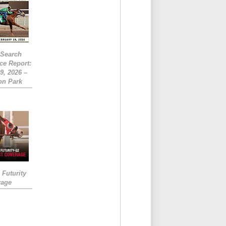
eSearch
ce Report:
9, 2026 –
on Park
Futurity
rage