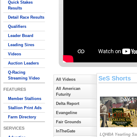
Quick Stakes
Results
Detail Race Results
Qualifiers
Leader Board
Leading Sires
Videos
Auction Leaders
Q-Racing
SeS Shorts
Streaming Video
All Videos
All American
FEATURES
Futurity
Member Stallions
Delta Report
Stallion Print Ads
Evangeline
Farm Directory
Fair Grounds
SERVICES
InTheGate
LQHBA Yearling Sa