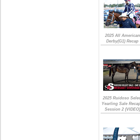
2025 All American
Derby(G1) Recap
2025 Ruidoso Sele
Yearling Sale Recap
Session 2 (VIDEO