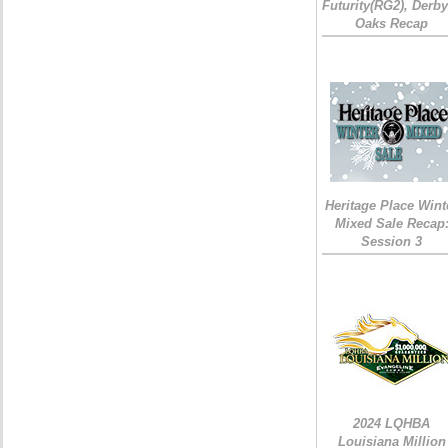
Futurity(RG2), Derb
Oaks Recap
Heritage Place Wint
Mixed Sale Recap
Session 3
2024 LQHBA
Louisiana Million