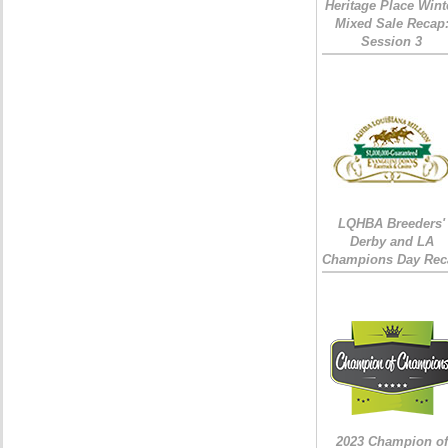
Heritage Place Wint
Mixed Sale Recap
Session 3
LQHBA Breeders'
Derby and LA
Champions Day Rec
2023 Champion of