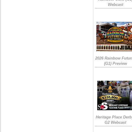
Webcast
2026 Rainbow Futuri
(G1) Preview
Heritage Place Derb
G2 Webcast