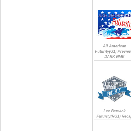
All American
Futurity(G1) Preview
DARK NME
Lee Berwick
Futurity(RG1) Reca