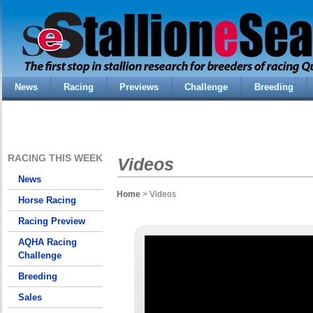
News
Racing
Previews
Challenge
Breeding
RACING THIS WEEK
Videos
News
Home
> Videos
Horse Racing
Racing Preview
AQHA Racing
Challenge
Breeding
Sales