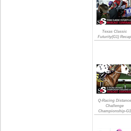
Texas Classic
Futurity(G1) Reca
Q-Racing Distanc
Challenge
Championship-G1