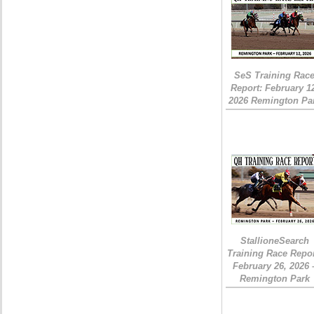
SeS Training Rac
Report: February 1
2026 Remington Pa
StallioneSearch
Training Race Repor
February 26, 2026 
Remington Park