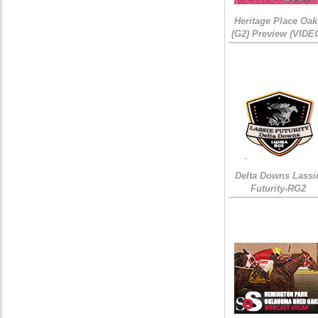
Heritage Place Oak
(G2) Preview (VIDE
Delta Downs Lassi
Futurity-RG2