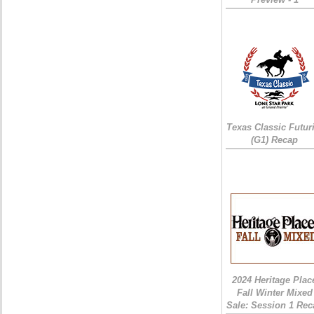
Texas Classic Futur
(G1) Recap
2024 Heritage Plac
Fall Winter Mixed
Sale: Session 1 Rec