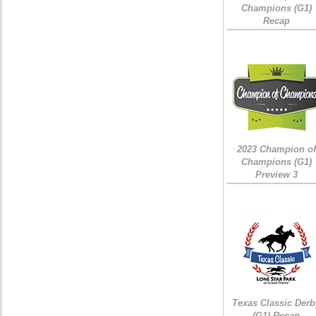
Champions (G1)
Recap
2023 Champion of
Champions (G1)
Preview 3
Texas Classic Derb
(G1) Recap