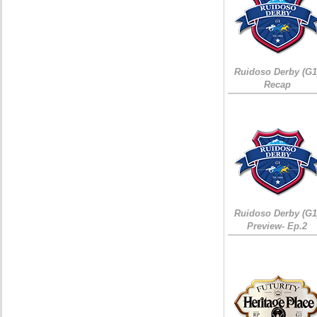
Ruidoso Derby (G1
Recap
Ruidoso Derby (G1
Preview- Ep.2