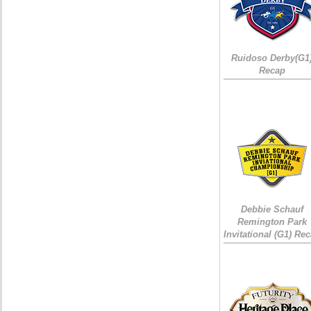
Ruidoso Derby(G1
Recap
Debbie Schauf
Remington Park
Invitational (G1) Re