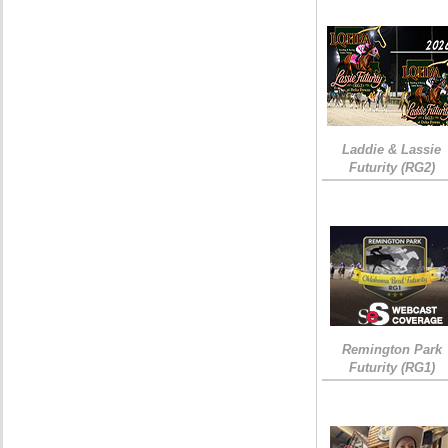
Laddie & Lassie
Futurity (RG2)
Remington Park
Futurity (RG1)