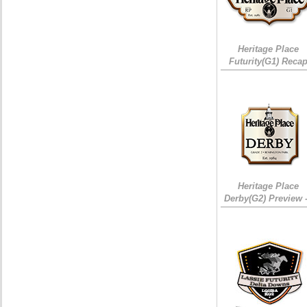
Heritage Place
Futurity(G1) Reca
Heritage Place
Derby(G2) Preview 