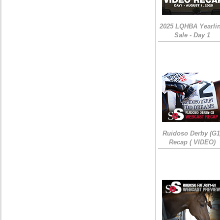
2025 LQHBA Yearli
Sale - Day 1
Ruidoso Derby (G1
Recap ( VIDEO)