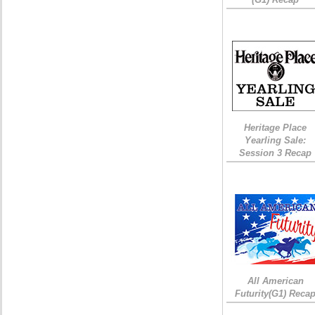
Heritage Place
Yearling Sale:
Session 3 Recap
All American
Futurity(G1) Reca