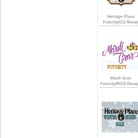
Heritage Place
Futurity(G1) Reca
Mardi Gras
Futurity(RG2) Recap