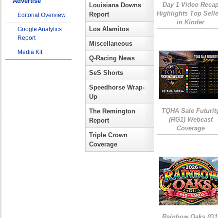
Advertise
Day 1 Video Reca
Louisiana Downs
Highlights Top Sell
Report
Editorial Overview
in Kinder
Los Alamitos
Google Analytics
Report
Miscellaneous
Media Kit
Q-Racing News
SeS Shorts
Speedhorse Wrap-
Up
TQHA Sale Futurit
The Remington
(RG1) Webcast
Report
Coverage
Triple Crown
Coverage
Rainbow Oaks (G1