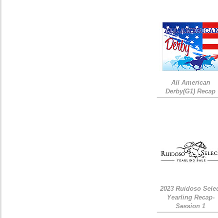
All American
Derby(G1) Recap
2023 Ruidoso Sele
Yearling Recap-
Session 1