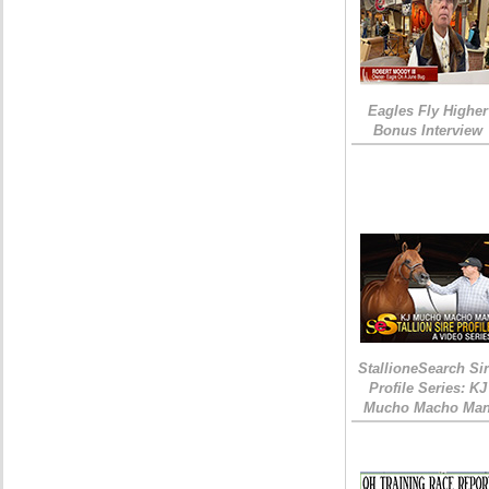
Eagles Fly Higher
Bonus Interview
StallioneSearch Si
Profile Series: KJ
Mucho Macho Ma