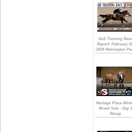
SeS Training Rac
Report: February 1
2026 Remington Pa
Heritage Place Wint
Mixed Sale - Day 
Recap