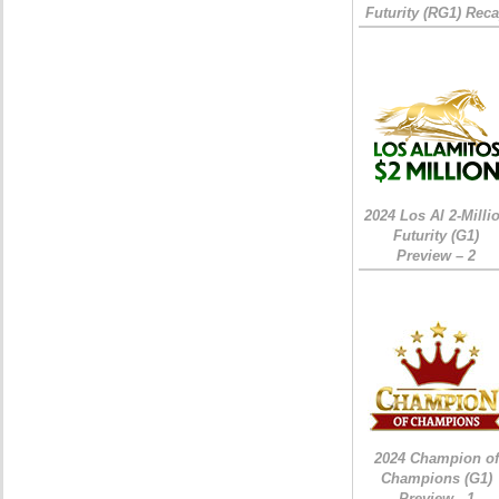
Futurity (RG1) Rec
2024 Los Al 2-Milli
Futurity (G1)
Preview – 2
2024 Champion of
Champions (G1)
Preview - 1