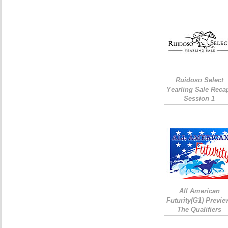
Ruidoso Select
Yearling Sale Reca
Session 1
All American
Futurity(G1) Previe
The Qualifiers