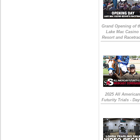
Grand Opening of t
Lake Mac Casino
Resort and Racetra
2025 All American
Futurity Trials - Day