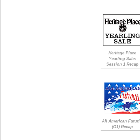
Heritage Place
Yearling Sale:
Session 1 Recap
All American Futuri
(G1) Recap