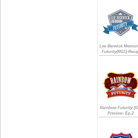
Lee Berwick Memori
Futurity(RG1) Reca
Rainbow Futurity (G
Preview- Ep.2