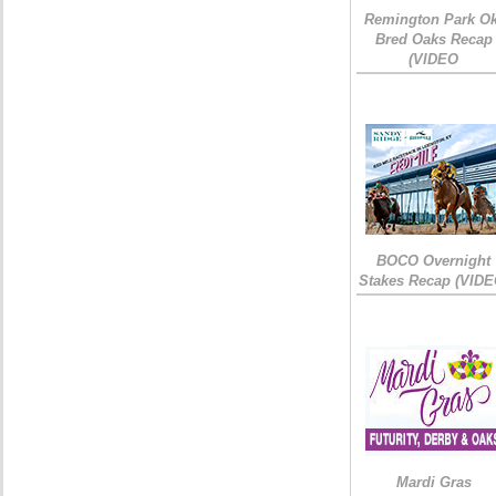
Remington Park Ok
Bred Oaks Recap
(VIDEO
BOCO Overnight
Stakes Recap (VIDE
Mardi Gras