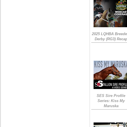
2025 LQHBA Breede
Derby (RG3) Reca
SES Sire Profile
Series: Kiss My
Maruska