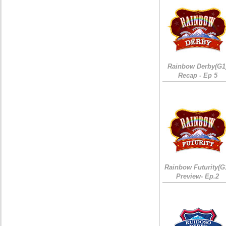
Rainbow Derby(G1
Recap - Ep 5
Rainbow Futurity(G
Preview- Ep.2