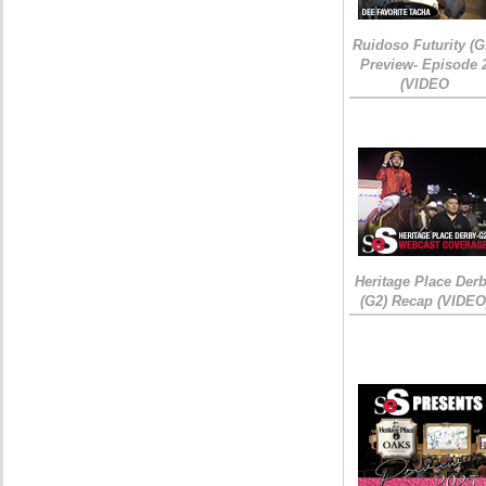
Ruidoso Futurity (G
Preview- Episode 
(VIDEO
Heritage Place Der
(G2) Recap (VIDEO