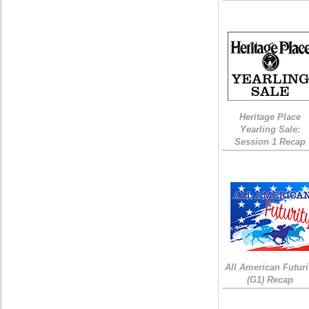
Heritage Place
Yearling Sale:
Session 1 Recap
All American Futuri
(G1) Recap