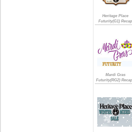
Heritage Place
Futurity(G1) Reca
Mardi Gras
Futurity(RG2) Recap