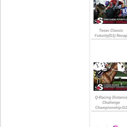
Texas Classic
Futurity(G1) Reca
Q-Racing Distanc
Challenge
Championship-G1