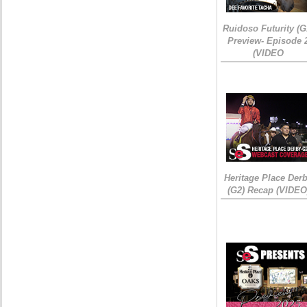
Ruidoso Futurity (G
Preview- Episode 
(VIDEO
Heritage Place Der
(G2) Recap (VIDEO