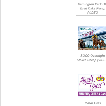
Remington Park Ok
Bred Oaks Recap
(VIDEO
BOCO Overnight
Stakes Recap (VIDE
Mardi Gras