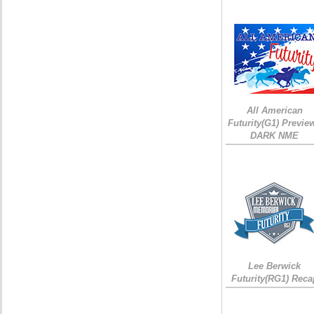
All American
Futurity(G1) Preview
DARK NME
Lee Berwick
Futurity(RG1) Reca