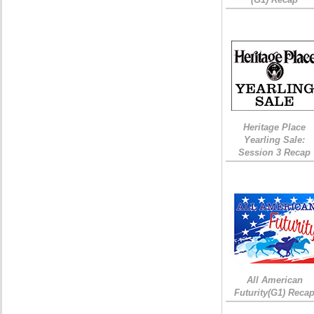
Heritage Place
Yearling Sale:
Session 3 Recap
All American
Futurity(G1) Reca