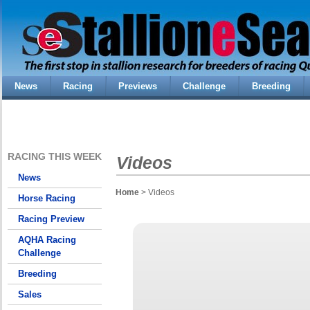
News
Racing
Previews
Challenge
Breeding
RACING THIS WEEK
Videos
News
Home
> Videos
Horse Racing
Racing Preview
AQHA Racing
Challenge
Breeding
Sales