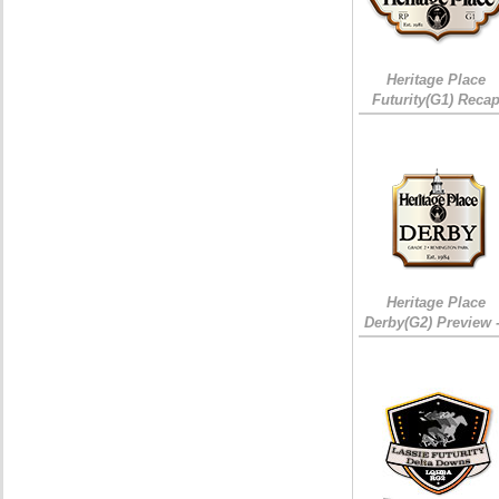
Heritage Place
Futurity(G1) Reca
Heritage Place
Derby(G2) Preview 