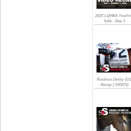
2025 LQHBA Yearli
Sale - Day 1
Ruidoso Derby (G1
Recap ( VIDEO)