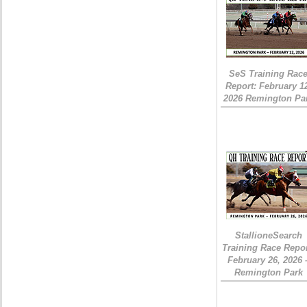
SeS Training Rac
Report: February 1
2026 Remington Pa
StallioneSearch
Training Race Repor
February 26, 2026 
Remington Park