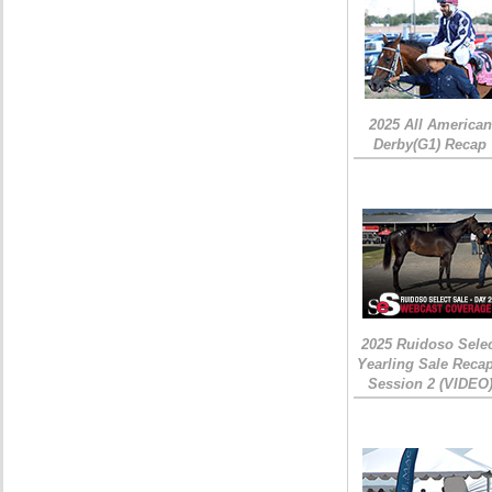
2025 All American
Derby(G1) Recap
2025 Ruidoso Sele
Yearling Sale Recap
Session 2 (VIDEO