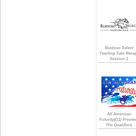
Ruidoso Select
Yearling Sale Reca
Session 1
All American
Futurity(G1) Previe
The Qualifiers