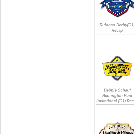
Ruidoso Derby(G1
Recap
Debbie Schauf
Remington Park
Invitational (G1) Re