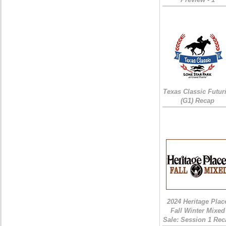
Texas Classic Futur
(G1) Recap
2024 Heritage Plac
Fall Winter Mixed
Sale: Session 1 Rec