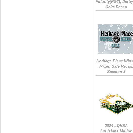
Futurity(RG2), Derb
Oaks Recap
Heritage Place Wint
Mixed Sale Recap
Session 3
2024 LQHBA
Louisiana Million