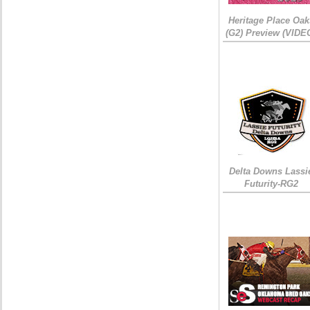
Heritage Place Oak
(G2) Preview (VIDE
Delta Downs Lassi
Futurity-RG2