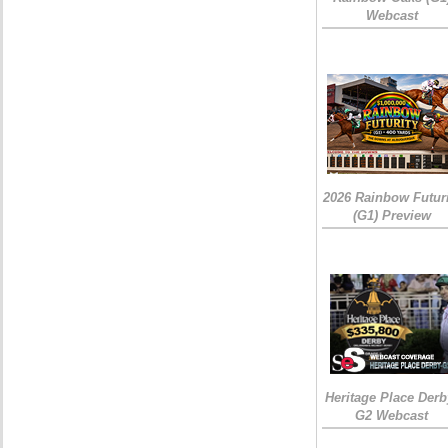
Webcast
2026 Rainbow Futuri
(G1) Preview
Heritage Place Derb
G2 Webcast