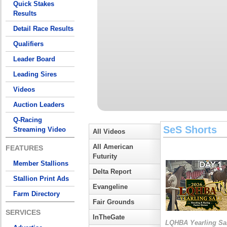
Quick Stakes
Results
Detail Race Results
Qualifiers
Leader Board
Leading Sires
Videos
Auction Leaders
Q-Racing
SeS Shorts
Streaming Video
All Videos
All American
FEATURES
Futurity
Member Stallions
Delta Report
Stallion Print Ads
Evangeline
Farm Directory
Fair Grounds
SERVICES
InTheGate
LQHBA Yearling Sa