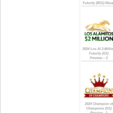
Futurity (RG1) Rec
2024 Los Al 2-Milli
Futurity (G1)
Preview – 2
2024 Champion of
Champions (G1)
Preview - 1