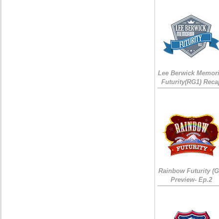
Lee Berwick Memori
Futurity(RG1) Reca
Rainbow Futurity (G
Preview- Ep.2