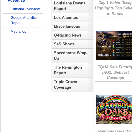
Advertise
Day 1 Video Reca
Louisiana Downs
Highlights Top Sell
Report
Editorial Overview
in Kinder
Los Alamitos
Google Analytics
Report
Miscellaneous
Media Kit
Q-Racing News
SeS Shorts
Speedhorse Wrap-
Up
TQHA Sale Futurit
The Remington
(RG1) Webcast
Report
Coverage
Triple Crown
Coverage
Rainbow Oaks (G1