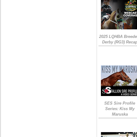
2025 LQHBA Breede
Derby (RG3) Reca
SES Sire Profile
Series: Kiss My
Maruska