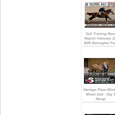
SeS Training Rac
Report: February 1
2026 Remington Pa
Heritage Place Wint
Mixed Sale - Day 
Recap