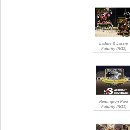
Laddie & Lassie
Futurity (RG2)
Remington Park
Futurity (RG1)