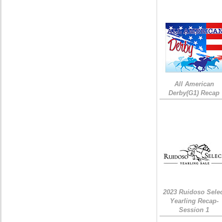
All American
Derby(G1) Recap
2023 Ruidoso Sele
Yearling Recap-
Session 1