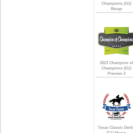
Champions (G1)
Recap
2023 Champion of
Champions (G1)
Preview 3
Texas Classic Derb
(G1) Recap