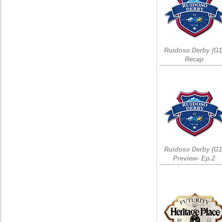
Ruidoso Derby (G1
Recap
Ruidoso Derby (G1
Preview- Ep.2