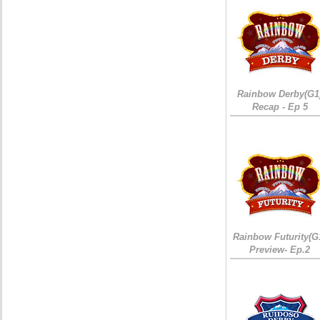
Rainbow Derby(G1
Recap - Ep 5
Rainbow Futurity(G
Preview- Ep.2