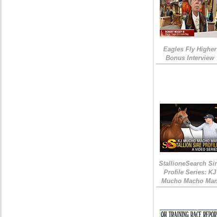
Eagles Fly Higher
Bonus Interview
StallioneSearch Si
Profile Series: KJ
Mucho Macho Ma