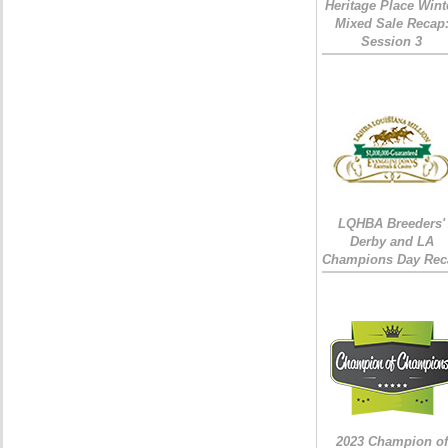
Heritage Place Wint
Mixed Sale Recap
Session 3
LQHBA Breeders'
Derby and LA
Champions Day Rec
2023 Champion of