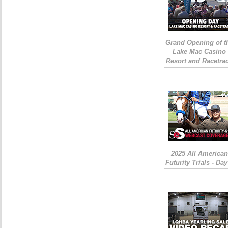
Grand Opening of t
Lake Mac Casino
Resort and Racetra
2025 All American
Futurity Trials - Day