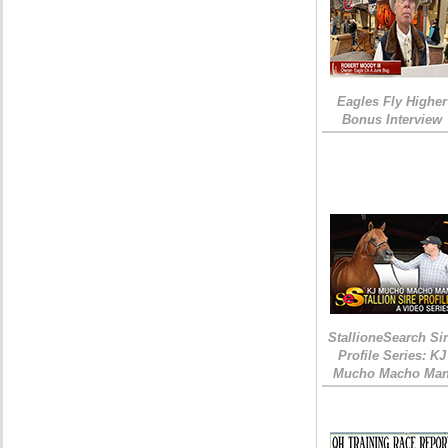
Eagles Fly Higher
Bonus Interview
StallioneSearch Si
Profile Series: KJ
Mucho Macho Ma