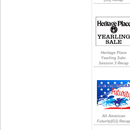
Heritage Place
Yearling Sale:
Session 3 Recap
All American
Futurity(G1) Reca