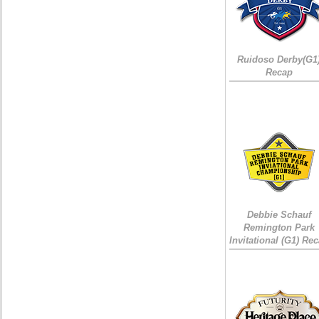
Ruidoso Derby(G1
Recap
Debbie Schauf
Remington Park
Invitational (G1) Re