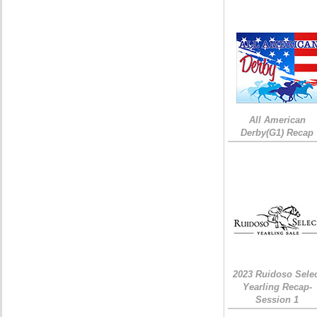
All American
Derby(G1) Recap
2023 Ruidoso Sele
Yearling Recap-
Session 1