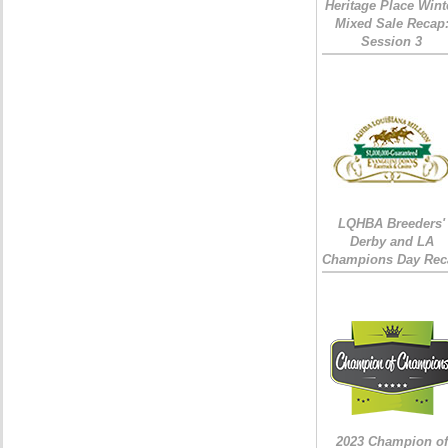
Heritage Place Wint
Mixed Sale Recap
Session 3
LQHBA Breeders'
Derby and LA
Champions Day Rec
2023 Champion of