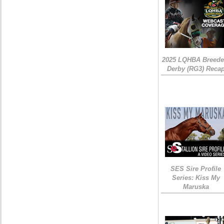
2025 LQHBA Breede
Derby (RG3) Reca
SES Sire Profile
Series: Kiss My
Maruska