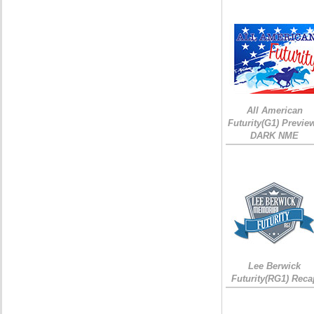
All American
Futurity(G1) Preview
DARK NME
Lee Berwick
Futurity(RG1) Reca