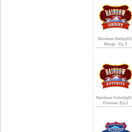
Rainbow Derby(G1
Recap - Ep 5
Rainbow Futurity(G
Preview- Ep.2