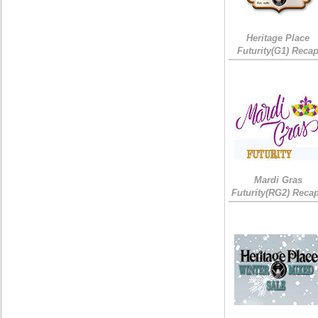
Heritage Place
Futurity(G1) Reca
Mardi Gras
Futurity(RG2) Recap