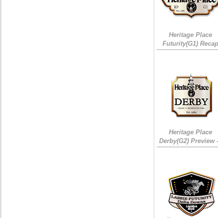
Heritage Place
Futurity(G1) Reca
Heritage Place
Derby(G2) Preview 