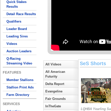
Quick Stakes
Results
Detail Race Results
Qualifiers
Leader Board
Leading Sires
Videos
Auction Leaders
Q-Racing
SeS Shorts
Streaming Video
All Videos
All American
FEATURES
Futurity
Member Stallions
Delta Report
Stallion Print Ads
Evangeline
Farm Directory
Fair Grounds
SERVICES
InTheGate
LQHBA Yearling Sa