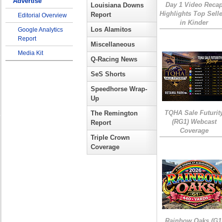
Advertise
Day 1 Video Reca
Louisiana Downs
Highlights Top Sell
Report
Editorial Overview
in Kinder
Los Alamitos
Google Analytics
Report
Miscellaneous
Media Kit
Q-Racing News
SeS Shorts
Speedhorse Wrap-
Up
TQHA Sale Futurit
The Remington
(RG1) Webcast
Report
Coverage
Triple Crown
Coverage
Rainbow Oaks (G1