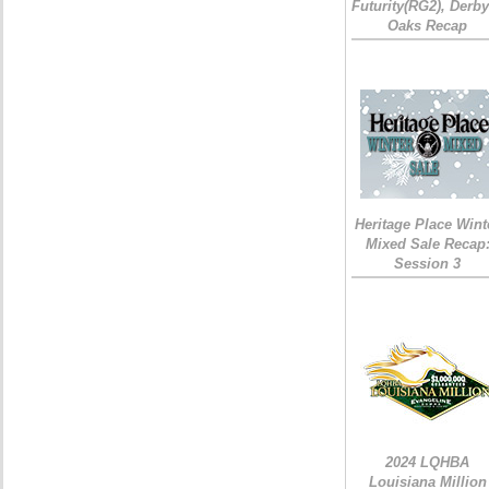
Futurity(RG2), Derb
Oaks Recap
Heritage Place Wint
Mixed Sale Recap
Session 3
2024 LQHBA
Louisiana Million