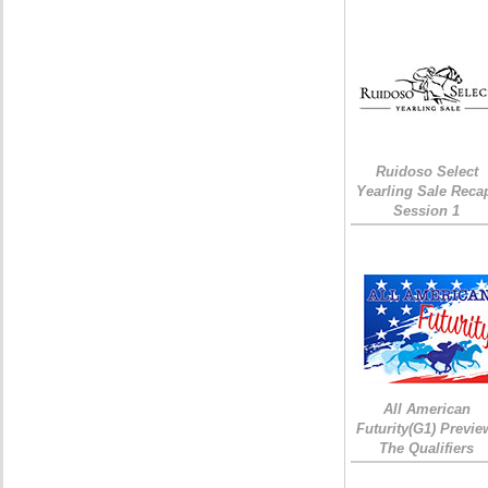
Ruidoso Select
Yearling Sale Reca
Session 1
All American
Futurity(G1) Previe
The Qualifiers