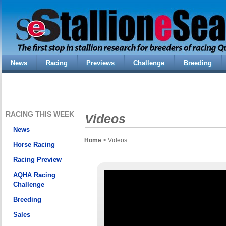
News
Racing
Previews
Challenge
Breeding
RACING THIS WEEK
Videos
News
Home
> Videos
Horse Racing
Racing Preview
AQHA Racing
Challenge
Breeding
Sales