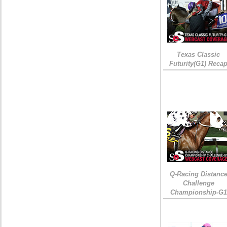
Texas Classic
Futurity(G1) Reca
Q-Racing Distanc
Challenge
Championship-G1