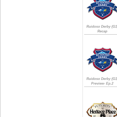
Ruidoso Derby (G1
Recap
Ruidoso Derby (G1
Preview- Ep.2