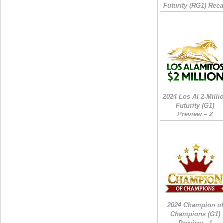
Futurity (RG1) Rec
2024 Los Al 2-Milli
Futurity (G1)
Preview – 2
2024 Champion of
Champions (G1)
Preview - 1