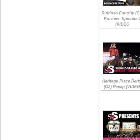
Ruidoso Futurity (G
Preview- Episode 
(VIDEO
Heritage Place Der
(G2) Recap (VIDEO