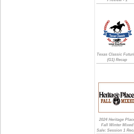
Texas Classic Futur
(G1) Recap
2024 Heritage Plac
Fall Winter Mixed
Sale: Session 1 Rec