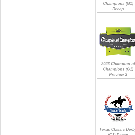
Champions (G1)
Recap
2023 Champion of
Champions (G1)
Preview 3
Texas Classic Derb
(G1) Recap