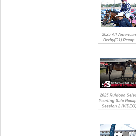
2025 All American
Derby(G1) Recap
2025 Ruidoso Sele
Yearling Sale Recap
Session 2 (VIDEO