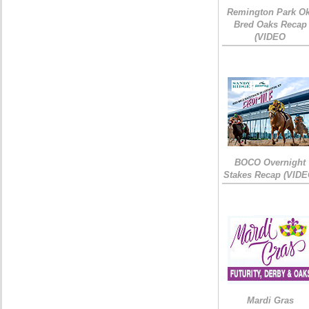
Remington Park Ok
Bred Oaks Recap
(VIDEO
BOCO Overnight
Stakes Recap (VIDE
Mardi Gras