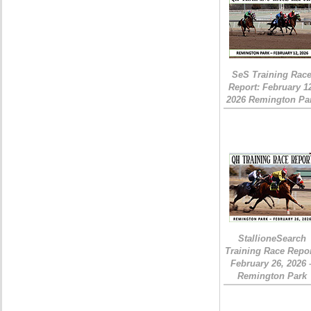
SeS Training Rac
Report: February 1
2026 Remington Pa
StallioneSearch
Training Race Repor
February 26, 2026 
Remington Park