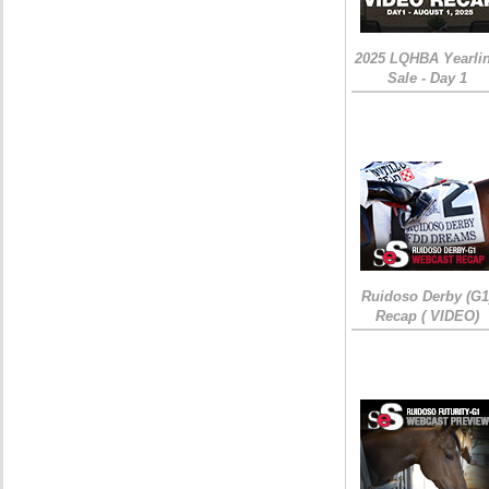
2025 LQHBA Yearli
Sale - Day 1
Ruidoso Derby (G1
Recap ( VIDEO)