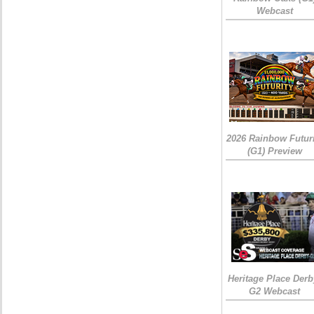
Webcast
2026 Rainbow Futuri
(G1) Preview
Heritage Place Derb
G2 Webcast