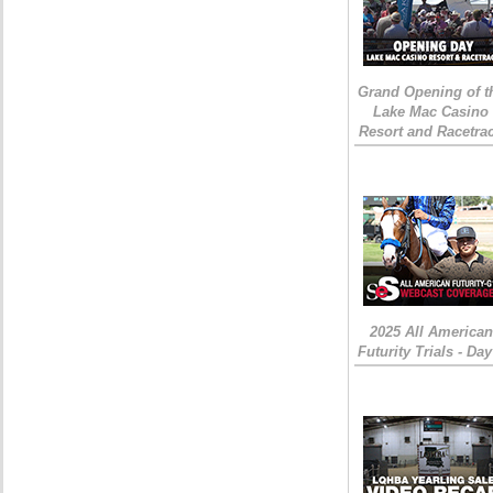
Grand Opening of t
Lake Mac Casino
Resort and Racetra
2025 All American
Futurity Trials - Day