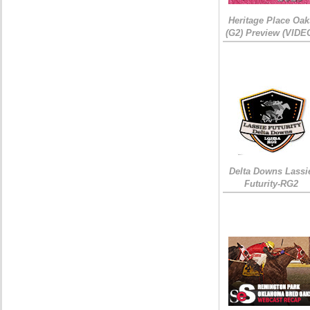
Heritage Place Oak
(G2) Preview (VIDE
Delta Downs Lassi
Futurity-RG2