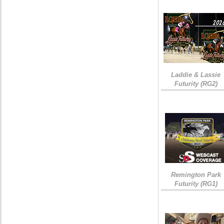
Laddie & Lassie
Futurity (RG2)
Remington Park
Futurity (RG1)