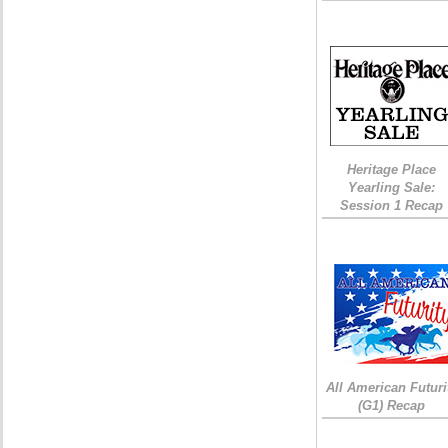
Heritage Place
Yearling Sale:
Session 1 Recap
All American Futuri
(G1) Recap