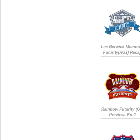
Lee Berwick Memori
Futurity(RG1) Reca
Rainbow Futurity (G
Preview- Ep.2