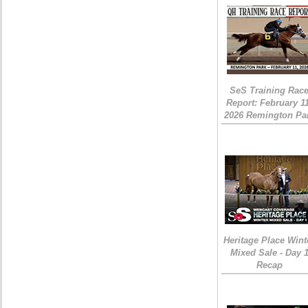
SeS Training Rac
Report: February 1
2026 Remington Pa
Heritage Place Wint
Mixed Sale - Day 
Recap