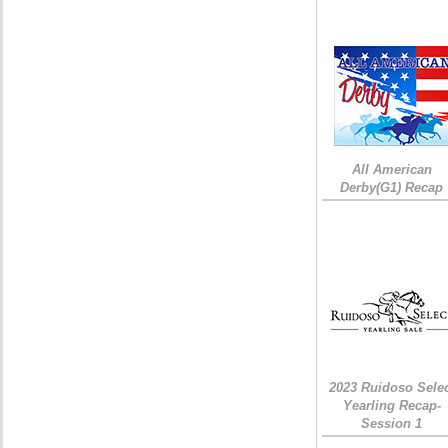
All American
Derby(G1) Recap
2023 Ruidoso Sele
Yearling Recap-
Session 1