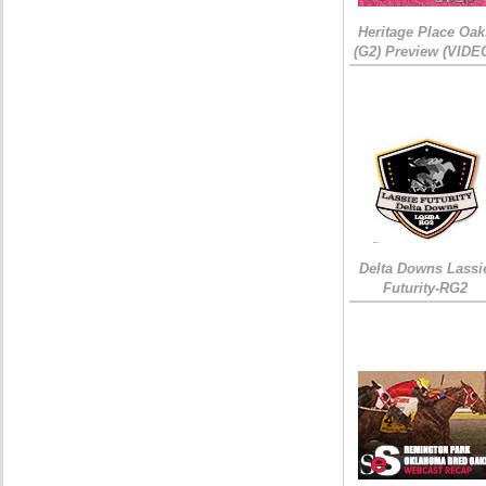
Heritage Place Oak
(G2) Preview (VIDE
Delta Downs Lassi
Futurity-RG2