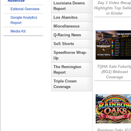
Advertise
Day 1 Video Reca
Louisiana Downs
Highlights Top Sell
Report
Editorial Overview
in Kinder
Los Alamitos
Google Analytics
Report
Miscellaneous
Media Kit
Q-Racing News
SeS Shorts
Speedhorse Wrap-
Up
TQHA Sale Futurit
The Remington
(RG1) Webcast
Report
Coverage
Triple Crown
Coverage
Rainbow Oaks (G1