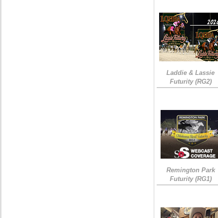
Laddie & Lassie
Futurity (RG2)
Remington Park
Futurity (RG1)