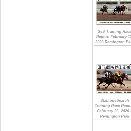
SeS Training Rac
Report: February 1
2026 Remington Pa
StallioneSearch
Training Race Repor
February 26, 2026 
Remington Park