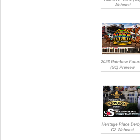
Webcast
2026 Rainbow Futuri
(G1) Preview
Heritage Place Derb
G2 Webcast