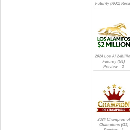
Futurity (RG1) Rec
2024 Los Al 2-Milli
Futurity (G1)
Preview – 2
2024 Champion of
Champions (G1)
Preview - 1