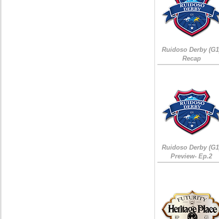
Ruidoso Derby (G1
Recap
Ruidoso Derby (G1
Preview- Ep.2