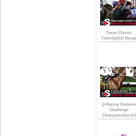
Texas Classic
Futurity(G1) Reca
Q-Racing Distanc
Challenge
Championship-G1