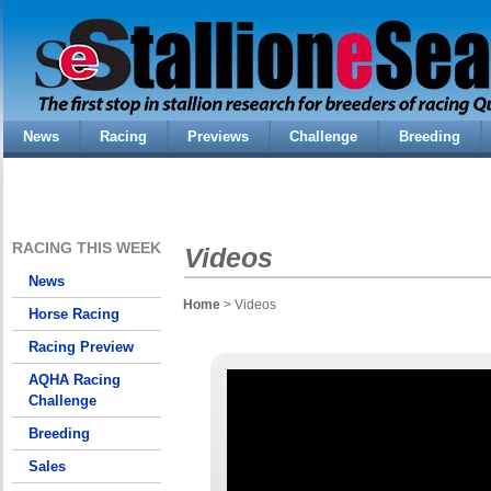
News
Racing
Previews
Challenge
Breeding
RACING THIS WEEK
Videos
News
Home
> Videos
Horse Racing
Racing Preview
AQHA Racing
Challenge
Breeding
Sales