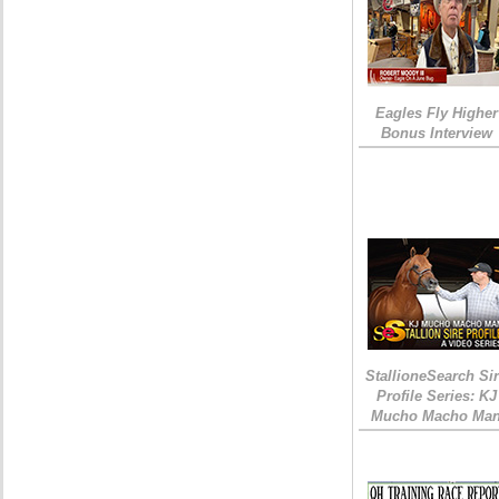
Eagles Fly Higher
Bonus Interview
StallioneSearch Si
Profile Series: KJ
Mucho Macho Ma