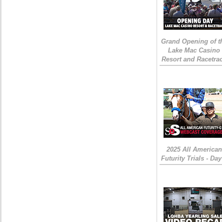
Grand Opening of t
Lake Mac Casino
Resort and Racetra
2025 All American
Futurity Trials - Day