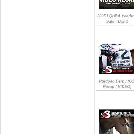
2025 LQHBA Yearli
Sale - Day 1
Ruidoso Derby (G1
Recap ( VIDEO)