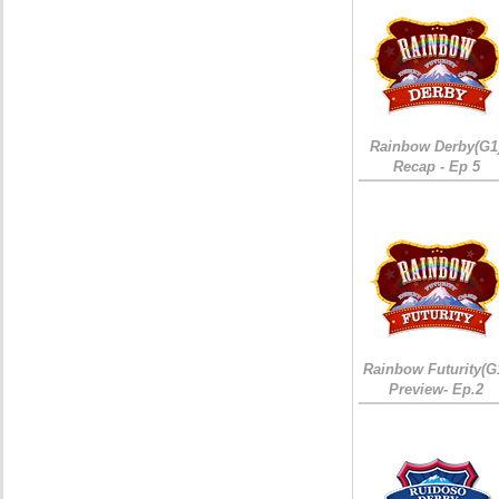
Rainbow Derby(G1
Recap - Ep 5
Rainbow Futurity(G
Preview- Ep.2