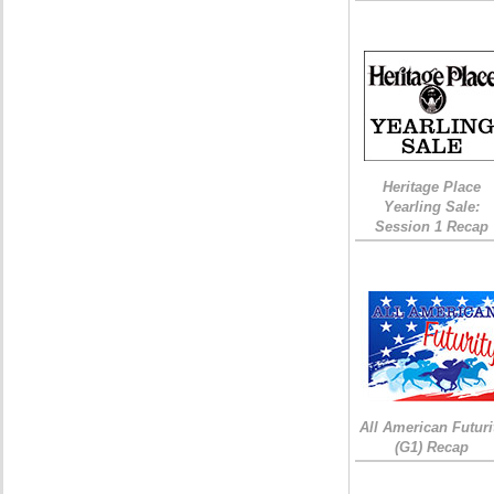
Heritage Place
Yearling Sale:
Session 1 Recap
All American Futuri
(G1) Recap