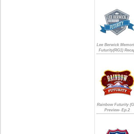
Lee Berwick Memori
Futurity(RG1) Reca
Rainbow Futurity (G
Preview- Ep.2