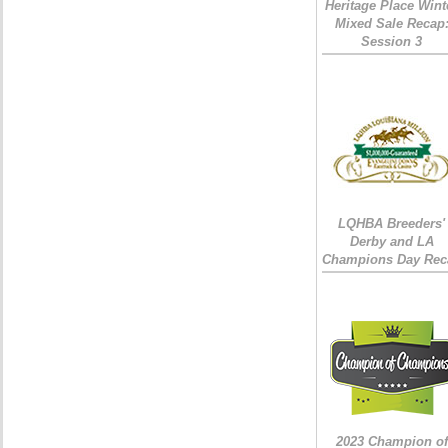
Heritage Place Wint
Mixed Sale Recap
Session 3
LQHBA Breeders'
Derby and LA
Champions Day Rec
2023 Champion of