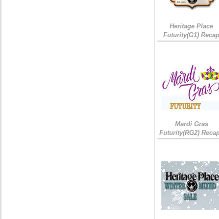
Heritage Place
Futurity(G1) Reca
Mardi Gras
Futurity(RG2) Recap