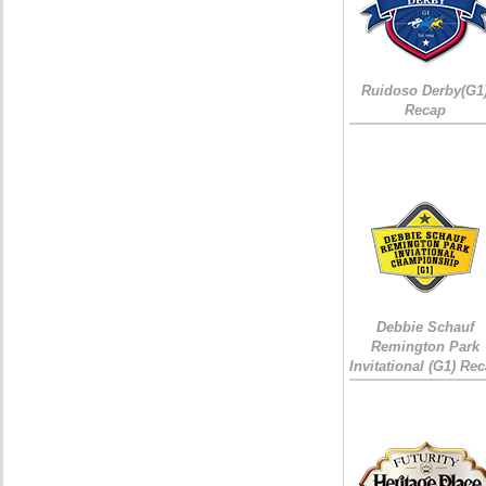
Ruidoso Derby(G1
Recap
Debbie Schauf
Remington Park
Invitational (G1) Re