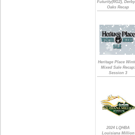
Futurity(RG2), Derb
Oaks Recap
Heritage Place Wint
Mixed Sale Recap
Session 3
2024 LQHBA
Louisiana Million