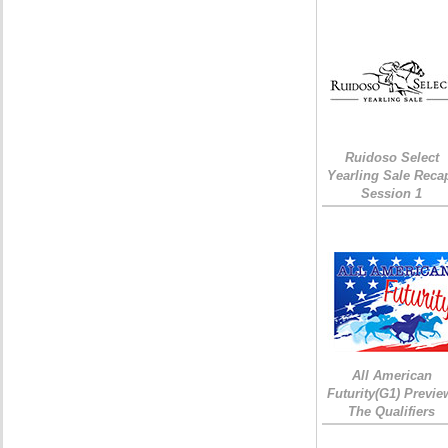
Ruidoso Select
Yearling Sale Reca
Session 1
All American
Futurity(G1) Previe
The Qualifiers