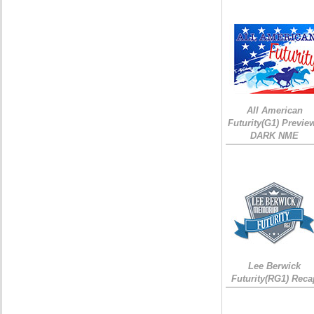
All American
Futurity(G1) Preview
DARK NME
Lee Berwick
Futurity(RG1) Reca