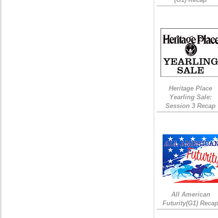
Heritage Place
Yearling Sale:
Session 3 Recap
All American
Futurity(G1) Reca