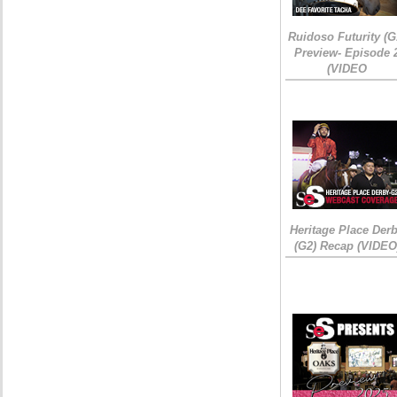
Ruidoso Futurity (G
Preview- Episode 
(VIDEO
Heritage Place Der
(G2) Recap (VIDEO