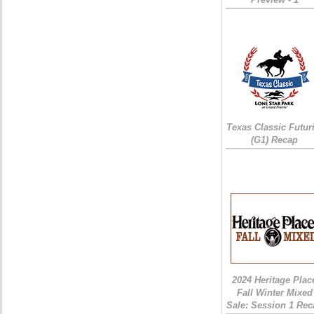
Texas Classic Futur
(G1) Recap
2024 Heritage Plac
Fall Winter Mixed
Sale: Session 1 Rec