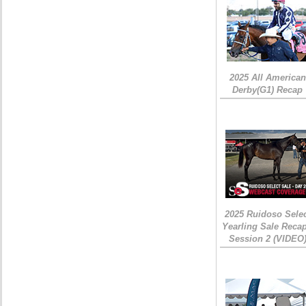
2025 All American
Derby(G1) Recap
2025 Ruidoso Sele
Yearling Sale Recap
Session 2 (VIDEO