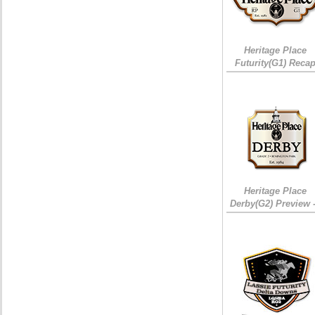
Heritage Place
Futurity(G1) Reca
Heritage Place
Derby(G2) Preview 