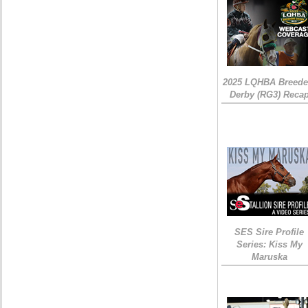
2025 LQHBA Breede
Derby (RG3) Reca
SES Sire Profile
Series: Kiss My
Maruska