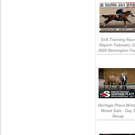
SeS Training Rac
Report: February 1
2026 Remington Pa
Heritage Place Wint
Mixed Sale - Day 
Recap