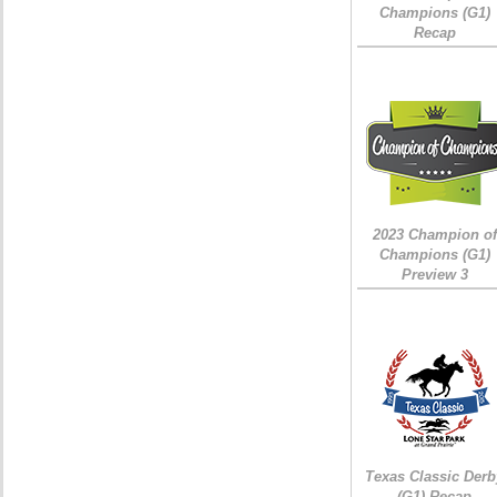
Champions (G1)
Recap
2023 Champion of
Champions (G1)
Preview 3
Texas Classic Derb
(G1) Recap