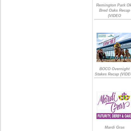
Remington Park Ok
Bred Oaks Recap
(VIDEO
BOCO Overnight
Stakes Recap (VIDE
Mardi Gras