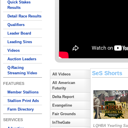
Quick Stakes
Results
Detail Race Results
Qualifiers
Leader Board
Leading Sires
Videos
Auction Leaders
Q-Racing
SeS Shorts
Streaming Video
All Videos
All American
FEATURES
Futurity
Member Stallions
Delta Report
Stallion Print Ads
Evangeline
Farm Directory
Fair Grounds
SERVICES
InTheGate
LQHBA Yearling Sa