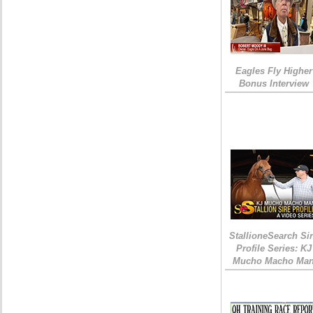
Eagles Fly Higher
Bonus Interview
StallioneSearch Si
Profile Series: KJ
Mucho Macho Ma