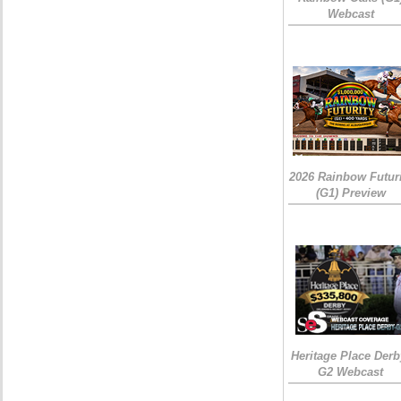
Webcast
2026 Rainbow Futuri
(G1) Preview
Heritage Place Derb
G2 Webcast