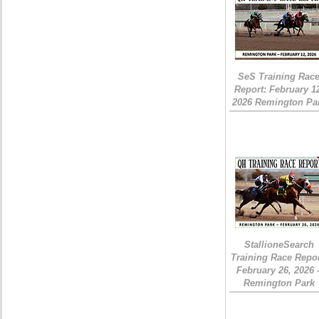
SeS Training Rac
Report: February 1
2026 Remington Pa
StallioneSearch
Training Race Repor
February 26, 2026 
Remington Park