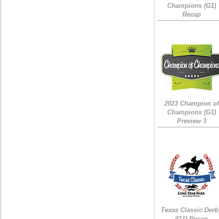
Champions (G1)
Recap
2023 Champion of
Champions (G1)
Preview 3
Texas Classic Derb
(G1) Recap