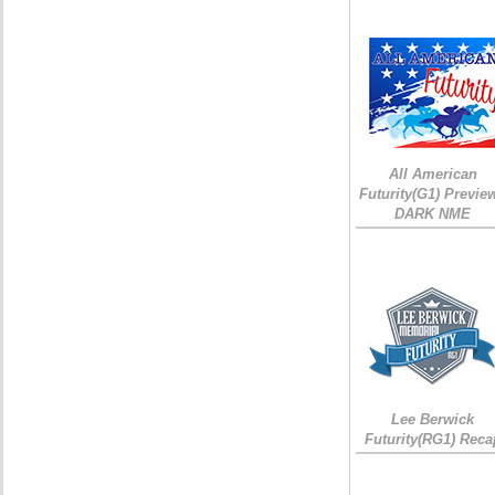
All American
Futurity(G1) Preview
DARK NME
Lee Berwick
Futurity(RG1) Reca