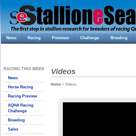
News
Racing
Previews
Challenge
Breeding
RACING THIS WEEK
Videos
News
Home
> Videos
Horse Racing
Racing Preview
AQHA Racing
Challenge
Breeding
Sales