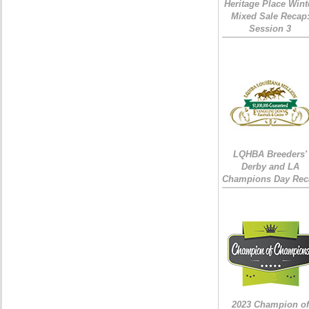
Heritage Place Wint
Mixed Sale Recap
Session 3
LQHBA Breeders'
Derby and LA
Champions Day Rec
2023 Champion of