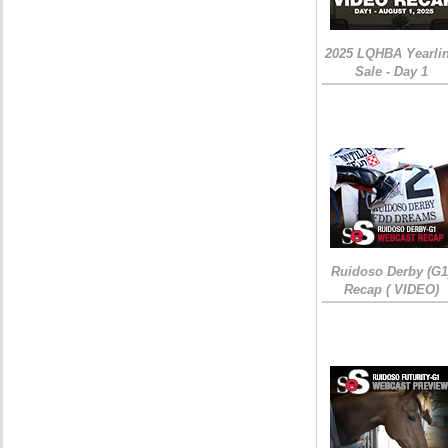
2025 LQHBA Yearli
Sale - Day 1
Ruidoso Derby (G1
Recap ( VIDEO)