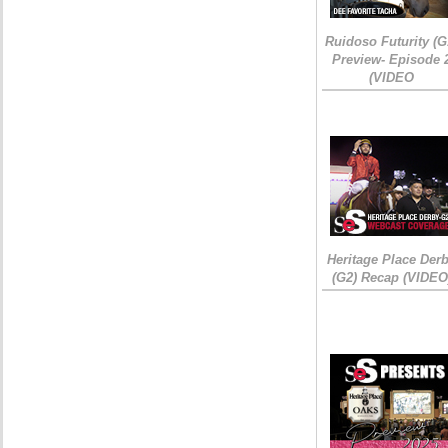
Ruidoso Futurity (G
Preview- Episode 
(VIDEO
Heritage Place Der
(G2) Recap (VIDEO