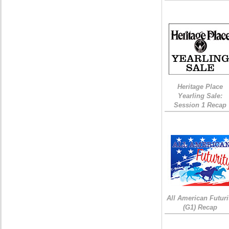
Heritage Place
Yearling Sale:
Session 1 Recap
All American Futuri
(G1) Recap