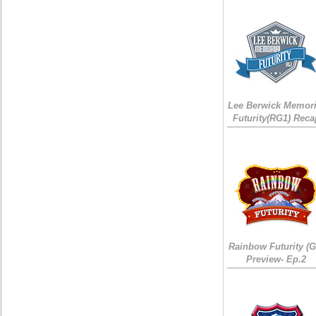
Lee Berwick Memori
Futurity(RG1) Reca
Rainbow Futurity (G
Preview- Ep.2