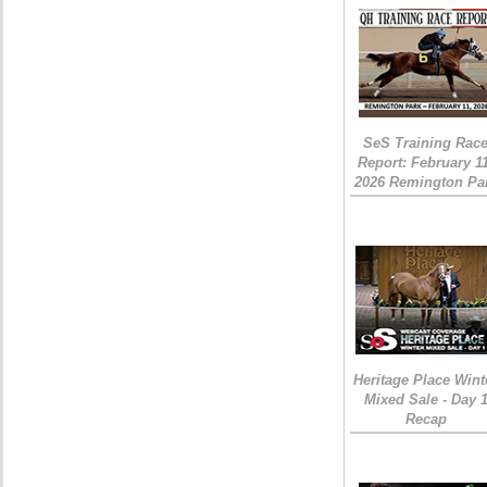
SeS Training Rac
Report: February 1
2026 Remington Pa
Heritage Place Wint
Mixed Sale - Day 
Recap