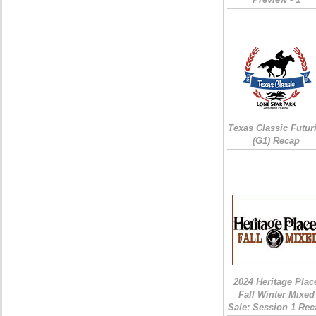
Texas Classic Futur
(G1) Recap
2024 Heritage Plac
Fall Winter Mixed
Sale: Session 1 Rec