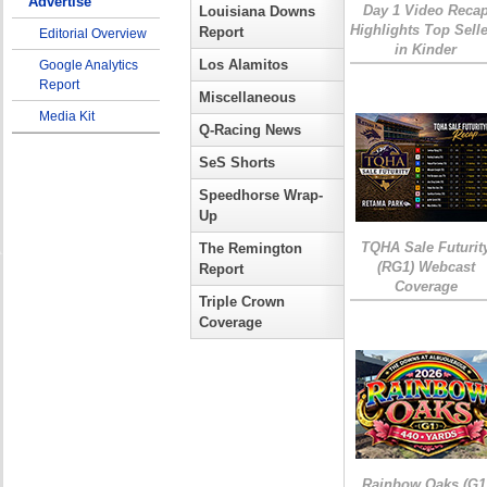
Advertise
Day 1 Video Reca
Louisiana Downs
Highlights Top Sell
Report
Editorial Overview
in Kinder
Los Alamitos
Google Analytics
Report
Miscellaneous
Media Kit
Q-Racing News
SeS Shorts
Speedhorse Wrap-
Up
TQHA Sale Futurit
The Remington
(RG1) Webcast
Report
Coverage
Triple Crown
Coverage
Rainbow Oaks (G1