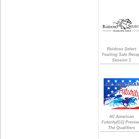
Ruidoso Select
Yearling Sale Reca
Session 1
All American
Futurity(G1) Previe
The Qualifiers