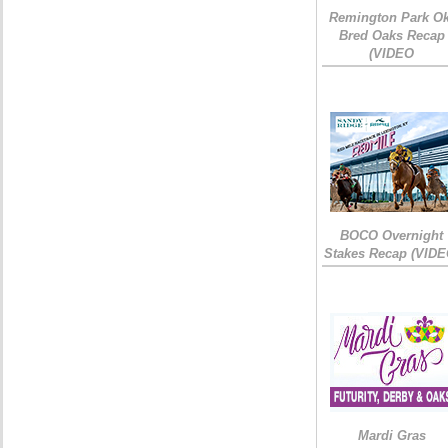
Remington Park Ok
Bred Oaks Recap
(VIDEO
BOCO Overnight
Stakes Recap (VIDE
Mardi Gras