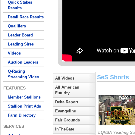
Quick Stakes
Results
Detail Race Results
Qualifiers
Leader Board
Leading Sires
Videos
Auction Leaders
Q-Racing
SeS Shorts
Streaming Video
All Videos
All American
FEATURES
Futurity
Member Stallions
Delta Report
Stallion Print Ads
Evangeline
Farm Directory
Fair Grounds
SERVICES
InTheGate
LQHBA Yearling Sa