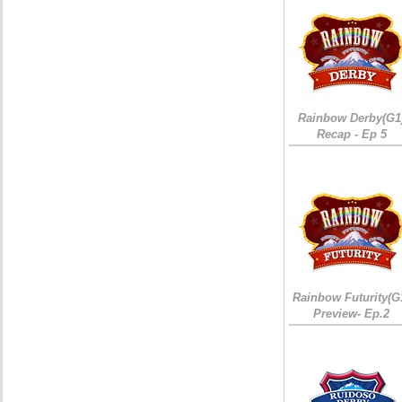
Rainbow Derby(G1
Recap - Ep 5
Rainbow Futurity(G
Preview- Ep.2