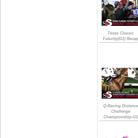
Texas Classic
Futurity(G1) Reca
Q-Racing Distanc
Challenge
Championship-G1