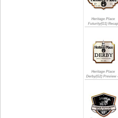
Heritage Place
Futurity(G1) Reca
Heritage Place
Derby(G2) Preview 