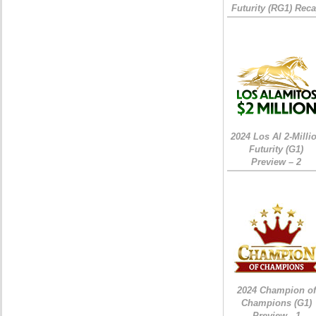
Futurity (RG1) Rec
2024 Los Al 2-Milli
Futurity (G1)
Preview – 2
2024 Champion of
Champions (G1)
Preview - 1