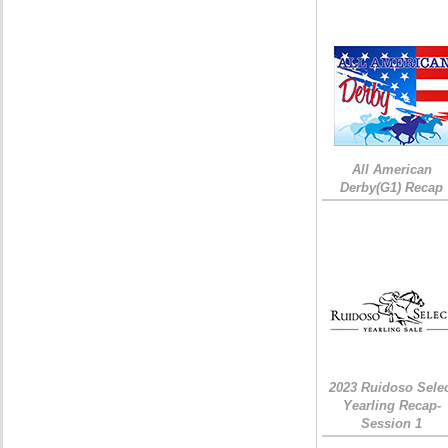
All American
Derby(G1) Recap
2023 Ruidoso Sele
Yearling Recap-
Session 1