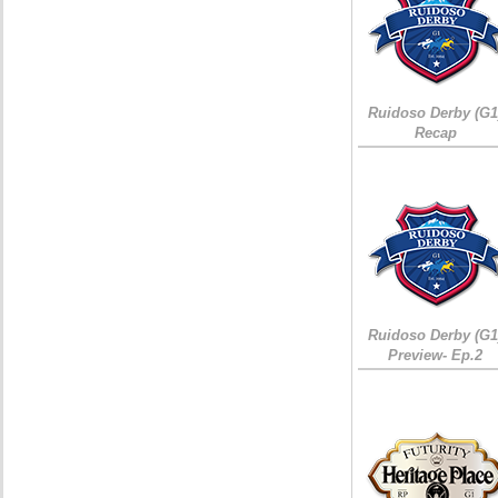
Ruidoso Derby (G1
Recap
Ruidoso Derby (G1
Preview- Ep.2