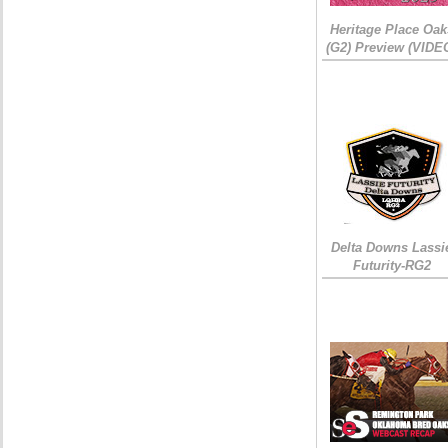
Heritage Place Oak
(G2) Preview (VIDE
Delta Downs Lassi
Futurity-RG2