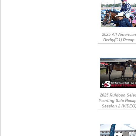
2025 All American
Derby(G1) Recap
2025 Ruidoso Sele
Yearling Sale Recap
Session 2 (VIDEO