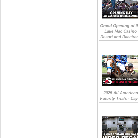
Grand Opening of t
Lake Mac Casino
Resort and Racetra
2025 All American
Futurity Trials - Day