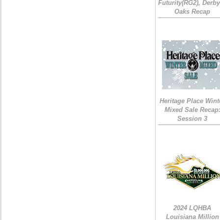
Futurity(RG2), Derb
Oaks Recap
Heritage Place Wint
Mixed Sale Recap
Session 3
2024 LQHBA
Louisiana Million