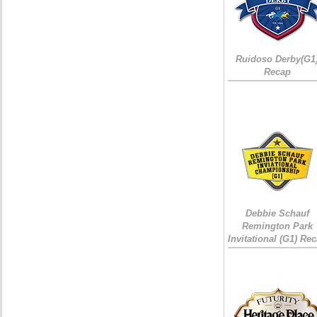
Ruidoso Derby(G1
Recap
Debbie Schauf
Remington Park
Invitational (G1) Re