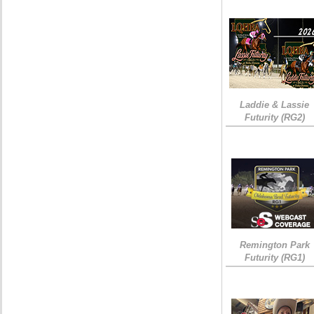
Laddie & Lassie
Futurity (RG2)
Remington Park
Futurity (RG1)