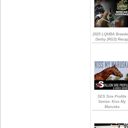
2025 LQHBA Breede
Derby (RG3) Reca
SES Sire Profile
Series: Kiss My
Maruska