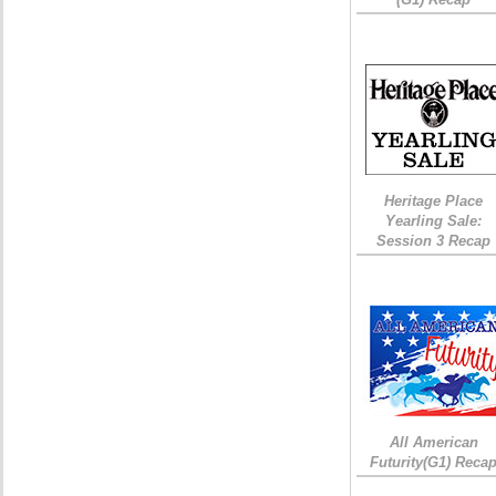
Heritage Place
Yearling Sale:
Session 3 Recap
All American
Futurity(G1) Reca