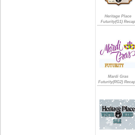
Heritage Place
Futurity(G1) Reca
Mardi Gras
Futurity(RG2) Recap