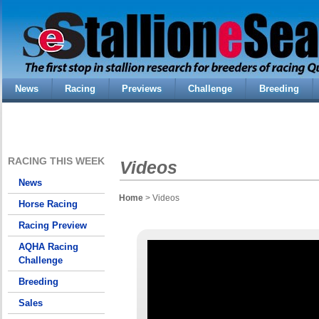
News
Racing
Previews
Challenge
Breeding
RACING THIS WEEK
Videos
News
Home
> Videos
Horse Racing
Racing Preview
AQHA Racing
Challenge
Breeding
Sales