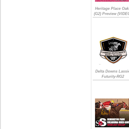
Heritage Place Oak
(G2) Preview (VIDE
Delta Downs Lassi
Futurity-RG2