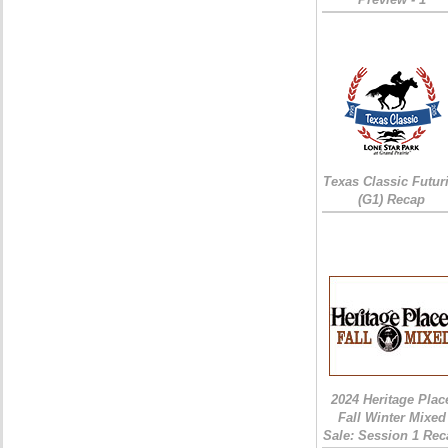
Texas Classic Futur
(G1) Recap
2024 Heritage Plac
Fall Winter Mixed
Sale: Session 1 Rec