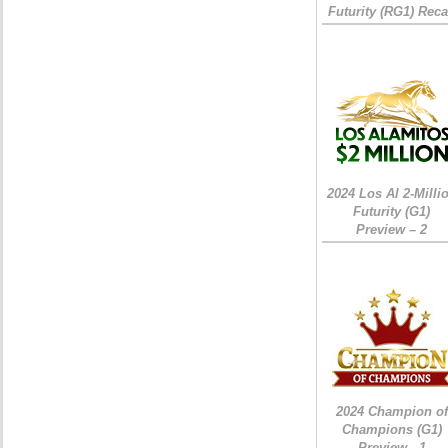
Futurity (RG1) Rec
2024 Los Al 2-Milli
Futurity (G1)
Preview – 2
2024 Champion of
Champions (G1)
Preview - 1