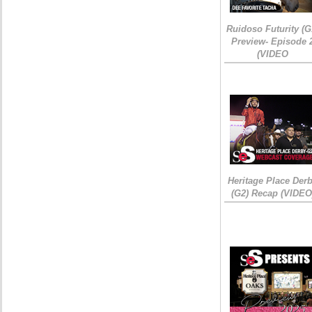
Ruidoso Futurity (G
Preview- Episode 
(VIDEO
Heritage Place Der
(G2) Recap (VIDEO