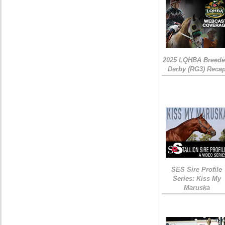
2025 LQHBA Breede
Derby (RG3) Reca
SES Sire Profile
Series: Kiss My
Maruska