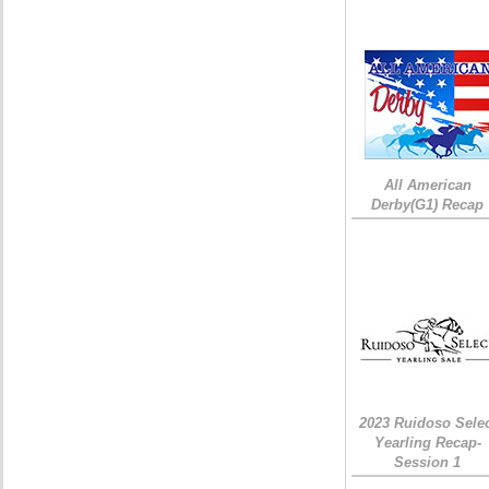
All American
Derby(G1) Recap
2023 Ruidoso Sele
Yearling Recap-
Session 1