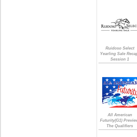
Ruidoso Select
Yearling Sale Reca
Session 1
All American
Futurity(G1) Previe
The Qualifiers