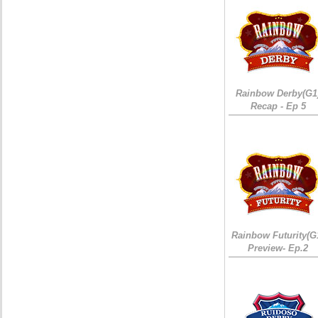
Rainbow Derby(G1
Recap - Ep 5
Rainbow Futurity(G
Preview- Ep.2