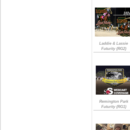
Laddie & Lassie
Futurity (RG2)
Remington Park
Futurity (RG1)