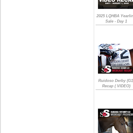
2025 LQHBA Yearli
Sale - Day 1
Ruidoso Derby (G1
Recap ( VIDEO)