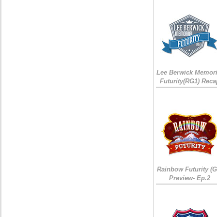
Lee Berwick Memori
Futurity(RG1) Reca
Rainbow Futurity (G
Preview- Ep.2