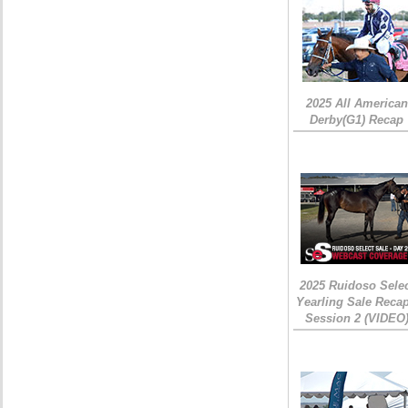
2025 All American
Derby(G1) Recap
2025 Ruidoso Sele
Yearling Sale Recap
Session 2 (VIDEO