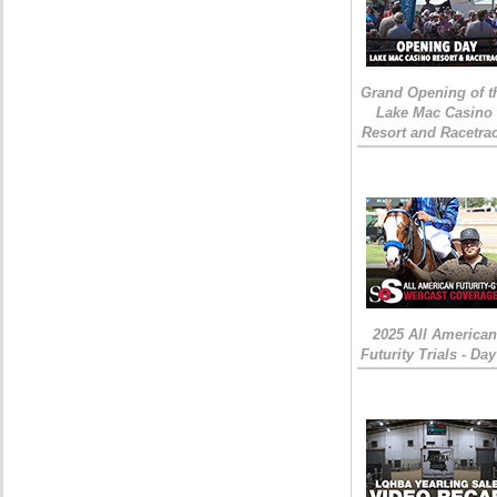
Grand Opening of t
Lake Mac Casino
Resort and Racetra
2025 All American
Futurity Trials - Day