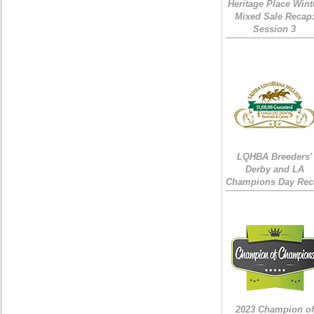
Heritage Place Wint
Mixed Sale Recap
Session 3
LQHBA Breeders'
Derby and LA
Champions Day Rec
2023 Champion of