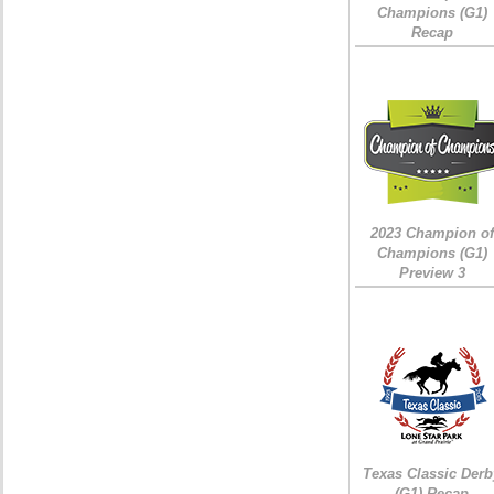
Champions (G1)
Recap
2023 Champion of
Champions (G1)
Preview 3
Texas Classic Derb
(G1) Recap