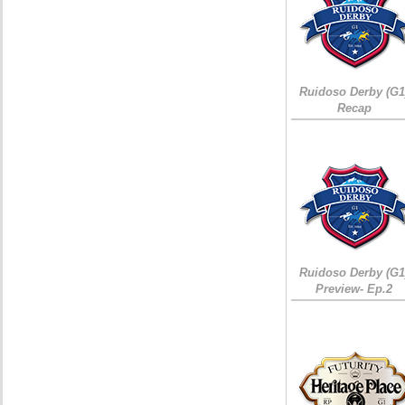
Ruidoso Derby (G1
Recap
Ruidoso Derby (G1
Preview- Ep.2