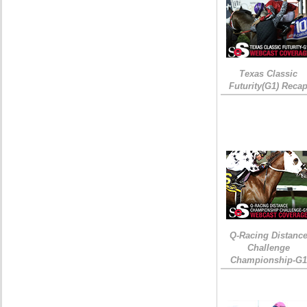
Texas Classic
Futurity(G1) Reca
Q-Racing Distanc
Challenge
Championship-G1