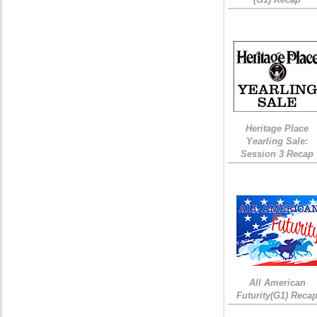
Heritage Place
Yearling Sale:
Session 3 Recap
All American
Futurity(G1) Reca