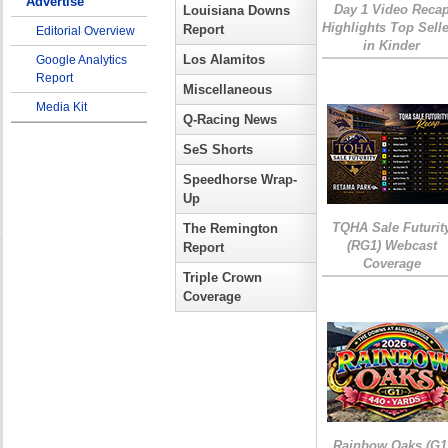
Advertise
Day 1 Video Reca
Louisiana Downs
Highlights Top Sell
Report
Editorial Overview
in Kinder
Los Alamitos
Google Analytics
Report
Miscellaneous
Media Kit
Q-Racing News
SeS Shorts
Speedhorse Wrap-
Up
TQHA Sale Futurit
The Remington
(RG1) Webcast
Report
Coverage
Triple Crown
Coverage
Rainbow Oaks (G1