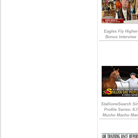
Eagles Fly Higher
Bonus Interview
StallioneSearch Si
Profile Series: KJ
Mucho Macho Ma