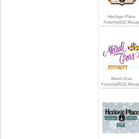
Heritage Place
Futurity(G1) Reca
Mardi Gras
Futurity(RG2) Recap