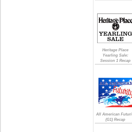
Heritage Place
Yearling Sale:
Session 1 Recap
All American Futuri
(G1) Recap