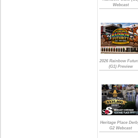
Webcast
2026 Rainbow Futuri
(G1) Preview
Heritage Place Derb
G2 Webcast