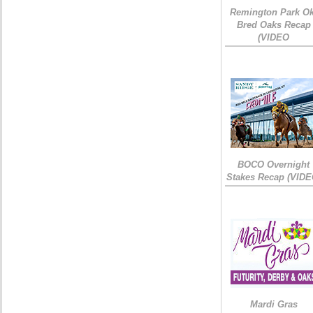
Remington Park Ok
Bred Oaks Recap
(VIDEO
BOCO Overnight
Stakes Recap (VIDE
Mardi Gras