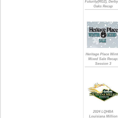
Futurity(RG2), Derb
Oaks Recap
Heritage Place Wint
Mixed Sale Recap
Session 3
2024 LQHBA
Louisiana Million