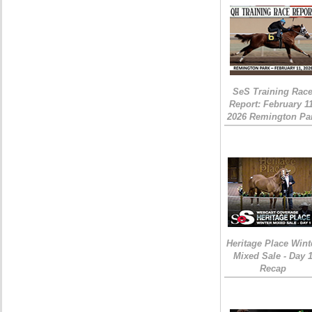
SeS Training Rac
Report: February 1
2026 Remington Pa
Heritage Place Wint
Mixed Sale - Day 
Recap