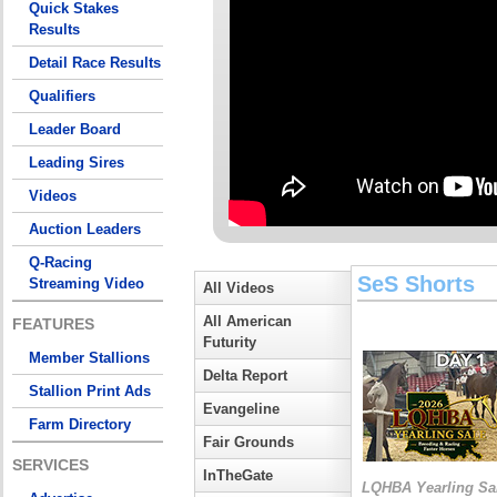
Quick Stakes
Results
Detail Race Results
Qualifiers
Leader Board
Leading Sires
Videos
Auction Leaders
Q-Racing
SeS Shorts
Streaming Video
All Videos
All American
FEATURES
Futurity
Member Stallions
Delta Report
Stallion Print Ads
Evangeline
Farm Directory
Fair Grounds
SERVICES
InTheGate
LQHBA Yearling Sa