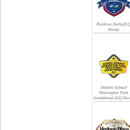
Ruidoso Derby(G1
Recap
Debbie Schauf
Remington Park
Invitational (G1) Re