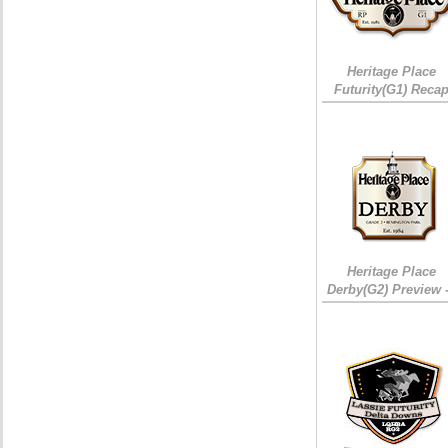
Heritage Place
Futurity(G1) Reca
Heritage Place
Derby(G2) Preview 