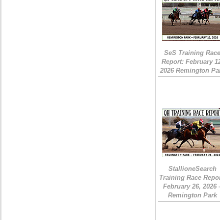
SeS Training Rac
Report: February 1
2026 Remington Pa
StallioneSearch
Training Race Repor
February 26, 2026 
Remington Park