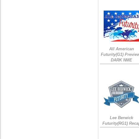
All American
Futurity(G1) Preview
DARK NME
Lee Berwick
Futurity(RG1) Reca