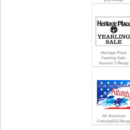
Heritage Place
Yearling Sale:
Session 3 Recap
All American
Futurity(G1) Reca