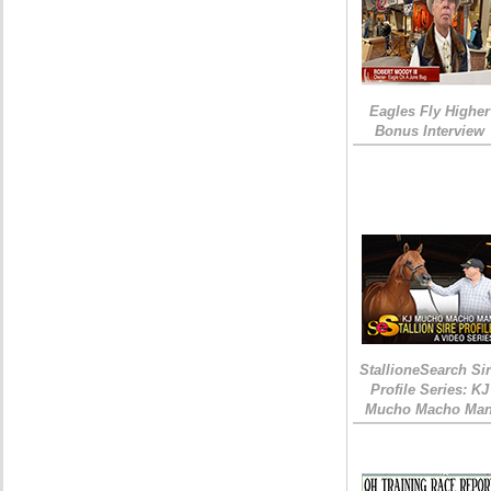
Eagles Fly Higher
Bonus Interview
StallioneSearch Si
Profile Series: KJ
Mucho Macho Ma