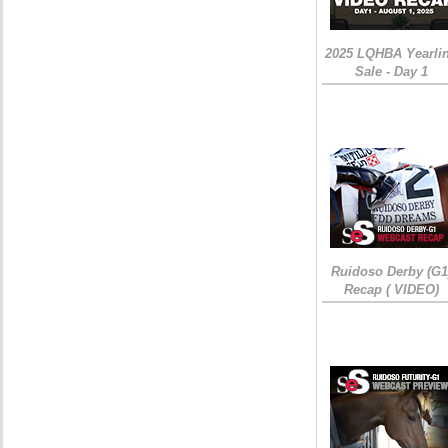
2025 LQHBA Yearli
Sale - Day 1
Ruidoso Derby (G1
Recap ( VIDEO)