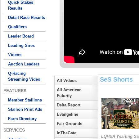
Quick Stakes
Results
Detail Race Results
Qualifiers
Leader Board
Leading Sires
Videos
Auction Leaders
Q-Racing
SeS Shorts
Streaming Video
All Videos
All American
FEATURES
Futurity
Member Stallions
Delta Report
Stallion Print Ads
Evangeline
Farm Directory
Fair Grounds
SERVICES
InTheGate
LQHBA Yearling Sa