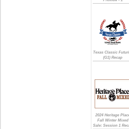
Texas Classic Futur
(G1) Recap
2024 Heritage Plac
Fall Winter Mixed
Sale: Session 1 Rec