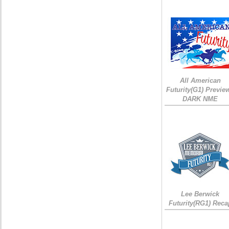
All American
Futurity(G1) Preview
DARK NME
Lee Berwick
Futurity(RG1) Reca