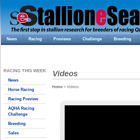
News
Racing
Previews
Challenge
Breeding
RACING THIS WEEK
Videos
News
Home
> Videos
Horse Racing
Racing Preview
AQHA Racing
Challenge
Breeding
Sales