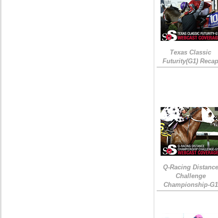
Texas Classic
Futurity(G1) Reca
Q-Racing Distanc
Challenge
Championship-G1