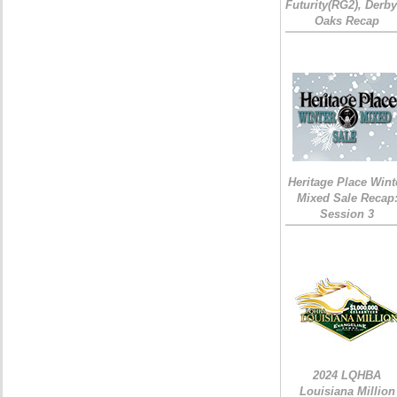
Futurity(RG2), Derb
Oaks Recap
Heritage Place Wint
Mixed Sale Recap
Session 3
2024 LQHBA
Louisiana Million