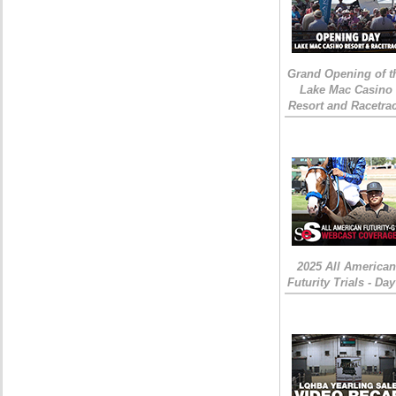
Grand Opening of t
Lake Mac Casino
Resort and Racetra
2025 All American
Futurity Trials - Day