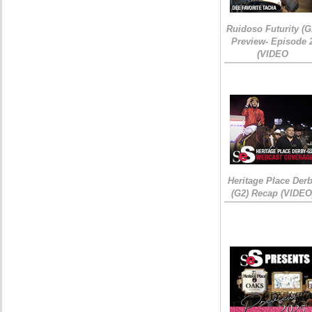
Ruidoso Futurity (G
Preview- Episode 
(VIDEO
Heritage Place Der
(G2) Recap (VIDEO