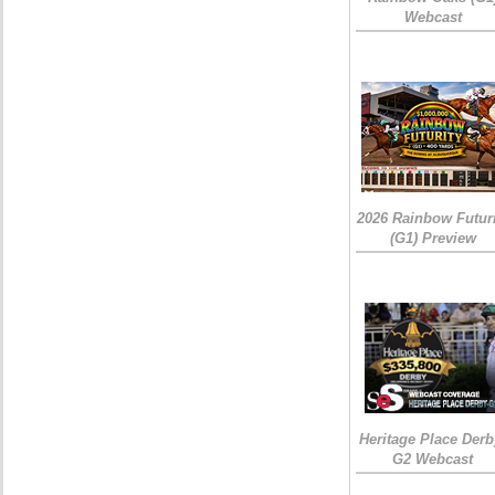
Webcast
2026 Rainbow Futuri
(G1) Preview
Heritage Place Derb
G2 Webcast