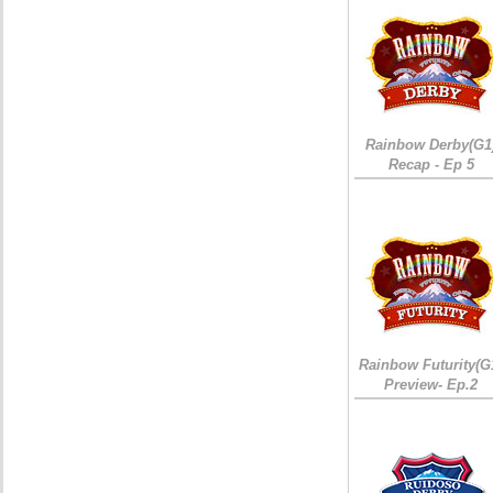
Rainbow Derby(G1
Recap - Ep 5
Rainbow Futurity(G
Preview- Ep.2