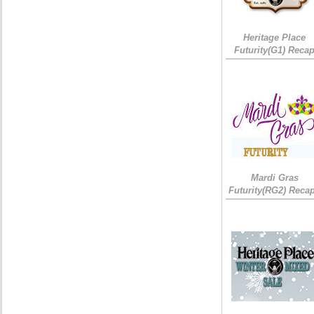
Heritage Place
Futurity(G1) Reca
Mardi Gras
Futurity(RG2) Recap