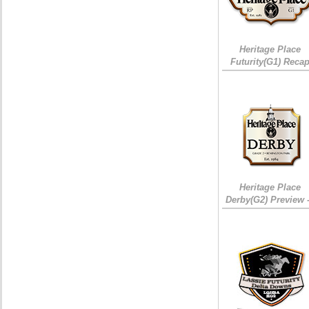
Heritage Place
Futurity(G1) Reca
Heritage Place
Derby(G2) Preview 