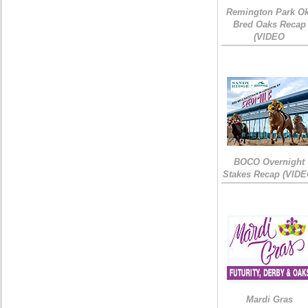
Remington Park Ok
Bred Oaks Recap
(VIDEO
BOCO Overnight
Stakes Recap (VIDE
Mardi Gras