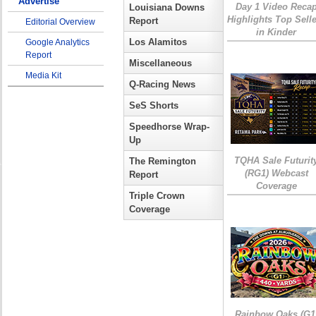
Advertise
Day 1 Video Reca
Louisiana Downs
Highlights Top Sell
Report
Editorial Overview
in Kinder
Los Alamitos
Google Analytics
Report
Miscellaneous
Media Kit
Q-Racing News
SeS Shorts
Speedhorse Wrap-
Up
TQHA Sale Futurit
The Remington
(RG1) Webcast
Report
Coverage
Triple Crown
Coverage
Rainbow Oaks (G1