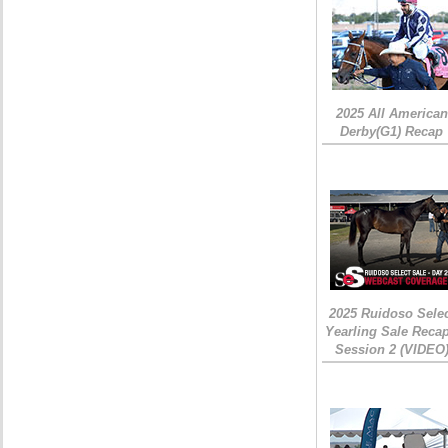
2025 All American
Derby(G1) Recap
2025 Ruidoso Sele
Yearling Sale Recap
Session 2 (VIDEO