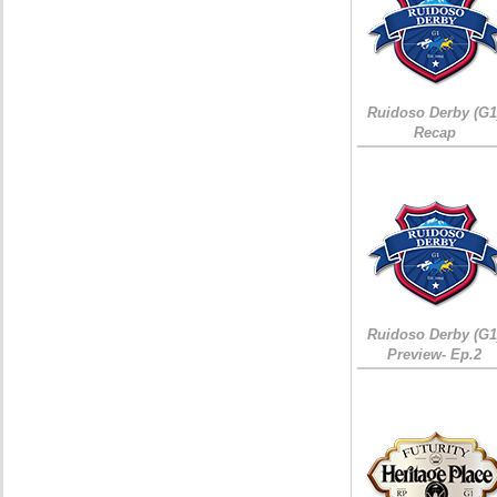
Ruidoso Derby (G1
Recap
Ruidoso Derby (G1
Preview- Ep.2