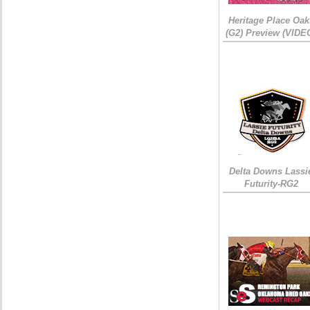
Heritage Place Oak
(G2) Preview (VIDE
Delta Downs Lassi
Futurity-RG2