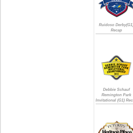
Ruidoso Derby(G1
Recap
Debbie Schauf
Remington Park
Invitational (G1) Re