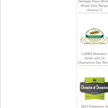
Heritage Place Wint
Mixed Sale Recap
Session 3
LQHBA Breeders'
Derby and LA
Champions Day Rec
2023 Champion of