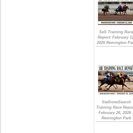
SeS Training Rac
Report: February 1
2026 Remington Pa
StallioneSearch
Training Race Repor
February 26, 2026 
Remington Park