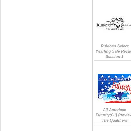
Ruidoso Select
Yearling Sale Reca
Session 1
All American
Futurity(G1) Previe
The Qualifiers