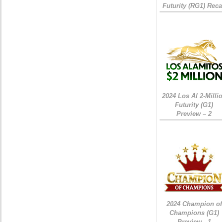
Futurity (RG1) Rec
2024 Los Al 2-Milli
Futurity (G1)
Preview – 2
2024 Champion of
Champions (G1)
Preview - 1