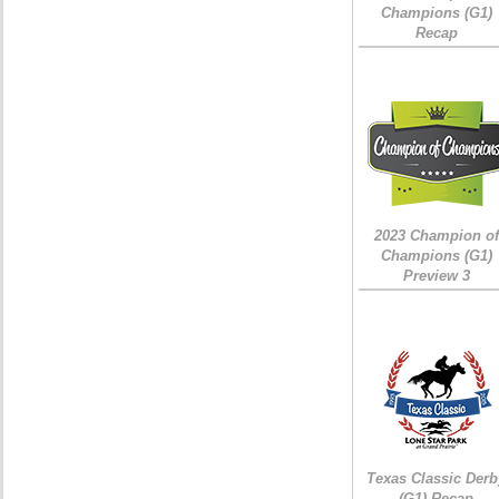
Champions (G1)
Recap
2023 Champion of
Champions (G1)
Preview 3
Texas Classic Derb
(G1) Recap