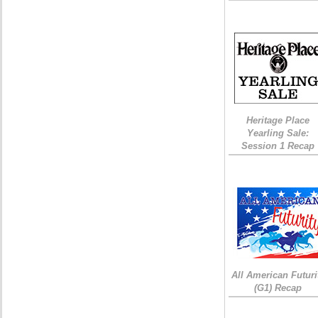
Heritage Place
Yearling Sale:
Session 1 Recap
All American Futuri
(G1) Recap