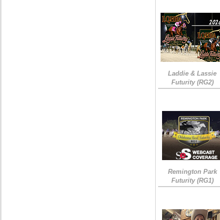
Laddie & Lassie
Futurity (RG2)
Remington Park
Futurity (RG1)