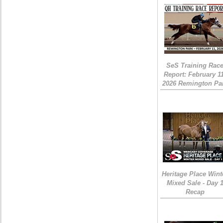
SeS Training Rac
Report: February 1
2026 Remington Pa
Heritage Place Wint
Mixed Sale - Day 
Recap