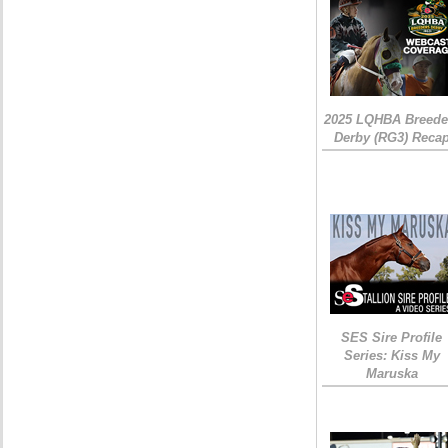
2025 LQHBA Breede
Derby (RG3) Reca
SES Sire Profile
Series: Kiss My
Maruska