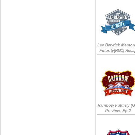
Lee Berwick Memori
Futurity(RG1) Reca
Rainbow Futurity (G
Preview- Ep.2