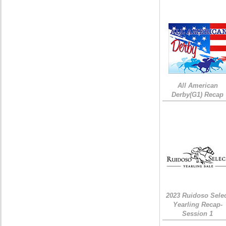
All American
Derby(G1) Recap
2023 Ruidoso Sele
Yearling Recap-
Session 1